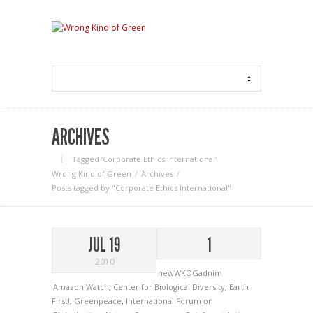
ARCHIVES
Tagged ‘Corporate Ethics International‘
Wrong Kind of Green
Archives
Posts tagged by "Corporate Ethics International"
JUL 19
1
2010
newWKOGadnim
Amazon Watch
,
Center for Biological Diversity
,
Earth
First!
,
Greenpeace
,
International Forum on