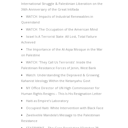
International Struggle & Palestinian Liberation on the
36th Anniversary of the Great Intifada
WATCH: Impacts of Industrial Renewables in
Queensland
WATCH: The Occupation of the American Mind
Israel Is A Terrorist State: All Lost, Total Failure
Achieved
The Importance of the Al-Aqsa Mosque in the War
on Palestine
WATCH: ‘They Call Us Terrorists’: Inside the
Palestinian Resistance Forces of Jenin, West Bank
Watch: Understanding the Depraved & Growing
Kahanist Ideology Within the Netanyahu Govt
NY Office Director of UN High Commissioner for
Human Rights Resigns – This Is His Resignation Letter
Haiti as Empire’s Laboratory
Occupied Haiti: White Intervention with Black Face
Zwelivelile Mandela’s Message to the Palestinian
Resistance
STATEMENT – The Gaza Resolution [October 28,