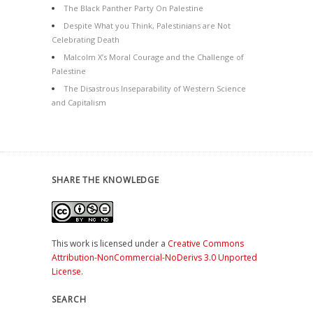
The Black Panther Party On Palestine
Despite What you Think, Palestinians are Not
Celebrating Death
Malcolm X’s Moral Courage and the Challenge of
Palestine
The Disastrous Inseparability of Western Science
and Capitalism
SHARE THE KNOWLEDGE
This work is licensed under a
Creative Commons
Attribution-NonCommercial-NoDerivs 3.0 Unported
License
.
SEARCH