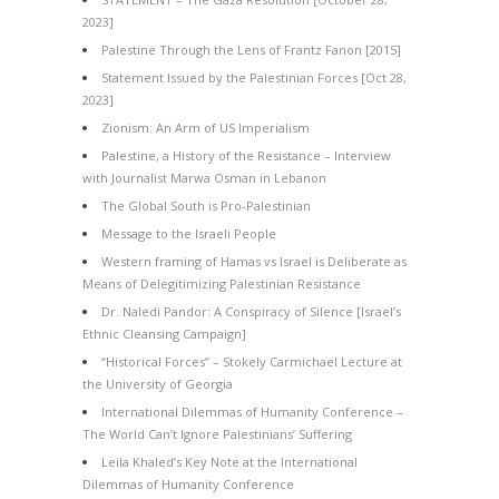
2023]
Palestine Through the Lens of Frantz Fanon [2015]
Statement Issued by the Palestinian Forces [Oct 28,
2023]
Zionism: An Arm of US Imperialism
Palestine, a History of the Resistance – Interview
with Journalist Marwa Osman in Lebanon
The Global South is Pro-Palestinian
Message to the Israeli People
Western framing of Hamas vs Israel is Deliberate as
Means of Delegitimizing Palestinian Resistance
Dr. Naledi Pandor: A Conspiracy of Silence [Israel’s
Ethnic Cleansing Campaign]
“Historical Forces” – Stokely Carmichael Lecture at
the University of Georgia
International Dilemmas of Humanity Conference –
The World Can’t Ignore Palestinians’ Suffering
Leila Khaled’s Key Note at the International
Dilemmas of Humanity Conference