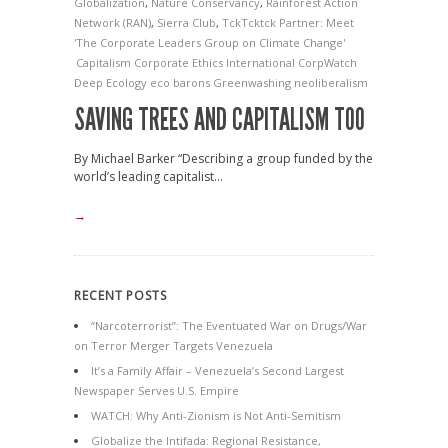
Globalization
,
Nature Conservancy
,
Rainforest Action
Network (RAN)
,
Sierra Club
,
TckTcktck Partner: Meet
'The Corporate Leaders Group on Climate Change'
Capitalism
Corporate Ethics International
CorpWatch
Deep Ecology
eco barons
Greenwashing
neoliberalism
SAVING TREES AND CAPITALISM TOO
By Michael Barker “Describing a group funded by the
world’s leading capitalist...
→
RECENT POSTS
“Narcoterrorist”: The Eventuated War on Drugs/War
on Terror Merger Targets Venezuela
It’s a Family Affair – Venezuela’s Second Largest
Newspaper Serves U.S. Empire
WATCH: Why Anti-Zionism is Not Anti-Semitism
Globalize the Intifada: Regional Resistance,