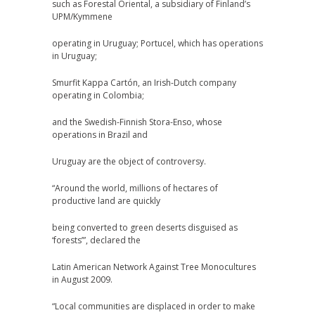
such as Forestal Oriental, a subsidiary of Finland’s
UPM/Kymmene
operating in Uruguay; Portucel, which has operations
in Uruguay;
Smurfit Kappa Cartón, an Irish-Dutch company
operating in Colombia;
and the Swedish-Finnish Stora-Enso, whose
operations in Brazil and
Uruguay are the object of controversy.
“Around the world, millions of hectares of
productive land are quickly
being converted to green deserts disguised as
‘forests’”, declared the
Latin American Network Against Tree Monocultures
in August 2009.
“Local communities are displaced in order to make