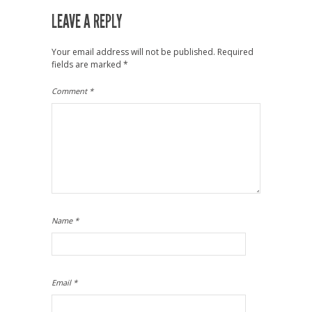
LEAVE A REPLY
Your email address will not be published.
Required
fields are marked
*
Comment
*
Name
*
Email
*