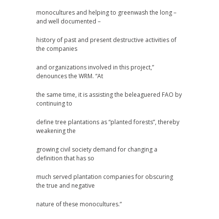
monocultures and helping to greenwash the long –
and well documented –
history of past and present destructive activities of
the companies
and organizations involved in this project,”
denounces the WRM. “At
the same time, it is assisting the beleaguered FAO by
continuing to
define tree plantations as “planted forests”, thereby
weakening the
growing civil society demand for changing a
definition that has so
much served plantation companies for obscuring
the true and negative
nature of these monocultures.”