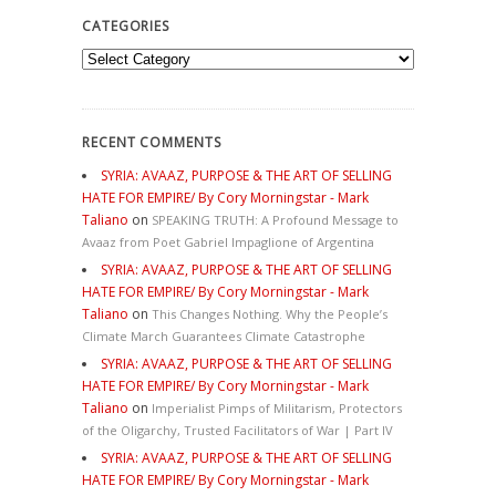
CATEGORIES
Categories
RECENT COMMENTS
SYRIA: AVAAZ, PURPOSE & THE ART OF SELLING
HATE FOR EMPIRE/ By Cory Morningstar - Mark
Taliano
on
SPEAKING TRUTH: A Profound Message to
Avaaz from Poet Gabriel Impaglione of Argentina
SYRIA: AVAAZ, PURPOSE & THE ART OF SELLING
HATE FOR EMPIRE/ By Cory Morningstar - Mark
Taliano
on
This Changes Nothing. Why the People’s
Climate March Guarantees Climate Catastrophe
SYRIA: AVAAZ, PURPOSE & THE ART OF SELLING
HATE FOR EMPIRE/ By Cory Morningstar - Mark
Taliano
on
Imperialist Pimps of Militarism, Protectors
of the Oligarchy, Trusted Facilitators of War | Part IV
SYRIA: AVAAZ, PURPOSE & THE ART OF SELLING
HATE FOR EMPIRE/ By Cory Morningstar - Mark