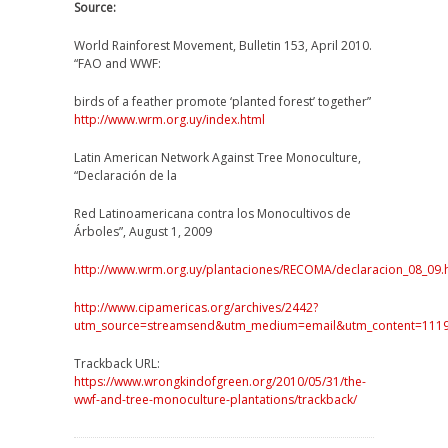
Source:
World Rainforest Movement, Bulletin 153, April 2010.
“FAO and WWF:
birds of a feather promote ‘planted forest’ together”
http://www.wrm.org.uy/index.html
Latin American Network Against Tree Monoculture,
“Declaración de la
Red Latinoamericana contra los Monocultivos de
Árboles”, August 1, 2009
http://www.wrm.org.uy/plantaciones/RECOMA/declaracion_08_09.
http://www.cipamericas.org/archives/2442?
utm_source=streamsend&utm_medium=email&utm_content=1
Trackback URL:
https://www.wrongkindofgreen.org/2010/05/31/the-
wwf-and-tree-monoculture-plantations/trackback/