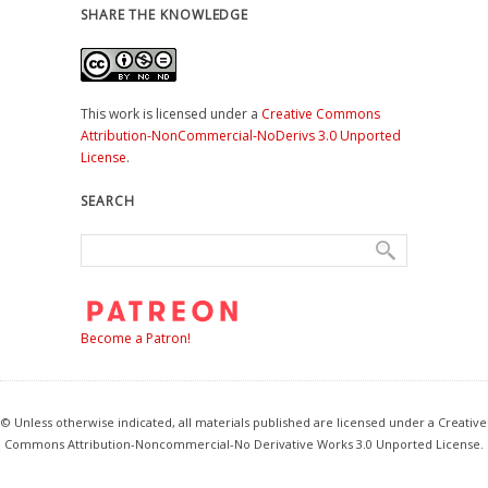
SHARE THE KNOWLEDGE
This work is licensed under a
Creative Commons
Attribution-NonCommercial-NoDerivs 3.0 Unported
License
.
SEARCH
Become a Patron!
© Unless otherwise indicated, all materials published are licensed under a Creative
Commons Attribution-Noncommercial-No Derivative Works 3.0 Unported License.