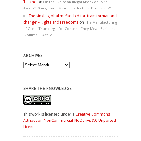
Taliano
on
On the Eve of an Illegal Attack on Syria,
Avaaz/350.org Board Members Beat the Drums of War
The single global mafia’s bid for ‘transformational
change’ – Rights and Freedoms
on
The Manufacturing
of Greta Thunberg – for Consent: They Mean Business
[Volume II, Act IV]
ARCHIVES
Archives
SHARE THE KNOWLEDGE
This work is licensed under a
Creative Commons
Attribution-NonCommercial-NoDerivs 3.0 Unported
License
.