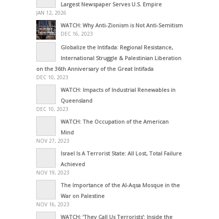
Largest Newspaper Serves U.S. Empire
JAN 12, 2026
WATCH: Why Anti-Zionism is Not Anti-Semitism
DEC 16, 2023
Globalize the Intifada: Regional Resistance,
International Struggle & Palestinian Liberation
on the 36th Anniversary of the Great Intifada
DEC 10, 2023
WATCH: Impacts of Industrial Renewables in
Queensland
DEC 10, 2023
WATCH: The Occupation of the American
Mind
NOV 27, 2023
Israel Is A Terrorist State: All Lost, Total Failure
Achieved
NOV 19, 2023
The Importance of the Al-Aqsa Mosque in the
War on Palestine
NOV 16, 2023
WATCH: ‘They Call Us Terrorists’: Inside the