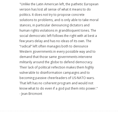
"Unlike the Latin American left, the pathetic European
version has lost all sense of what it means to do
politics. It does not try to propose concrete
solutions to problems, and is only able to take moral
stances, in particular denouncing dictators and
human rights violations in grandiloquent tones. The
social democratic left follows the right with at best a
few years delay and has no ideas of its own. The
“radical” left often manages both to denounce
Western governments in every possible way and to
demand that those same governments intervene
militarily around the globe to defend democracy.
Their lack of political reflection makes them highly
vulnerable to disinformation campaigns and to
becoming passive cheerleaders of US-NATO wars.
That left has no coherent program and would not
know what to do even if a god put them into power."
- Jean Bricmont