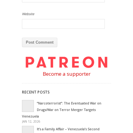
Website
Become a supporter
RECENT POSTS
“Narcoterrorist”: The Eventuated War on
Drugs/War on Terror Merger Targets
Venezuela
JAN 12, 2026
It’s a Family Affair – Venezuela’s Second