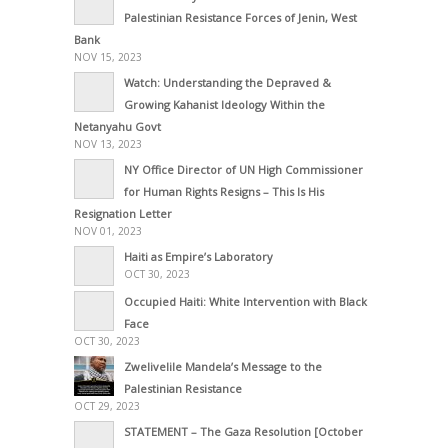
Palestinian Resistance Forces of Jenin, West
Bank
NOV 15, 2023
Watch: Understanding the Depraved &
Growing Kahanist Ideology Within the
Netanyahu Govt
NOV 13, 2023
NY Office Director of UN High Commissioner
for Human Rights Resigns – This Is His
Resignation Letter
NOV 01, 2023
Haiti as Empire’s Laboratory
OCT 30, 2023
Occupied Haiti: White Intervention with Black
Face
OCT 30, 2023
Zwelivelile Mandela’s Message to the
Palestinian Resistance
OCT 29, 2023
STATEMENT – The Gaza Resolution [October