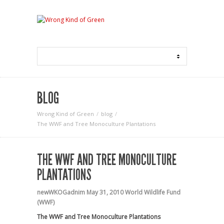
BLOG
Wrong Kind of Green
blog
The WWF and Tree Monoculture Plantations
THE WWF AND TREE MONOCULTURE
PLANTATIONS
newWKOGadnim
May 31, 2010
World Wildlife Fund
(WWF)
The WWF and Tree Monoculture Plantations