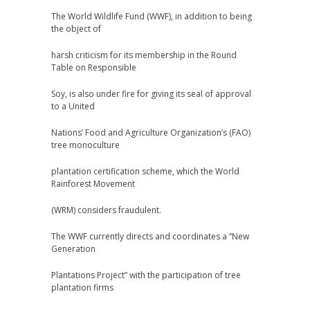
The World Wildlife Fund (WWF), in addition to being
the object of
harsh criticism for its membership in the Round
Table on Responsible
Soy, is also under fire for giving its seal of approval
to a United
Nations’ Food and Agriculture Organization’s (FAO)
tree monoculture
plantation certification scheme, which the World
Rainforest Movement
(WRM) considers fraudulent.
The WWF currently directs and coordinates a “New
Generation
Plantations Project” with the participation of tree
plantation firms