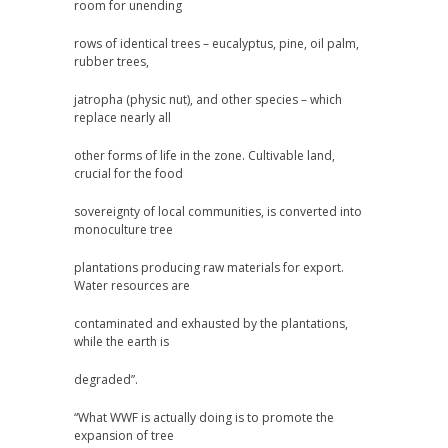
room for unending
rows of identical trees – eucalyptus, pine, oil palm,
rubber trees,
jatropha (physic nut), and other species – which
replace nearly all
other forms of life in the zone. Cultivable land,
crucial for the food
sovereignty of local communities, is converted into
monoculture tree
plantations producing raw materials for export.
Water resources are
contaminated and exhausted by the plantations,
while the earth is
degraded”.
“What WWF is actually doing is to promote the
expansion of tree