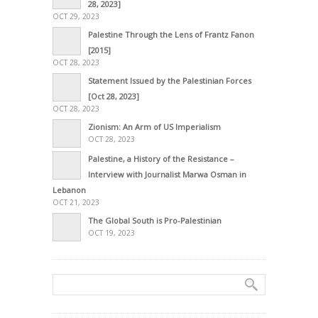
28, 2023]
OCT 29, 2023
Palestine Through the Lens of Frantz Fanon
[2015]
OCT 28, 2023
Statement Issued by the Palestinian Forces
[Oct 28, 2023]
OCT 28, 2023
Zionism: An Arm of US Imperialism
OCT 28, 2023
Palestine, a History of the Resistance –
Interview with Journalist Marwa Osman in
Lebanon
OCT 21, 2023
The Global South is Pro-Palestinian
OCT 19, 2023