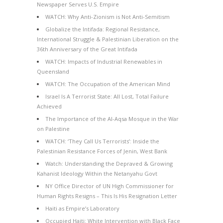
Newspaper Serves U.S. Empire
WATCH: Why Anti-Zionism is Not Anti-Semitism
Globalize the Intifada: Regional Resistance,
International Struggle & Palestinian Liberation on the
36th Anniversary of the Great Intifada
WATCH: Impacts of Industrial Renewables in
Queensland
WATCH: The Occupation of the American Mind
Israel Is A Terrorist State: All Lost, Total Failure
Achieved
The Importance of the Al-Aqsa Mosque in the War
on Palestine
WATCH: ‘They Call Us Terrorists’: Inside the
Palestinian Resistance Forces of Jenin, West Bank
Watch: Understanding the Depraved & Growing
Kahanist Ideology Within the Netanyahu Govt
NY Office Director of UN High Commissioner for
Human Rights Resigns – This Is His Resignation Letter
Haiti as Empire’s Laboratory
Occupied Haiti: White Intervention with Black Face