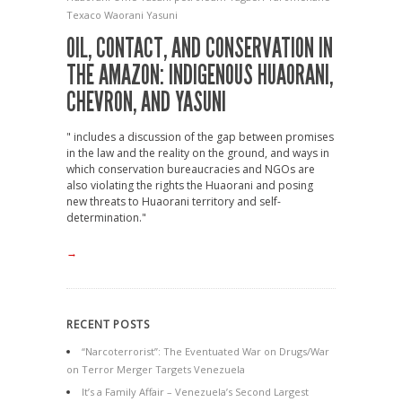
Texaco
Waorani
Yasuni
OIL, CONTACT, AND CONSERVATION IN
THE AMAZON: INDIGENOUS HUAORANI,
CHEVRON, AND YASUNI
" includes a discussion of the gap between promises
in the law and the reality on the ground, and ways in
which conservation bureaucracies and NGOs are
also violating the rights the Huaorani and posing
new threats to Huaorani territory and self-
determination."
→
RECENT POSTS
“Narcoterrorist”: The Eventuated War on Drugs/War
on Terror Merger Targets Venezuela
It’s a Family Affair – Venezuela’s Second Largest