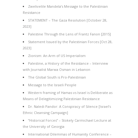
Zwelivelile Mandela’s Message to the Palestinian
Resistance
STATEMENT – The Gaza Resolution [October 28,
2023]
Palestine Through the Lens of Frantz Fanon [2015]
Statement Issued by the Palestinian Forces [Oct 28,
2023]
Zionism: An Arm of US Imperialism
Palestine, a History of the Resistance – Interview
with Journalist Marwa Osman in Lebanon
The Global South is Pro-Palestinian
Message to the Israeli People
Western framing of Hamas vs Israel is Deliberate as
Means of Delegitimizing Palestinian Resistance
Dr. Naledi Pandor: A Conspiracy of Silence [Israel’s
Ethnic Cleansing Campaign]
“Historical Forces” – Stokely Carmichael Lecture at
the University of Georgia
International Dilemmas of Humanity Conference –