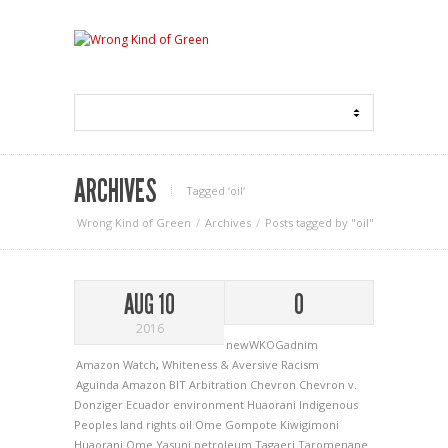
ARCHIVES
Tagged ‘oil‘
Wrong Kind of Green
Archives
Posts tagged by "oil"
AUG 10
0
2016
newWKOGadnim
Amazon Watch
,
Whiteness & Aversive Racism
Aguinda
Amazon
BIT Arbitration
Chevron
Chevron v.
Donziger
Ecuador
environment
Huaorani
Indigenous
Peoples
land rights
oil
Ome Gompote Kiwigimoni
Huaorani
Ome Yasuni
petroleum
Tagaeri
Taromenane