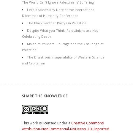
The World Can’t Ignore Palestinians’ Suffering
Leila Khaled’s Key Note at the International
Dilemmas of Humanity Conference
The Black Panther Party On Palestine
Despite What you Think, Palestinians are Not
Celebrating Death
Malcolm X’s Moral Courage and the Challenge of
Palestine
The Disastrous Inseparability of Western Science
and Capitalism
SHARE THE KNOWLEDGE
This work is licensed under a
Creative Commons
Attribution-NonCommercial-NoDerivs 3.0 Unported