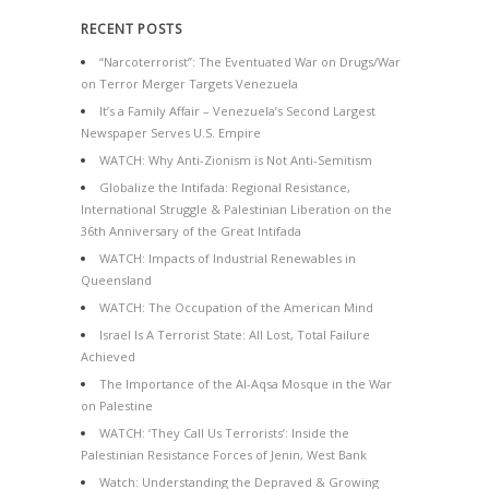
RECENT POSTS
“Narcoterrorist”: The Eventuated War on Drugs/War
on Terror Merger Targets Venezuela
It’s a Family Affair – Venezuela’s Second Largest
Newspaper Serves U.S. Empire
WATCH: Why Anti-Zionism is Not Anti-Semitism
Globalize the Intifada: Regional Resistance,
International Struggle & Palestinian Liberation on the
36th Anniversary of the Great Intifada
WATCH: Impacts of Industrial Renewables in
Queensland
WATCH: The Occupation of the American Mind
Israel Is A Terrorist State: All Lost, Total Failure
Achieved
The Importance of the Al-Aqsa Mosque in the War
on Palestine
WATCH: ‘They Call Us Terrorists’: Inside the
Palestinian Resistance Forces of Jenin, West Bank
Watch: Understanding the Depraved & Growing