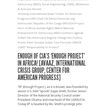
Democracy [NED]
,
Social Engineering
,
USAID
,
Whiteness
& Aversive Racism
Amnesty International
Avaaz
Center for American
Progress (CAP)
Chad
CIA
DarfurGenocide.org
Democratic Republic of the Congo
ENOUGH Project
Horn of Africa
Human Rights Watch
National
Endowment for Democracy (NED)
northern Uganda
Oxfam
Pax Americana
Regime Change
Res Publica
Ricken Patel
Somalia
Sudan
Tom Perriello
UNHCR
USAID
“Responsibility to Protect”
ENOUGH OF CIA’S ‘ENOUGH PROJECT’
IN AFRICA! [AVAAZ, INTERNATIONAL
CRISIS GROUP, CENTER FOR
AMERICAN PROGRESS]
"EP (Enough Project ), as it is known, was founded by
senior U.S. Intel “spook” Gayle Smith, former Senior
Director of the National Security Council under
President Obama and now head of the USAID/CIA.
Today EP is headed by Ms. Smith’s protégé John