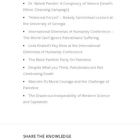
Dr. Naledi Pandor: A Conspiracy of Silence [Israel’s
Ethnic Cleansing Campaign]
“Historical Forces” – Stokely Carmichael Lecture at
the University of Georgia
International Dilemmas of Humanity Conference –
The World Can’t Ignore Palestinians’ Suffering
Leila Khaled’s Key Note at the International
Dilemmas of Humanity Conference
The Black Panther Party On Palestine
Despite What you Think, Palestinians are Not
Celebrating Death
Malcolm X’s Moral Courage and the Challenge of
Palestine
The Disastrous Inseparability of Western Science
and Capitalism
SHARE THE KNOWLEDGE