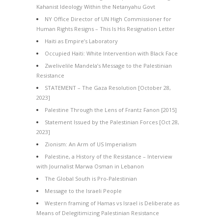
Kahanist Ideology Within the Netanyahu Govt
NY Office Director of UN High Commissioner for
Human Rights Resigns – This Is His Resignation Letter
Haiti as Empire’s Laboratory
Occupied Haiti: White Intervention with Black Face
Zwelivelile Mandela’s Message to the Palestinian
Resistance
STATEMENT – The Gaza Resolution [October 28,
2023]
Palestine Through the Lens of Frantz Fanon [2015]
Statement Issued by the Palestinian Forces [Oct 28,
2023]
Zionism: An Arm of US Imperialism
Palestine, a History of the Resistance – Interview
with Journalist Marwa Osman in Lebanon
The Global South is Pro-Palestinian
Message to the Israeli People
Western framing of Hamas vs Israel is Deliberate as
Means of Delegitimizing Palestinian Resistance