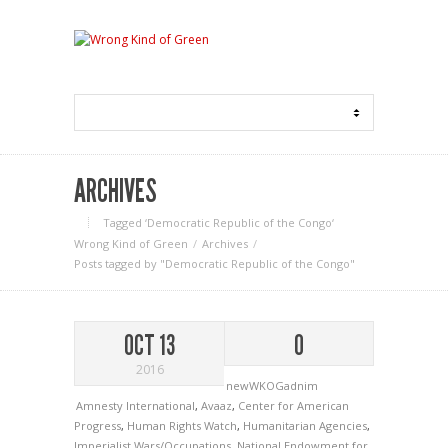
ARCHIVES
Tagged ‘Democratic Republic of the Congo‘
Wrong Kind of Green
Archives
Posts tagged by "Democratic Republic of the Congo"
OCT 13
0
2016
newWKOGadnim
Amnesty International
,
Avaaz
,
Center for American
Progress
,
Human Rights Watch
,
Humanitarian Agencies
,
Imperialist Wars/Occupations
,
National Endowment for