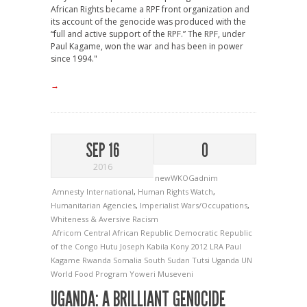
African Rights became a RPF front organization and
its account of the genocide was produced with the
“full and active support of the RPF.” The RPF, under
Paul Kagame, won the war and has been in power
since 1994."
→
SEP 16
0
2016
newWKOGadnim
Amnesty International
,
Human Rights Watch
,
Humanitarian Agencies
,
Imperialist Wars/Occupations
,
Whiteness & Aversive Racism
Africom
Central African Republic
Democratic Republic
of the Congo
Hutu
Joseph Kabila
Kony 2012
LRA
Paul
Kagame
Rwanda
Somalia
South Sudan
Tutsi
Uganda
UN
World Food Program
Yoweri Museveni
UGANDA: A BRILLIANT GENOCIDE