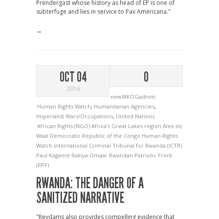
Prendergast whose history as head of EP is one of
subterfuge and lies in service to Pax Americana."
→
OCT 04
0
2016
newWKOGadnim
Human Rights Watch
,
Humanitarian Agencies
,
Imperialist Wars/Occupations
,
United Nations
African Rights (NGO)
Africa’s Great Lakes region
Alex de
Waal
Democratic Republic of the Congo
Human Rights
Watch
International Criminal Tribunal for Rwanda (ICTR)
Paul Kagame
Rakiya Omaar
Rwandan Patriotic Front
(RPF)
RWANDA: THE DANGER OF A
SANITIZED NARRATIVE
"Reydams also provides compelling evidence that