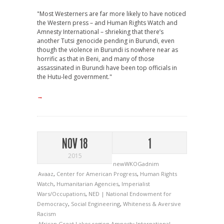
"Most Westerners are far more likely to have noticed
the Western press – and Human Rights Watch and
Amnesty International – shrieking that there’s
another Tutsi genocide pending in Burundi, even
though the violence in Burundi is nowhere near as
horrific as that in Beni, and many of those
assassinated in Burundi have been top officials in
the Hutu-led government."
→
NOV 18
1
2015
newWKOGadnim
Avaaz
,
Center for American Progress
,
Human Rights
Watch
,
Humanitarian Agencies
,
Imperialist
Wars/Occupations
,
NED | National Endowment for
Democracy
,
Social Engineering
,
Whiteness & Aversive
Racism
African Great Lakes region
Amnesty International