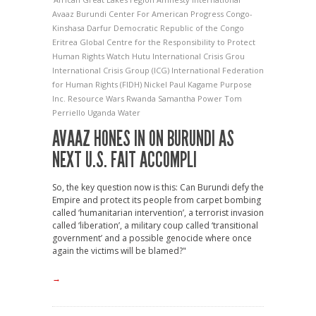
Avaaz
Burundi
Center For American Progress
Congo-
Kinshasa
Darfur
Democratic Republic of the Congo
Eritrea
Global Centre for the Responsibility to Protect
Human Rights Watch
Hutu
International Crisis Grou
International Crisis Group (ICG)
International Federation
for Human Rights (FIDH)
Nickel
Paul Kagame
Purpose
Inc.
Resource Wars
Rwanda
Samantha Power
Tom
Perriello
Uganda
Water
AVAAZ HONES IN ON BURUNDI AS
NEXT U.S. FAIT ACCOMPLI
So, the key question now is this: Can Burundi defy the
Empire and protect its people from carpet bombing
called ‘humanitarian intervention’, a terrorist invasion
called ‘liberation’, a military coup called ‘transitional
government’ and a possible genocide where once
again the victims will be blamed?"
→