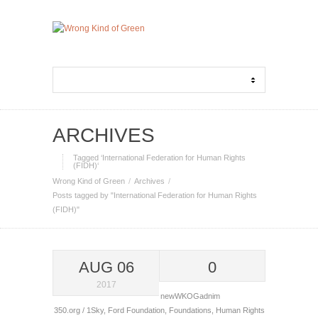
ARCHIVES
Tagged ‘International Federation for Human Rights
(FIDH)‘
Wrong Kind of Green
Archives
Posts tagged by "International Federation for Human Rights
(FIDH)"
AUG 06
0
2017
newWKOGadnim
350.org / 1Sky
,
Ford Foundation
,
Foundations
,
Human Rights