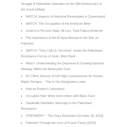
Struggle & Palestinian Liberation on the 36th Anniversary of
the Great Intifada
WATCH: Impacts of Industrial Renewables in Queensland
WATCH: The Occupation of the American Mind
Israel Is A Terrorist State: All Lost, Total Failure Achieved
The Importance of the Al-Aqsa Mosque in the War on
Palestine
WATCH: ‘They Call Us Terrorists’: Inside the Palestinian
Resistance Forces of Jenin, West Bank
Watch: Understanding the Depraved & Growing Kahanist
Ideology Within the Netanyahu Govt
NY Office Director of UN High Commissioner for Human
Rights Resigns – This Is His Resignation Letter
Haiti as Empire’s Laboratory
Occupied Haiti: White Intervention with Black Face
Zwelivelile Mandela’s Message to the Palestinian
Resistance
STATEMENT – The Gaza Resolution [October 28, 2023]
Palestine Through the Lens of Frantz Fanon [2015]