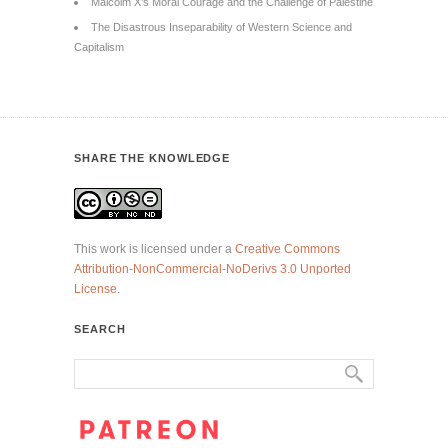
Malcolm X’s Moral Courage and the Challenge of Palestine
The Disastrous Inseparability of Western Science and
Capitalism
SHARE THE KNOWLEDGE
This work is licensed under a
Creative Commons
Attribution-NonCommercial-NoDerivs 3.0 Unported
License
.
SEARCH