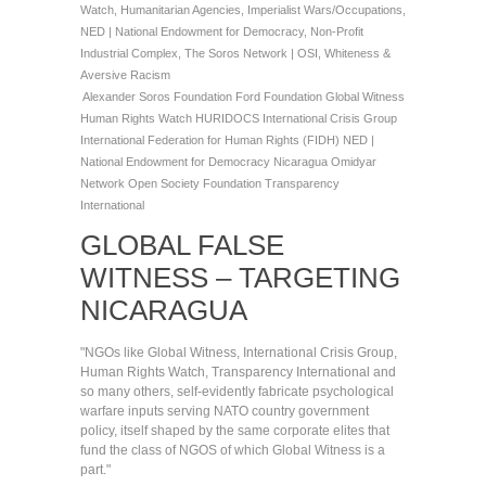
Watch
,
Humanitarian Agencies
,
Imperialist Wars/Occupations
,
NED | National Endowment for Democracy
,
Non-Profit
Industrial Complex
,
The Soros Network | OSI
,
Whiteness &
Aversive Racism
Alexander Soros Foundation
Ford Foundation
Global Witness
Human Rights Watch
HURIDOCS
International Crisis Group
International Federation for Human Rights (FIDH)
NED |
National Endowment for Democracy
Nicaragua
Omidyar
Network
Open Society Foundation
Transparency
International
GLOBAL FALSE
WITNESS – TARGETING
NICARAGUA
"NGOs like Global Witness, International Crisis Group,
Human Rights Watch, Transparency International and
so many others, self-evidently fabricate psychological
warfare inputs serving NATO country government
policy, itself shaped by the same corporate elites that
fund the class of NGOS of which Global Witness is a
part."