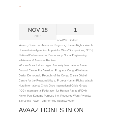
→
NOV 18
1
2015
newWKOGadnim
Avaaz
,
Center for American Progress
,
Human Rights Watch
,
Humanitarian Agencies
,
Imperialist Wars/Occupations
,
NED |
National Endowment for Democracy
,
Social Engineering
,
Whiteness & Aversive Racism
African Great Lakes region
Amnesty International
Avaaz
Burundi
Center For American Progress
Congo-Kinshasa
Darfur
Democratic Republic of the Congo
Eritrea
Global
Centre for the Responsibility to Protect
Human Rights Watch
Hutu
International Crisis Grou
International Crisis Group
(ICG)
International Federation for Human Rights (FIDH)
Nickel
Paul Kagame
Purpose Inc.
Resource Wars
Rwanda
Samantha Power
Tom Perriello
Uganda
Water
AVAAZ HONES IN ON