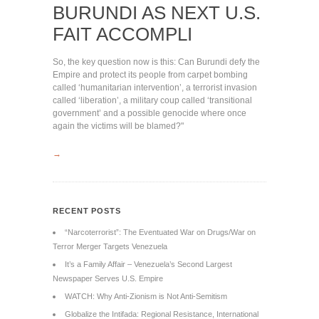
BURUNDI AS NEXT U.S.
FAIT ACCOMPLI
So, the key question now is this: Can Burundi defy the
Empire and protect its people from carpet bombing
called ‘humanitarian intervention’, a terrorist invasion
called ‘liberation’, a military coup called ‘transitional
government’ and a possible genocide where once
again the victims will be blamed?"
→
RECENT POSTS
“Narcoterrorist”: The Eventuated War on Drugs/War on
Terror Merger Targets Venezuela
It’s a Family Affair – Venezuela’s Second Largest
Newspaper Serves U.S. Empire
WATCH: Why Anti-Zionism is Not Anti-Semitism
Globalize the Intifada: Regional Resistance, International