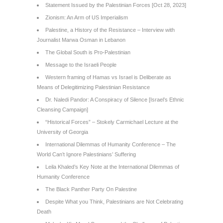
Statement Issued by the Palestinian Forces [Oct 28, 2023]
Zionism: An Arm of US Imperialism
Palestine, a History of the Resistance – Interview with
Journalist Marwa Osman in Lebanon
The Global South is Pro-Palestinian
Message to the Israeli People
Western framing of Hamas vs Israel is Deliberate as
Means of Delegitimizing Palestinian Resistance
Dr. Naledi Pandor: A Conspiracy of Silence [Israel’s Ethnic
Cleansing Campaign]
“Historical Forces” – Stokely Carmichael Lecture at the
University of Georgia
International Dilemmas of Humanity Conference – The
World Can’t Ignore Palestinians’ Suffering
Leila Khaled’s Key Note at the International Dilemmas of
Humanity Conference
The Black Panther Party On Palestine
Despite What you Think, Palestinians are Not Celebrating
Death