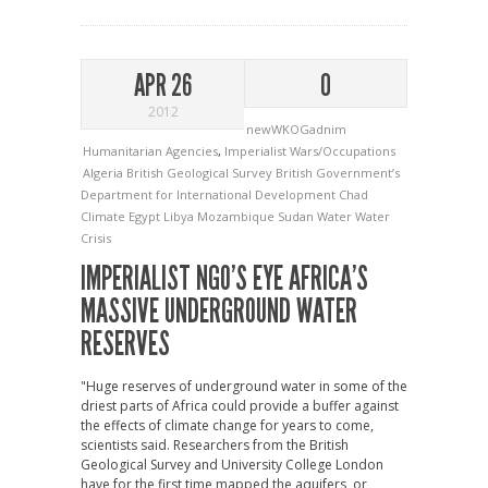
APR 26
0
2012
newWKOGadnim
Humanitarian Agencies
,
Imperialist Wars/Occupations
Algeria
British Geological Survey
British Government’s
Department for International Development
Chad
Climate
Egypt
Libya
Mozambique
Sudan
Water
Water
Crisis
IMPERIALIST NGO’S EYE AFRICA’S
MASSIVE UNDERGROUND WATER
RESERVES
"Huge reserves of underground water in some of the
driest parts of Africa could provide a buffer against
the effects of climate change for years to come,
scientists said. Researchers from the British
Geological Survey and University College London
have for the first time mapped the aquifers, or