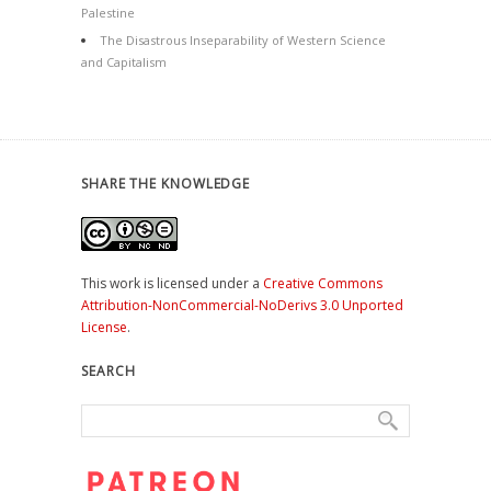
Palestine
The Disastrous Inseparability of Western Science
and Capitalism
SHARE THE KNOWLEDGE
This work is licensed under a
Creative Commons
Attribution-NonCommercial-NoDerivs 3.0 Unported
License
.
SEARCH