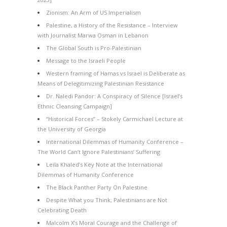
Zionism: An Arm of US Imperialism
Palestine, a History of the Resistance – Interview
with Journalist Marwa Osman in Lebanon
The Global South is Pro-Palestinian
Message to the Israeli People
Western framing of Hamas vs Israel is Deliberate as
Means of Delegitimizing Palestinian Resistance
Dr. Naledi Pandor: A Conspiracy of Silence [Israel’s
Ethnic Cleansing Campaign]
“Historical Forces” – Stokely Carmichael Lecture at
the University of Georgia
International Dilemmas of Humanity Conference –
The World Can’t Ignore Palestinians’ Suffering
Leila Khaled’s Key Note at the International
Dilemmas of Humanity Conference
The Black Panther Party On Palestine
Despite What you Think, Palestinians are Not
Celebrating Death
Malcolm X’s Moral Courage and the Challenge of