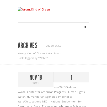
ARCHIVES
Tagged ‘Water‘
Wrong Kind of Green
Archives
Posts tagged by "Water"
NOV 18
1
2015
newWKOGadnim
Avaaz
,
Center for American Progress
,
Human Rights
Watch
,
Humanitarian Agencies
,
Imperialist
Wars/Occupations
,
NED | National Endowment for
Democracy
,
Social Engineering
,
Whiteness & Aversive