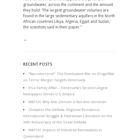
groundwater, across the continent and the amount
they hold. ‘The largest groundwater volumes are
found in the large sedimentary aquifers in the North
African countries Libya, Algeria, Egypt and Sudan,’
the scientists said in their paper."
→
RECENT POSTS
“Narcoterrorist”: The Eventuated War on Drugs/War
on Terror Merger Targets Venezuela
It’s a Family Affair – Venezuela’s Second Largest
Newspaper Serves U.S. Empire
WATCH: Why Anti-Zionism is Not Anti-Semitism
Globalize the Intifada: Regional Resistance,
International Struggle & Palestinian Liberation on the
36th Anniversary of the Great Intifada
WATCH: Impacts of Industrial Renewables in
Queensland