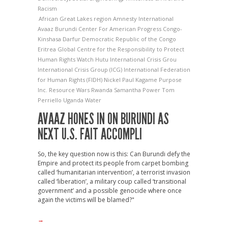
Racism
African Great Lakes region
Amnesty International
Avaaz
Burundi
Center For American Progress
Congo-
Kinshasa
Darfur
Democratic Republic of the Congo
Eritrea
Global Centre for the Responsibility to Protect
Human Rights Watch
Hutu
International Crisis Grou
International Crisis Group (ICG)
International Federation
for Human Rights (FIDH)
Nickel
Paul Kagame
Purpose
Inc.
Resource Wars
Rwanda
Samantha Power
Tom
Perriello
Uganda
Water
AVAAZ HONES IN ON BURUNDI AS
NEXT U.S. FAIT ACCOMPLI
So, the key question now is this: Can Burundi defy the
Empire and protect its people from carpet bombing
called ‘humanitarian intervention’, a terrorist invasion
called ‘liberation’, a military coup called ‘transitional
government’ and a possible genocide where once
again the victims will be blamed?"
→