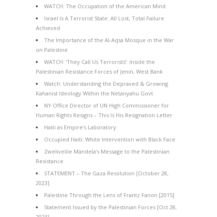
WATCH: The Occupation of the American Mind
Israel Is A Terrorist State: All Lost, Total Failure
Achieved
The Importance of the Al-Aqsa Mosque in the War
on Palestine
WATCH: ‘They Call Us Terrorists’: Inside the
Palestinian Resistance Forces of Jenin, West Bank
Watch: Understanding the Depraved & Growing
Kahanist Ideology Within the Netanyahu Govt
NY Office Director of UN High Commissioner for
Human Rights Resigns – This Is His Resignation Letter
Haiti as Empire’s Laboratory
Occupied Haiti: White Intervention with Black Face
Zwelivelile Mandela’s Message to the Palestinian
Resistance
STATEMENT – The Gaza Resolution [October 28,
2023]
Palestine Through the Lens of Frantz Fanon [2015]
Statement Issued by the Palestinian Forces [Oct 28,
2023]