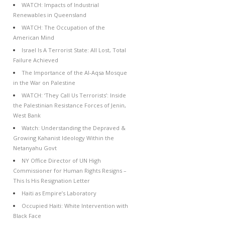
WATCH: Impacts of Industrial
Renewables in Queensland
WATCH: The Occupation of the
American Mind
Israel Is A Terrorist State: All Lost, Total
Failure Achieved
The Importance of the Al-Aqsa Mosque
in the War on Palestine
WATCH: ‘They Call Us Terrorists’: Inside
the Palestinian Resistance Forces of Jenin,
West Bank
Watch: Understanding the Depraved &
Growing Kahanist Ideology Within the
Netanyahu Govt
NY Office Director of UN High
Commissioner for Human Rights Resigns –
This Is His Resignation Letter
Haiti as Empire’s Laboratory
Occupied Haiti: White Intervention with
Black Face