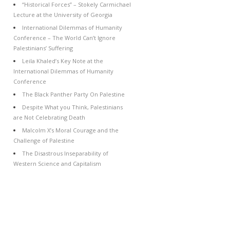
“Historical Forces” – Stokely Carmichael
Lecture at the University of Georgia
International Dilemmas of Humanity
Conference – The World Can’t Ignore
Palestinians’ Suffering
Leila Khaled’s Key Note at the
International Dilemmas of Humanity
Conference
The Black Panther Party On Palestine
Despite What you Think, Palestinians
are Not Celebrating Death
Malcolm X’s Moral Courage and the
Challenge of Palestine
The Disastrous Inseparability of
Western Science and Capitalism