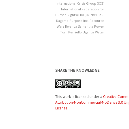
International Crisis Group (ICG)
International Federation for
Human Rights (FIDH)
Nickel
Paul
Kagame
Purpose Inc.
Resource
Wars
Rwanda
Samantha Power
Tom Perriello
Uganda
Water
SHARE THE KNOWLEDGE
This work is licensed under a
Creative Comm
Attribution-NonCommercial-NoDerivs 3.0 U
License
.