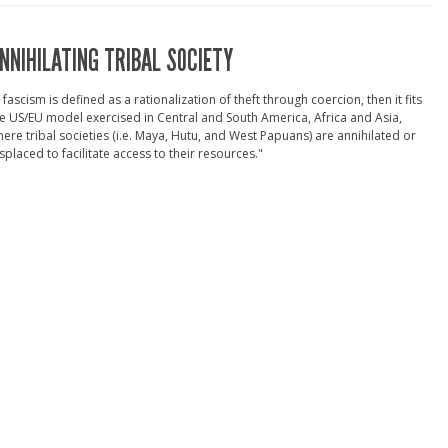
NNIHILATING TRIBAL SOCIETY
f fascism is defined as a rationalization of theft through coercion, then it fits
e US/EU model exercised in Central and South America, Africa and Asia,
ere tribal societies (i.e. Maya, Hutu, and West Papuans) are annihilated or
splaced to facilitate access to their resources."