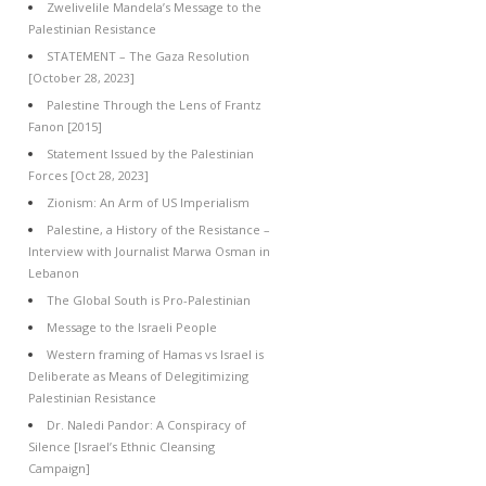
Zwelivelile Mandela’s Message to the
Palestinian Resistance
STATEMENT – The Gaza Resolution
[October 28, 2023]
Palestine Through the Lens of Frantz
Fanon [2015]
Statement Issued by the Palestinian
Forces [Oct 28, 2023]
Zionism: An Arm of US Imperialism
Palestine, a History of the Resistance –
Interview with Journalist Marwa Osman in
Lebanon
The Global South is Pro-Palestinian
Message to the Israeli People
Western framing of Hamas vs Israel is
Deliberate as Means of Delegitimizing
Palestinian Resistance
Dr. Naledi Pandor: A Conspiracy of
Silence [Israel’s Ethnic Cleansing
Campaign]