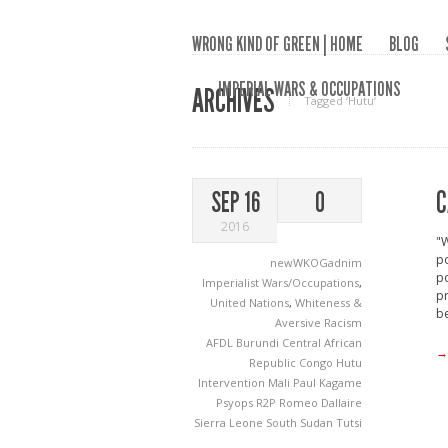
WRONG KIND OF GREEN | HOME
BLOG
IMPERIAL WARS & OCCUPATIONS
ARCHIVES
Tagged ‘Hutu‘
C
SEP 16
0
2016
"W
po
newWKOGadnim
po
Imperialist Wars/Occupations
,
pr
United Nations
,
Whiteness &
be
Aversive Racism
AFDL
Burundi
Central African
→
Republic
Congo
Hutu
Intervention
Mali
Paul Kagame
Psyops
R2P
Romeo Dallaire
Sierra Leone
South Sudan
Tutsi