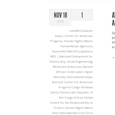
A
NOV 18
1
A
2015
newWKOGadnim
So
Avaaz
,
Center for American
pe
Progress
,
Human Rights Watch
,
in
Humanitarian Agencies
,
a 
Imperialist Wars/Occupations
,
NED | National Endowment for
→
Democracy
,
Social Engineering
,
Whiteness & Aversive Racism
African Great Lakes region
Amnesty International
Avaaz
Burundi
Center For American
Progress
Congo-Kinshasa
Darfur
Democratic Republic of
the Congo
Eritrea
Global
Centre for the Responsibility to
Protect
Human Rights Watch
Hutu
International Crisis Grou