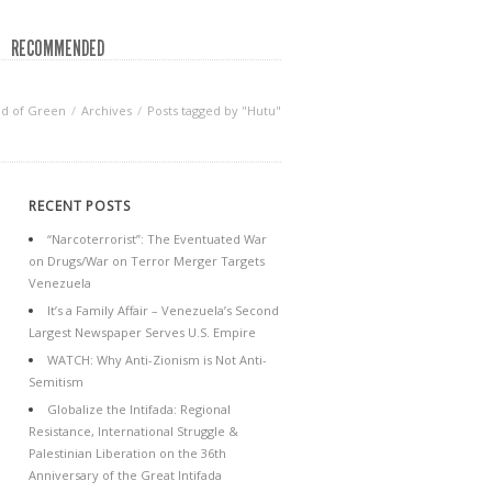
RECOMMENDED
d of Green
Archives
Posts tagged by "Hutu"
RECENT POSTS
“Narcoterrorist”: The Eventuated War
on Drugs/War on Terror Merger Targets
Venezuela
It’s a Family Affair – Venezuela’s Second
Largest Newspaper Serves U.S. Empire
WATCH: Why Anti-Zionism is Not Anti-
Semitism
Globalize the Intifada: Regional
Resistance, International Struggle &
Palestinian Liberation on the 36th
Anniversary of the Great Intifada