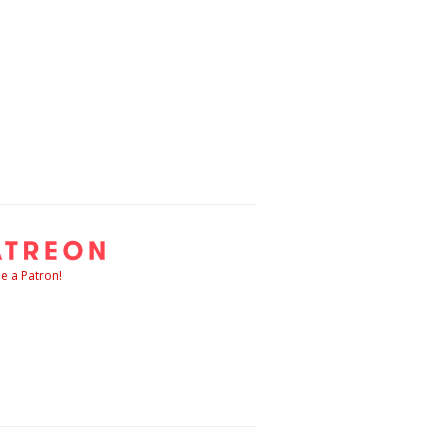
 a Patron!