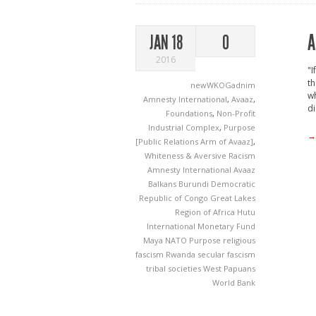
A
JAN 18
0
2016
"I
th
newWKOGadnim
wh
Amnesty International
,
Avaaz
,
di
Foundations
,
Non-Profit
Industrial Complex
,
Purpose
→
[Public Relations Arm of Avaaz]
,
Whiteness & Aversive Racism
Amnesty International
Avaaz
Balkans
Burundi
Democratic
Republic of Congo
Great Lakes
Region of Africa
Hutu
International Monetary Fund
Maya
NATO
Purpose
religious
fascism
Rwanda
secular fascism
tribal societies
West Papuans
World Bank