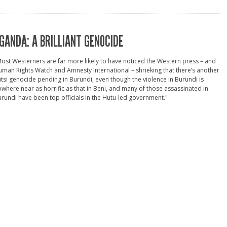
GANDA: A BRILLIANT GENOCIDE
ost Westerners are far more likely to have noticed the Western press – and
man Rights Watch and Amnesty International – shrieking that there’s another
tsi genocide pending in Burundi, even though the violence in Burundi is
where near as horrific as that in Beni, and many of those assassinated in
rundi have been top officials in the Hutu-led government."