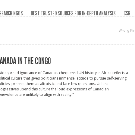
SEARCH NGOS
BEST TRUSTED SOURCES FOR IN-DEPTH ANALYSIS
CSR
Wrong Kin
ANADA IN THE CONGO
idespread ignorance of Canada’s chequered UN history in Africa reflects a
litical culture that gives politicians immense latitude to pursue self-serving
licies, present them as altruistic and face few questions. Unless
ogressives upend this culture the loud expressions of Canadian
nevolence are unlikely to align with reality."