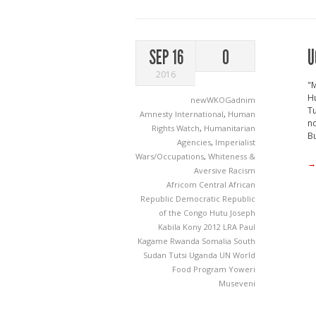
U
SEP 16
0
2016
"M
Hu
newWKOGadnim
Tu
Amnesty International
,
Human
no
Rights Watch
,
Humanitarian
Bu
Agencies
,
Imperialist
Wars/Occupations
,
Whiteness &
→
Aversive Racism
Africom
Central African
Republic
Democratic Republic
of the Congo
Hutu
Joseph
Kabila
Kony 2012
LRA
Paul
Kagame
Rwanda
Somalia
South
Sudan
Tutsi
Uganda
UN World
Food Program
Yoweri
Museveni