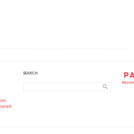
SEARCH
Become
ons
nported