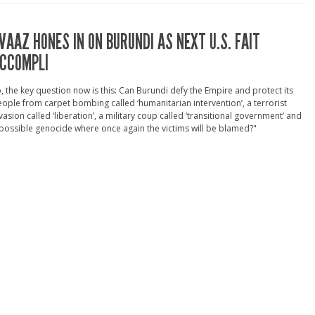
VAAZ HONES IN ON BURUNDI AS NEXT U.S. FAIT
CCOMPLI
, the key question now is this: Can Burundi defy the Empire and protect its
ople from carpet bombing called ‘humanitarian intervention’, a terrorist
vasion called ‘liberation’, a military coup called ‘transitional government’ and
possible genocide where once again the victims will be blamed?"