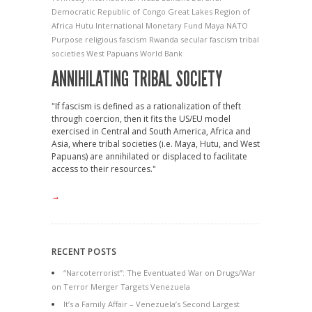
Democratic Republic of Congo
Great Lakes Region of
Africa
Hutu
International Monetary Fund
Maya
NATO
Purpose
religious fascism
Rwanda
secular fascism
tribal
societies
West Papuans
World Bank
ANNIHILATING TRIBAL SOCIETY
"If fascism is defined as a rationalization of theft
through coercion, then it fits the US/EU model
exercised in Central and South America, Africa and
Asia, where tribal societies (i.e. Maya, Hutu, and West
Papuans) are annihilated or displaced to facilitate
access to their resources."
→
RECENT POSTS
“Narcoterrorist”: The Eventuated War on Drugs/War
on Terror Merger Targets Venezuela
It’s a Family Affair – Venezuela’s Second Largest