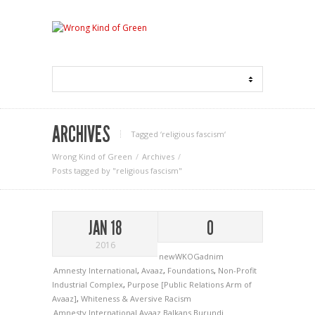
ARCHIVES
Tagged ‘religious fascism‘
Wrong Kind of Green
Archives
Posts tagged by "religious fascism"
JAN 18
0
2016
newWKOGadnim
Amnesty International
,
Avaaz
,
Foundations
,
Non-Profit
Industrial Complex
,
Purpose [Public Relations Arm of
Avaaz]
,
Whiteness & Aversive Racism
Amnesty International
Avaaz
Balkans
Burundi