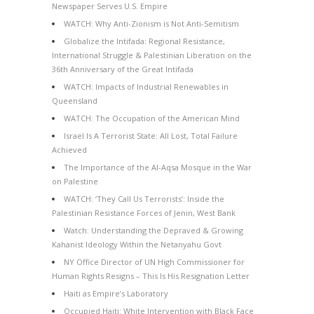
Newspaper Serves U.S. Empire
WATCH: Why Anti-Zionism is Not Anti-Semitism
Globalize the Intifada: Regional Resistance,
International Struggle & Palestinian Liberation on the
36th Anniversary of the Great Intifada
WATCH: Impacts of Industrial Renewables in
Queensland
WATCH: The Occupation of the American Mind
Israel Is A Terrorist State: All Lost, Total Failure
Achieved
The Importance of the Al-Aqsa Mosque in the War
on Palestine
WATCH: ‘They Call Us Terrorists’: Inside the
Palestinian Resistance Forces of Jenin, West Bank
Watch: Understanding the Depraved & Growing
Kahanist Ideology Within the Netanyahu Govt
NY Office Director of UN High Commissioner for
Human Rights Resigns – This Is His Resignation Letter
Haiti as Empire’s Laboratory
Occupied Haiti: White Intervention with Black Face