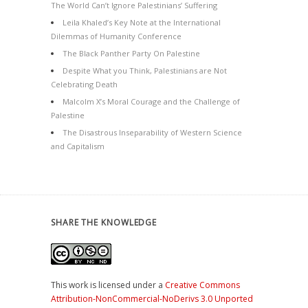
The World Can’t Ignore Palestinians’ Suffering
Leila Khaled’s Key Note at the International
Dilemmas of Humanity Conference
The Black Panther Party On Palestine
Despite What you Think, Palestinians are Not
Celebrating Death
Malcolm X’s Moral Courage and the Challenge of
Palestine
The Disastrous Inseparability of Western Science
and Capitalism
SHARE THE KNOWLEDGE
This work is licensed under a
Creative Commons
Attribution-NonCommercial-NoDerivs 3.0 Unported