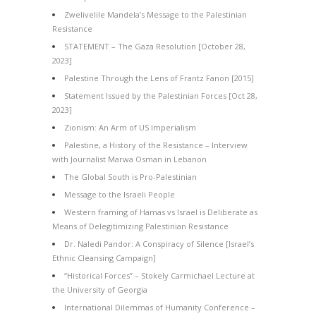
Zwelivelile Mandela’s Message to the Palestinian
Resistance
STATEMENT – The Gaza Resolution [October 28,
2023]
Palestine Through the Lens of Frantz Fanon [2015]
Statement Issued by the Palestinian Forces [Oct 28,
2023]
Zionism: An Arm of US Imperialism
Palestine, a History of the Resistance – Interview
with Journalist Marwa Osman in Lebanon
The Global South is Pro-Palestinian
Message to the Israeli People
Western framing of Hamas vs Israel is Deliberate as
Means of Delegitimizing Palestinian Resistance
Dr. Naledi Pandor: A Conspiracy of Silence [Israel’s
Ethnic Cleansing Campaign]
“Historical Forces” – Stokely Carmichael Lecture at
the University of Georgia
International Dilemmas of Humanity Conference –