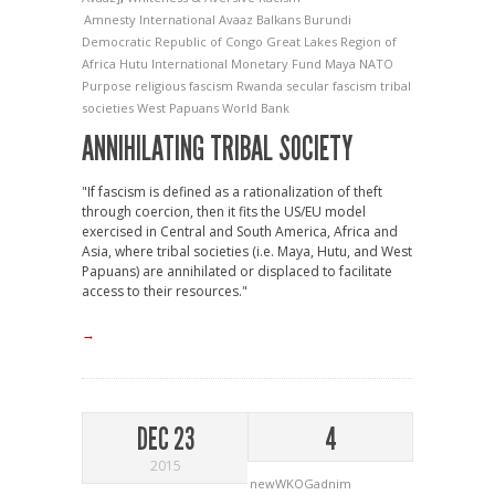
Amnesty International
Avaaz
Balkans
Burundi
Democratic Republic of Congo
Great Lakes Region of
Africa
Hutu
International Monetary Fund
Maya
NATO
Purpose
religious fascism
Rwanda
secular fascism
tribal
societies
West Papuans
World Bank
ANNIHILATING TRIBAL SOCIETY
"If fascism is defined as a rationalization of theft
through coercion, then it fits the US/EU model
exercised in Central and South America, Africa and
Asia, where tribal societies (i.e. Maya, Hutu, and West
Papuans) are annihilated or displaced to facilitate
access to their resources."
→
DEC 23
4
2015
newWKOGadnim