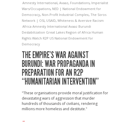
Amnesty International
,
Avaaz
,
Foundations
,
Imperialist
Wars/Occupations
,
NED | National Endowment for
Democracy
,
Non-Profit Industrial Complex
,
The Soros
Network | OSI
,
USAID
,
Whiteness & Aversive Racism
Africa
Amnesty International
Avaaz
Burundi
Destabilization
Great Lakes Region of Africa
Human
Rights Watch
R2P
US National Endowment for
Democracy
THE EMPIRE’S WAR AGAINST
BURUNDI: WAR PROPAGANDA IN
PREPARATION FOR AN R2P
“HUMANITARIAN INTERVENTION”
"These organisations provide moral justification for
devastating wars of aggression that murder
hundreds of thousands of civilians, rendering
millions more homeless and destitute."
→