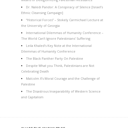
Dr. Naledi Pandor: A Conspiracy of Silence [Israel’s
Ethnic Cleansing Campaign]
“Historical Forces” – Stokely Carmichael Lecture at
the University of Georgia
International Dilemmas of Humanity Conference –
The World Can’t Ignore Palestinians’ Suffering
Leila Khaled’s Key Note at the International
Dilemmas of Humanity Conference
The Black Panther Party On Palestine
Despite What you Think, Palestinians are Not
Celebrating Death
Malcolm X’s Moral Courage and the Challenge of
Palestine
The Disastrous Inseparability of Western Science
and Capitalism