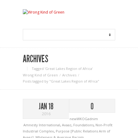
ARCHIVES
Tagged ‘Great Lakes Region of Africa‘
Wrong Kind of Green
Archives
Posts tagged by "Great Lakes Region of Africa"
JAN 18
0
2016
newWKOGadnim
Amnesty International
,
Avaaz
,
Foundations
,
Non-Profit
Industrial Complex
,
Purpose [Public Relations Arm of
Avaaz]
,
Whiteness & Aversive Racism