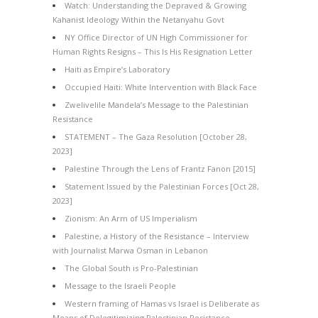
Watch: Understanding the Depraved & Growing
Kahanist Ideology Within the Netanyahu Govt
NY Office Director of UN High Commissioner for
Human Rights Resigns – This Is His Resignation Letter
Haiti as Empire’s Laboratory
Occupied Haiti: White Intervention with Black Face
Zwelivelile Mandela’s Message to the Palestinian
Resistance
STATEMENT – The Gaza Resolution [October 28,
2023]
Palestine Through the Lens of Frantz Fanon [2015]
Statement Issued by the Palestinian Forces [Oct 28,
2023]
Zionism: An Arm of US Imperialism
Palestine, a History of the Resistance – Interview
with Journalist Marwa Osman in Lebanon
The Global South is Pro-Palestinian
Message to the Israeli People
Western framing of Hamas vs Israel is Deliberate as
Means of Delegitimizing Palestinian Resistance