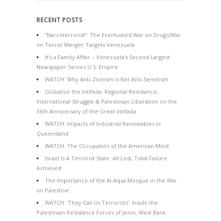
RECENT POSTS
“Narcoterrorist”: The Eventuated War on Drugs/War
on Terror Merger Targets Venezuela
It’s a Family Affair – Venezuela’s Second Largest
Newspaper Serves U.S. Empire
WATCH: Why Anti-Zionism is Not Anti-Semitism
Globalize the Intifada: Regional Resistance,
International Struggle & Palestinian Liberation on the
36th Anniversary of the Great Intifada
WATCH: Impacts of Industrial Renewables in
Queensland
WATCH: The Occupation of the American Mind
Israel Is A Terrorist State: All Lost, Total Failure
Achieved
The Importance of the Al-Aqsa Mosque in the War
on Palestine
WATCH: ‘They Call Us Terrorists’: Inside the
Palestinian Resistance Forces of Jenin, West Bank