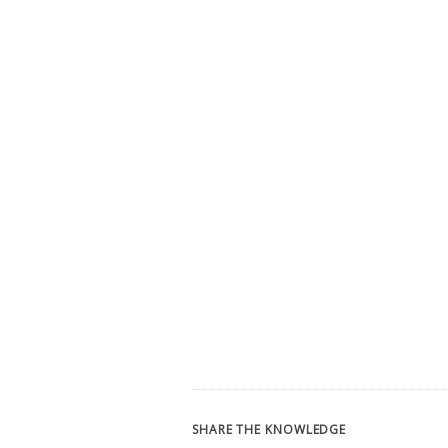
SHARE THE KNOWLEDGE