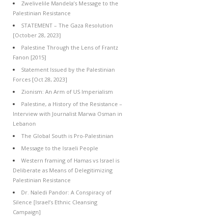
Zwelivelile Mandela’s Message to the
Palestinian Resistance
STATEMENT – The Gaza Resolution
[October 28, 2023]
Palestine Through the Lens of Frantz
Fanon [2015]
Statement Issued by the Palestinian
Forces [Oct 28, 2023]
Zionism: An Arm of US Imperialism
Palestine, a History of the Resistance –
Interview with Journalist Marwa Osman in
Lebanon
The Global South is Pro-Palestinian
Message to the Israeli People
Western framing of Hamas vs Israel is
Deliberate as Means of Delegitimizing
Palestinian Resistance
Dr. Naledi Pandor: A Conspiracy of
Silence [Israel’s Ethnic Cleansing
Campaign]