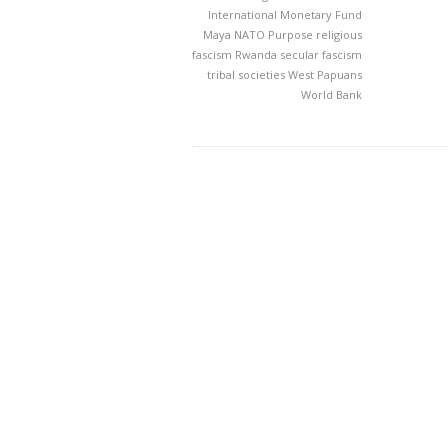
International Monetary Fund
Maya
NATO
Purpose
religious
fascism
Rwanda
secular fascism
tribal societies
West Papuans
World Bank