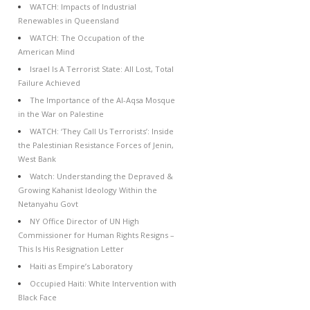
WATCH: Impacts of Industrial
Renewables in Queensland
WATCH: The Occupation of the
American Mind
Israel Is A Terrorist State: All Lost, Total
Failure Achieved
The Importance of the Al-Aqsa Mosque
in the War on Palestine
WATCH: ‘They Call Us Terrorists’: Inside
the Palestinian Resistance Forces of Jenin,
West Bank
Watch: Understanding the Depraved &
Growing Kahanist Ideology Within the
Netanyahu Govt
NY Office Director of UN High
Commissioner for Human Rights Resigns –
This Is His Resignation Letter
Haiti as Empire’s Laboratory
Occupied Haiti: White Intervention with
Black Face