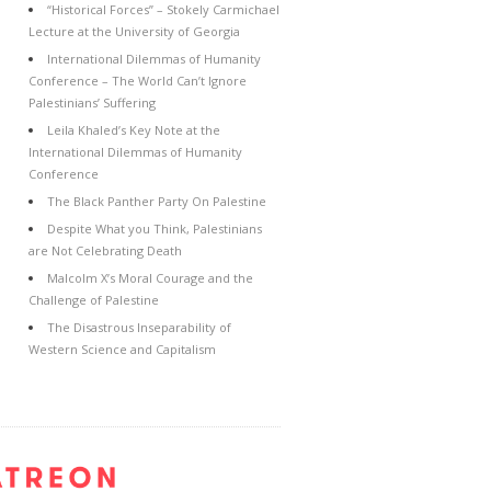
“Historical Forces” – Stokely Carmichael
Lecture at the University of Georgia
International Dilemmas of Humanity
Conference – The World Can’t Ignore
Palestinians’ Suffering
Leila Khaled’s Key Note at the
International Dilemmas of Humanity
Conference
The Black Panther Party On Palestine
Despite What you Think, Palestinians
are Not Celebrating Death
Malcolm X’s Moral Courage and the
Challenge of Palestine
The Disastrous Inseparability of
Western Science and Capitalism