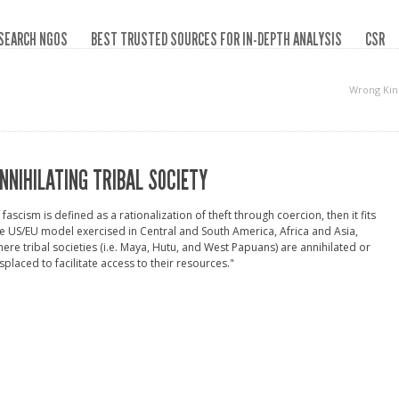
SEARCH NGOS
BEST TRUSTED SOURCES FOR IN-DEPTH ANALYSIS
CSR
Wrong Kin
NNIHILATING TRIBAL SOCIETY
f fascism is defined as a rationalization of theft through coercion, then it fits
e US/EU model exercised in Central and South America, Africa and Asia,
ere tribal societies (i.e. Maya, Hutu, and West Papuans) are annihilated or
splaced to facilitate access to their resources."