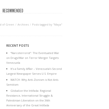
RECOMMENDED
d of Green
Archives
Posts tagged by "Maya"
RECENT POSTS
“Narcoterrorist”: The Eventuated War
on Drugs/War on Terror Merger Targets
Venezuela
It’s a Family Affair – Venezuela’s Second
Largest Newspaper Serves U.S. Empire
WATCH: Why Anti-Zionism is Not Anti-
Semitism
Globalize the Intifada: Regional
Resistance, International Struggle &
Palestinian Liberation on the 36th
Anniversary of the Great Intifada