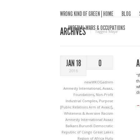
WRONG KIND OF GREEN | HOME
BLOG
IMPERIAL WARS & OCCUPATIONS
ARCHIVES
Tagged ‘Maya‘
A
JAN 18
0
2016
"I
th
newWKOGadnim
wh
Amnesty International
,
Avaaz
,
di
Foundations
,
Non-Profit
Industrial Complex
,
Purpose
→
[Public Relations Arm of Avaaz]
,
Whiteness & Aversive Racism
Amnesty International
Avaaz
Balkans
Burundi
Democratic
Republic of Congo
Great Lakes
Region of Africa
Hutu