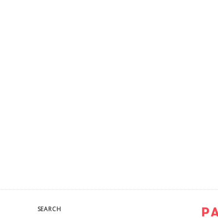
SEARCH