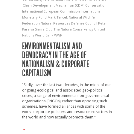
Clean Development Mechanism (CDM)
Conservation
International
European Commission
International
Monetary Fund
Mark Tercek
National Wildlife
Federation
Natural Resources Defense Council
Peter
Kareiva
Sierra Club
The Nature Conservancy
United
Nations
World Bank
WWF
ENVIRONMENTALISM AND
DEMOCRACY IN THE AGE OF
NATIONALISM & CORPORATE
CAPITALISM
"Sadly, over the last two decades, in the midst of our
ongoing ecological and associated geo-political
crises, a range of environmental non-governmental
organisations (ENGOs), rather than opposing such
schemes, have formed alliances with some of the
worst corporate polluters and resource extractors in
the world and now actually promote them."
→