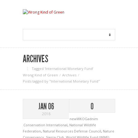
ARCHIVES
Tagged ‘International Monetary Fund‘
Wrong Kind of Green
Archives
Posts tagged by "International Monetary Fund"
JAN 06
0
2018
newWKOGadnim
Conservation International
,
National Wildlife
Federation
,
Natural Resources Defense Council
,
Nature
Conservancy
,
Sierra Club
,
World Wildlife Fund (WWF)