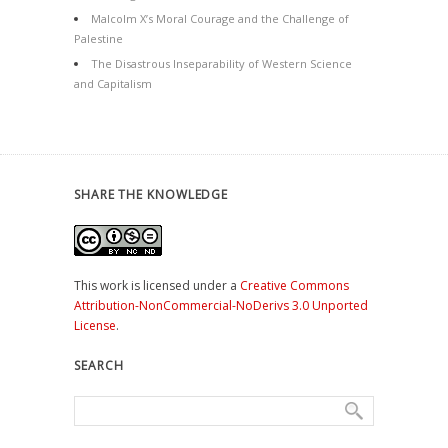
Malcolm X’s Moral Courage and the Challenge of
Palestine
The Disastrous Inseparability of Western Science
and Capitalism
SHARE THE KNOWLEDGE
This work is licensed under a
Creative Commons
Attribution-NonCommercial-NoDerivs 3.0 Unported
License
.
SEARCH