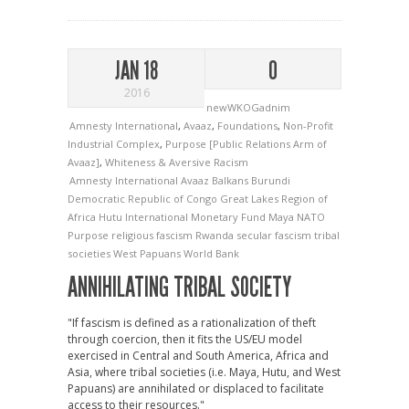
JAN 18
0
2016
newWKOGadnim
Amnesty International
,
Avaaz
,
Foundations
,
Non-Profit
Industrial Complex
,
Purpose [Public Relations Arm of
Avaaz]
,
Whiteness & Aversive Racism
Amnesty International
Avaaz
Balkans
Burundi
Democratic Republic of Congo
Great Lakes Region of
Africa
Hutu
International Monetary Fund
Maya
NATO
Purpose
religious fascism
Rwanda
secular fascism
tribal
societies
West Papuans
World Bank
ANNIHILATING TRIBAL SOCIETY
"If fascism is defined as a rationalization of theft
through coercion, then it fits the US/EU model
exercised in Central and South America, Africa and
Asia, where tribal societies (i.e. Maya, Hutu, and West
Papuans) are annihilated or displaced to facilitate
access to their resources."