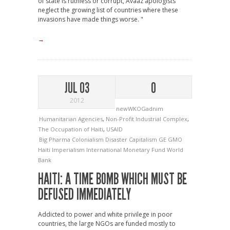
of state is ruthless or corrupt, Avaaz apologists
neglect the growing list of countries where these
invasions have made things worse. "
→
JUL 03
0
2012
newWKOGadnim
Humanitarian Agencies
,
Non-Profit Industrial Complex
,
The Occupation of Haiti
,
USAID
Big Pharma
Colonialism
Disaster Capitalism
GE
GMO
Haiti
Imperialism
International Monetary Fund
World
Bank
HAITI: A TIME BOMB WHICH MUST BE
DEFUSED IMMEDIATELY
Addicted to power and white privilege in poor
countries, the large NGOs are funded mostly to