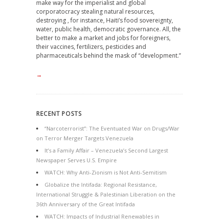
make way for the imperialist and global
corporatocracy stealing natural resources,
destroying , for instance, Haiti’s food sovereignty,
water, public health, democratic governance. All, the
better to make a market and jobs for foreigners,
their vaccines, fertilizers, pesticides and
pharmaceuticals behind the mask of “development.”
→
RECENT POSTS
“Narcoterrorist”: The Eventuated War on Drugs/War
on Terror Merger Targets Venezuela
It’s a Family Affair – Venezuela’s Second Largest
Newspaper Serves U.S. Empire
WATCH: Why Anti-Zionism is Not Anti-Semitism
Globalize the Intifada: Regional Resistance,
International Struggle & Palestinian Liberation on the
36th Anniversary of the Great Intifada
WATCH: Impacts of Industrial Renewables in