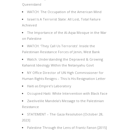
Queensland
WATCH: The Occupation of the American Mind
Israel Is A Terrorist State: All Lost, Total Failure
Achieved
The Importance of the Al-Aqsa Mosque in the War
on Palestine
WATCH: ‘They Call Us Terrorists’: Inside the
Palestinian Resistance Forces of Jenin, West Bank
Watch: Understanding the Depraved & Growing
Kahanist Ideology Within the Netanyahu Govt
NY Office Director of UN High Commissioner for
Human Rights Resigns – This Is His Resignation Letter
Haiti as Empire’s Laboratory
Occupied Haiti: White Intervention with Black Face
Zwelivelile Mandela’s Message to the Palestinian
Resistance
STATEMENT – The Gaza Resolution [October 28,
2023]
Palestine Through the Lens of Frantz Fanon [2015]