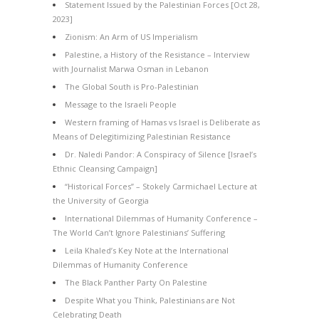
Statement Issued by the Palestinian Forces [Oct 28,
2023]
Zionism: An Arm of US Imperialism
Palestine, a History of the Resistance – Interview
with Journalist Marwa Osman in Lebanon
The Global South is Pro-Palestinian
Message to the Israeli People
Western framing of Hamas vs Israel is Deliberate as
Means of Delegitimizing Palestinian Resistance
Dr. Naledi Pandor: A Conspiracy of Silence [Israel’s
Ethnic Cleansing Campaign]
“Historical Forces” – Stokely Carmichael Lecture at
the University of Georgia
International Dilemmas of Humanity Conference –
The World Can’t Ignore Palestinians’ Suffering
Leila Khaled’s Key Note at the International
Dilemmas of Humanity Conference
The Black Panther Party On Palestine
Despite What you Think, Palestinians are Not
Celebrating Death