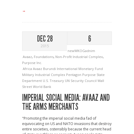
→
DEC 28
6
2015
newWKOGadnim
Avaaz
,
Foundations
,
Non-Profit Industrial Complex
,
Purpose Inc.
Africa
Avaaz
Burundi
International Monetary Fund
Military Industrial Complex
Pentagon
Purpose
State
Department
U.S. Treasury
UN Security Council
Wall
Street
World Bank
IMPERIAL SOCIAL MEDIA: AVAAZ AND
THE ARMS MERCHANTS
"Promoting the imperial social media fad of
equivocating on US and NATO invasions that destroy
entire societies, ostensibly because the current head