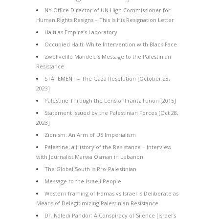
NY Office Director of UN High Commissioner for
Human Rights Resigns – This Is His Resignation Letter
Haiti as Empire’s Laboratory
Occupied Haiti: White Intervention with Black Face
Zwelivelile Mandela’s Message to the Palestinian
Resistance
STATEMENT – The Gaza Resolution [October 28,
2023]
Palestine Through the Lens of Frantz Fanon [2015]
Statement Issued by the Palestinian Forces [Oct 28,
2023]
Zionism: An Arm of US Imperialism
Palestine, a History of the Resistance – Interview
with Journalist Marwa Osman in Lebanon
The Global South is Pro-Palestinian
Message to the Israeli People
Western framing of Hamas vs Israel is Deliberate as
Means of Delegitimizing Palestinian Resistance
Dr. Naledi Pandor: A Conspiracy of Silence [Israel’s