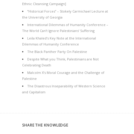
Ethnic Cleansing Campaign]
“Historical Forces” – Stokely Carmichael Lecture at
the University of Georgia
International Dilemmas of Humanity Conference –
The World Can’t Ignore Palestinians’ Suffering
Leila Khaled’s Key Note at the International
Dilemmas of Humanity Conference
The Black Panther Party On Palestine
Despite What you Think, Palestinians are Not
Celebrating Death
Malcolm X’s Moral Courage and the Challenge of
Palestine
The Disastrous Inseparability of Western Science
and Capitalism
SHARE THE KNOWLEDGE