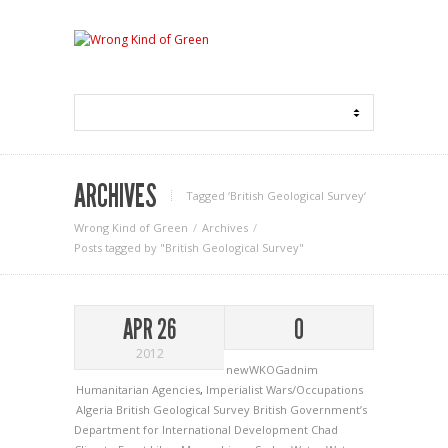
ARCHIVES
Tagged ‘British Geological Survey‘
Wrong Kind of Green
Archives
Posts tagged by "British Geological Survey"
APR 26
0
2012
newWKOGadnim
Humanitarian Agencies
,
Imperialist Wars/Occupations
Algeria
British Geological Survey
British Government’s
Department for International Development
Chad