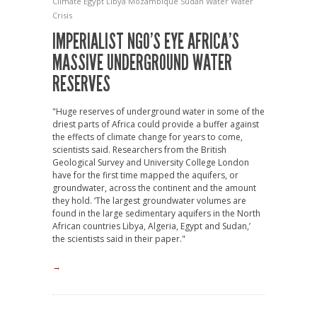
Climate
Egypt
Libya
Mozambique
Sudan
Water
Water
Crisis
IMPERIALIST NGO’S EYE AFRICA’S
MASSIVE UNDERGROUND WATER
RESERVES
"Huge reserves of underground water in some of the
driest parts of Africa could provide a buffer against
the effects of climate change for years to come,
scientists said. Researchers from the British
Geological Survey and University College London
have for the first time mapped the aquifers, or
groundwater, across the continent and the amount
they hold. ‘The largest groundwater volumes are
found in the large sedimentary aquifers in the North
African countries Libya, Algeria, Egypt and Sudan,’
the scientists said in their paper."
→