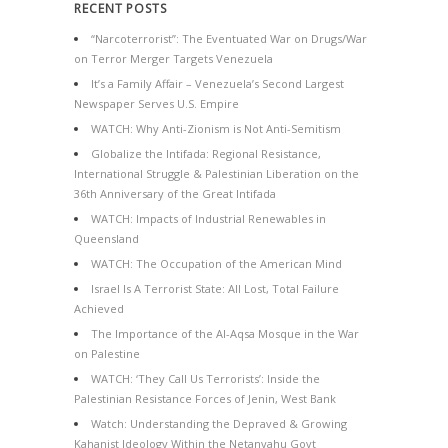
RECENT POSTS
“Narcoterrorist”: The Eventuated War on Drugs/War
on Terror Merger Targets Venezuela
It’s a Family Affair – Venezuela’s Second Largest
Newspaper Serves U.S. Empire
WATCH: Why Anti-Zionism is Not Anti-Semitism
Globalize the Intifada: Regional Resistance,
International Struggle & Palestinian Liberation on the
36th Anniversary of the Great Intifada
WATCH: Impacts of Industrial Renewables in
Queensland
WATCH: The Occupation of the American Mind
Israel Is A Terrorist State: All Lost, Total Failure
Achieved
The Importance of the Al-Aqsa Mosque in the War
on Palestine
WATCH: ‘They Call Us Terrorists’: Inside the
Palestinian Resistance Forces of Jenin, West Bank
Watch: Understanding the Depraved & Growing
Kahanist Ideology Within the Netanyahu Govt