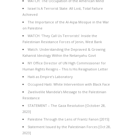
WATCH: The Occupation of the American Mind
Israel Is A Terrorist State: All Lost, Total Failure
Achieved
The Importance of the Al-Aqsa Mosque in the War
on Palestine
WATCH: ‘They Call Us Terrorists’: Inside the
Palestinian Resistance Forces of Jenin, West Bank
Watch: Understanding the Depraved & Growing
Kahanist Ideology Within the Netanyahu Govt
NY Office Director of UN High Commissioner for
Human Rights Resigns – This Is His Resignation Letter
Haiti as Empire’s Laboratory
Occupied Haiti: White Intervention with Black Face
Zwelivelile Mandela’s Message to the Palestinian
Resistance
STATEMENT – The Gaza Resolution [October 28,
2023]
Palestine Through the Lens of Frantz Fanon [2015]
Statement Issued by the Palestinian Forces [Oct 28,
2023]