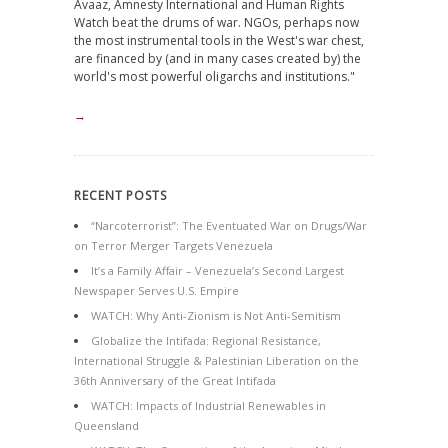
Avaaz, Amnesty International and Human Rights
Watch beat the drums of war. NGOs, perhaps now
the most instrumental tools in the West's war chest,
are financed by (and in many cases created by) the
world's most powerful oligarchs and institutions."
→
RECENT POSTS
“Narcoterrorist”: The Eventuated War on Drugs/War
on Terror Merger Targets Venezuela
It’s a Family Affair – Venezuela’s Second Largest
Newspaper Serves U.S. Empire
WATCH: Why Anti-Zionism is Not Anti-Semitism
Globalize the Intifada: Regional Resistance,
International Struggle & Palestinian Liberation on the
36th Anniversary of the Great Intifada
WATCH: Impacts of Industrial Renewables in
Queensland