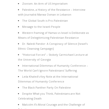
Zionism: An Arm of US Imperialism
Palestine, a History of the Resistance – Interview
with Journalist Marwa Osman in Lebanon
The Global South is Pro-Palestinian
Message to the Israeli People
Western framing of Hamas vs Israel is Deliberate as
Means of Delegitimizing Palestinian Resistance
Dr. Naledi Pandor: A Conspiracy of Silence [Israel’s
Ethnic Cleansing Campaign]
“Historical Forces” – Stokely Carmichael Lecture at
the University of Georgia
International Dilemmas of Humanity Conference –
The World Can’t Ignore Palestinians’ Suffering
Leila Khaled’s Key Note at the International
Dilemmas of Humanity Conference
The Black Panther Party On Palestine
Despite What you Think, Palestinians are Not
Celebrating Death
Malcolm X’s Moral Courage and the Challenge of