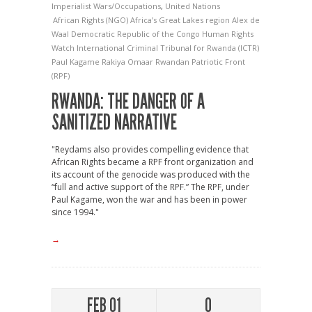
Imperialist Wars/Occupations
,
United Nations
African Rights (NGO)
Africa’s Great Lakes region
Alex de
Waal
Democratic Republic of the Congo
Human Rights
Watch
International Criminal Tribunal for Rwanda (ICTR)
Paul Kagame
Rakiya Omaar
Rwandan Patriotic Front
(RPF)
RWANDA: THE DANGER OF A
SANITIZED NARRATIVE
"Reydams also provides compelling evidence that
African Rights became a RPF front organization and
its account of the genocide was produced with the
“full and active support of the RPF.” The RPF, under
Paul Kagame, won the war and has been in power
since 1994."
→
FEB 01
0