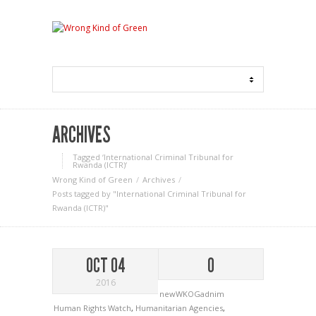
ARCHIVES
Tagged ‘International Criminal Tribunal for
Rwanda (ICTR)‘
Wrong Kind of Green
Archives
Posts tagged by "International Criminal Tribunal for
Rwanda (ICTR)"
OCT 04
0
2016
newWKOGadnim
Human Rights Watch
,
Humanitarian Agencies
,