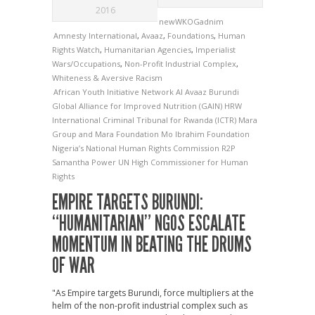
2016
newWKOGadnim
Amnesty International
,
Avaaz
,
Foundations
,
Human
Rights Watch
,
Humanitarian Agencies
,
Imperialist
Wars/Occupations
,
Non-Profit Industrial Complex
,
Whiteness & Aversive Racism
African Youth Initiative Network
AI
Avaaz
Burundi
Global Alliance for Improved Nutrition (GAIN)
HRW
International Criminal Tribunal for Rwanda (ICTR)
Mara
Group and Mara Foundation
Mo Ibrahim Foundation
Nigeria’s National Human Rights Commission
R2P
Samantha Power
UN High Commissioner for Human
Rights
EMPIRE TARGETS BURUNDI:
“HUMANITARIAN” NGOS ESCALATE
MOMENTUM IN BEATING THE DRUMS
OF WAR
"As Empire targets Burundi, force multipliers at the
helm of the non-profit industrial complex such as