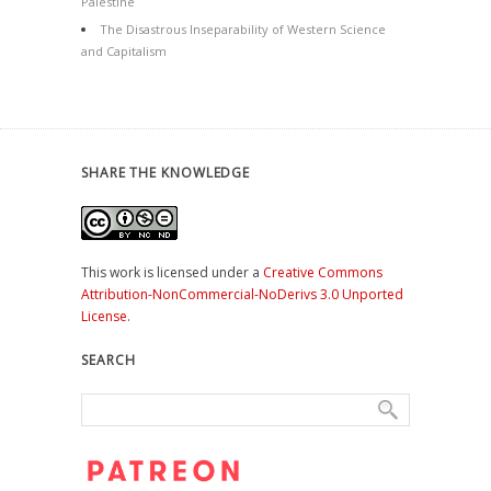
Palestine
The Disastrous Inseparability of Western Science
and Capitalism
SHARE THE KNOWLEDGE
This work is licensed under a
Creative Commons
Attribution-NonCommercial-NoDerivs 3.0 Unported
License
.
SEARCH