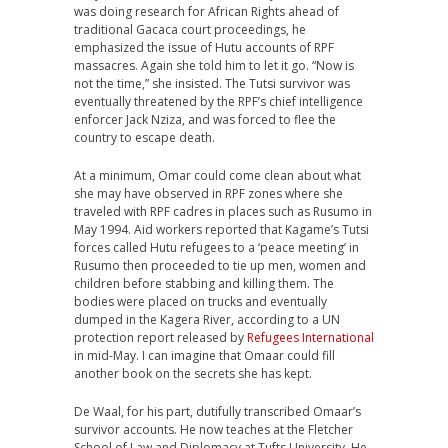
was doing research for African Rights ahead of
traditional Gacaca court proceedings, he
emphasized the issue of Hutu accounts of RPF
massacres. Again she told him to let it go. “Now is
not the time,” she insisted. The Tutsi survivor was
eventually threatened by the RPF’s chief intelligence
enforcer Jack Nziza, and was forced to flee the
country to escape death.
At a minimum, Omar could come clean about what
she may have observed in RPF zones where she
traveled with RPF cadres in places such as Rusumo in
May 1994. Aid workers reported that Kagame’s Tutsi
forces called Hutu refugees to a ‘peace meeting’ in
Rusumo then proceeded to tie up men, women and
children before stabbing and killing them. The
bodies were placed on trucks and eventually
dumped in the Kagera River, according to a UN
protection report released by
Refugees International
in mid-May. I can imagine that Omaar could fill
another book on the secrets she has kept.
De Waal, for his part, dutifully transcribed Omaar’s
survivor accounts. He now teaches at the Fletcher
School of Law and Diplomacy at Tufts University. He