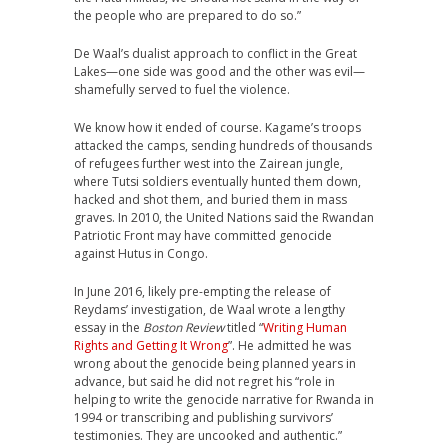
the people who are prepared to do so.”
De Waal’s dualist approach to conflict in the Great
Lakes—one side was good and the other was evil—
shamefully served to fuel the violence.
We know how it ended of course. Kagame’s troops
attacked the camps, sending hundreds of thousands
of refugees further west into the Zairean jungle,
where Tutsi soldiers eventually hunted them down,
hacked and shot them, and buried them in mass
graves. In 2010, the United Nations said the Rwandan
Patriotic Front may have committed genocide
against Hutus in Congo.
In June 2016, likely pre-empting the release of
Reydams’ investigation, de Waal wrote a lengthy
essay in the
Boston Review
titled “
Writing Human
Rights and Getting It Wrong
”. He admitted he was
wrong about the genocide being planned years in
advance, but said he did not regret his “role in
helping to write the genocide narrative for Rwanda in
1994 or transcribing and publishing survivors’
testimonies. They are uncooked and authentic.”