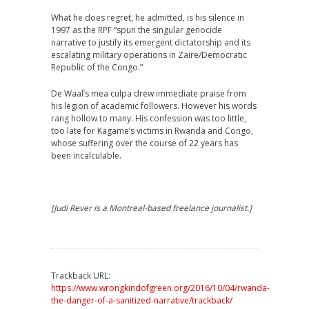
What he does regret, he admitted, is his silence in
1997 as the RPF “spun the singular genocide
narrative to justify its emergent dictatorship and its
escalating military operations in Zaire/Democratic
Republic of the Congo.”
De Waal’s mea culpa drew immediate praise from
his legion of academic followers. However his words
rang hollow to many. His confession was too little,
too late for Kagame’s victims in Rwanda and Congo,
whose suffering over the course of 22 years has
been incalculable.
[Judi Rever is a Montreal-based freelance journalist.]
Trackback URL:
https://www.wrongkindofgreen.org/2016/10/04/rwanda-
the-danger-of-a-sanitized-narrative/trackback/