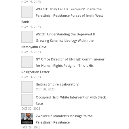
NOV 16, 2023
WATCH: ‘They Call Us Terrorists’: Inside the
Palestinian Resistance Forces of Jenin, West
Bank
NOV 15, 2023
Watch: Understanding the Depraved &
Growing Kahanist Ideology Within the
Netanyahu Govt
NOV 13, 2023
NY Office Director of UN High Commissioner
for Human Rights Resigns – This Is His
Resignation Letter
NOV 01, 2023
Haiti as Empire’s Laboratory
OCT 30, 2023
Occupied Haiti: White Intervention with Black
Face
OCT 30, 2023
Zwelivelile Mandela’s Message to the
Palestinian Resistance
OCT 29, 2023