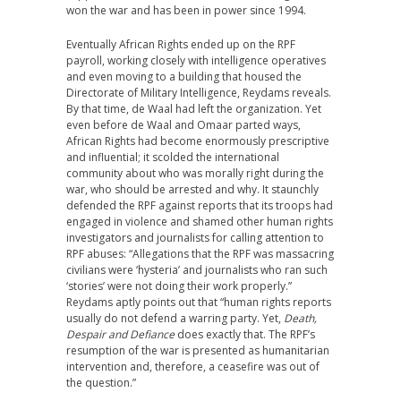
won the war and has been in power since 1994.
Eventually African Rights ended up on the RPF
payroll, working closely with intelligence operatives
and even moving to a building that housed the
Directorate of Military Intelligence, Reydams reveals.
By that time, de Waal had left the organization. Yet
even before de Waal and Omaar parted ways,
African Rights had become enormously prescriptive
and influential; it scolded the international
community about who was morally right during the
war, who should be arrested and why. It staunchly
defended the RPF against reports that its troops had
engaged in violence and shamed other human rights
investigators and journalists for calling attention to
RPF abuses: “Allegations that the RPF was massacring
civilians were ‘hysteria’ and journalists who ran such
‘stories’ were not doing their work properly.”
Reydams aptly points out that “human rights reports
usually do not defend a warring party. Yet,
Death,
Despair and Defiance
does exactly that. The RPF’s
resumption of the war is presented as humanitarian
intervention and, therefore, a ceasefire was out of
the question.”