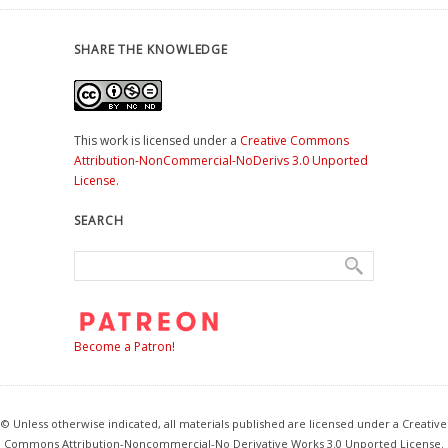
SHARE THE KNOWLEDGE
This work is licensed under a
Creative Commons
Attribution-NonCommercial-NoDerivs 3.0 Unported
License
.
SEARCH
Become a Patron!
© Unless otherwise indicated, all materials published are licensed under a Creative
Commons Attribution-Noncommercial-No Derivative Works 3.0 Unported License.