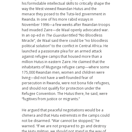
his formidable intellectual skills to critically shape the
way the West viewed Rwandan Hutus and the
menace they posed to the Tutsi-led government in
Rwanda. In one of his more rabid essays in
November 1996—a few weeks after Rwandan troops
had invaded Zaire—de Waal openly advocated war.
In an op-ed in
The Guardian
titled “No Bloodless
Miracle”, de Waal said there could be “no bloodless
political solution” to the conflict in Central Africa. He
launched a passionate plea for an armed attack
against refugee camps that housed more than a
million Hutus in eastern Zaire. He claimed that the
inhabitants of Mugunga refugee camp—where some
175,000 Rwandan men, women and children were
living—did not have a well-founded fear of
persecution in Rwanda, were not bona fide refugees,
and should not qualify for protection under the
Refugee Convention. The Hutus there, he said, were
“fugitives from justice or migrants.”
He argued that peaceful negotiations would be a
chimera and that Hutu extremists in the camps could
not be disarmed. “War cannot be stopped,” he
warned. “If we are not prepared to go and destroy
the Hutu militias, we should not stand in the way of