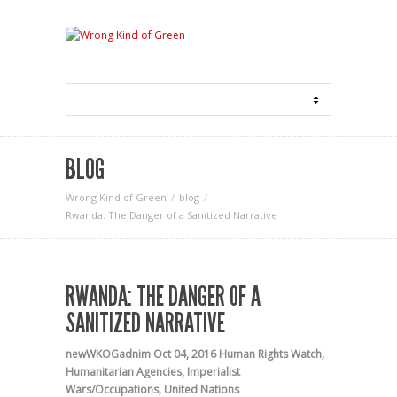
BLOG
Wrong Kind of Green
blog
Rwanda: The Danger of a Sanitized Narrative
RWANDA: THE DANGER OF A
SANITIZED NARRATIVE
newWKOGadnim
Oct 04, 2016
Human Rights Watch
,
Humanitarian Agencies
,
Imperialist
Wars/Occupations
,
United Nations