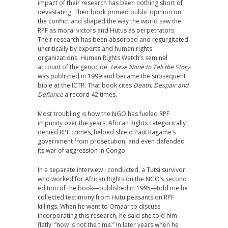
impact of their research has been nothing short of
devastating. Their book primed public opinion on
the conflict and shaped the way the world saw the
RPF as moral victors and Hutus as perpetrators.
Their research has been absorbed and regurgitated
uncritically by experts and human rights
organizations. Human Rights Watch’s seminal
account of the genocide,
Leave None to Tell the Story
was published in 1999 and became the subsequent
bible at the ICTR. That book cites
Death, Despair and
Defiance
a record 42 times.
Most troubling is how the NGO has fueled RPF
impunity over the years. African Rights categorically
denied RPF crimes, helped shield Paul Kagame’s
government from prosecution, and even defended
its war of aggression in Congo.
In a separate interview I conducted, a Tutsi survivor
who worked for African Rights on the NGO’s second
edition of the book—published in 1995—told me he
collected testimony from Hutu peasants on RPF
killings. When he went to Omaar to discuss
incorporating this research, he said she told him
flatly: “now is not the time.” In later years when he