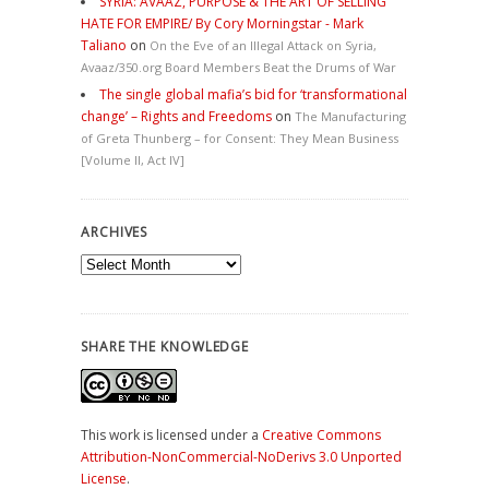
SYRIA: AVAAZ, PURPOSE & THE ART OF SELLING
HATE FOR EMPIRE/ By Cory Morningstar - Mark
Taliano
on
On the Eve of an Illegal Attack on Syria,
Avaaz/350.org Board Members Beat the Drums of War
The single global mafia’s bid for ‘transformational
change’ – Rights and Freedoms
on
The Manufacturing
of Greta Thunberg – for Consent: They Mean Business
[Volume II, Act IV]
ARCHIVES
Archives
SHARE THE KNOWLEDGE
This work is licensed under a
Creative Commons
Attribution-NonCommercial-NoDerivs 3.0 Unported
License
.