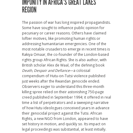
IMPUNITY IN AFRICA’S GREAT LAKES
REGION
T
he passion of war has long inspired propagandists.
Some have sought to influence public opinion for
pecuniary or career reasons. Others have claimed
loftier motives, like promoting human rights or
addressing humanitarian emergencies. One of the
most notable crusaders to emerge in recent times is
Rakiya Omaar, the co-founder of the London-based
rights group African Rights. She is also author, with
British scholar Alex de Waal, of the defining book
Death, Despair and Defiance
—a colossal
compendium of Hutu-on-Tutsi violence published
just weeks after the Rwandan genocide ended.
Observers eager to understand this three-month
killing spree relied on their astonishing 750-page
creed published in September 1994; it offered in real
time a list of perpetrators and a sweeping narrative
of how Hutu ideologues conceived years in advance
their genocidal project against the Tutsi. African
Rights, a new NGO from London, appeared to have
set history in motion, and quickly so. Its impact on
legal proceedings was substantial, at least initially.