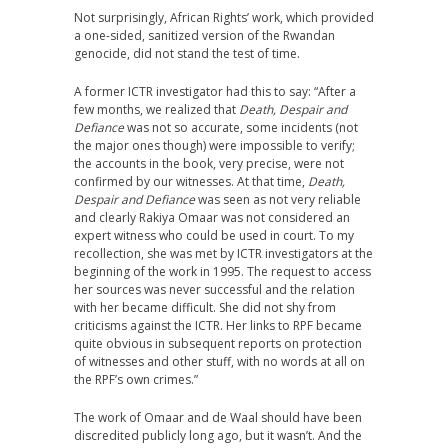
Not surprisingly, African Rights’ work, which provided
a one-sided, sanitized version of the Rwandan
genocide, did not stand the test of time.
A former ICTR investigator had this to say: “After a
few months, we realized that
Death, Despair and
Defiance
was not so accurate, some incidents (not
the major ones though) were impossible to verify;
the accounts in the book, very precise, were not
confirmed by our witnesses. At that time,
Death,
Despair and Defiance
was seen as not very reliable
and clearly Rakiya Omaar was not considered an
expert witness who could be used in court. To my
recollection, she was met by ICTR investigators at the
beginning of the work in 1995. The request to access
her sources was never successful and the relation
with her became difficult. She did not shy from
criticisms against the ICTR. Her links to RPF became
quite obvious in subsequent reports on protection
of witnesses and other stuff, with no words at all on
the RPF’s own crimes.”
The work of Omaar and de Waal should have been
discredited publicly long ago, but it wasn’t. And the