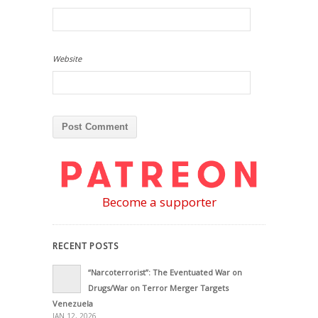
Website
Become a supporter
RECENT POSTS
“Narcoterrorist”: The Eventuated War on
Drugs/War on Terror Merger Targets
Venezuela
JAN 12, 2026