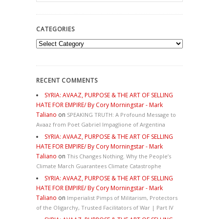
CATEGORIES
Categories
RECENT COMMENTS
SYRIA: AVAAZ, PURPOSE & THE ART OF SELLING
HATE FOR EMPIRE/ By Cory Morningstar - Mark
Taliano
on
SPEAKING TRUTH: A Profound Message to
Avaaz from Poet Gabriel Impaglione of Argentina
SYRIA: AVAAZ, PURPOSE & THE ART OF SELLING
HATE FOR EMPIRE/ By Cory Morningstar - Mark
Taliano
on
This Changes Nothing. Why the People’s
Climate March Guarantees Climate Catastrophe
SYRIA: AVAAZ, PURPOSE & THE ART OF SELLING
HATE FOR EMPIRE/ By Cory Morningstar - Mark
Taliano
on
Imperialist Pimps of Militarism, Protectors
of the Oligarchy, Trusted Facilitators of War | Part IV