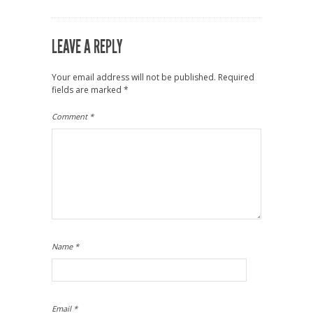
LEAVE A REPLY
Your email address will not be published.
Required
fields are marked
*
Comment
*
Name
*
Email
*