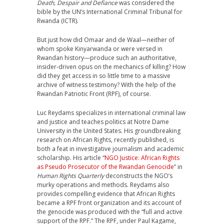
Death, Despair and Defiance
was considered the
bible by the UN’s International Criminal Tribunal for
Rwanda (ICTR).
But just how did Omaar and de Waal—neither of
whom spoke Kinyarwanda or were versed in
Rwandan history—produce such an authoritative,
insider-driven opus on the mechanics of killing? How
did they get access in so little time to a massive
archive of witness testimony? With the help of the
Rwandan Patriotic Front (RPF), of course.
Luc Reydams specializes in international criminal law
and justice and teaches politics at Notre Dame
University in the United States. His groundbreaking
research on African Rights, recently published, is
both a feat in investigative journalism and academic
scholarship. His article “
NGO Justice: African Rights
as Pseudo Prosecutor of the Rwandan Genocide
” in
Human Rights Quarterly
deconstructs the NGO’s
murky operations and methods. Reydams also
provides compelling evidence that African Rights
became a RPF front organization and its account of
the genocide was produced with the “full and active
support of the RPF.” The RPF, under Paul Kagame,