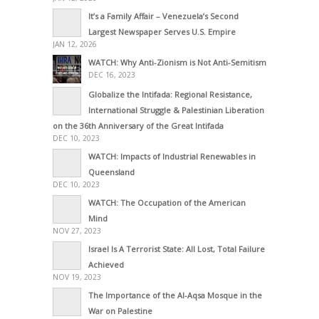
It’s a Family Affair – Venezuela’s Second
Largest Newspaper Serves U.S. Empire
JAN 12, 2026
WATCH: Why Anti-Zionism is Not Anti-Semitism
DEC 16, 2023
Globalize the Intifada: Regional Resistance,
International Struggle & Palestinian Liberation
on the 36th Anniversary of the Great Intifada
DEC 10, 2023
WATCH: Impacts of Industrial Renewables in
Queensland
DEC 10, 2023
WATCH: The Occupation of the American
Mind
NOV 27, 2023
Israel Is A Terrorist State: All Lost, Total Failure
Achieved
NOV 19, 2023
The Importance of the Al-Aqsa Mosque in the
War on Palestine