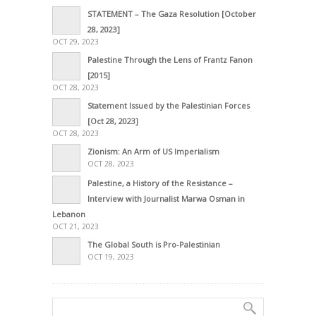
STATEMENT – The Gaza Resolution [October
28, 2023]
OCT 29, 2023
Palestine Through the Lens of Frantz Fanon
[2015]
OCT 28, 2023
Statement Issued by the Palestinian Forces
[Oct 28, 2023]
OCT 28, 2023
Zionism: An Arm of US Imperialism
OCT 28, 2023
Palestine, a History of the Resistance –
Interview with Journalist Marwa Osman in
Lebanon
OCT 21, 2023
The Global South is Pro-Palestinian
OCT 19, 2023