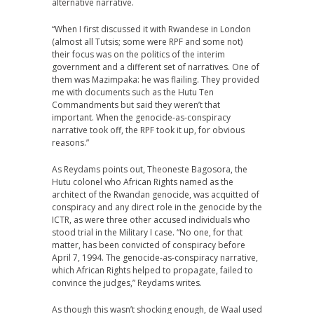
alternative narrative.
“When I first discussed it with Rwandese in London
(almost all Tutsis; some were RPF and some not)
their focus was on the politics of the interim
government and a different set of narratives. One of
them was Mazimpaka: he was flailing. They provided
me with documents such as the Hutu Ten
Commandments but said they weren’t that
important. When the genocide-as-conspiracy
narrative took off, the RPF took it up, for obvious
reasons.”
As Reydams points out, Theoneste Bagosora, the
Hutu colonel who African Rights named as the
architect of the Rwandan genocide, was acquitted of
conspiracy and any direct role in the genocide by the
ICTR, as were three other accused individuals who
stood trial in the Military I case. “No one, for that
matter, has been convicted of conspiracy before
April 7, 1994. The genocide-as-conspiracy narrative,
which African Rights helped to propagate, failed to
convince the judges,” Reydams writes.
As though this wasn’t shocking enough, de Waal used