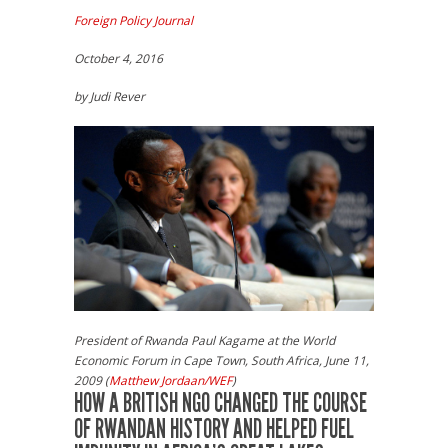
Foreign Policy Journal
October 4, 2016
by Judi Rever
President of Rwanda Paul Kagame at the World
Economic Forum in Cape Town, South Africa, June 11,
2009 (
Matthew Jordaan/WEF
)
HOW A BRITISH NGO CHANGED THE COURSE
OF RWANDAN HISTORY AND HELPED FUEL