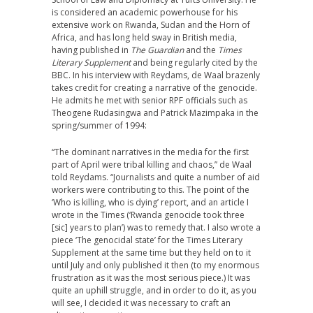
is considered an academic powerhouse for his
extensive work on Rwanda, Sudan and the Horn of
Africa, and has long held sway in British media,
having published in
The Guardian
and the
Times
Literary Supplement
and being regularly cited by the
BBC. In his interview with Reydams, de Waal brazenly
takes credit for creating a narrative of the genocide.
He admits he met with senior RPF officials such as
Theogene Rudasingwa and Patrick Mazimpaka in the
spring/summer of 1994:
“The dominant narratives in the media for the first
part of April were tribal killing and chaos,” de Waal
told Reydams. “Journalists and quite a number of aid
workers were contributing to this. The point of the
‘Who is killing, who is dying’ report, and an article I
wrote in the Times (‘Rwanda genocide took three
[sic] years to plan’) was to remedy that. I also wrote a
piece ‘The genocidal state’ for the Times Literary
Supplement at the same time but they held on to it
until July and only published it then (to my enormous
frustration as it was the most serious piece.) It was
quite an uphill struggle, and in order to do it, as you
will see, I decided it was necessary to craft an