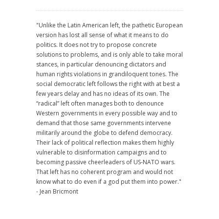
"Unlike the Latin American left, the pathetic European
version has lost all sense of what it means to do
politics. It does not try to propose concrete
solutions to problems, and is only able to take moral
stances, in particular denouncing dictators and
human rights violations in grandiloquent tones. The
social democratic left follows the right with at best a
few years delay and has no ideas of its own. The
“radical” left often manages both to denounce
Western governments in every possible way and to
demand that those same governments intervene
militarily around the globe to defend democracy.
Their lack of political reflection makes them highly
vulnerable to disinformation campaigns and to
becoming passive cheerleaders of US-NATO wars.
That left has no coherent program and would not
know what to do even if a god put them into power."
- Jean Bricmont