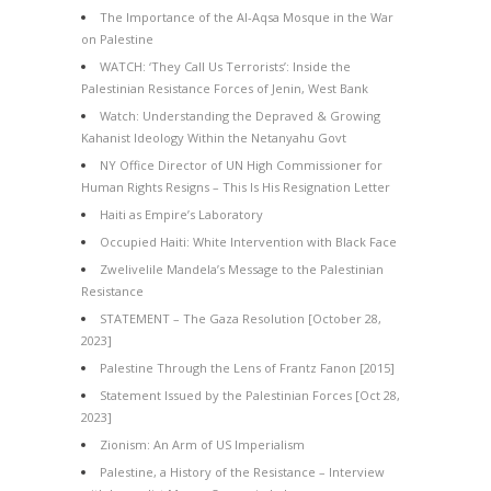
The Importance of the Al-Aqsa Mosque in the War
on Palestine
WATCH: ‘They Call Us Terrorists’: Inside the
Palestinian Resistance Forces of Jenin, West Bank
Watch: Understanding the Depraved & Growing
Kahanist Ideology Within the Netanyahu Govt
NY Office Director of UN High Commissioner for
Human Rights Resigns – This Is His Resignation Letter
Haiti as Empire’s Laboratory
Occupied Haiti: White Intervention with Black Face
Zwelivelile Mandela’s Message to the Palestinian
Resistance
STATEMENT – The Gaza Resolution [October 28,
2023]
Palestine Through the Lens of Frantz Fanon [2015]
Statement Issued by the Palestinian Forces [Oct 28,
2023]
Zionism: An Arm of US Imperialism
Palestine, a History of the Resistance – Interview