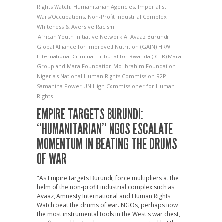
Rights Watch
,
Humanitarian Agencies
,
Imperialist
Wars/Occupations
,
Non-Profit Industrial Complex
,
Whiteness & Aversive Racism
African Youth Initiative Network
AI
Avaaz
Burundi
Global Alliance for Improved Nutrition (GAIN)
HRW
International Criminal Tribunal for Rwanda (ICTR)
Mara
Group and Mara Foundation
Mo Ibrahim Foundation
Nigeria’s National Human Rights Commission
R2P
Samantha Power
UN High Commissioner for Human
Rights
EMPIRE TARGETS BURUNDI:
“HUMANITARIAN” NGOS ESCALATE
MOMENTUM IN BEATING THE DRUMS
OF WAR
"As Empire targets Burundi, force multipliers at the
helm of the non-profit industrial complex such as
Avaaz, Amnesty International and Human Rights
Watch beat the drums of war. NGOs, perhaps now
the most instrumental tools in the West's war chest,