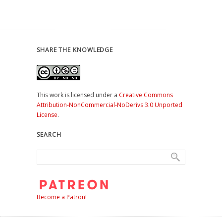
SHARE THE KNOWLEDGE
This work is licensed under a
Creative Commons
Attribution-NonCommercial-NoDerivs 3.0 Unported
License
.
SEARCH
Become a Patron!