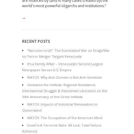
are financed by (and in many cases created by) the
world's most powerful oligarchs and institutions."
→
RECENT POSTS
“Narcoterrorist”: The Eventuated War on Drugs/War
on Terror Merger Targets Venezuela
It’s a Family Affair – Venezuela’s Second Largest
Newspaper Serves U.S. Empire
WATCH: Why Anti-Zionism is Not Anti-Semitism
Globalize the Intifada: Regional Resistance,
International Struggle & Palestinian Liberation on the
36th Anniversary of the Great Intifada
WATCH: Impacts of Industrial Renewables in
Queensland
WATCH: The Occupation of the American Mind
Israel Is A Terrorist State: All Lost, Total Failure
Achieved