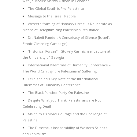
with Journalist Marwa Osman in Lebanon
The Global South is Pro-Palestinian
Message to the Israeli People
Western framing of Hamas vs Israel is Deliberate as
Means of Delegitimizing Palestinian Resistance
Dr. Naledi Pandor: A Conspiracy of Silence [Israel’s
Ethnic Cleansing Campaign]
“Historical Forces” – Stokely Carmichael Lecture at
the University of Georgia
International Dilemmas of Humanity Conference –
The World Can’t Ignore Palestinians’ Suffering
Leila Khaled’s Key Note at the International
Dilemmas of Humanity Conference
The Black Panther Party On Palestine
Despite What you Think, Palestinians are Not
Celebrating Death
Malcolm X’s Moral Courage and the Challenge of
Palestine
The Disastrous Inseparability of Western Science
and Capitalism