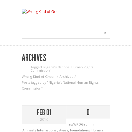
ARCHIVES
Tagged ‘Nigeria’s National Human Rights
Commission‘
Wrong Kind of Green
Archives
Posts tagged by "Nigeria’s National Human Rights
Commission"
FEB 01
0
2016
newWKOGadnim
Amnesty International
,
Avaaz
,
Foundations
,
Human