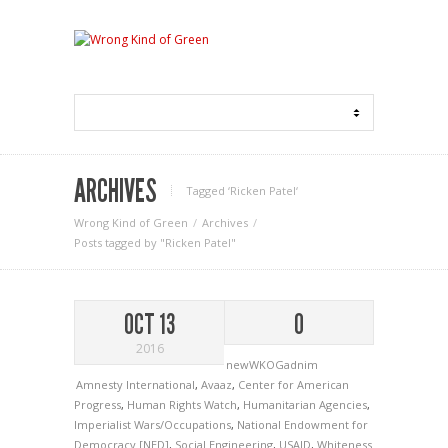
ARCHIVES
Tagged ‘Ricken Patel‘
Wrong Kind of Green
Archives
Posts tagged by "Ricken Patel"
OCT 13
0
2016
newWKOGadnim
Amnesty International
,
Avaaz
,
Center for American
Progress
,
Human Rights Watch
,
Humanitarian Agencies
,
Imperialist Wars/Occupations
,
National Endowment for
Democracy [NED]
,
Social Engineering
,
USAID
,
Whiteness