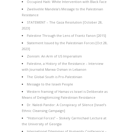
Occupied Haiti: White Intervention with Black Face
Zwelivelile Mandela’s Message to the Palestinian
Resistance
STATEMENT – The Gaza Resolution [October 28,
2023]
Palestine Through the Lens of Frantz Fanon [2015]
Statement Issued by the Palestinian Forces [Oct 28,
2023]
Zionism: An Arm of US Imperialism
Palestine, a History of the Resistance – Interview
with Journalist Marwa Osman in Lebanon
The Global South is Pro-Palestinian
Message to the Israeli People
Western framing of Hamas vs Israel is Deliberate as
Means of Delegitimizing Palestinian Resistance
Dr. Naledi Pandor: A Conspiracy of Silence [Israel’s
Ethnic Cleansing Campaign]
“Historical Forces” – Stokely Carmichael Lecture at
the University of Georgia
International Dilemmas of Humanity Conference –