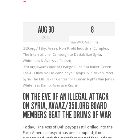
→
AUG 30
8
2013
newWKOGadnim
350.org / 1Sky
,
Avaaz
,
Non-Profit Industrial Complex
,
The International Campaign to Destabilize Syria
,
Whiteness & Aversive Racism
350.org
Avaaz
Color of Change
Cuba
Ella Baker
Green
For All
Libya
No Fly Zone
phyc
Psyops
R2P
Ricken Patel
Syria
The Ella Baker Center for Human Rights
Van Jones
Whiteness &amp; Aversive Racism
ON THE EVE OF AN ILLEGAL ATTACK
ON SYRIA, AVAAZ/350.ORG BOARD
MEMBERS BEAT THE DRUMS OF WAR
Today, "The Axis of Evil" psyops (still drilled into the
Euro-American psych) has been coupled, if not