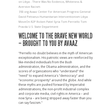
on Libya - There Was No Evidence
,
Whiteness &
Aversive Racism
350.org
Avaaz
Center For American Progress
General
David Petraeus
Humanitarian Interventionism
Libya
MoveOn
R2P
Ricken Patel
Syria
Tom Perriello
Tom
Pravda
U.S. State Department
WELCOME TO THE BRAVE NEW WORLD
– BROUGHT TO YOU BY AVAAZ
"Perriello no doubt believes in the myth of American
exceptionalism. His patriotic views are reinforced by
like-minded individuals from the Bush
administration, the Obama administration, and the
scores of organizations who "understand" the
"need" to expand America's "democracy" and
"economic prosperity" around the globe. And while
these myths are pushed forward by Imperialist
administrations, the non-profit industrial complex
and corporate media, civil rights in America – and
now Syria – are being stripped away faster than you
can say fascism."