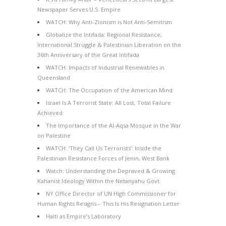
Newspaper Serves U.S. Empire
WATCH: Why Anti-Zionism is Not Anti-Semitism
Globalize the Intifada: Regional Resistance,
International Struggle & Palestinian Liberation on the
36th Anniversary of the Great Intifada
WATCH: Impacts of Industrial Renewables in
Queensland
WATCH: The Occupation of the American Mind
Israel Is A Terrorist State: All Lost, Total Failure
Achieved
The Importance of the Al-Aqsa Mosque in the War
on Palestine
WATCH: ‘They Call Us Terrorists’: Inside the
Palestinian Resistance Forces of Jenin, West Bank
Watch: Understanding the Depraved & Growing
Kahanist Ideology Within the Netanyahu Govt
NY Office Director of UN High Commissioner for
Human Rights Resigns – This Is His Resignation Letter
Haiti as Empire’s Laboratory