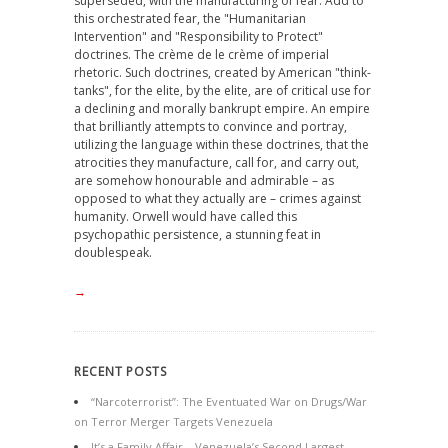
superseded, with the manufacturing of fear. Add to
this orchestrated fear, the "Humanitarian
Intervention" and "Responsibility to Protect"
doctrines. The crème de le crème of imperial
rhetoric. Such doctrines, created by American "think-
tanks", for the elite, by the elite, are of critical use for
a declining and morally bankrupt empire. An empire
that brilliantly attempts to convince and portray,
utilizing the language within these doctrines, that the
atrocities they manufacture, call for, and carry out,
are somehow honourable and admirable – as
opposed to what they actually are – crimes against
humanity. Orwell would have called this
psychopathic persistence, a stunning feat in
doublespeak.
→
RECENT POSTS
“Narcoterrorist”: The Eventuated War on Drugs/War
on Terror Merger Targets Venezuela
It’s a Family Affair – Venezuela’s Second Largest