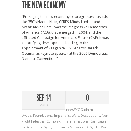
THE NEW ECONOMY
"Presaging the new economy of progressive fascists
like 350’s Naomi Klein, CERES’ Mindy Lubber and
Avaaz’ Ricken Patel, was the Progressive Democrats
of America (PDA), that emerged in 2004, and the
affiliated Campaign for America’s Future (CAF). It was
a horrifying development, leading to the
appointment of Reaganite U.S. Senator Barack
Obama, as keynote speaker at the 2006 Democratic
National Convention."
→
SEP 14
0
2013
newWKOGadnim
Avaaz
,
Foundations
,
Imperialist Wars/Occupations
,
Non-
Profit Industrial Complex
,
The International Campaign
to Destabilize Syria
,
The Soros Network | OSI
,
The War