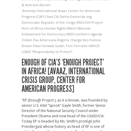
& Aversive Racism
Amnesty International
Avaaz
Center for American
Progress (CAP)
Chad
CIA
DarfurGenocide.org
Democratic Republic of the Congo
ENOUGH Project
Horn of Africa
Human Rights Watch
National
Endowment for Democracy (NED)
northern Uganda
Oxfam
Pax Americana
Regime Change
Res Publica
Ricken Patel
Somalia
Sudan
Tom Perriello
UNHCR
USAID
“Responsibility to Protect”
ENOUGH OF CIA’S ‘ENOUGH PROJECT’
IN AFRICA! [AVAAZ, INTERNATIONAL
CRISIS GROUP, CENTER FOR
AMERICAN PROGRESS]
"EP (Enough Project ), as it is known, was founded by
senior U.S. Intel “spook” Gayle Smith, former Senior
Director of the National Security Council under
President Obama and now head of the USAID/CIA.
Today EP is headed by Ms. Smith’s protégé John
Prendergast whose history as head of EP is one of