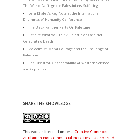
The World Can’t Ignore Palestinians’ Suffering
Leila Khaled’s Key Note at the International
Dilemmas of Humanity Conference
The Black Panther Party On Palestine
Despite What you Think, Palestinians are Not
Celebrating Death
Malcolm X’s Moral Courage and the Challenge of
Palestine
The Disastrous Inseparability of Western Science
and Capitalism
SHARE THE KNOWLEDGE
This work is licensed under a
Creative Commons
Attribution-NonCommercial-NoDerivs 3.0 Unported