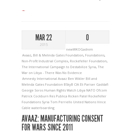
→
MAR 22
0
2015
newWKOGadnim
Avaaz
,
Bill & Melinda Gates Foundation
,
Foundations
,
Non-Profit Industrial Complex
,
Rockefeller Foundation
,
The International Campaign to Destabilize Syria
,
The
War on Libya - There Was No Evidence
Amnesty International
Avaaz
Ben Wikler
Bill and
Melinda Gates Foundation
BSkyB
CIA
Eli Pariser
Gaddafi
George Soros
Human Rights Watch
Libya
NATO
Ofcom
Patrick Cockburn
Res Publica
Ricken Patel
Rockefeller
Foundations
Syria
Tom Perriello
United Nations
Vince
Cable
waterboarding
AVAAZ: MANUFACTURING CONSENT
FOR WARS SINCE 2011