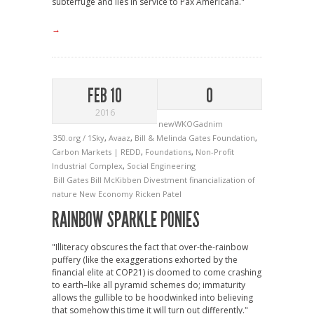
subterfuge and lies in service to Pax Americana."
→
FEB 10
0
2016
newWKOGadnim
350.org / 1Sky
,
Avaaz
,
Bill & Melinda Gates Foundation
,
Carbon Markets | REDD
,
Foundations
,
Non-Profit
Industrial Complex
,
Social Engineering
Bill Gates
Bill McKibben
Divestment
financialization of
nature
New Economy
Ricken Patel
RAINBOW SPARKLE PONIES
"Illiteracy obscures the fact that over-the-rainbow
puffery (like the exaggerations exhorted by the
financial elite at COP21) is doomed to come crashing
to earth–like all pyramid schemes do; immaturity
allows the gullible to be hoodwinked into believing
that somehow this time it will turn out differently."