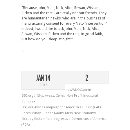
"Because John, Mais, Nick, Alice, Rewan, Wissam,
Ricken and the rest… are really not our friends. They
are humanitarian hawks, who are in the business of
manufacturing consent for every Nato “intervention”.
Indeed, I would like to ask John, Mais, Nick, Alice,
Rewan, Wissam, Ricken and the rest, in good faith,
just how do you sleep at night?"
→
JAN 14
2
2015
newWKOGadnim
350.org / 1Sky
,
Avaaz
,
Ceres
,
Non-Profit Industrial
Complex
350.org
Avaaz
Campaign for America’s Future (CAF)
Ceres
Mindy Lubber
Naomi Klein
New Economy
Occupy
Ricken Patel
rogressive Democrats of America
(PDA)