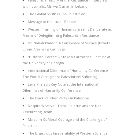
Palestine, a History of the Resistance – Interview
with Journalist Marwa Osman in Lebanon
The Global South is Pro-Palestinian
Message to the Israeli People
Western framing of Hamas vs Israel is Deliberate as
Means of Delegitimizing Palestinian Resistance
Dr. Naledi Pandor: A Conspiracy of Silence [Israel’s
Ethnic Cleansing Campaign]
“Historical Forces” – Stokely Carmichael Lecture at
the University of Georgia
International Dilemmas of Humanity Conference –
The World Can’t Ignore Palestinians’ Suffering
Leila Khaled’s Key Note at the International
Dilemmas of Humanity Conference
The Black Panther Party On Palestine
Despite What you Think, Palestinians are Not
Celebrating Death
Malcolm X’s Moral Courage and the Challenge of
Palestine
The Disastrous Inseparability of Western Science