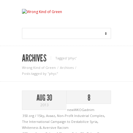
ARCHIVES
Tagged ‘phyc‘
Wrong Kind of Green
Archives
Posts tagged by "phyc"
AUG 30
8
2013
newWKOGadnim
350.org / 1Sky
,
Avaaz
,
Non-Profit Industrial Complex
,
The International Campaign to Destabilize Syria
,
Whiteness & Aversive Racism