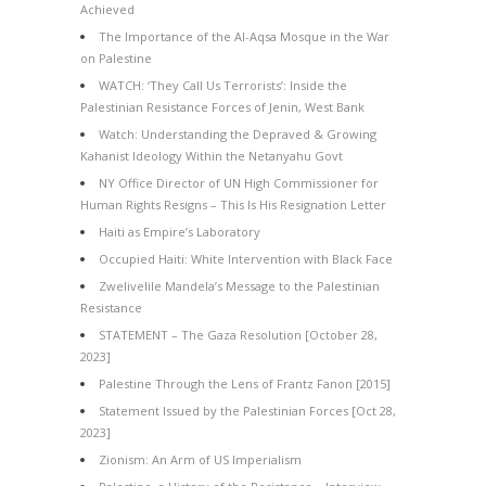
Achieved
The Importance of the Al-Aqsa Mosque in the War
on Palestine
WATCH: ‘They Call Us Terrorists’: Inside the
Palestinian Resistance Forces of Jenin, West Bank
Watch: Understanding the Depraved & Growing
Kahanist Ideology Within the Netanyahu Govt
NY Office Director of UN High Commissioner for
Human Rights Resigns – This Is His Resignation Letter
Haiti as Empire’s Laboratory
Occupied Haiti: White Intervention with Black Face
Zwelivelile Mandela’s Message to the Palestinian
Resistance
STATEMENT – The Gaza Resolution [October 28,
2023]
Palestine Through the Lens of Frantz Fanon [2015]
Statement Issued by the Palestinian Forces [Oct 28,
2023]
Zionism: An Arm of US Imperialism