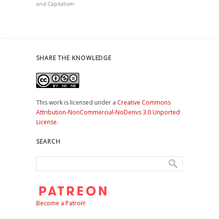
and Capitalism
SHARE THE KNOWLEDGE
This work is licensed under a
Creative Commons
Attribution-NonCommercial-NoDerivs 3.0 Unported
License
.
SEARCH
Become a Patron!