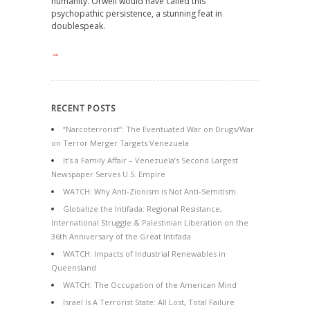
humanity. Orwell would have called this
psychopathic persistence, a stunning feat in
doublespeak.
→
RECENT POSTS
“Narcoterrorist”: The Eventuated War on Drugs/War
on Terror Merger Targets Venezuela
It’s a Family Affair – Venezuela’s Second Largest
Newspaper Serves U.S. Empire
WATCH: Why Anti-Zionism is Not Anti-Semitism
Globalize the Intifada: Regional Resistance,
International Struggle & Palestinian Liberation on the
36th Anniversary of the Great Intifada
WATCH: Impacts of Industrial Renewables in
Queensland
WATCH: The Occupation of the American Mind
Israel Is A Terrorist State: All Lost, Total Failure