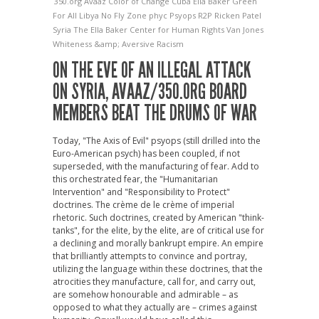
350.org
Avaaz
Color of Change
Cuba
Ella Baker
Green
For All
Libya
No Fly Zone
phyc
Psyops
R2P
Ricken Patel
Syria
The Ella Baker Center for Human Rights
Van Jones
Whiteness &amp; Aversive Racism
ON THE EVE OF AN ILLEGAL ATTACK
ON SYRIA, AVAAZ/350.ORG BOARD
MEMBERS BEAT THE DRUMS OF WAR
Today, "The Axis of Evil" psyops (still drilled into the
Euro-American psych) has been coupled, if not
superseded, with the manufacturing of fear. Add to
this orchestrated fear, the "Humanitarian
Intervention" and "Responsibility to Protect"
doctrines. The crème de le crème of imperial
rhetoric. Such doctrines, created by American "think-
tanks", for the elite, by the elite, are of critical use for
a declining and morally bankrupt empire. An empire
that brilliantly attempts to convince and portray,
utilizing the language within these doctrines, that the
atrocities they manufacture, call for, and carry out,
are somehow honourable and admirable – as
opposed to what they actually are – crimes against