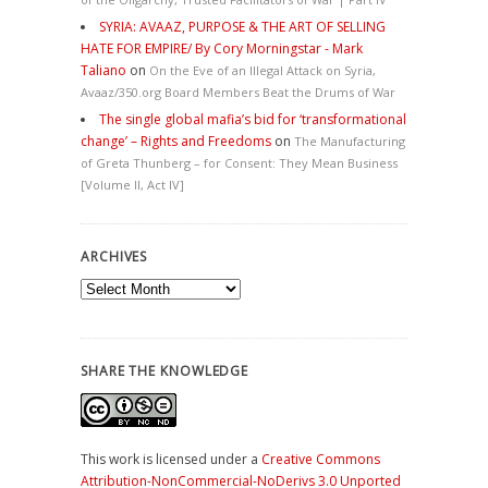
SYRIA: AVAAZ, PURPOSE & THE ART OF SELLING
HATE FOR EMPIRE/ By Cory Morningstar - Mark
Taliano
on
On the Eve of an Illegal Attack on Syria,
Avaaz/350.org Board Members Beat the Drums of War
The single global mafia’s bid for ‘transformational
change’ – Rights and Freedoms
on
The Manufacturing
of Greta Thunberg – for Consent: They Mean Business
[Volume II, Act IV]
ARCHIVES
Archives
SHARE THE KNOWLEDGE
This work is licensed under a
Creative Commons
Attribution-NonCommercial-NoDerivs 3.0 Unported