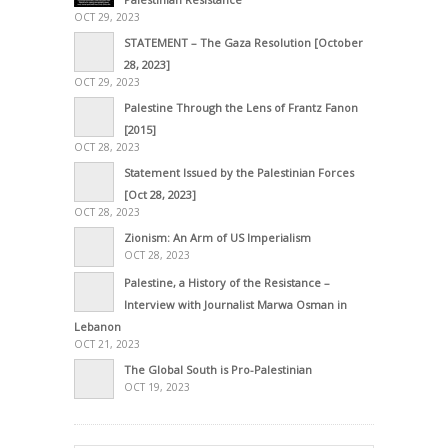
OCT 29, 2023
STATEMENT – The Gaza Resolution [October
28, 2023]
OCT 29, 2023
Palestine Through the Lens of Frantz Fanon
[2015]
OCT 28, 2023
Statement Issued by the Palestinian Forces
[Oct 28, 2023]
OCT 28, 2023
Zionism: An Arm of US Imperialism
OCT 28, 2023
Palestine, a History of the Resistance –
Interview with Journalist Marwa Osman in
Lebanon
OCT 21, 2023
The Global South is Pro-Palestinian
OCT 19, 2023