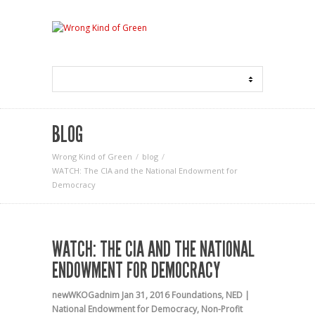
BLOG
Wrong Kind of Green
blog
WATCH: The CIA and the National Endowment for
Democracy
WATCH: THE CIA AND THE NATIONAL
ENDOWMENT FOR DEMOCRACY
newWKOGadnim
Jan 31, 2016
Foundations
,
NED |
National Endowment for Democracy
,
Non-Profit