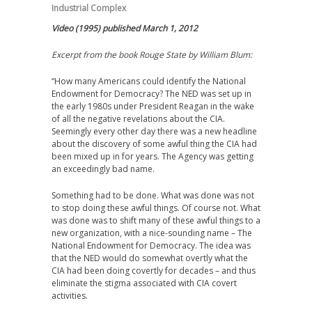
Industrial Complex
Video (1995) published March 1, 2012
Excerpt from the book Rouge State by William Blum:
“How many Americans could identify the National
Endowment for Democracy? The NED was set up in
the early 1980s under President Reagan in the wake
of all the negative revelations about the CIA.
Seemingly every other day there was a new headline
about the discovery of some awful thing the CIA had
been mixed up in for years. The Agency was getting
an exceedingly bad name.
Something had to be done. What was done was not
to stop doing these awful things. Of course not. What
was done was to shift many of these awful things to a
new organization, with a nice-sounding name – The
National Endowment for Democracy. The idea was
that the NED would do somewhat overtly what the
CIA had been doing covertly for decades – and thus
eliminate the stigma associated with CIA covert
activities.