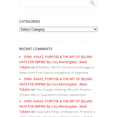
CATEGORIES
Categories
RECENT COMMENTS
SYRIA: AVAAZ, PURPOSE & THE ART OF SELLING
HATE FOR EMPIRE/ By Cory Morningstar - Mark
Taliano
on
SPEAKING TRUTH: A Profound Message to
Avaaz from Poet Gabriel Impaglione of Argentina
SYRIA: AVAAZ, PURPOSE & THE ART OF SELLING
HATE FOR EMPIRE/ By Cory Morningstar - Mark
Taliano
on
This Changes Nothing. Why the People’s
Climate March Guarantees Climate Catastrophe
SYRIA: AVAAZ, PURPOSE & THE ART OF SELLING
HATE FOR EMPIRE/ By Cory Morningstar - Mark
Taliano
on
Imperialist Pimps of Militarism, Protectors
of the Oligarchy, Trusted Facilitators of War | Part IV