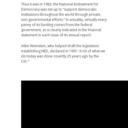
Thus it was in 1983, the National Endowment for
Democracy was set up to “support democratic
institutions throughout the world through private,
non-governmental efforts.” In actuality, virtually every
penny of its funding comes from the federal
government, as is clearly indicated in the financial
statement in each issue of its annual report.
Allen Weinstein, who helped draft the legislation
establishing NED, declared in 1991: ‘A lot of what we
do today was done covertly 25 years ago by the
CIA.'”