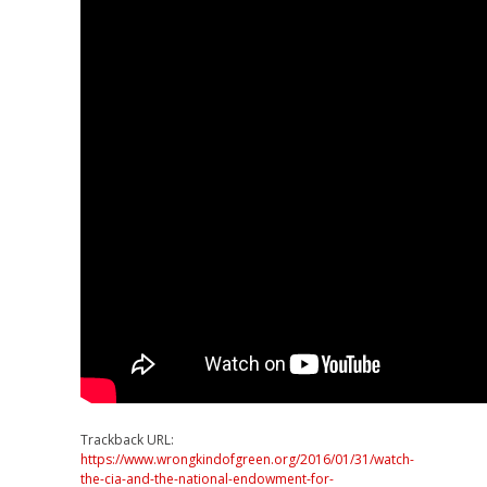
Trackback URL:
https://www.wrongkindofgreen.org/2016/01/31/watch-
the-cia-and-the-national-endowment-for-