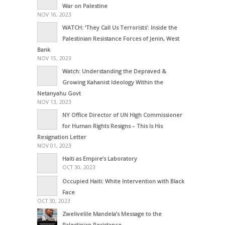
War on Palestine
NOV 16, 2023
WATCH: ‘They Call Us Terrorists’: Inside the
Palestinian Resistance Forces of Jenin, West
Bank
NOV 15, 2023
Watch: Understanding the Depraved &
Growing Kahanist Ideology Within the
Netanyahu Govt
NOV 13, 2023
NY Office Director of UN High Commissioner
for Human Rights Resigns – This Is His
Resignation Letter
NOV 01, 2023
Haiti as Empire’s Laboratory
OCT 30, 2023
Occupied Haiti: White Intervention with Black
Face
OCT 30, 2023
Zwelivelile Mandela’s Message to the
Palestinian Resistance