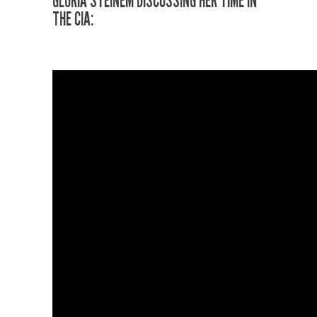
GLORIA STEINEM DISCUSSING HER TIME IN
THE CIA
: