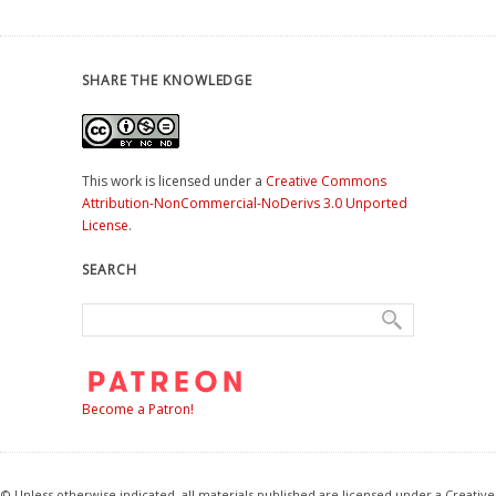
SHARE THE KNOWLEDGE
This work is licensed under a
Creative Commons
Attribution-NonCommercial-NoDerivs 3.0 Unported
License
.
SEARCH
Become a Patron!
© Unless otherwise indicated, all materials published are licensed under a Creative