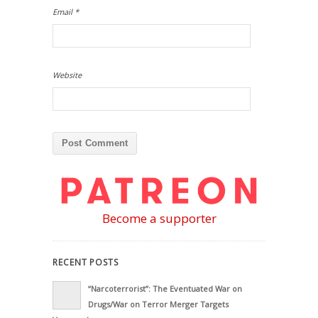
Email
*
Website
Become a supporter
RECENT POSTS
“Narcoterrorist”: The Eventuated War on
Drugs/War on Terror Merger Targets