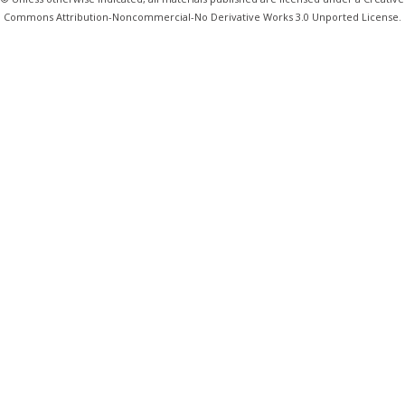
Commons Attribution-Noncommercial-No Derivative Works 3.0 Unported License.