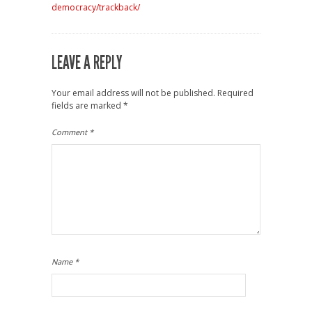
democracy/trackback/
LEAVE A REPLY
Your email address will not be published.
Required
fields are marked
*
Comment
*
Name
*