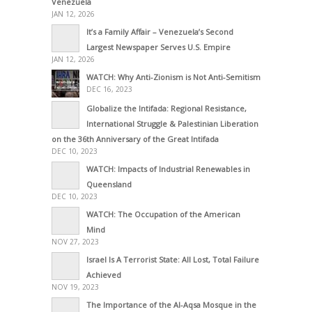
Venezuela
JAN 12, 2026
It’s a Family Affair – Venezuela’s Second
Largest Newspaper Serves U.S. Empire
JAN 12, 2026
WATCH: Why Anti-Zionism is Not Anti-Semitism
DEC 16, 2023
Globalize the Intifada: Regional Resistance,
International Struggle & Palestinian Liberation
on the 36th Anniversary of the Great Intifada
DEC 10, 2023
WATCH: Impacts of Industrial Renewables in
Queensland
DEC 10, 2023
WATCH: The Occupation of the American
Mind
NOV 27, 2023
Israel Is A Terrorist State: All Lost, Total Failure
Achieved
NOV 19, 2023
The Importance of the Al-Aqsa Mosque in the