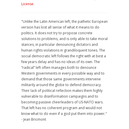
License
.
"Unlike the Latin American left, the pathetic European
version has lost all sense of what it means to do
politics. It does not try to propose concrete
solutions to problems, and is only able to take moral
stances, in particular denouncing dictators and
human rights violations in grandiloquent tones. The
social democratic left follows the right with at best a
few years delay and has no ideas of its own. The
“radical” left often manages both to denounce
Western governments in every possible way and to
demand that those same governments intervene
militarily around the globe to defend democracy.
Their lack of political reflection makes them highly
vulnerable to disinformation campaigns and to
becoming passive cheerleaders of US-NATO wars.
That left has no coherent program and would not
know what to do even if a god put them into power."
- Jean Bricmont