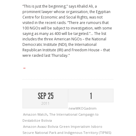
“This is just the beginning,” says Khalid Ali, a
prominent lawyer whose organisation, the Egyptian
Centre for Economic and Social Rights, was not
visited in the recent raids. “There are rumours that
100 NGOs will be subject to investigation, with some
saying as many as 400 will be targeted.”... The list
includes the three American NGOs – the National
Democratic Institute (NDI), the International
Republican Institute (IRI) and Freedom House – that
were raided last Thursday."
→
SEP 25
1
2011
newWKOGadnim
Amazon Watch
,
The International Campaign to
Destabilize Bolivia
Amazon
Avaaz
Bolivia
Green Imperialism
Isiboro
Secure National Park and Indigenous Territory (TIPNIS)