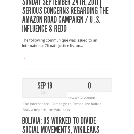
SUNDAY SEPTEMBER 24TH, 2011 |
SERIOUS CONCERNS REGARDING THE
AMAZON ROAD CAMPAIGN / U .S.
INFLUENCE & REDD
The following communiqué was issued to an
International Climate Justice list on...
→
SEP 18
0
2011
newWKOGadnim
The International Campaign to Destabilize Bolivia
Bolivia
Imperialism
WikiLeaks
BOLIVIA: US WORKED TO DIVIDE
SOCIAL MOVEMENTS, WIKILEAKS