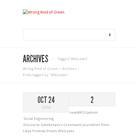
ARCHIVES
Tagged ‘WikiLeaks‘
Wrong Kind of Green
Archives
Posts tagged by "WikiLeaks"
OCT 24
2
2016
newWKOGadnim
Social Engineering
Discourse
Gatekeepers
Greenwald
Journalism
Klein
Libya
Podesta Emails
WikiLeaks