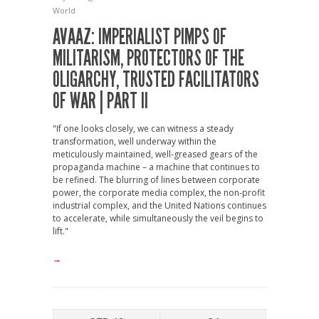
World
AVAAZ: IMPERIALIST PIMPS OF
MILITARISM, PROTECTORS OF THE
OLIGARCHY, TRUSTED FACILITATORS
OF WAR | PART II
"If one looks closely, we can witness a steady
transformation, well underway within the
meticulously maintained, well-greased gears of the
propaganda machine – a machine that continues to
be refined. The blurring of lines between corporate
power, the corporate media complex, the non-profit
industrial complex, and the United Nations continues
to accelerate, while simultaneously the veil begins to
lift."
→