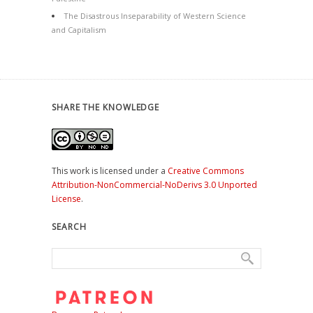
The Disastrous Inseparability of Western Science
and Capitalism
SHARE THE KNOWLEDGE
This work is licensed under a
Creative Commons
Attribution-NonCommercial-NoDerivs 3.0 Unported
License
.
SEARCH