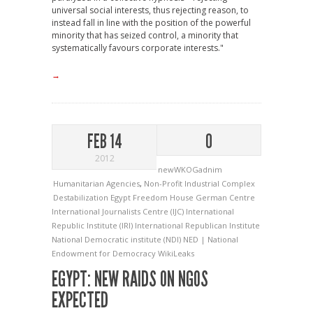
universal social interests, thus rejecting reason, to
instead fall in line with the position of the powerful
minority that has seized control, a minority that
systematically favours corporate interests."
→
FEB 14
0
2012
newWKOGadnim
Humanitarian Agencies
,
Non-Profit Industrial Complex
Destabilization
Egypt
Freedom House
German Centre
International Journalists Centre (IJC)
International
Republic Institute (IRI)
International Republican Institute
National Democratic institute (NDI)
NED | National
Endowment for Democracy
WikiLeaks
EGYPT: NEW RAIDS ON NGOS
EXPECTED