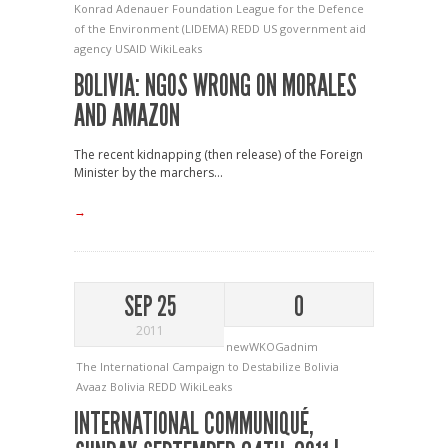
Konrad Adenauer Foundation
League for the Defence
of the Environment (LIDEMA)
REDD
US government aid
agency
USAID
WikiLeaks
BOLIVIA: NGOS WRONG ON MORALES
AND AMAZON
The recent kidnapping (then release) of the Foreign
Minister by the marchers...
→
SEP 25
0
2011
newWKOGadnim
The International Campaign to Destabilize Bolivia
Avaaz
Bolivia
REDD
WikiLeaks
INTERNATIONAL COMMUNIQUÉ,