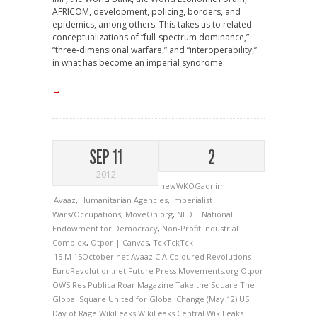
AFRICOM, development, policing, borders, and
epidemics, among others. This takes us to related
conceptualizations of “full-spectrum dominance,”
“three-dimensional warfare,” and “interoperability,”
in what has become an imperial syndrome.
→
SEP 11
2
2012
newWKOGadnim
Avaaz
,
Humanitarian Agencies
,
Imperialist
Wars/Occupations
,
MoveOn.org
,
NED | National
Endowment for Democracy
,
Non-Profit Industrial
Complex
,
Otpor | Canvas
,
TckTckTck
15 M
15October.net
Avaaz
CIA
Coloured Revolutions
EuroRevolution.net
Future Press
Movements.org
Otpor
OWS
Res Publica
Roar Magazine
Take the Square
The
Global Square
United for Global Change (May 12)
US
Day of Rage
WikiLeaks
WikiLeaks Central
WikiLeaks