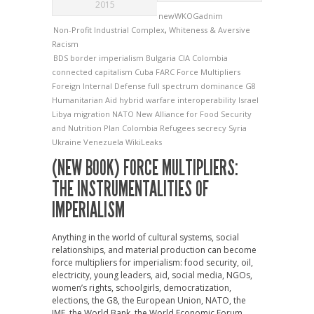
2015
newWKOGadnim
Non-Profit Industrial Complex
,
Whiteness & Aversive
Racism
BDS
border imperialism
Bulgaria
CIA
Colombia
connected capitalism
Cuba
FARC
Force Multipliers
Foreign Internal Defense
full spectrum dominance
G8
Humanitarian Aid
hybrid warfare
interoperability
Israel
Libya
migration
NATO
New Alliance for Food Security
and Nutrition
Plan Colombia
Refugees
secrecy
Syria
Ukraine
Venezuela
WikiLeaks
(NEW BOOK) FORCE MULTIPLIERS:
THE INSTRUMENTALITIES OF
IMPERIALISM
Anything in the world of cultural systems, social
relationships, and material production can become
force multipliers for imperialism: food security, oil,
electricity, young leaders, aid, social media, NGOs,
women’s rights, schoolgirls, democratization,
elections, the G8, the European Union, NATO, the
IMF, the World Bank, the World Economic Forum,