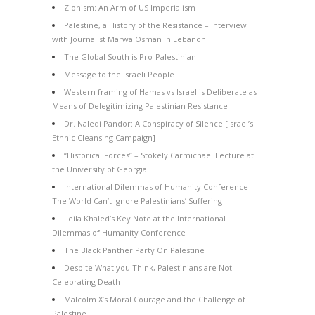
Zionism: An Arm of US Imperialism
Palestine, a History of the Resistance – Interview
with Journalist Marwa Osman in Lebanon
The Global South is Pro-Palestinian
Message to the Israeli People
Western framing of Hamas vs Israel is Deliberate as
Means of Delegitimizing Palestinian Resistance
Dr. Naledi Pandor: A Conspiracy of Silence [Israel’s
Ethnic Cleansing Campaign]
“Historical Forces” – Stokely Carmichael Lecture at
the University of Georgia
International Dilemmas of Humanity Conference –
The World Can’t Ignore Palestinians’ Suffering
Leila Khaled’s Key Note at the International
Dilemmas of Humanity Conference
The Black Panther Party On Palestine
Despite What you Think, Palestinians are Not
Celebrating Death
Malcolm X’s Moral Courage and the Challenge of
Palestine