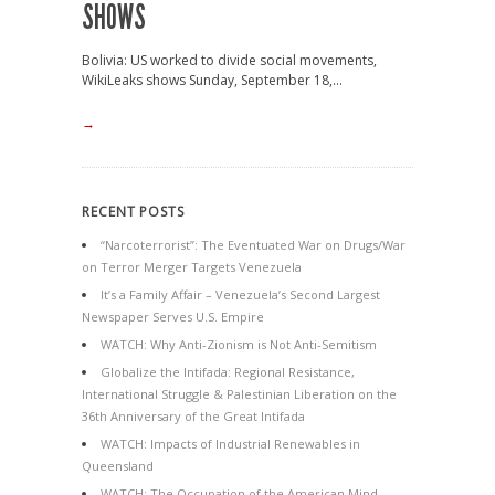
SHOWS
Bolivia: US worked to divide social movements,
WikiLeaks shows Sunday, September 18,...
→
RECENT POSTS
“Narcoterrorist”: The Eventuated War on Drugs/War
on Terror Merger Targets Venezuela
It’s a Family Affair – Venezuela’s Second Largest
Newspaper Serves U.S. Empire
WATCH: Why Anti-Zionism is Not Anti-Semitism
Globalize the Intifada: Regional Resistance,
International Struggle & Palestinian Liberation on the
36th Anniversary of the Great Intifada
WATCH: Impacts of Industrial Renewables in
Queensland
WATCH: The Occupation of the American Mind