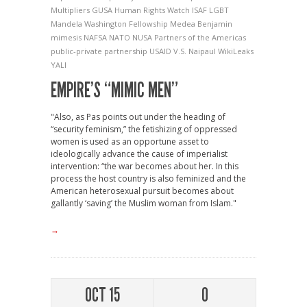
Multipliers
GUSA
Human Rights Watch
ISAF
LGBT
Mandela Washington Fellowship
Medea Benjamin
mimesis
NAFSA
NATO
NUSA
Partners of the Americas
public-private partnership
USAID
V.S. Naipaul
WikiLeaks
YALI
EMPIRE’S “MIMIC MEN”
"Also, as Pas points out under the heading of
“security feminism,” the fetishizing of oppressed
women is used as an opportune asset to
ideologically advance the cause of imperialist
intervention: “the war becomes about her. In this
process the host country is also feminized and the
American heterosexual pursuit becomes about
gallantly ‘saving’ the Muslim woman from Islam."
→
OCT 15
0