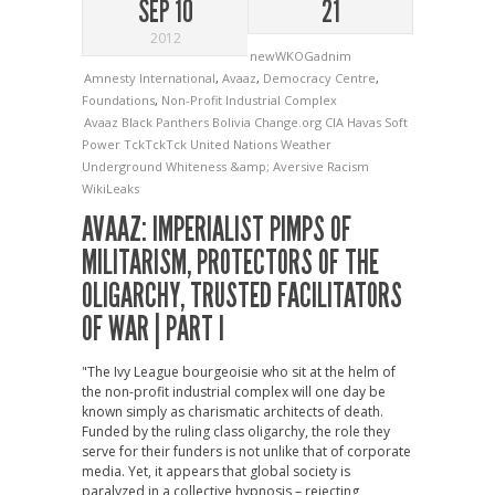
SEP 10
21
2012
newWKOGadnim
Amnesty International
,
Avaaz
,
Democracy Centre
,
Foundations
,
Non-Profit Industrial Complex
Avaaz
Black Panthers
Bolivia
Change.org
CIA
Havas
Soft
Power
TckTckTck
United Nations
Weather
Underground
Whiteness &amp; Aversive Racism
WikiLeaks
AVAAZ: IMPERIALIST PIMPS OF
MILITARISM, PROTECTORS OF THE
OLIGARCHY, TRUSTED FACILITATORS
OF WAR | PART I
"The Ivy League bourgeoisie who sit at the helm of
the non-profit industrial complex will one day be
known simply as charismatic architects of death.
Funded by the ruling class oligarchy, the role they
serve for their funders is not unlike that of corporate
media. Yet, it appears that global society is
paralyzed in a collective hypnosis – rejecting