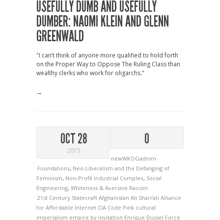
USEFULLY DUMB AND USEFULLY
DUMBER: NAOMI KLEIN AND GLENN
GREENWALD
"I can’t think of anyone more qualified to hold forth
on the Proper Way to Oppose The Ruling Class than
wealthy clerks who work for oligarchs."
→
OCT 28
0
2015
newWKOGadnim
Foundations
,
Neo-Liberalism and the Defanging of
Feminism
,
Non-Profit Industrial Complex
,
Social
Engineering
,
Whiteness & Aversive Racism
21st Century Statecraft
Afghanistan
Ali Shari'ati
Alliance
for Affordable Internet
CIA
Code Pink
cultural
imperialism
empire by invitation
Enrique Dussel
Force