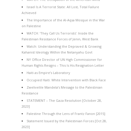
Israel Is A Terrorist State: All Lost, Total Failure
Achieved
The Importance of the Al-Aqsa Mosque in the War
on Palestine
WATCH: ‘They Call Us Terrorists’: Inside the
Palestinian Resistance Forces of Jenin, West Bank
Watch: Understanding the Depraved & Growing
Kahanist Ideology Within the Netanyahu Govt
NY Office Director of UN High Commissioner for
Human Rights Resigns – This Is His Resignation Letter
Haiti as Empire’s Laboratory
Occupied Haiti: White Intervention with Black Face
Zwelivelile Mandela’s Message to the Palestinian
Resistance
STATEMENT – The Gaza Resolution [October 28,
2023]
Palestine Through the Lens of Frantz Fanon [2015]
Statement Issued by the Palestinian Forces [Oct 28,
2023]