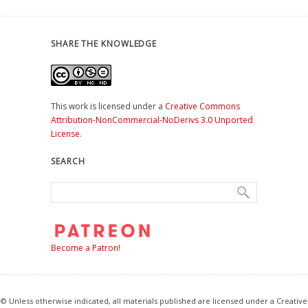
SHARE THE KNOWLEDGE
This work is licensed under a
Creative Commons
Attribution-NonCommercial-NoDerivs 3.0 Unported
License
.
SEARCH
Become a Patron!
© Unless otherwise indicated, all materials published are licensed under a Creative