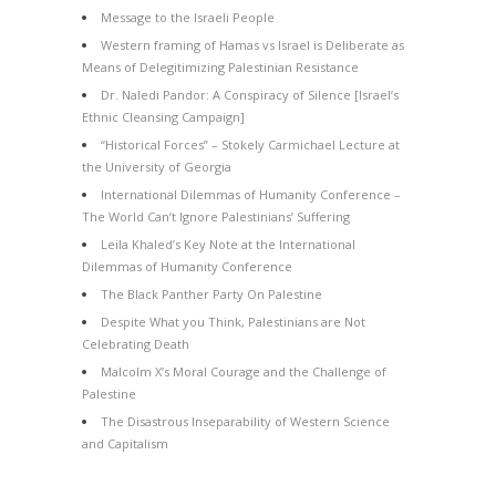
Message to the Israeli People
Western framing of Hamas vs Israel is Deliberate as
Means of Delegitimizing Palestinian Resistance
Dr. Naledi Pandor: A Conspiracy of Silence [Israel’s
Ethnic Cleansing Campaign]
“Historical Forces” – Stokely Carmichael Lecture at
the University of Georgia
International Dilemmas of Humanity Conference –
The World Can’t Ignore Palestinians’ Suffering
Leila Khaled’s Key Note at the International
Dilemmas of Humanity Conference
The Black Panther Party On Palestine
Despite What you Think, Palestinians are Not
Celebrating Death
Malcolm X’s Moral Courage and the Challenge of
Palestine
The Disastrous Inseparability of Western Science
and Capitalism