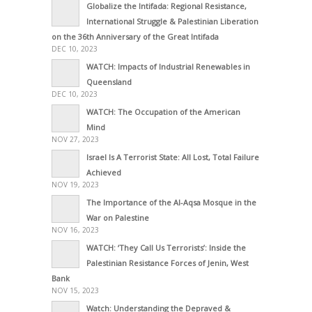
Globalize the Intifada: Regional Resistance,
International Struggle & Palestinian Liberation
on the 36th Anniversary of the Great Intifada
DEC 10, 2023
WATCH: Impacts of Industrial Renewables in
Queensland
DEC 10, 2023
WATCH: The Occupation of the American
Mind
NOV 27, 2023
Israel Is A Terrorist State: All Lost, Total Failure
Achieved
NOV 19, 2023
The Importance of the Al-Aqsa Mosque in the
War on Palestine
NOV 16, 2023
WATCH: ‘They Call Us Terrorists’: Inside the
Palestinian Resistance Forces of Jenin, West
Bank
NOV 15, 2023
Watch: Understanding the Depraved &