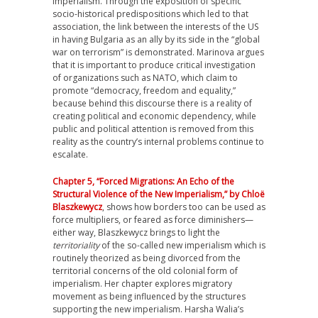
imperialism. Through the exposition of specific
socio-historical predispositions which led to that
association, the link between the interests of the US
in having Bulgaria as an ally by its side in the “global
war on terrorism” is demonstrated. Marinova argues
that it is important to produce critical investigation
of organizations such as NATO, which claim to
promote “democracy, freedom and equality,”
because behind this discourse there is a reality of
creating political and economic dependency, while
public and political attention is removed from this
reality as the country’s internal problems continue to
escalate.
Chapter 5, “Forced Migrations: An Echo of the
Structural Violence of the New Imperialism,” by Chloë
Blaszkewycz
, shows how borders too can be used as
force multipliers, or feared as force diminishers—
either way, Blaszkewycz brings to light the
territoriality
of the so-called new imperialism which is
routinely theorized as being divorced from the
territorial concerns of the old colonial form of
imperialism. Her chapter explores migratory
movement as being influenced by the structures
supporting the new imperialism. Harsha Walia’s