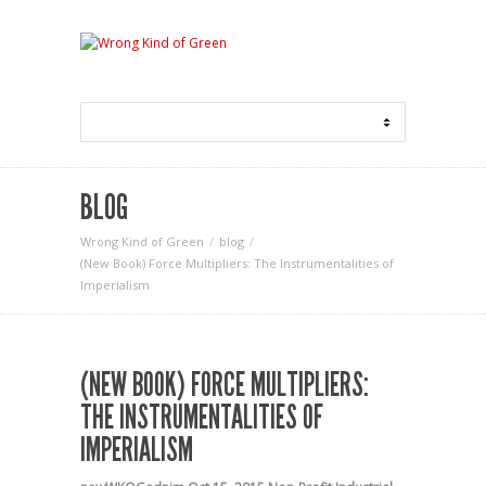
BLOG
Wrong Kind of Green
blog
(New Book) Force Multipliers: The Instrumentalities of
Imperialism
(NEW BOOK) FORCE MULTIPLIERS:
THE INSTRUMENTALITIES OF
IMPERIALISM