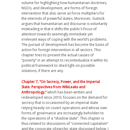
volume for highlighting how humanitarian doctrines,
NGOs, and development, are forms of foreign
intervention that also serve as force multipliers for
the interests of powerful states. Moreover, Gutnick
argues that humanitarian aid discourse is voluntarily
misleading in that it shifts the public’s focus of
attention towards seemingly immediate yet
irrelevant ways of coping with the world’s problems.
The pursuit of development has become the basis of
action for foreign intervention in all sectors. This
chapter tries to present the actual causes of
“poverty” in an attempt to recontextualize it within its
political framework to shed light on possible
solutions, if there are any.
Chapter 7, “On Secrecy, Power, and the Imperial
State: Perspectives from WikiLeaks and
Anthropology,”
which has been written and
redeveloped since 2010, focuses on the demand for
secrecy that is occasioned by an imperial state
relying heavily on covert operations and whose own
forms of governance are increasingly beholden to
the operations of a “shadow state”. This chapter is
thus related to discussions of “connected capitalism”
and the corporate oligarchic state discussed below. I