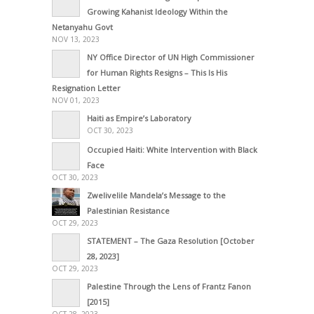
Growing Kahanist Ideology Within the
Netanyahu Govt
NOV 13, 2023
NY Office Director of UN High Commissioner
for Human Rights Resigns – This Is His
Resignation Letter
NOV 01, 2023
Haiti as Empire’s Laboratory
OCT 30, 2023
Occupied Haiti: White Intervention with Black
Face
OCT 30, 2023
Zwelivelile Mandela’s Message to the
Palestinian Resistance
OCT 29, 2023
STATEMENT – The Gaza Resolution [October
28, 2023]
OCT 29, 2023
Palestine Through the Lens of Frantz Fanon
[2015]