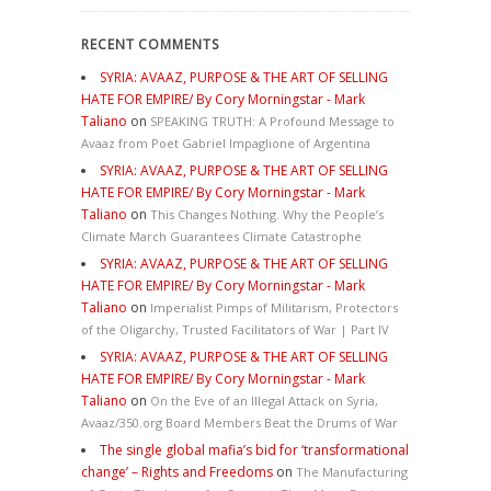
RECENT COMMENTS
SYRIA: AVAAZ, PURPOSE & THE ART OF SELLING
HATE FOR EMPIRE/ By Cory Morningstar - Mark
Taliano
on
SPEAKING TRUTH: A Profound Message to
Avaaz from Poet Gabriel Impaglione of Argentina
SYRIA: AVAAZ, PURPOSE & THE ART OF SELLING
HATE FOR EMPIRE/ By Cory Morningstar - Mark
Taliano
on
This Changes Nothing. Why the People’s
Climate March Guarantees Climate Catastrophe
SYRIA: AVAAZ, PURPOSE & THE ART OF SELLING
HATE FOR EMPIRE/ By Cory Morningstar - Mark
Taliano
on
Imperialist Pimps of Militarism, Protectors
of the Oligarchy, Trusted Facilitators of War | Part IV
SYRIA: AVAAZ, PURPOSE & THE ART OF SELLING
HATE FOR EMPIRE/ By Cory Morningstar - Mark
Taliano
on
On the Eve of an Illegal Attack on Syria,
Avaaz/350.org Board Members Beat the Drums of War
The single global mafia’s bid for ‘transformational
change’ – Rights and Freedoms
on
The Manufacturing