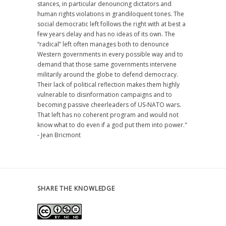
stances, in particular denouncing dictators and
human rights violations in grandiloquent tones. The
social democratic left follows the right with at best a
few years delay and has no ideas of its own. The
“radical” left often manages both to denounce
Western governments in every possible way and to
demand that those same governments intervene
militarily around the globe to defend democracy.
Their lack of political reflection makes them highly
vulnerable to disinformation campaigns and to
becoming passive cheerleaders of US-NATO wars.
That left has no coherent program and would not
know what to do even if a god put them into power."
- Jean Bricmont
SHARE THE KNOWLEDGE