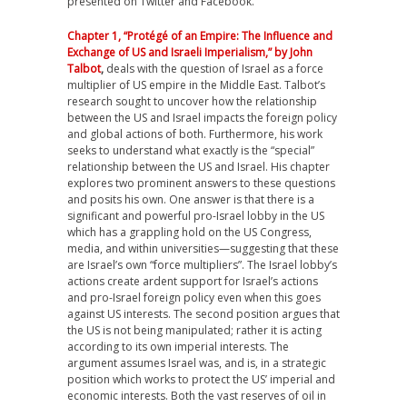
presented on Twitter and Facebook.
Chapter 1, “Protégé of an Empire: The Influence and
Exchange of US and Israeli Imperialism,” by John
Talbot
,
deals with the question of Israel as a force
multiplier of US empire in the Middle East. Talbot’s
research sought to uncover how the relationship
between the US and Israel impacts the foreign policy
and global actions of both. Furthermore, his work
seeks to understand what exactly is the “special”
relationship between the US and Israel. His chapter
explores two prominent answers to these questions
and posits his own. One answer is that there is a
significant and powerful pro-Israel lobby in the US
which has a grappling hold on the US Congress,
media, and within universities—suggesting that these
are Israel’s own “force multipliers”. The Israel lobby’s
actions create ardent support for Israel’s actions
and pro-Israel foreign policy even when this goes
against US interests. The second position argues that
the US is not being manipulated; rather it is acting
according to its own imperial interests. The
argument assumes Israel was, and is, in a strategic
position which works to protect the US’ imperial and
economic interests. Both the vast reserves of oil in