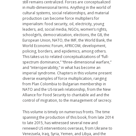
still remains centralized. Forces are conceptualized
in multi-dimensional terms. Anything in the world of
cultural systems, social relationships, and material
production can become force multipliers for
imperialism: food security, oil, electricity, young
leaders, aid, social media, NGOs, women’s rights,
schoolgirls, democratization, elections, the G8, the
European Union, NATO, the IMF, the World Bank, the
World Economic Forum, AFRICOM, development,
policing, borders, and epidemics, among others.
This takes us to related conceptualizations of “full-
spectrum dominance,” “three-dimensional warfare,”
and “interoperability,” in what has become an
imperial syndrome. Chapters in this volume present
diverse examples of force multiplication, ranging
from Plan Colombia to Bulgarian membership in
NATO and the US-Israeli relationship, from the New
Alliance for Food Security to charitable aid and the
control of migration, to the management of secrecy.
This volume is timely on numerous fronts. The time
spanning the production of this book, from late 2014
to late 2015, has witnessed several new and
renewed US interventions overseas, from Ukraine to
Venezuela, Iraq, Syria, Yemen, and Libya, and the