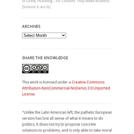
of Greta Thunberg – for Consent: They Mean Business
[Volume II, Act IV]
ARCHIVES
Archives
SHARE THE KNOWLEDGE
This work is licensed under a
Creative Commons
Attribution-NonCommercial-NoDerivs 3.0 Unported
License
.
"Unlike the Latin American left, the pathetic European
version has lost all sense of what it means to do
politics. It does not try to propose concrete
solutions to problems, and is only able to take moral