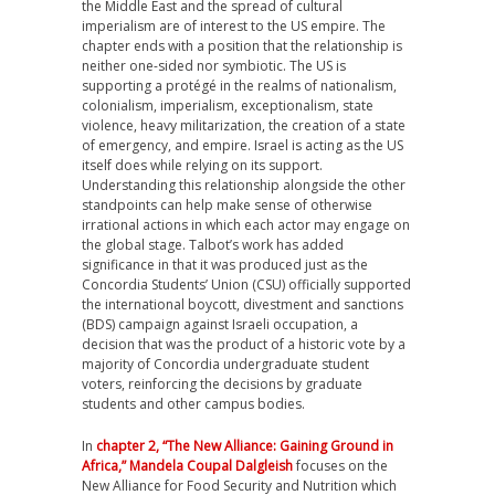
the Middle East and the spread of cultural
imperialism are of interest to the US empire. The
chapter ends with a position that the relationship is
neither one-sided nor symbiotic. The US is
supporting a protégé in the realms of nationalism,
colonialism, imperialism, exceptionalism, state
violence, heavy militarization, the creation of a state
of emergency, and empire. Israel is acting as the US
itself does while relying on its support.
Understanding this relationship alongside the other
standpoints can help make sense of otherwise
irrational actions in which each actor may engage on
the global stage. Talbot’s work has added
significance in that it was produced just as the
Concordia Students’ Union (CSU) officially supported
the international boycott, divestment and sanctions
(BDS) campaign against Israeli occupation, a
decision that was the product of a historic vote by a
majority of Concordia undergraduate student
voters, reinforcing the decisions by graduate
students and other campus bodies.
In
chapter 2, “The New Alliance: Gaining Ground in
Africa,” Mandela Coupal Dalgleish
focuses on the
New Alliance for Food Security and Nutrition which