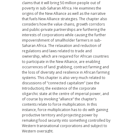
claims that it will bring 50 million people out of
poverty in sub-Saharan Africa. He examines the
origins of the New Alliance as well as the narrative
that fuels New Alliance strategies. The chapter also
considers how the value chains, growth corridors
and public-private partnerships are furthering the
interests of corporations while causing the further
impoverishment of smallholder farmers in sub-
Saharan Africa. The relaxation and reduction of
regulations and laws related to trade and
ownership, which are required for African countries
to participate in the New Alliance, are enabling
occurrences of land grabbing, contract farming and
the loss of diversity and resilience in African farming
systems. This chapter is also very much related to
discussions of “connected capitalism” (see the
Introduction), the existence of the corporate
oligarchic state at the centre of imperial power, and
of course by invoking “alliance” the chapter’s
contents relate to force multiplication. In this
instance, force multiplication has to do with gaining
productive territory and projecting power by
remaking food security into something controlled by
Western transnational corporations and subject to
Western oversight.