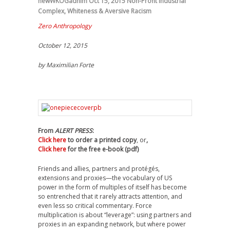
newWKOGadnim
Oct 15, 2015
Non-Profit Industrial
Complex
,
Whiteness & Aversive Racism
Zero Anthropology
October 12, 2015
by
Maximilian Forte
From
ALERT PRESS
:
Click here
to order a printed copy
, or
,
Click here
for the free e-book (pdf)
Friends and allies, partners and protégés,
extensions and proxies—the vocabulary of US
power in the form of multiples of itself has become
so entrenched that it rarely attracts attention, and
even less so critical commentary. Force
multiplication is about “leverage”: using partners and
proxies in an expanding network, but where power