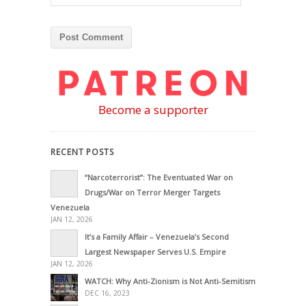
Become a supporter
RECENT POSTS
“Narcoterrorist”: The Eventuated War on
Drugs/War on Terror Merger Targets
Venezuela
JAN 12, 2026
It’s a Family Affair – Venezuela’s Second
Largest Newspaper Serves U.S. Empire
JAN 12, 2026
WATCH: Why Anti-Zionism is Not Anti-Semitism
DEC 16, 2023