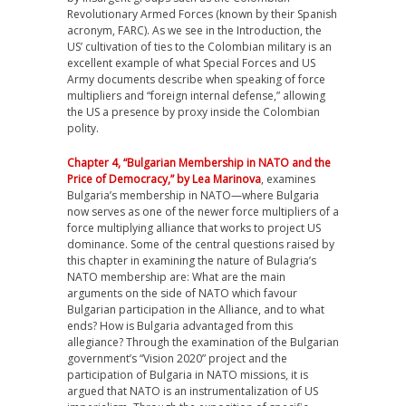
Revolutionary Armed Forces (known by their Spanish
acronym, FARC). As we see in the Introduction, the
US’ cultivation of ties to the Colombian military is an
excellent example of what Special Forces and US
Army documents describe when speaking of force
multipliers and “foreign internal defense,” allowing
the US a presence by proxy inside the Colombian
polity.
Chapter 4, “Bulgarian Membership in NATO and the
Price of Democracy,” by Lea Marinova
, examines
Bulgaria’s membership in NATO—where Bulgaria
now serves as one of the newer force multipliers of a
force multiplying alliance that works to project US
dominance. Some of the central questions raised by
this chapter in examining the nature of Bulagria’s
NATO membership are: What are the main
arguments on the side of NATO which favour
Bulgarian participation in the Alliance, and to what
ends? How is Bulgaria advantaged from this
allegiance? Through the examination of the Bulgarian
government’s “Vision 2020” project and the
participation of Bulgaria in NATO missions, it is
argued that NATO is an instrumentalization of US