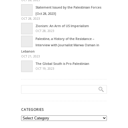
OCT 28, 2023
Statement Issued by the Palestinian Forces
[Oct 28, 2023]
OCT 28, 2023
Zionism: An Arm of US Imperialism
OCT 28, 2023
Palestine, a History of the Resistance –
Interview with Journalist Marwa Osman in
Lebanon
OCT 21, 2023
The Global South is Pro-Palestinian
OCT 19, 2023
CATEGORIES
Categories