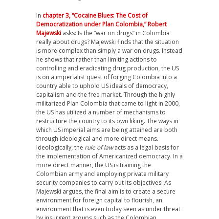
In
chapter 3, “Cocaine Blues: The Cost of
Democratization under Plan Colombia,” Robert
Majewski
asks: Is the “war on drugs” in Colombia
really about drugs? Majewski finds that the situation
is more complex than simply a war on drugs. Instead
he shows that rather than limiting actions to
controlling and eradicating drug production, the US
is on a imperialist quest of forging Colombia into a
country able to uphold US ideals of democracy,
capitalism and the free market. Through the highly
militarized Plan Colombia that came to light in 2000,
the US has utilized a number of mechanisms to
restructure the country to its own liking. The ways in
which US imperial aims are being attained are both
through ideological and more direct means.
Ideologically, the
rule of law
acts as a legal basis for
the implementation of Americanized democracy. In a
more direct manner, the US is training the
Colombian army and employing private military
security companies to carry out its objectives. As
Majewski argues, the final aim is to create a secure
environment for foreign capital to flourish, an
environment that is even today seen as under threat
by insurgent groups such as the Colombian