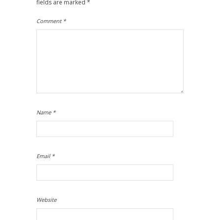
fields are marked
*
Comment
*
Name
*
Email
*
Website