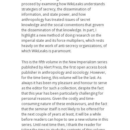
proceed by examining how WikiLeaks understands
strategies of secrecy, the dissemination of
information, and state power, and how
anthropology has treated issues of secret
knowledge and the social conventions that govern
the dissemination of that knowledge. In part, I
highlight a new method of doing research on the
imperial state and its force multipliers, which rests
heavily on the work of anti-secrecy organizations, of
which WikiLeaks is paramount.
This is the fifth volume in the New Imperialism series
published by Alert Press, the first open access book
publisher in anthropology and sociology. However,
for the time being, this volume will be the last. As
always it has been my pleasure and honour to serve
as the editor for such a collection, despite the fact
that this year has been particularly challenging for
personal reasons. Given the costly and time-
consuming nature of these endeavours, and the fact
that the seminar itself is not likely to be offered for
the next couple of years at least, it will be a while
before readers can hope to see a new volume in this
series. Until next time then, I thank the reader for
taking the time to study the contents of this volume.