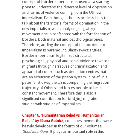
concept of border imperialism is used as a starting
point to understand the different level of oppression
and forms of violence coming from the US new
imperialism. Even though scholars are less likely to
talk about the territorial forms of domination in the
new imperialism, when analyzing migratory
movement one is confronted with the fortification of
borders, both material and psychological ones.
Therefore, adding the concept of the border into
imperialism is paramount, Blaszkewycz argues.
Border imperialism legitimizes structural,
psychological, physical and social violence towards
migrants through narratives of criminalization and
apparati of control such as detention centres that
are an extension of the prison system. In brief, in a
paternalistic way the US is compelling the migration
trajectory of Others and forces people to be in
constant movement. Therefore this is also a
significant contribution for bridging migration
studies with studies of imperialism.
Chapter 6, “Humanitarian Relief vs. Humanitarian
Belief,” by Iléana Gutnick
, continues themes that were
heavily developed in the fourth of our volumes,
Good Intentions
. It plays an important role in this