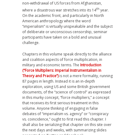
non-withdrawal of US forces from Afghanistan,
th
where a disastrous war stretches into its 14
year.
On the academic front, and particularly in North
American anthropology where the word
“imperialism” is virtually unspeakable and the subject
of deliberate or unconscious censorship, seminar
participants have taken on a bold and unusual
challenge.
Chapters in this volume speak directly to the alliance
and coalition aspects of force multiplication, in
military and economic terms. The
Introduction
(“Force Multipliers: Imperial Instrumentalism in
Theory and Practice”)
is not a mere formality, running
87 pages in length. Instead it is an in-depth
exploration, using US and some British government
documents, of the “science of control” as expressed
in this murky concept, “force multipliers,” a concept
that receives its first serious treatment in this
volume. Anyone thinking of engaging in false
debates of “imperialism vs. agency” or “conspiracy
vs. coincidence,” ought to first read this chapter. I
shall also be serializing that chapter on this site over
the next days and weeks, with summarizing slides