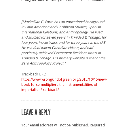
[Maximilian C. Forte has an educational background
in Latin American and Caribbean Studies, Spanish,
International Relations, and Anthropology. He lived
and studied for seven years in Trinidad & Tobago, for
four years in Australia, and for three years in the U.S.
He is a dual Italian-Canadian citizen, and had
previously achieved Permanent Resident status in
Trinidad & Tobago. His primary website is that of the
Zero Anthropology Project.]
Trackback URL:
https://www.wrongkindofgreen.org/2015/10/15/new-
book-force-multipliers-the-instrumentalities-of-
imperialism/trackback/
LEAVE A REPLY
Your email address will not be published.
Required