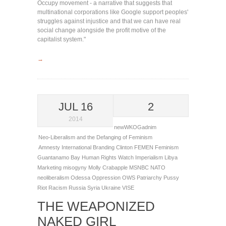
Occupy movement - a narrative that suggests that
multinational corporations like Google support peoples'
struggles against injustice and that we can have real
social change alongside the profit motive of the
capitalist system."
→
JUL 16
2
2014
newWKOGadnim
Neo-Liberalism and the Defanging of Feminism
Amnesty International
Branding
Clinton
FEMEN
Feminism
Guantanamo Bay
Human Rights Watch
Imperialism
Libya
Marketing
misogyny
Molly Crabapple
MSNBC
NATO
neoliberalism
Odessa
Oppression
OWS
Patriarchy
Pussy
Riot
Racism
Russia
Syria
Ukraine
VISE
THE WEAPONIZED
NAKED GIRL