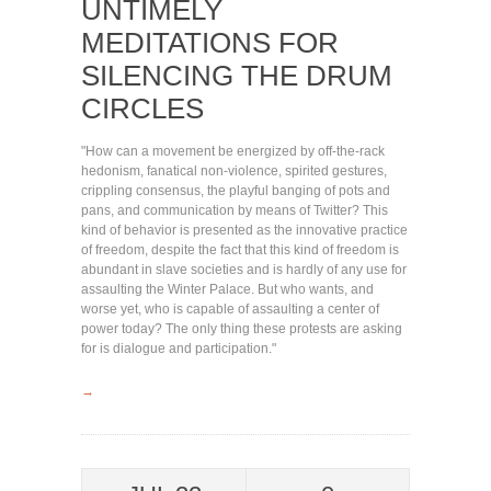
UNTIMELY
MEDITATIONS FOR
SILENCING THE DRUM
CIRCLES
"How can a movement be energized by off-the-rack
hedonism, fanatical non-violence, spirited gestures,
crippling consensus, the playful banging of pots and
pans, and communication by means of Twitter? This
kind of behavior is presented as the innovative practice
of freedom, despite the fact that this kind of freedom is
abundant in slave societies and is hardly of any use for
assaulting the Winter Palace. But who wants, and
worse yet, who is capable of assaulting a center of
power today? The only thing these protests are asking
for is dialogue and participation."
→