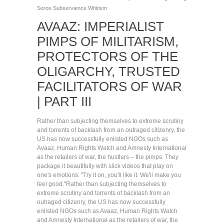
Soros
Subservience
Whitism
AVAAZ: IMPERIALIST
PIMPS OF MILITARISM,
PROTECTORS OF THE
OLIGARCHY, TRUSTED
FACILITATORS OF WAR
| PART III
Rather than subjecting themselves to extreme scrutiny
and torrents of backlash from an outraged citizenry, the
US has now successfully enlisted NGOs such as
Avaaz, Human Rights Watch and Amnesty International
as the retailers of war, the hustlers – the pimps. They
package it beautifully with slick videos that play on
one's emotions: "Try it on, you'll like it. We'll make you
feel good."
Rather than subjecting themselves to
extreme scrutiny and torrents of backlash from an
outraged citizenry, the US has now successfully
enlisted NGOs such as Avaaz, Human Rights Watch
and Amnesty International as the retailers of war, the