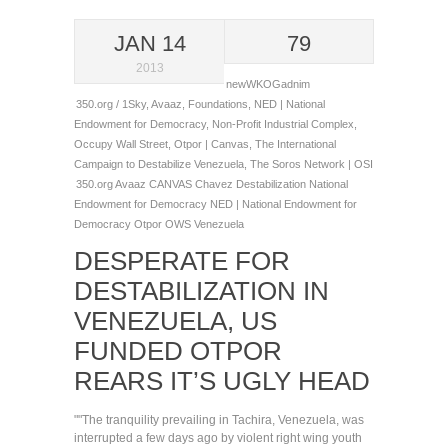
JAN 14
79
2013
newWKOGadnim
350.org / 1Sky
,
Avaaz
,
Foundations
,
NED | National
Endowment for Democracy
,
Non-Profit Industrial Complex
,
Occupy Wall Street
,
Otpor | Canvas
,
The International
Campaign to Destabilize Venezuela
,
The Soros Network | OSI
350.org
Avaaz
CANVAS
Chavez
Destabilization
National
Endowment for Democracy
NED | National Endowment for
Democracy
Otpor
OWS
Venezuela
DESPERATE FOR
DESTABILIZATION IN
VENEZUELA, US
FUNDED OTPOR
REARS IT’S UGLY HEAD
""The tranquility prevailing in Tachira, Venezuela, was
interrupted a few days ago by violent right wing youth