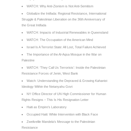
WATCH: Why Anti-Zionism is Not Anti-Semitism
Globalize the Intifada: Regional Resistance, International
Struggle & Palestinian Liberation on the 36th Anniversary of
the Great Intifada
WATCH: Impacts of Industrial Renewables in Queensland
WATCH: The Occupation of the American Mind
Israel Is A Terrorist State: All Lost, Total Failure Achieved
The Importance of the Al-Aqsa Mosque in the War on
Palestine
WATCH: ‘They Call Us Terrorists’: Inside the Palestinian
Resistance Forces of Jenin, West Bank
Watch: Understanding the Depraved & Growing Kahanist
Ideology Within the Netanyahu Govt
NY Office Director of UN High Commissioner for Human
Rights Resigns – This Is His Resignation Letter
Haiti as Empire’s Laboratory
Occupied Haiti: White Intervention with Black Face
Zwelivelile Mandela’s Message to the Palestinian
Resistance