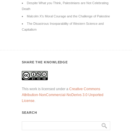
Despite What you Think, Palestinians are Not Celebrating
Death
Malcolm X’s Moral Courage and the Challenge of Palestine
The Disastrous Inseparability of Western Science and
Capitalism
SHARE THE KNOWLEDGE
This work is licensed under a
Creative Commons
Attribution-NonCommercial-NoDerivs 3.0 Unported
License
.
SEARCH