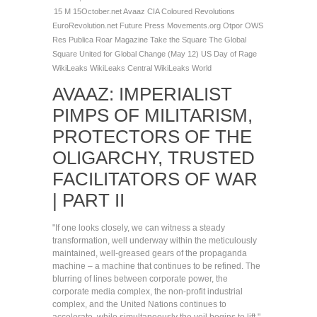
15 M
15October.net
Avaaz
CIA
Coloured Revolutions
EuroRevolution.net
Future Press
Movements.org
Otpor
OWS
Res Publica
Roar Magazine
Take the Square
The Global
Square
United for Global Change (May 12)
US Day of Rage
WikiLeaks
WikiLeaks Central
WikiLeaks World
AVAAZ: IMPERIALIST
PIMPS OF MILITARISM,
PROTECTORS OF THE
OLIGARCHY, TRUSTED
FACILITATORS OF WAR
| PART II
"If one looks closely, we can witness a steady
transformation, well underway within the meticulously
maintained, well-greased gears of the propaganda
machine – a machine that continues to be refined. The
blurring of lines between corporate power, the
corporate media complex, the non-profit industrial
complex, and the United Nations continues to