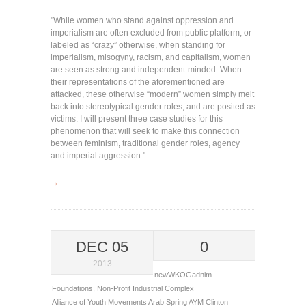
"While women who stand against oppression and
imperialism are often excluded from public platform, or
labeled as “crazy” otherwise, when standing for
imperialism, misogyny, racism, and capitalism, women
are seen as strong and independent-minded. When
their representations of the aforementioned are
attacked, these otherwise “modern” women simply melt
back into stereotypical gender roles, and are posited as
victims. I will present three case studies for this
phenomenon that will seek to make this connection
between feminism, traditional gender roles, agency
and imperial aggression."
→
DEC 05
0
2013
newWKOGadnim
Foundations
,
Non-Profit Industrial Complex
Alliance of Youth Movements
Arab Spring
AYM
Clinton