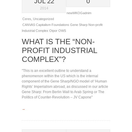
JUL 22
0
2014
newWKOGadnim
Ceres
,
Uncategorized
CANVAS
Capitalism
Foundations
Gene Sharp
Non-profit
Industrial Complex
Otpor
OWS
WHAT IS THE “NON-
PROFIT INDUSTRIAL
COMPLEX”?
"This is an excellent outline to understand a
phenomenon within the US which is the internal
component of the Gene Sharp/NGO model of ‘Human
Rights’ Imperialism abroad, as discussed in our article
Gene Sharp: From Berlin Wall to Arab Spring or The
Politics of Counter-Revolution – JV Capone"
→