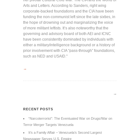
her pivotal Cultural Cold War: The CIA and the World of
Arts and Letters. According to Sanders, right wing
corporate-backed foundations and the CIA have been
funding the non-communist left since the late sixties, in
the hope of drowning out and marginalizing the voice
of more militant leftists. It’s also noteworthy that the
governing and advisory board of both AEI and ICNC
have been consistently dominated by individuals with
either a military/intelligence background or a history of
prior involvement with CIA “pass-through” foundations,
such as NED and USAID."
→
→
RECENT POSTS
“Narcoterrorist”: The Eventuated War on Drugs/War on
Terror Merger Targets Venezuela
It’s a Family Affair – Venezuela’s Second Largest
Newspaper Serves U.S. Empire