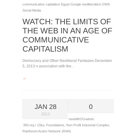
communicative capitalism
Egypt
Google
neoliberalism
OWS
Social Media
WATCH: THE LIMITS OF
THE WEB IN AN AGE OF
COMMUNICATIVE
CAPITALISM
Democracy and Other Neoliberal Fantasies December
5, 2013 n association with the...
→
JAN 28
0
2013
newWKOGadnim
350.org / 1Sky
,
Foundations
,
Non-Profit Industrial Complex
,
Rainforest Action Network (RAN)