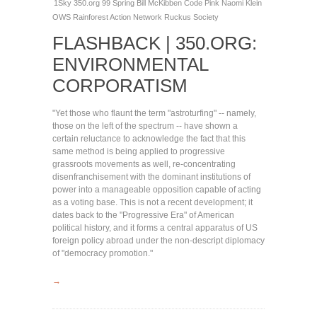
1Sky
350.org
99 Spring
Bill McKibben
Code Pink
Naomi Klein
OWS
Rainforest Action Network
Ruckus Society
FLASHBACK | 350.ORG:
ENVIRONMENTAL
CORPORATISM
"Yet those who flaunt the term "astroturfing" -- namely,
those on the left of the spectrum -- have shown a
certain reluctance to acknowledge the fact that this
same method is being applied to progressive
grassroots movements as well, re-concentrating
disenfranchisement with the dominant institutions of
power into a manageable opposition capable of acting
as a voting base. This is not a recent development; it
dates back to the "Progressive Era" of American
political history, and it forms a central apparatus of US
foreign policy abroad under the non-descript diplomacy
of "democracy promotion."
→