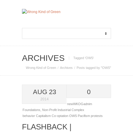
ARCHIVES
Tagged ‘OWS‘
Wrong Kind of Green
Archives
Posts tagged by "OWS"
AUG 23
0
2014
newWKOGadnim
Foundations
,
Non-Profit Industrial Complex
behavior
Capitalism
Co-optation
OWS
Pacifism
protests
FLASHBACK |