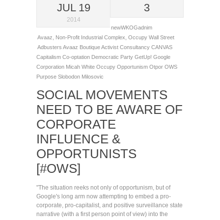
JUL 19
3
2014
newWKOGadnim
Avaaz
,
Non-Profit Industrial Complex
,
Occupy Wall Street
Adbusters
Avaaz
Boutique Activist Consultancy
CANVAS
Capitalism
Co-optation
Democratic Party
GetUp!
Google
Corporation
Micah White
Occupy
Opportunism
Otpor
OWS
Purpose
Slobodon Milosovic
SOCIAL MOVEMENTS
NEED TO BE AWARE OF
CORPORATE
INFLUENCE &
OPPORTUNISTS
[#OWS]
"The situation reeks not only of opportunism, but of
Google's long arm now attempting to embed a pro-
corporate, pro-capitalist, and positive surveillance state
narrative (with a first person point of view) into the