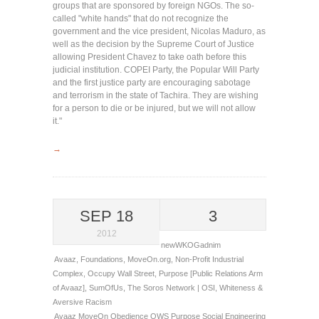
groups that are sponsored by foreign NGOs. The so-
called "white hands" that do not recognize the
government and the vice president, Nicolas Maduro, as
well as the decision by the Supreme Court of Justice
allowing President Chavez to take oath before this
judicial institution. COPEI Party, the Popular Will Party
and the first justice party are encouraging sabotage
and terrorism in the state of Tachira. They are wishing
for a person to die or be injured, but we will not allow
it."
→
SEP 18
3
2012
newWKOGadnim
Avaaz
,
Foundations
,
MoveOn.org
,
Non-Profit Industrial
Complex
,
Occupy Wall Street
,
Purpose [Public Relations Arm
of Avaaz]
,
SumOfUs
,
The Soros Network | OSI
,
Whiteness &
Aversive Racism
Avaaz
MoveOn
Obedience
OWS
Purpose
Social Engineering