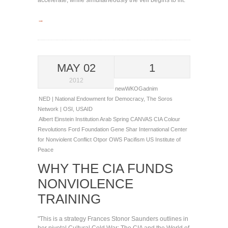
accelerate, while simultaneously the veil begins to lift."
→
MAY 02
1
2012
newWKOGadnim
NED | National Endowment for Democracy
,
The Soros
Network | OSI
,
USAID
Albert Einstein Institution
Arab Spring
CANVAS
CIA
Colour
Revolutions
Ford Foundation
Gene Shar
International Center
for Nonviolent Conflict
Otpor
OWS
Pacifism
US Institute of
Peace
WHY THE CIA FUNDS
NONVIOLENCE
TRAINING
"This is a strategy Frances Stonor Saunders outlines in