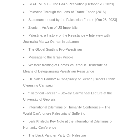
STATEMENT – The Gaza Resolution [October 28, 2023]
Palestine Through the Lens of Frantz Fanon [2015]
Statement Issued by the Palestinian Forces [Oct 28, 2023]
Zionism: An Arm of US Imperialism
Palestine, a History of the Resistance – Interview with
Journalist Marwa Osman in Lebanon
The Global South is Pro-Palestinian
Message to the Israeli People
Western framing of Hamas vs Israel is Deliberate as
Means of Delegitimizing Palestinian Resistance
Dr. Naledi Pandor: A Conspiracy of Silence [Israel’s Ethnic
Cleansing Campaign]
“Historical Forces” – Stokely Carmichael Lecture at the
University of Georgia
International Dilemmas of Humanity Conference – The
World Can’t Ignore Palestinians’ Suffering
Leila Khaled’s Key Note at the International Dilemmas of
Humanity Conference
The Black Panther Party On Palestine