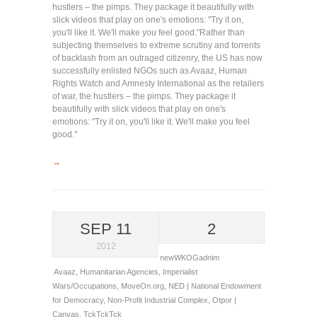
hustlers – the pimps. They package it beautifully with
slick videos that play on one's emotions: "Try it on,
you'll like it. We'll make you feel good."
Rather than
subjecting themselves to extreme scrutiny and torrents
of backlash from an outraged citizenry, the US has now
successfully enlisted NGOs such as Avaaz, Human
Rights Watch and Amnesty International as the retailers
of war, the hustlers – the pimps. They package it
beautifully with slick videos that play on one's
emotions: "Try it on, you'll like it. We'll make you feel
good."
→
SEP 11
2
2012
newWKOGadnim
Avaaz
,
Humanitarian Agencies
,
Imperialist
Wars/Occupations
,
MoveOn.org
,
NED | National Endowment
for Democracy
,
Non-Profit Industrial Complex
,
Otpor |
Canvas
,
TckTckTck