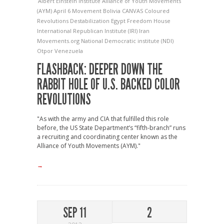
Albert Einstein Institute
Alliance of Youth Movements
(AYM)
April 6 Movement
Bolivia
CANVAS
Coloured
Revolutions
Destabilization
Egypt
Freedom House
International Republican Institute (IRI)
Iran
Movements.org
National Democratic institute (NDI)
Otpor
Venezuela
FLASHBACK: DEEPER DOWN THE
RABBIT HOLE OF U.S. BACKED COLOR
REVOLUTIONS
"As with the army and CIA that fulfilled this role
before, the US State Department’s “fifth-branch” runs
a recruiting and coordinating center known as the
Alliance of Youth Movements (AYM)."
→
SEP 11
2