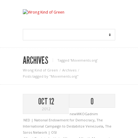
ARCHIVES
Tagged ‘Movements.org‘
Wrong Kind of Green
Archives
Posts tagged by "Movements.org"
OCT 12
0
2012
newWKOGadnim
NED | National Endowment for Democracy
,
The
International Campaign to Destabilize Venezuela
,
The
Soros Network | OSI