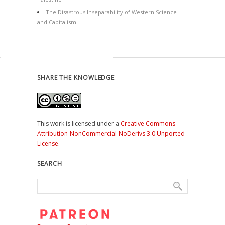
The Disastrous Inseparability of Western Science
and Capitalism
SHARE THE KNOWLEDGE
This work is licensed under a
Creative Commons
Attribution-NonCommercial-NoDerivs 3.0 Unported
License
.
SEARCH