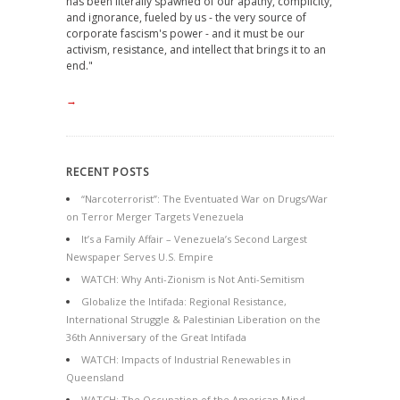
has been literally spawned of our apathy, complicity,
and ignorance, fueled by us - the very source of
corporate fascism's power - and it must be our
activism, resistance, and intellect that brings it to an
end."
→
RECENT POSTS
“Narcoterrorist”: The Eventuated War on Drugs/War
on Terror Merger Targets Venezuela
It’s a Family Affair – Venezuela’s Second Largest
Newspaper Serves U.S. Empire
WATCH: Why Anti-Zionism is Not Anti-Semitism
Globalize the Intifada: Regional Resistance,
International Struggle & Palestinian Liberation on the
36th Anniversary of the Great Intifada
WATCH: Impacts of Industrial Renewables in
Queensland
WATCH: The Occupation of the American Mind