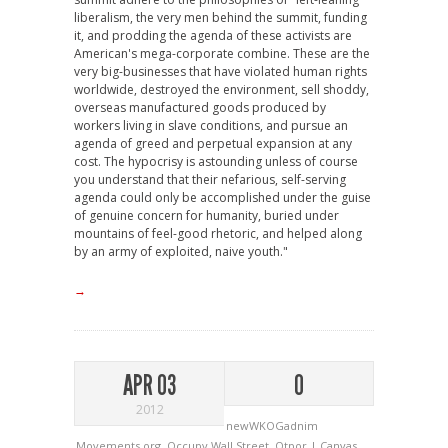
liberalism, the very men behind the summit, funding
it, and prodding the agenda of these activists are
American's mega-corporate combine. These are the
very big-businesses that have violated human rights
worldwide, destroyed the environment, sell shoddy,
overseas manufactured goods produced by
workers living in slave conditions, and pursue an
agenda of greed and perpetual expansion at any
cost. The hypocrisy is astounding unless of course
you understand that their nefarious, self-serving
agenda could only be accomplished under the guise
of genuine concern for humanity, buried under
mountains of feel-good rhetoric, and helped along
by an army of exploited, naive youth."
→
APR 03
0
2012
newWKOGadnim
Movements.org
,
Occupy Wall Street
,
Otpor | Canvas
,