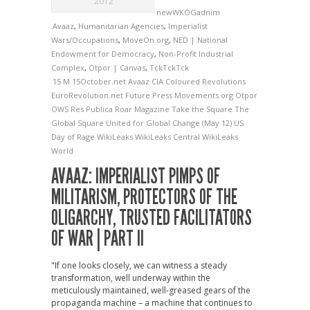
2012
newWKOGadnim
Avaaz
,
Humanitarian Agencies
,
Imperialist
Wars/Occupations
,
MoveOn.org
,
NED | National
Endowment for Democracy
,
Non-Profit Industrial
Complex
,
Otpor | Canvas
,
TckTckTck
15 M
15October.net
Avaaz
CIA
Coloured Revolutions
EuroRevolution.net
Future Press
Movements.org
Otpor
OWS
Res Publica
Roar Magazine
Take the Square
The
Global Square
United for Global Change (May 12)
US
Day of Rage
WikiLeaks
WikiLeaks Central
WikiLeaks
World
AVAAZ: IMPERIALIST PIMPS OF
MILITARISM, PROTECTORS OF THE
OLIGARCHY, TRUSTED FACILITATORS
OF WAR | PART II
"If one looks closely, we can witness a steady
transformation, well underway within the
meticulously maintained, well-greased gears of the
propaganda machine – a machine that continues to