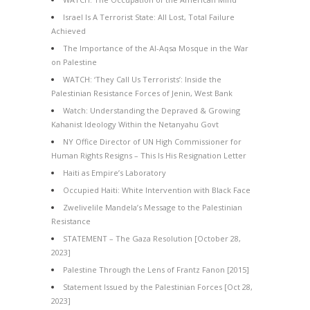
Israel Is A Terrorist State: All Lost, Total Failure
Achieved
The Importance of the Al-Aqsa Mosque in the War
on Palestine
WATCH: ‘They Call Us Terrorists’: Inside the
Palestinian Resistance Forces of Jenin, West Bank
Watch: Understanding the Depraved & Growing
Kahanist Ideology Within the Netanyahu Govt
NY Office Director of UN High Commissioner for
Human Rights Resigns – This Is His Resignation Letter
Haiti as Empire’s Laboratory
Occupied Haiti: White Intervention with Black Face
Zwelivelile Mandela’s Message to the Palestinian
Resistance
STATEMENT – The Gaza Resolution [October 28,
2023]
Palestine Through the Lens of Frantz Fanon [2015]
Statement Issued by the Palestinian Forces [Oct 28,
2023]