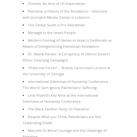
Zionism: An Arm of US Imperialism
Palestine, a History of the Resistance – Interview
with Journalist Marwa Osman in Lebanon
The Global South is Pro-Palestinian
Message to the Israeli People
Western framing of Hamas vs Israel is Deliberate as
Means of Delegitimizing Palestinian Resistance
Dr. Naledi Pandor: A Conspiracy of Silence [Israel’s
Ethnic Cleansing Campaign]
“Historical Forces” – Stokely Carmichael Lecture at
the University of Georgia
International Dilemmas of Humanity Conference –
The World Can’t Ignore Palestinians’ Suffering
Leila Khaled’s Key Note at the International
Dilemmas of Humanity Conference
The Black Panther Party On Palestine
Despite What you Think, Palestinians are Not
Celebrating Death
Malcolm X’s Moral Courage and the Challenge of
Palestine