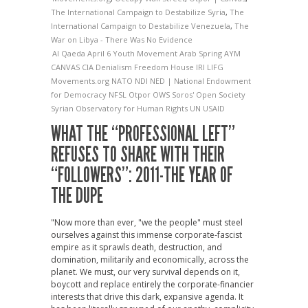
The International Campaign to Destabilize Syria
,
The
International Campaign to Destabilize Venezuela
,
The
War on Libya - There Was No Evidence
Al Qaeda
April 6 Youth Movement
Arab Spring
AYM
CANVAS
CIA
Denialism
Freedom House
IRI
LIFG
Movements.org
NATO
NDI
NED | National Endowment
for Democracy
NFSL
Otpor
OWS
Soros' Open Society
Syrian Observatory for Human Rights
UN
USAID
WHAT THE “PROFESSIONAL LEFT”
REFUSES TO SHARE WITH THEIR
“FOLLOWERS”: 2011-THE YEAR OF
THE DUPE
"Now more than ever, "we the people" must steel
ourselves against this immense corporate-fascist
empire as it sprawls death, destruction, and
domination, militarily and economically, across the
planet. We must, our very survival depends on it,
boycott and replace entirely the corporate-financier
interests that drive this dark, expansive agenda. It