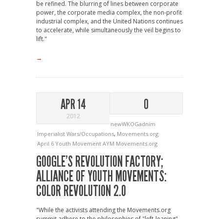
be refined. The blurring of lines between corporate
power, the corporate media complex, the non-profit
industrial complex, and the United Nations continues
to accelerate, while simultaneously the veil begins to
lift."
→
APR 14
0
2012
newWKOGadnim
Imperialist Wars/Occupations
,
Movements.org
April 6 Youth Movement
AYM
Movements.org
GOOGLE’S REVOLUTION FACTORY;
ALLIANCE OF YOUTH MOVEMENTS:
COLOR REVOLUTION 2.0
"While the activists attending the Movements.org
summit adhere to the philosophies of "left-leaning"