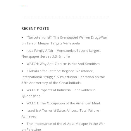
→
RECENT POSTS
“Narcoterrorist”: The Eventuated War on Drugs/War
on Terror Merger Targets Venezuela
It’s a Family Affair – Venezuela’s Second Largest
Newspaper Serves U.S. Empire
WATCH: Why Anti-Zionism is Not Anti-Semitism
Globalize the Intifada: Regional Resistance,
International Struggle & Palestinian Liberation on the
36th Anniversary of the Great Intifada
WATCH: Impacts of Industrial Renewables in
Queensland
WATCH: The Occupation of the American Mind
Israel Is A Terrorist State: All Lost, Total Failure
Achieved
The Importance of the Al-Aqsa Mosque in the War
on Palestine