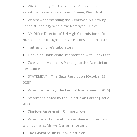
WATCH: ‘They Call Us Terrorists’: Inside the
Palestinian Resistance Forces of Jenin, West Bank
Watch: Understanding the Depraved & Growing
Kahanist Ideology Within the Netanyahu Govt
NY Office Director of UN High Commissioner for
Human Rights Resigns – This Is His Resignation Letter
Haiti as Empire’s Laboratory
Occupied Haiti: White Intervention with Black Face
Zwelivelile Mandela’s Message to the Palestinian
Resistance
STATEMENT – The Gaza Resolution [October 28,
2023]
Palestine Through the Lens of Frantz Fanon [2015]
Statement Issued by the Palestinian Forces [Oct 28,
2023]
Zionism: An Arm of US Imperialism
Palestine, a History of the Resistance – Interview
with Journalist Marwa Osman in Lebanon
The Global South is Pro-Palestinian