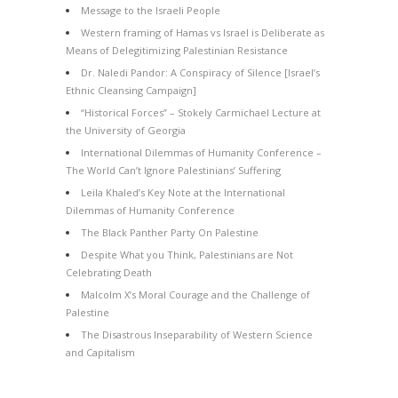
Message to the Israeli People
Western framing of Hamas vs Israel is Deliberate as
Means of Delegitimizing Palestinian Resistance
Dr. Naledi Pandor: A Conspiracy of Silence [Israel’s
Ethnic Cleansing Campaign]
“Historical Forces” – Stokely Carmichael Lecture at
the University of Georgia
International Dilemmas of Humanity Conference –
The World Can’t Ignore Palestinians’ Suffering
Leila Khaled’s Key Note at the International
Dilemmas of Humanity Conference
The Black Panther Party On Palestine
Despite What you Think, Palestinians are Not
Celebrating Death
Malcolm X’s Moral Courage and the Challenge of
Palestine
The Disastrous Inseparability of Western Science
and Capitalism