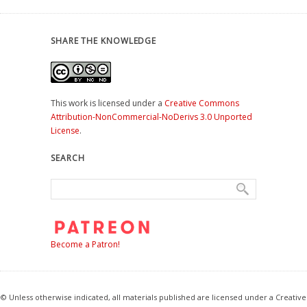
SHARE THE KNOWLEDGE
This work is licensed under a
Creative Commons
Attribution-NonCommercial-NoDerivs 3.0 Unported
License
.
SEARCH
Become a Patron!
© Unless otherwise indicated, all materials published are licensed under a Creative