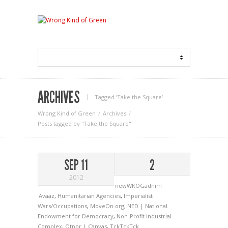
ARCHIVES
Tagged ‘Take the Square‘
Wrong Kind of Green
Archives
Posts tagged by "Take the Square"
SEP 11
2
2012
newWKOGadnim
Avaaz
,
Humanitarian Agencies
,
Imperialist
Wars/Occupations
,
MoveOn.org
,
NED | National
Endowment for Democracy
,
Non-Profit Industrial
Complex
,
Otpor | Canvas
,
TckTckTck