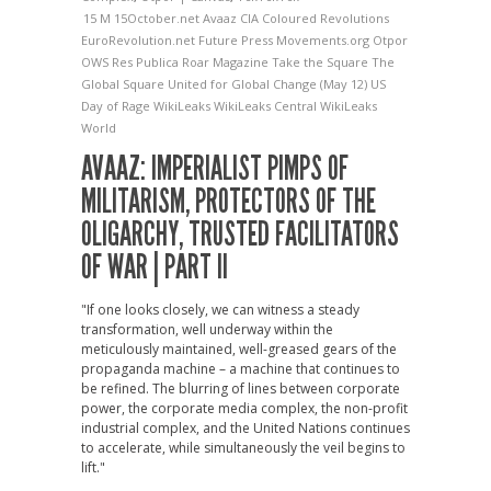
15 M
15October.net
Avaaz
CIA
Coloured Revolutions
EuroRevolution.net
Future Press
Movements.org
Otpor
OWS
Res Publica
Roar Magazine
Take the Square
The
Global Square
United for Global Change (May 12)
US
Day of Rage
WikiLeaks
WikiLeaks Central
WikiLeaks
World
AVAAZ: IMPERIALIST PIMPS OF
MILITARISM, PROTECTORS OF THE
OLIGARCHY, TRUSTED FACILITATORS
OF WAR | PART II
"If one looks closely, we can witness a steady
transformation, well underway within the
meticulously maintained, well-greased gears of the
propaganda machine – a machine that continues to
be refined. The blurring of lines between corporate
power, the corporate media complex, the non-profit
industrial complex, and the United Nations continues
to accelerate, while simultaneously the veil begins to
lift."