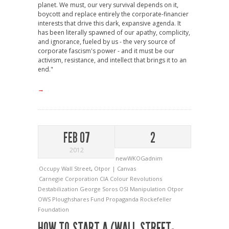
planet. We must, our very survival depends on it,
boycott and replace entirely the corporate-financier
interests that drive this dark, expansive agenda. It
has been literally spawned of our apathy, complicity,
and ignorance, fueled by us - the very source of
corporate fascism's power - and it must be our
activism, resistance, and intellect that brings it to an
end."
→
FEB 07
2
2012
newWKOGadnim
Occupy Wall Street
,
Otpor | Canvas
Carnegie Corporation
CIA
Colour Revolutions
Destabilization
George Soros OSI
Manipulation
Otpor
OWS
Ploughshares Fund
Propaganda
Rockefeller
Foundation
HOW TO START A (WALL STREET-