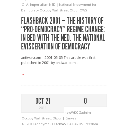
C.I.A.
Imperialism
NED | National Endowment for
Democracy
Occupy Wall Street
Otpor
OWS
FLASHBACK 2001 – THE HISTORY OF
“PRO-DEMOCRACY” REGIME CHANGE:
IN BED WITH THE NED. THE NATIONAL
EVISCERATION OF DEMOCRACY
antiwar.com – 2001-05-05 This article was first
published in 2001 by antiwar.com...
→
OCT 21
0
2011
newWKOGadnim
Occupy Wall Street
,
Otpor | Canvas
AFL-CIO
Anonymous
CANVAS
CIA
DAVOS
Freedom