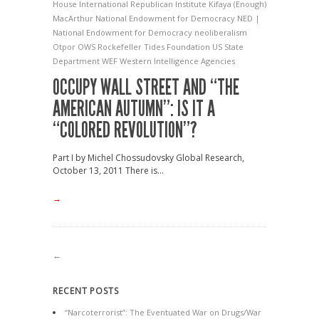
House
International Republican Institute
Kifaya (Enough)
MacArthur
National Endowment for Democracy
NED |
National Endowment for Democracy
neoliberalism
Otpor
OWS
Rockefeller
Tides Foundation
US State
Department
WEF
Western Intelligence Agencies
OCCUPY WALL STREET AND “THE
AMERICAN AUTUMN”: IS IT A
“COLORED REVOLUTION”?
Part I by Michel Chossudovsky Global Research,
October 13, 2011 There is...
→
←
RECENT POSTS
“Narcoterrorist”: The Eventuated War on Drugs/War