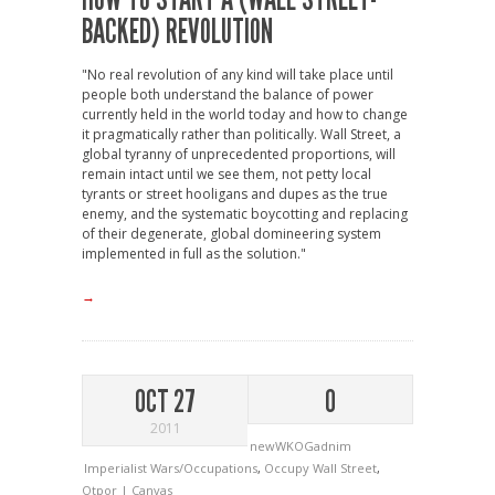
BACKED) REVOLUTION
"No real revolution of any kind will take place until
people both understand the balance of power
currently held in the world today and how to change
it pragmatically rather than politically. Wall Street, a
global tyranny of unprecedented proportions, will
remain intact until we see them, not petty local
tyrants or street hooligans and dupes as the true
enemy, and the systematic boycotting and replacing
of their degenerate, global domineering system
implemented in full as the solution."
→
OCT 27
0
2011
newWKOGadnim
Imperialist Wars/Occupations
,
Occupy Wall Street
,
Otpor | Canvas