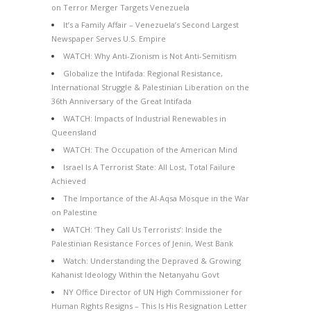
on Terror Merger Targets Venezuela
It’s a Family Affair – Venezuela’s Second Largest
Newspaper Serves U.S. Empire
WATCH: Why Anti-Zionism is Not Anti-Semitism
Globalize the Intifada: Regional Resistance,
International Struggle & Palestinian Liberation on the
36th Anniversary of the Great Intifada
WATCH: Impacts of Industrial Renewables in
Queensland
WATCH: The Occupation of the American Mind
Israel Is A Terrorist State: All Lost, Total Failure
Achieved
The Importance of the Al-Aqsa Mosque in the War
on Palestine
WATCH: ‘They Call Us Terrorists’: Inside the
Palestinian Resistance Forces of Jenin, West Bank
Watch: Understanding the Depraved & Growing
Kahanist Ideology Within the Netanyahu Govt
NY Office Director of UN High Commissioner for
Human Rights Resigns – This Is His Resignation Letter