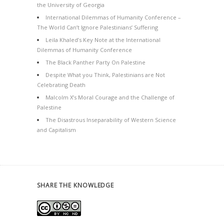
the University of Georgia
International Dilemmas of Humanity Conference –
The World Can’t Ignore Palestinians’ Suffering
Leila Khaled’s Key Note at the International
Dilemmas of Humanity Conference
The Black Panther Party On Palestine
Despite What you Think, Palestinians are Not
Celebrating Death
Malcolm X’s Moral Courage and the Challenge of
Palestine
The Disastrous Inseparability of Western Science
and Capitalism
SHARE THE KNOWLEDGE