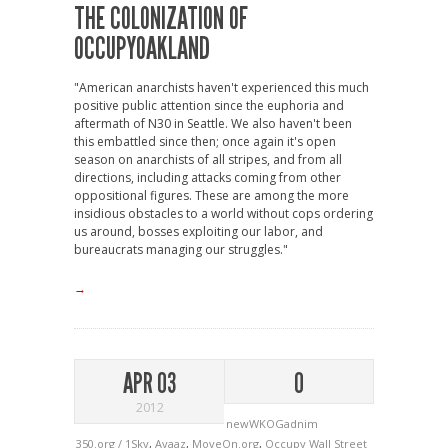
THE COLONIZATION OF
OCCUPYOAKLAND
"American anarchists haven't experienced this much
positive public attention since the euphoria and
aftermath of N30 in Seattle. We also haven't been
this embattled since then; once again it's open
season on anarchists of all stripes, and from all
directions, including attacks coming from other
oppositional figures. These are among the more
insidious obstacles to a world without cops ordering
us around, bosses exploiting our labor, and
bureaucrats managing our struggles."
→
APR 03
0
2012
newWKOGadnim
350.org / 1Sky
,
Avaaz
,
MoveOn.org
,
Occupy Wall Street