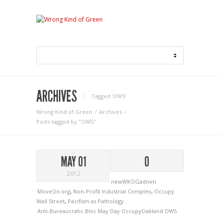
ARCHIVES
Tagged ‘OWS‘
Wrong Kind of Green
Archives
Posts tagged by "OWS"
MAY 01
0
2012
newWKOGadnim
MoveOn.org
,
Non-Profit Industrial Complex
,
Occupy
Wall Street
,
Pacifism as Pathology
Anti-Bureaucratic Bloc
May Day
OccupyOakland
OWS