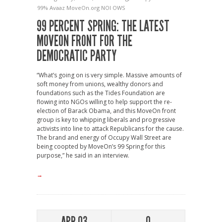
99%
Avaaz
MoveOn.org
NOI
OWS
99 PERCENT SPRING: THE LATEST
MOVEON FRONT FOR THE
DEMOCRATIC PARTY
“What’s going on is very simple. Massive amounts of
soft money from unions, wealthy donors and
foundations such as the Tides Foundation are
flowing into NGOs willing to help support the re-
election of Barack Obama, and this MoveOn front
group is key to whipping liberals and progressive
activists into line to attack Republicans for the cause.
The brand and energy of Occupy Wall Street are
being coopted by MoveOn’s 99 Spring for this
purpose,” he said in an interview.
→
APR 03
0