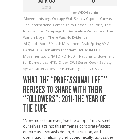
2012
newWKOGadnim
Movements.org
,
Occupy Wall Street
,
Otpor | Canvas
,
The International Campaign to Destabilize Syria
,
The
International Campaign to Destabilize Venezuela
,
The
War on Libya - There Was No Evidence
Al Qaeda
April 6 Youth Movement
Arab Spring
AYM
CANVAS
CIA
Denialism
Freedom House
IRI
LIFG
Movements.org
NATO
NDI
NED | National Endowment
for Democracy
NFSL
Otpor
OWS
Soros' Open Society
Syrian Observatory for Human Rights
UN
USAID
WHAT THE “PROFESSIONAL LEFT”
REFUSES TO SHARE WITH THEIR
“FOLLOWERS”: 2011-THE YEAR OF
THE DUPE
"Now more than ever, "we the people" must steel
ourselves against this immense corporate-fascist
empire as it sprawls death, destruction, and
domination, militarily and economically, across the