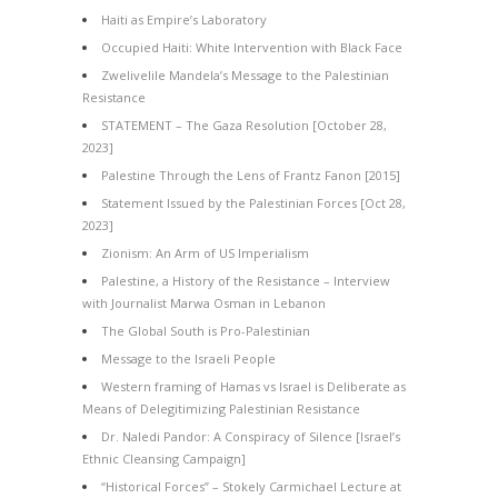
Haiti as Empire’s Laboratory
Occupied Haiti: White Intervention with Black Face
Zwelivelile Mandela’s Message to the Palestinian
Resistance
STATEMENT – The Gaza Resolution [October 28,
2023]
Palestine Through the Lens of Frantz Fanon [2015]
Statement Issued by the Palestinian Forces [Oct 28,
2023]
Zionism: An Arm of US Imperialism
Palestine, a History of the Resistance – Interview
with Journalist Marwa Osman in Lebanon
The Global South is Pro-Palestinian
Message to the Israeli People
Western framing of Hamas vs Israel is Deliberate as
Means of Delegitimizing Palestinian Resistance
Dr. Naledi Pandor: A Conspiracy of Silence [Israel’s
Ethnic Cleansing Campaign]
“Historical Forces” – Stokely Carmichael Lecture at