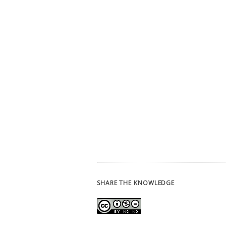
SHARE THE KNOWLEDGE