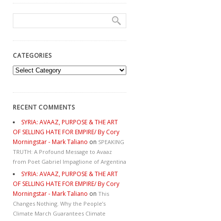
CATEGORIES
Categories
RECENT COMMENTS
SYRIA: AVAAZ, PURPOSE & THE ART
OF SELLING HATE FOR EMPIRE/ By Cory
Morningstar - Mark Taliano
on
SPEAKING
TRUTH: A Profound Message to Avaaz
from Poet Gabriel Impaglione of Argentina
SYRIA: AVAAZ, PURPOSE & THE ART
OF SELLING HATE FOR EMPIRE/ By Cory
Morningstar - Mark Taliano
on
This
Changes Nothing. Why the People’s
Climate March Guarantees Climate