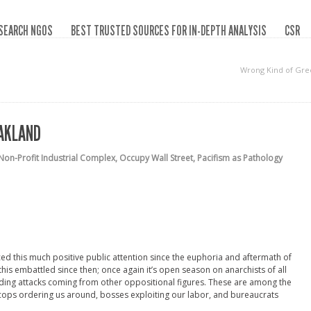
SEARCH NGOS
BEST TRUSTED SOURCES FOR IN-DEPTH ANALYSIS
CSR
Wrong Kind of Gre
OAKLAND
Non-Profit Industrial Complex
,
Occupy Wall Street
,
Pacifism as Pathology
ed this much positive public attention since the euphoria and aftermath of
this embattled since then; once again it’s open season on anarchists of all
cluding attacks coming from other oppositional figures. These are among the
cops ordering us around, bosses exploiting our labor, and bureaucrats