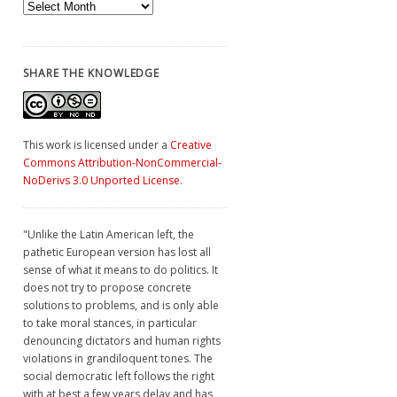
Archives
SHARE THE KNOWLEDGE
This work is licensed under a
Creative
Commons Attribution-NonCommercial-
NoDerivs 3.0 Unported License
.
"Unlike the Latin American left, the
pathetic European version has lost all
sense of what it means to do politics. It
does not try to propose concrete
solutions to problems, and is only able
to take moral stances, in particular
denouncing dictators and human rights
violations in grandiloquent tones. The
social democratic left follows the right
with at best a few years delay and has