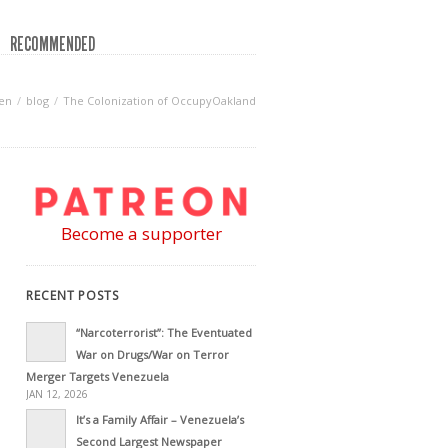
RECOMMENDED
en
blog
The Colonization of OccupyOakland
Become a supporter
RECENT POSTS
“Narcoterrorist”: The Eventuated
War on Drugs/War on Terror
Merger Targets Venezuela
JAN 12, 2026
It’s a Family Affair – Venezuela’s
Second Largest Newspaper