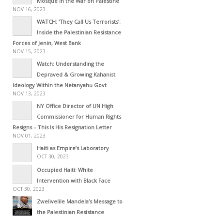
Mosque in the War on Palestine
NOV 16, 2023
WATCH: ‘They Call Us Terrorists’:
Inside the Palestinian Resistance
Forces of Jenin, West Bank
NOV 15, 2023
Watch: Understanding the
Depraved & Growing Kahanist
Ideology Within the Netanyahu Govt
NOV 13, 2023
NY Office Director of UN High
Commissioner for Human Rights
Resigns – This Is His Resignation Letter
NOV 01, 2023
Haiti as Empire’s Laboratory
OCT 30, 2023
Occupied Haiti: White
Intervention with Black Face
OCT 30, 2023
Zwelivelile Mandela’s Message to
the Palestinian Resistance