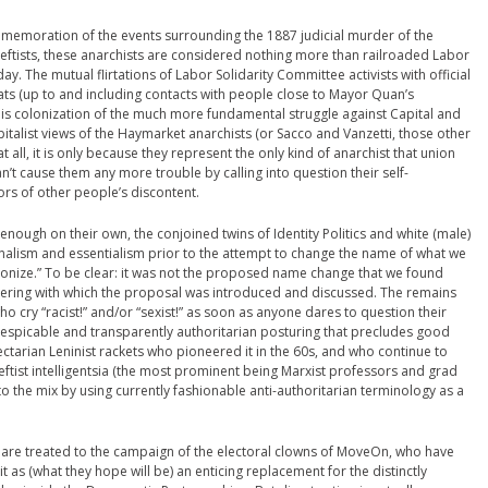
mmemoration of the events surrounding the 1887 judicial murder of the
leftists, these anarchists are considered nothing more than railroaded Labor
day. The mutual flirtations of Labor Solidarity Committee activists with official
ts (up to and including contacts with people close to Mayor Quan’s
this colonization of the much more fundamental struggle against Capital and
-capitalist views of the Haymarket anarchists (or Sacco and Vanzetti, those other
all, it is only because they represent the only kind of anarchist that union
n’t cause them any more trouble by calling into question their self-
ors of other people’s discontent.
 enough on their own, the conjoined twins of Identity Politics and white (male)
ionalism and essentialism prior to the attempt to change the name of what we
onize.” To be clear: it was not the proposed name change that we found
ngering with which the proposal was introduced and discussed. The remains
 cry “racist!” and/or “sexist!” as soon as anyone dares to question their
 despicable and transparently authoritarian posturing that precludes good
ectarian Leninist rackets who pioneered it in the 60s, and who continue to
leftist intelligentsia (the most prominent being Marxist professors and grad
to the mix by using currently fashionable anti-authoritarian terminology as a
 we are treated to the campaign of the electoral clowns of MoveOn, who have
 it as (what they hope will be) an enticing replacement for the distinctly