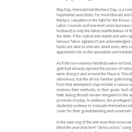
May Day, International Workers’ Day, is a co
Haymarket anarchists. For most liberals and 
Martyrs, casualties in the fight for the 8-hour 
Labor Councils and low-level union bureaucra
husband) is only the latest manifestation of 
the State. If the radical anti-statist and anti
famous “labor agitators”) are acknowledged at 
hacks are able to tolerate: dead ones, who ca
appointed role as the specialists and mediat
As if the non-violence fetishists were not bad
guilt had already injected the poison of nat
were doing in and around the Plaza to “Decol
obnoxious, but the all too familiar guilt-mo
from that attempted coup include a caucus who
motives, their methods, or their goals. Such
faith dialog should remain relegated to the s
promote it today. In addition, the privileged 
students) continue to insinuate themselves in
cover for their grandstanding and careerism.
In the next ring of the anti-anarchist circus
lifted the anarchist term “direct action,” using