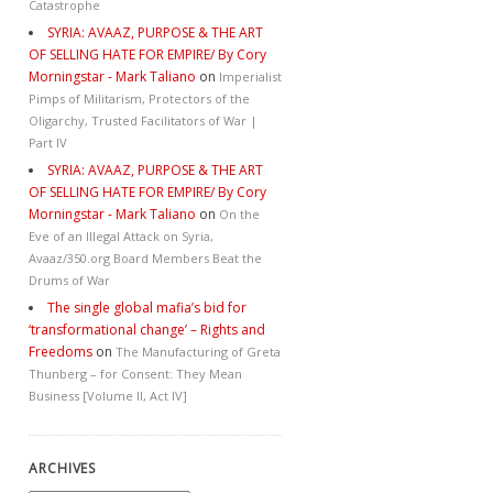
Catastrophe
SYRIA: AVAAZ, PURPOSE & THE ART
OF SELLING HATE FOR EMPIRE/ By Cory
Morningstar - Mark Taliano
on
Imperialist
Pimps of Militarism, Protectors of the
Oligarchy, Trusted Facilitators of War |
Part IV
SYRIA: AVAAZ, PURPOSE & THE ART
OF SELLING HATE FOR EMPIRE/ By Cory
Morningstar - Mark Taliano
on
On the
Eve of an Illegal Attack on Syria,
Avaaz/350.org Board Members Beat the
Drums of War
The single global mafia’s bid for
‘transformational change’ – Rights and
Freedoms
on
The Manufacturing of Greta
Thunberg – for Consent: They Mean
Business [Volume II, Act IV]
ARCHIVES