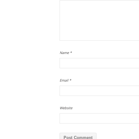
Name
*
Email
*
Website