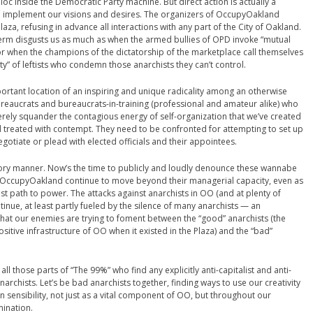
oc inside the Democratic Party machine. But direct action is actually a
o implement our visions and desires. The organizers of OccupyOakland
aza, refusing in advance all interactions with any part of the City of Oakland.
 term disgusts us as much as when the armed bullies of OPD invoke “mutual
, or when the champions of the dictatorship of the marketplace call themselves
ity” of leftists who condemn those anarchists they can’t control.
rtant location of an inspiring and unique radicality among an otherwise
ureaucrats and bureaucrats-in-training (professional and amateur alike) who
 merely squander the contagious energy of self-organization that we’ve created
reated with contempt. They need to be confronted for attempting to set up
egotiate or plead with elected officials and their appointees.
atory manner. Now’s the time to publicly and loudly denounce these wannabe
of OccupyOakland continue to move beyond their managerial capacity, even as
est path to power. The attacks against anarchists in OO (and at plenty of
inue, at least partly fueled by the silence of many anarchists — an
hat our enemies are trying to foment between the “good” anarchists (the
itive infrastructure of OO when it existed in the Plaza) and the “bad”
ll those parts of “The 99%” who find any explicitly anti-capitalist and anti-
narchists. Let’s be bad anarchists together, finding ways to use our creativity
n sensibility, not just as a vital component of OO, but throughout our
mination.