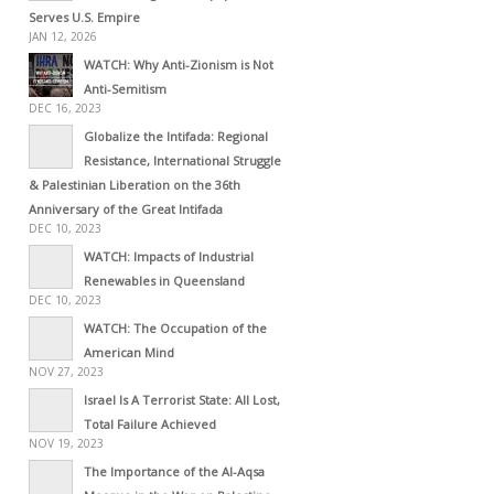
Serves U.S. Empire
JAN 12, 2026
WATCH: Why Anti-Zionism is Not
Anti-Semitism
DEC 16, 2023
Globalize the Intifada: Regional
Resistance, International Struggle
& Palestinian Liberation on the 36th
Anniversary of the Great Intifada
DEC 10, 2023
WATCH: Impacts of Industrial
Renewables in Queensland
DEC 10, 2023
WATCH: The Occupation of the
American Mind
NOV 27, 2023
Israel Is A Terrorist State: All Lost,
Total Failure Achieved
NOV 19, 2023
The Importance of the Al-Aqsa