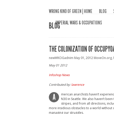
WRONG KIND OF GREEN | HOME
BLOG
IMPERIAL WARS & OCCUPATIONS
BLOG
THE COLONIZATION OF OCCUPY
newWKOGadnim
May 01, 2012
MoveOn.org
,
May 01 2012
Infoshop News
Contributed by:
lawrence
merican anarchists haven’t experienc
A
N30 in Seattle. We also haven’t been 
stripes, and from all directions, in
more insidious obstacles to a world without 
managing our struggles.