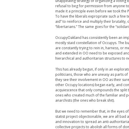
unappealing strategy of organizing a voting bl
refusal to beg for permission from anyone t
made it a principle even before we took the Pl
To have the liberals expropriate such a fine
aid” to reinforce and multiply their brutality
“libertarians.” The same goes for the “solidar
OccupyOakland has consistently been an impo
mostly staid constellation of Occupys. The b
are constantly trying to rein in, harness, or
and extended in OO need to be exposed and t
hierarchical and authoritarian structures to n
This has already begun, if only in an explor
politicians, those who are uneasy as parts 
they see their involvement in OO as their sur
other Occupy locations) began early, and cont
acquiescence that only compounds the split t
ones who created much of the familiar and pos
anarchists (the ones who break shit).
But we need to remember that, in the eyes of a
statist project objectionable, we are all bad a
and innovation to spread an anti-authoritaria
collective projects to abolish all forms of do