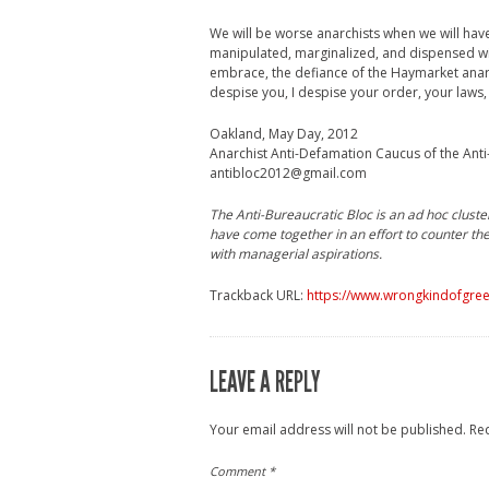
We will be worse anarchists when we will have
manipulated, marginalized, and dispensed with
embrace, the defiance of the Haymarket anarc
despise you, I despise your order, your laws,
Oakland, May Day, 2012
Anarchist Anti-Defamation Caucus of the Anti
antibloc2012@gmail.com
The Anti-Bureaucratic Bloc is an ad hoc cluste
have come together in an effort to counter the 
with managerial aspirations.
Trackback URL:
https://www.wrongkindofgree
LEAVE A REPLY
Your email address will not be published.
Re
Comment
*