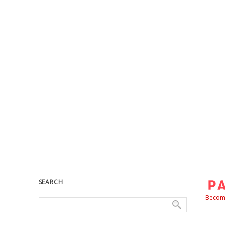
SEARCH
Become