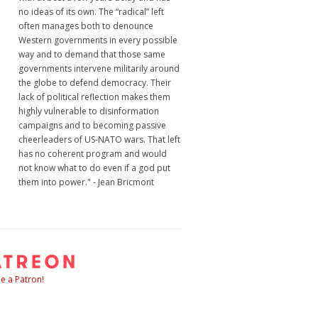
no ideas of its own. The “radical” left
often manages both to denounce
Western governments in every possible
way and to demand that those same
governments intervene militarily around
the globe to defend democracy. Their
lack of political reflection makes them
highly vulnerable to disinformation
campaigns and to becoming passive
cheerleaders of US-NATO wars. That left
has no coherent program and would
not know what to do even if a god put
them into power." - Jean Bricmont
 a Patron!