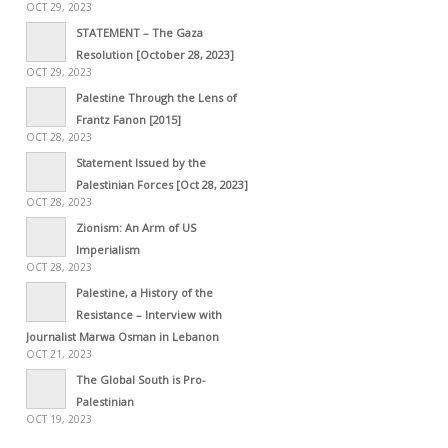
OCT 29, 2023
STATEMENT – The Gaza
Resolution [October 28, 2023]
OCT 29, 2023
Palestine Through the Lens of
Frantz Fanon [2015]
OCT 28, 2023
Statement Issued by the
Palestinian Forces [Oct 28, 2023]
OCT 28, 2023
Zionism: An Arm of US
Imperialism
OCT 28, 2023
Palestine, a History of the
Resistance – Interview with
Journalist Marwa Osman in Lebanon
OCT 21, 2023
The Global South is Pro-
Palestinian
OCT 19, 2023