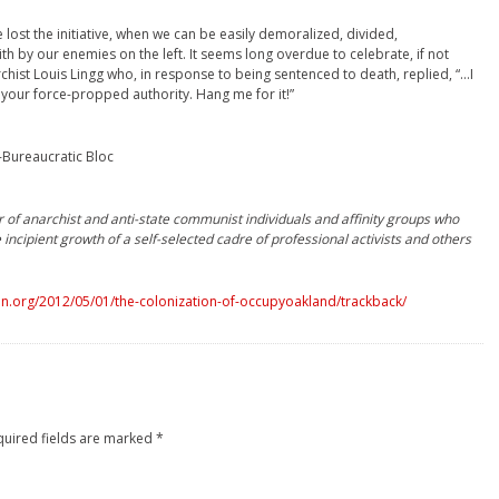
 lost the initiative, when we can be easily demoralized, divided,
 by our enemies on the left. It seems long overdue to celebrate, if not
hist Louis Lingg who, in response to being sentenced to death, replied, “…I
 your force-propped authority. Hang me for it!”
-Bureaucratic Bloc
r of anarchist and anti-state communist individuals and affinity groups who
incipient growth of a self-selected cadre of professional activists and others
n.org/2012/05/01/the-colonization-of-occupyoakland/trackback/
quired fields are marked
*