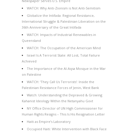
Newspaper Serves U.S. Empire
WATCH: Why Anti-Zionism is Not Anti-Semitism
Globalize the Intifada: Regional Resistance,
International Struggle & Palestinian Liberation on the
36th Anniversary of the Great Intifada
WATCH: Impacts of Industrial Renewables in
Queensland
WATCH: The Occupation of the American Mind
Israel Is A Terrorist State: All Lost, Total Failure
Achieved
The Importance of the Al-Aqsa Mosque in the War
on Palestine
WATCH: ‘They Call Us Terrorists’: Inside the
Palestinian Resistance Forces of Jenin, West Bank
Watch: Understanding the Depraved & Growing
Kahanist Ideology Within the Netanyahu Govt
NY Office Director of UN High Commissioner for
Human Rights Resigns – This Is His Resignation Letter
Haiti as Empire’s Laboratory
Occupied Haiti: White Intervention with Black Face