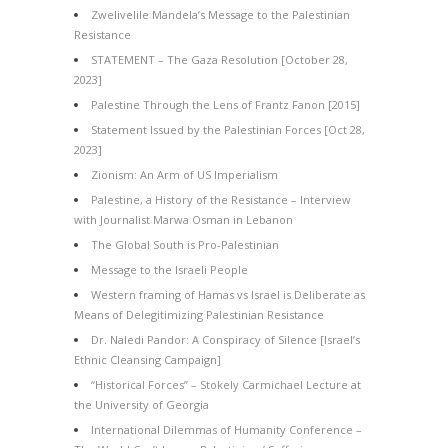
Zwelivelile Mandela’s Message to the Palestinian
Resistance
STATEMENT – The Gaza Resolution [October 28,
2023]
Palestine Through the Lens of Frantz Fanon [2015]
Statement Issued by the Palestinian Forces [Oct 28,
2023]
Zionism: An Arm of US Imperialism
Palestine, a History of the Resistance – Interview
with Journalist Marwa Osman in Lebanon
The Global South is Pro-Palestinian
Message to the Israeli People
Western framing of Hamas vs Israel is Deliberate as
Means of Delegitimizing Palestinian Resistance
Dr. Naledi Pandor: A Conspiracy of Silence [Israel’s
Ethnic Cleansing Campaign]
“Historical Forces” – Stokely Carmichael Lecture at
the University of Georgia
International Dilemmas of Humanity Conference –