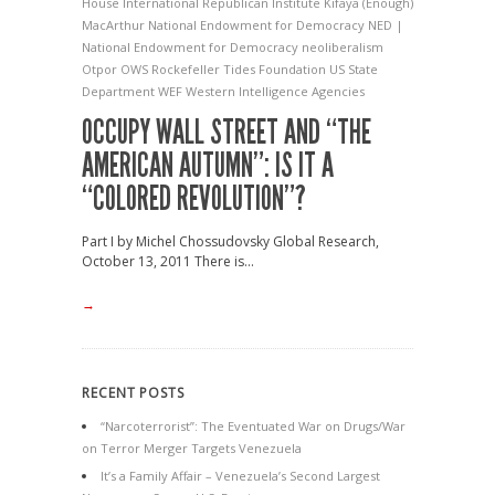
House
International Republican Institute
Kifaya (Enough)
MacArthur
National Endowment for Democracy
NED |
National Endowment for Democracy
neoliberalism
Otpor
OWS
Rockefeller
Tides Foundation
US State
Department
WEF
Western Intelligence Agencies
OCCUPY WALL STREET AND “THE
AMERICAN AUTUMN”: IS IT A
“COLORED REVOLUTION”?
Part I by Michel Chossudovsky Global Research,
October 13, 2011 There is...
→
RECENT POSTS
“Narcoterrorist”: The Eventuated War on Drugs/War
on Terror Merger Targets Venezuela
It’s a Family Affair – Venezuela’s Second Largest