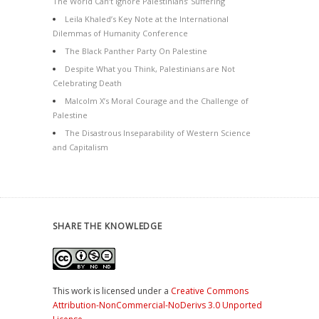
The World Can’t Ignore Palestinians’ Suffering
Leila Khaled’s Key Note at the International
Dilemmas of Humanity Conference
The Black Panther Party On Palestine
Despite What you Think, Palestinians are Not
Celebrating Death
Malcolm X’s Moral Courage and the Challenge of
Palestine
The Disastrous Inseparability of Western Science
and Capitalism
SHARE THE KNOWLEDGE
This work is licensed under a
Creative Commons
Attribution-NonCommercial-NoDerivs 3.0 Unported