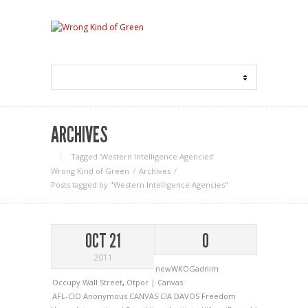
ARCHIVES
Tagged ‘Western Intelligence Agencies‘
Wrong Kind of Green
Archives
Posts tagged by "Western Intelligence Agencies"
OCT 21
0
2011
newWKOGadnim
Occupy Wall Street
,
Otpor | Canvas
AFL-CIO
Anonymous
CANVAS
CIA
DAVOS
Freedom