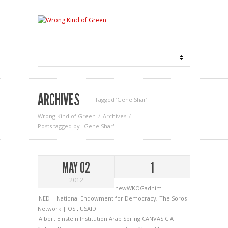
ARCHIVES
Tagged ‘Gene Shar‘
Wrong Kind of Green
Archives
Posts tagged by "Gene Shar"
MAY 02
1
2012
newWKOGadnim
NED | National Endowment for Democracy
,
The Soros
Network | OSI
,
USAID
Albert Einstein Institution
Arab Spring
CANVAS
CIA