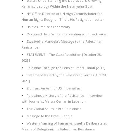
Watch: Understanding the Depraved & Growing
Kahanist Ideology Within the Netanyahu Govt
NY Office Director of UN High Commissioner for
Human Rights Resigns – This Is His Resignation Letter
Haiti as Empire’s Laboratory
Occupied Haiti: White Intervention with Black Face
Zwelivelile Mandela’s Message to the Palestinian
Resistance
STATEMENT – The Gaza Resolution [October 28,
2023]
Palestine Through the Lens of Frantz Fanon [2015]
Statement Issued by the Palestinian Forces [Oct 28,
2023]
Zionism: An Arm of US Imperialism
Palestine, a History of the Resistance – Interview
with Journalist Marwa Osman in Lebanon
The Global South is Pro-Palestinian
Message to the Israeli People
Western framing of Hamas vs Israel is Deliberate as
Means of Delegitimizing Palestinian Resistance