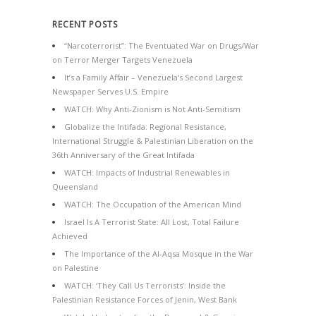
RECENT POSTS
“Narcoterrorist”: The Eventuated War on Drugs/War
on Terror Merger Targets Venezuela
It’s a Family Affair – Venezuela’s Second Largest
Newspaper Serves U.S. Empire
WATCH: Why Anti-Zionism is Not Anti-Semitism
Globalize the Intifada: Regional Resistance,
International Struggle & Palestinian Liberation on the
36th Anniversary of the Great Intifada
WATCH: Impacts of Industrial Renewables in
Queensland
WATCH: The Occupation of the American Mind
Israel Is A Terrorist State: All Lost, Total Failure
Achieved
The Importance of the Al-Aqsa Mosque in the War
on Palestine
WATCH: ‘They Call Us Terrorists’: Inside the
Palestinian Resistance Forces of Jenin, West Bank