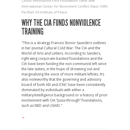
Colour Revolutions
Ford Foundation
Gene Shar
International Center for Nonviolent Conflict
Otpor
OWS
Pacifism
US Institute of Peace
WHY THE CIA FUNDS NONVIOLENCE
TRAINING
"This is a strategy Frances Stonor Saunders outlines
in her pivotal Cultural Cold War: The CIA and the
World of Arts and Letters. According to Sanders,
right wing corporate-backed foundations and the
CIA have been funding the non-communist left since
the late sixties, in the hope of drowning out and
marginalizing the voice of more militant leftists. It’s
also noteworthy that the governing and advisory
board of both AEI and ICNC have been consistently
dominated by individuals with either a
military/intelligence background or a history of prior
involvement with CIA “pass-through” foundations,
such as NED and USAID."
→