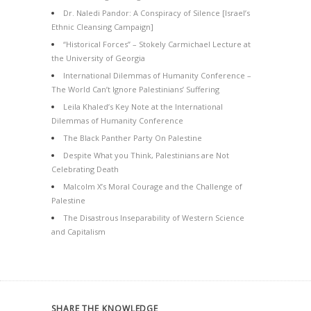
Dr. Naledi Pandor: A Conspiracy of Silence [Israel’s
Ethnic Cleansing Campaign]
“Historical Forces” – Stokely Carmichael Lecture at
the University of Georgia
International Dilemmas of Humanity Conference –
The World Can’t Ignore Palestinians’ Suffering
Leila Khaled’s Key Note at the International
Dilemmas of Humanity Conference
The Black Panther Party On Palestine
Despite What you Think, Palestinians are Not
Celebrating Death
Malcolm X’s Moral Courage and the Challenge of
Palestine
The Disastrous Inseparability of Western Science
and Capitalism
SHARE THE KNOWLEDGE