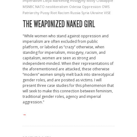
Imperialism
Libya
Marketing
misogyny
Molly Crabapple
MSNBC
NATO
neoliberalism
Odessa
Oppression
OWS
Patriarchy
Pussy Riot
Racism
Russia
Syria
Ukraine
VISE
THE WEAPONIZED NAKED GIRL
"While women who stand against oppression and
imperialism are often excluded from public
platform, or labeled as “crazy” otherwise, when
standing for imperialism, misogyny, racism, and
capitalism, women are seen as strong and
independent-minded. When their representations of
the aforementioned are attacked, these otherwise
“modern” women simply melt back into stereotypical
gender roles, and are posited as victims. I will
present three case studies for this phenomenon that
will seek to make this connection between feminism,
traditional gender roles, agency and imperial
aggression."
→