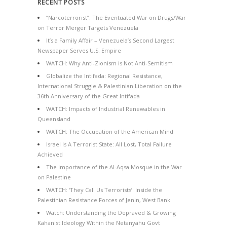
RECENT POSTS
“Narcoterrorist”: The Eventuated War on Drugs/War
on Terror Merger Targets Venezuela
It’s a Family Affair – Venezuela’s Second Largest
Newspaper Serves U.S. Empire
WATCH: Why Anti-Zionism is Not Anti-Semitism
Globalize the Intifada: Regional Resistance,
International Struggle & Palestinian Liberation on the
36th Anniversary of the Great Intifada
WATCH: Impacts of Industrial Renewables in
Queensland
WATCH: The Occupation of the American Mind
Israel Is A Terrorist State: All Lost, Total Failure
Achieved
The Importance of the Al-Aqsa Mosque in the War
on Palestine
WATCH: ‘They Call Us Terrorists’: Inside the
Palestinian Resistance Forces of Jenin, West Bank
Watch: Understanding the Depraved & Growing
Kahanist Ideology Within the Netanyahu Govt