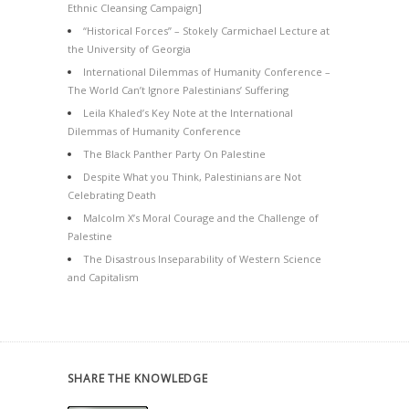
Ethnic Cleansing Campaign]
“Historical Forces” – Stokely Carmichael Lecture at
the University of Georgia
International Dilemmas of Humanity Conference –
The World Can’t Ignore Palestinians’ Suffering
Leila Khaled’s Key Note at the International
Dilemmas of Humanity Conference
The Black Panther Party On Palestine
Despite What you Think, Palestinians are Not
Celebrating Death
Malcolm X’s Moral Courage and the Challenge of
Palestine
The Disastrous Inseparability of Western Science
and Capitalism
SHARE THE KNOWLEDGE