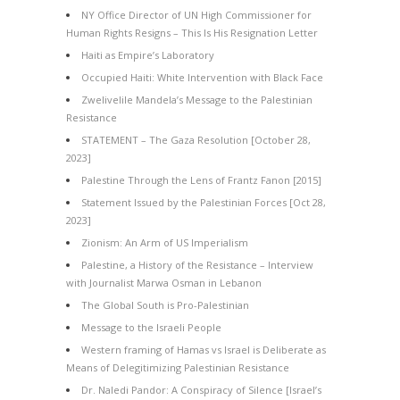
NY Office Director of UN High Commissioner for
Human Rights Resigns – This Is His Resignation Letter
Haiti as Empire’s Laboratory
Occupied Haiti: White Intervention with Black Face
Zwelivelile Mandela’s Message to the Palestinian
Resistance
STATEMENT – The Gaza Resolution [October 28,
2023]
Palestine Through the Lens of Frantz Fanon [2015]
Statement Issued by the Palestinian Forces [Oct 28,
2023]
Zionism: An Arm of US Imperialism
Palestine, a History of the Resistance – Interview
with Journalist Marwa Osman in Lebanon
The Global South is Pro-Palestinian
Message to the Israeli People
Western framing of Hamas vs Israel is Deliberate as
Means of Delegitimizing Palestinian Resistance
Dr. Naledi Pandor: A Conspiracy of Silence [Israel’s