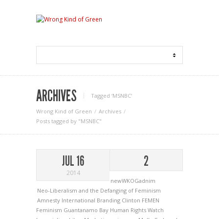
ARCHIVES
Tagged ‘MSNBC‘
Wrong Kind of Green
Archives
Posts tagged by "MSNBC"
JUL 16
2
2014
newWKOGadnim
Neo-Liberalism and the Defanging of Feminism
Amnesty International
Branding
Clinton
FEMEN
Feminism
Guantanamo Bay
Human Rights Watch