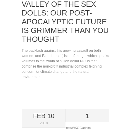
VALLEY OF THE SEX
DOLLS: OUR POST-
APOCALYPTIC FUTURE
IS GRIMMER THAN YOU
THOUGHT
The backlash against this growing assault on both
women, and Earth herself, is deafening – which speaks
volumes to the swath of billion dollar NGOs that
comprise the non-profit industrial complex feigning
concern for climate change and the natural
environment.
→
FEB 10
1
2018
newWKOGadnim