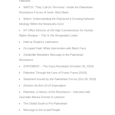
Palestine
WATCH: ‘They Call Us Terrorists’: Inside the Palestinian
Resistance Forces of Jenin, West Bank
Watch: Understanding the Depraved & Growing Kahanist
Ideology Within the Netanyahu Govt
NY Office Director of UN High Commissioner for Human
Rights Resigns – This Is His Resignation Letter
Haiti as Empire’s Laboratory
Occupied Haiti: White Intervention with Black Face
Zwelivelile Mandela’s Message to the Palestinian
Resistance
STATEMENT – The Gaza Resolution [October 28, 2023]
Palestine Through the Lens of Frantz Fanon [2015]
Statement Issued by the Palestinian Forces [Oct 28, 2023]
Zionism: An Arm of US Imperialism
Palestine, a History of the Resistance – Interview with
Journalist Marwa Osman in Lebanon
The Global South is Pro-Palestinian
Message to the Israeli People