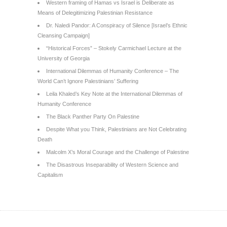
Western framing of Hamas vs Israel is Deliberate as
Means of Delegitimizing Palestinian Resistance
Dr. Naledi Pandor: A Conspiracy of Silence [Israel’s Ethnic
Cleansing Campaign]
“Historical Forces” – Stokely Carmichael Lecture at the
University of Georgia
International Dilemmas of Humanity Conference – The
World Can’t Ignore Palestinians’ Suffering
Leila Khaled’s Key Note at the International Dilemmas of
Humanity Conference
The Black Panther Party On Palestine
Despite What you Think, Palestinians are Not Celebrating
Death
Malcolm X’s Moral Courage and the Challenge of Palestine
The Disastrous Inseparability of Western Science and
Capitalism