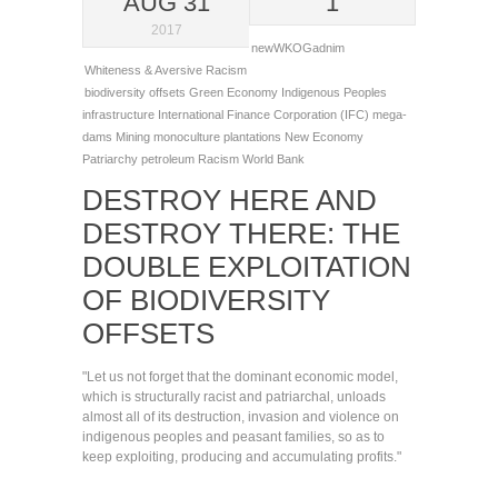
AUG 31
1
2017
newWKOGadnim
Whiteness & Aversive Racism
biodiversity offsets
Green Economy
Indigenous Peoples
infrastructure
International Finance Corporation (IFC)
mega-
dams
Mining
monoculture plantations
New Economy
Patriarchy
petroleum
Racism
World Bank
DESTROY HERE AND
DESTROY THERE: THE
DOUBLE EXPLOITATION
OF BIODIVERSITY
OFFSETS
"Let us not forget that the dominant economic model,
which is structurally racist and patriarchal, unloads
almost all of its destruction, invasion and violence on
indigenous peoples and peasant families, so as to
keep exploiting, producing and accumulating profits."