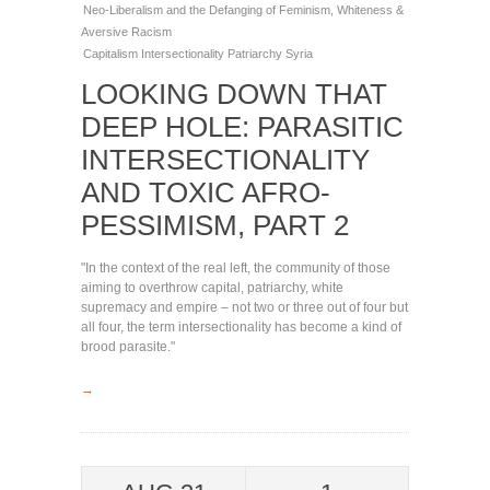
Neo-Liberalism and the Defanging of Feminism
,
Whiteness &
Aversive Racism
Capitalism
Intersectionality
Patriarchy
Syria
LOOKING DOWN THAT
DEEP HOLE: PARASITIC
INTERSECTIONALITY
AND TOXIC AFRO-
PESSIMISM, PART 2
"In the context of the real left, the community of those
aiming to overthrow capital, patriarchy, white
supremacy and empire – not two or three out of four but
all four, the term intersectionality has become a kind of
brood parasite."
→