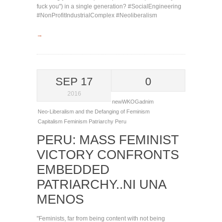
fuck you") in a single generation? #SocialEngineering
#NonProfitIndustrialComplex #Neoliberalism
→
SEP 17
0
2016
newWKOGadnim
Neo-Liberalism and the Defanging of Feminism
Capitalism
Feminism
Patriarchy
Peru
PERU: MASS FEMINIST
VICTORY CONFRONTS
EMBEDDED
PATRIARCHY..NI UNA
MENOS
"Feminists, far from being content with not being