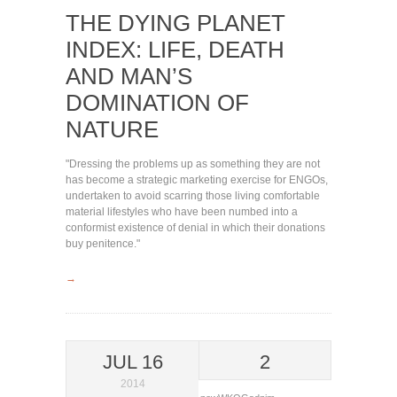
THE DYING PLANET
INDEX: LIFE, DEATH
AND MAN’S
DOMINATION OF
NATURE
"Dressing the problems up as something they are not
has become a strategic marketing exercise for ENGOs,
undertaken to avoid scarring those living comfortable
material lifestyles who have been numbed into a
conformist existence of denial in which their donations
buy penitence."
→
JUL 16
2
2014