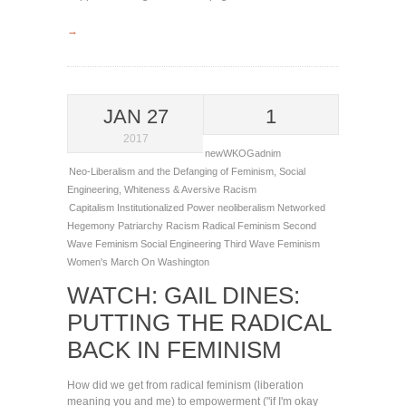
→
JAN 27
1
2017
newWKOGadnim
Neo-Liberalism and the Defanging of Feminism
,
Social
Engineering
,
Whiteness & Aversive Racism
Capitalism
Institutionalized Power
neoliberalism
Networked
Hegemony
Patriarchy
Racism
Radical Feminism
Second
Wave Feminism
Social Engineering
Third Wave Feminism
Women's March On Washington
WATCH: GAIL DINES:
PUTTING THE RADICAL
BACK IN FEMINISM
How did we get from radical feminism (liberation
meaning you and me) to empowerment ("if I'm okay