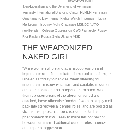
newWKOGadnim
Neo-Liberalism and the Defanging of Feminism
Amnesty International
Branding
Clinton
FEMEN
Feminism
Guantanamo Bay
Human Rights Watch
Imperialism
Libya
Marketing
misogyny
Molly Crabapple
MSNBC
NATO
neoliberalism
Odessa
Oppression
OWS
Patriarchy
Pussy
Riot
Racism
Russia
Syria
Ukraine
VISE
THE WEAPONIZED
NAKED GIRL
"While women who stand against oppression and
imperialism are often excluded from public platform, or
labeled as “crazy” otherwise, when standing for
imperialism, misogyny, racism, and capitalism, women
are seen as strong and independent-minded. When
their representations of the aforementioned are
attacked, these otherwise “modern” women simply melt
back into stereotypical gender roles, and are posited as
victims. I will present three case studies for this
phenomenon that will seek to make this connection
between feminism, traditional gender roles, agency
and imperial aggression."