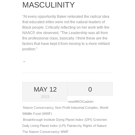
MASCULINITY
"At every opportunity Baker reiterated the radical idea
that educated elites were not the natural leaders of
Black people. Critically reflecting on her work with the
NAACP, she observed, "The Leadership was all from
the professional class, basically. I think these are the
factors that have kept it from moving to a more militant
position."
→
MAY 12
0
2015
newWKOGadnim
Nature Conservancy
,
Non-Profit Industrial Complex
,
World
Wildlife Fund (WWF)
Breakthrough Institute
Dying Planet Index (DPI)
Gretchen
Daily
Living Planet Index (LPI)
Patriarchy
Rights of Nature
The Nature Conservancy
WWF