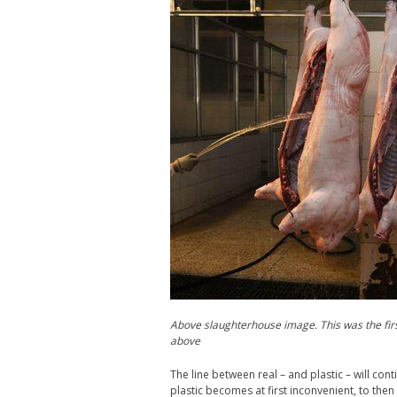
Above slaughterhouse image. This was the firs
above
The line between real – and plastic – will cont
plastic becomes at first inconvenient, to then m