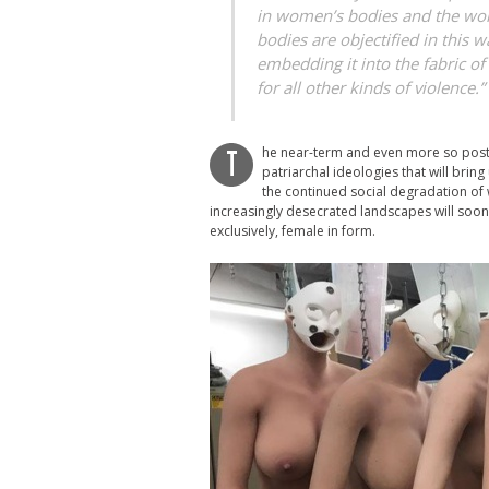
in women’s bodies and the w
bodies are objectified in this w
embedding it into the fabric o
for all other kinds of violence.
he near-term and even more so post-a
T
patriarchal ideologies that will bring
the continued social degradation of 
increasingly desecrated landscapes will soo
exclusively, female in form.