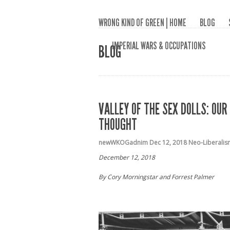
WRONG KIND OF GREEN | HOME
BLOG
IMPERIAL WARS & OCCUPATIONS
BLOG
VALLEY OF THE SEX DOLLS: OU
THOUGHT
newWKOGadnim
Dec 12, 2018
Neo-Liberalis
December 12, 2018
By Cory Morningstar and Forrest Palmer