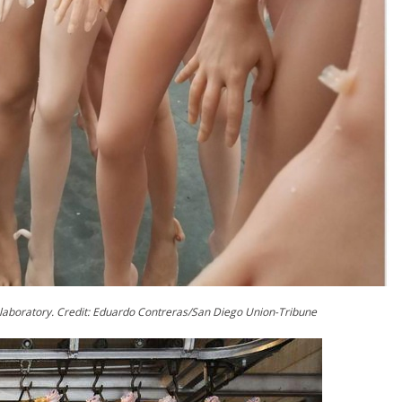
 laboratory. Credit: Eduardo Contreras/San Diego Union-Tribune