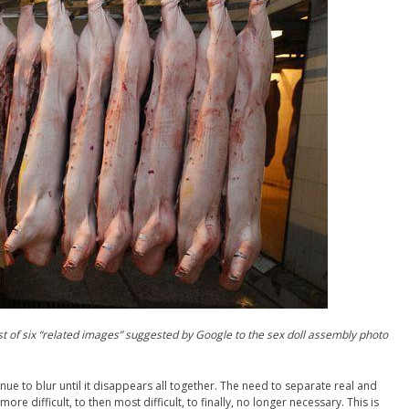
t of six “related images” suggested by Google to the sex doll assembly photo
inue to blur until it disappears all together. The need to separate real and
ore difficult, to then most difficult, to finally, no longer necessary. This is