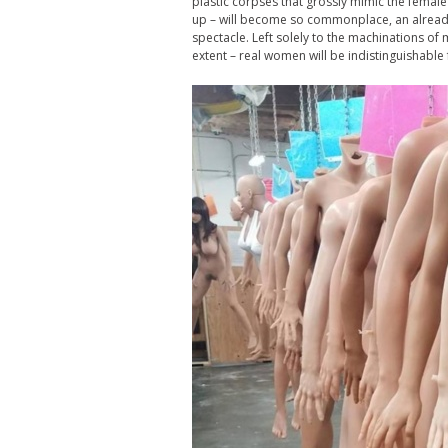
plastic corpses that grossly mimic the femal
up – will become so commonplace, an already
spectacle. Left solely to the machinations of 
extent – real women will be indistinguishable 