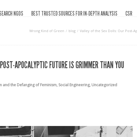
SEARCH NGOS
BEST TRUSTED SOURCES FOR IN-DEPTH ANALYSIS
CSR
Wrong Kind of Green
blog
Valley of the Sex Dolls: Our Post
R POST-APOCALYPTIC FUTURE IS GRIMMER THAN YOU
m and the Defanging of Feminism
,
Social Engineering
,
Uncategorized