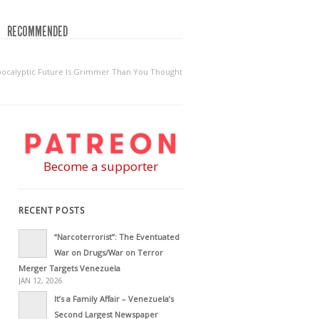
RECOMMENDED
-Apocalyptic Future Is Grimmer Than You Thought
Become a supporter
RECENT POSTS
“Narcoterrorist”: The Eventuated
War on Drugs/War on Terror
Merger Targets Venezuela
JAN 12, 2026
It’s a Family Affair – Venezuela’s
Second Largest Newspaper