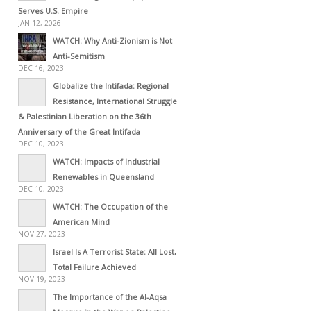
Serves U.S. Empire
JAN 12, 2026
WATCH: Why Anti-Zionism is Not
Anti-Semitism
DEC 16, 2023
Globalize the Intifada: Regional
Resistance, International Struggle
& Palestinian Liberation on the 36th
Anniversary of the Great Intifada
DEC 10, 2023
WATCH: Impacts of Industrial
Renewables in Queensland
DEC 10, 2023
WATCH: The Occupation of the
American Mind
NOV 27, 2023
Israel Is A Terrorist State: All Lost,
Total Failure Achieved
NOV 19, 2023
The Importance of the Al-Aqsa