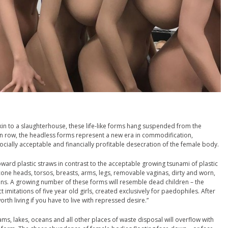
Akin to a slaughterhouse, these life-like forms hang suspended from the
on row, the headless forms represent a new era in commodification,
ocially acceptable and financially profitable desecration of the female body.
toward plastic straws in contrast to the acceptable growing tsunami of plastic
licone heads, torsos, breasts, arms, legs, removable vaginas, dirty and worn,
ns. A growing number of these forms will resemble dead children – the
imitations of five year old girls, created exclusively for paedophiles. After
orth living if you have to live with repressed desire.”
eams, lakes, oceans and all other places of waste disposal will overflow with