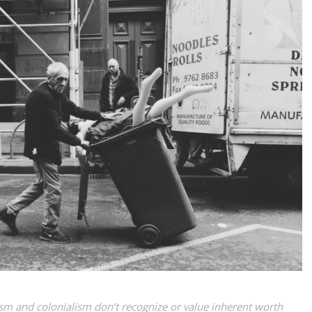
lism and colonialism don’t recognize or value inherent worth