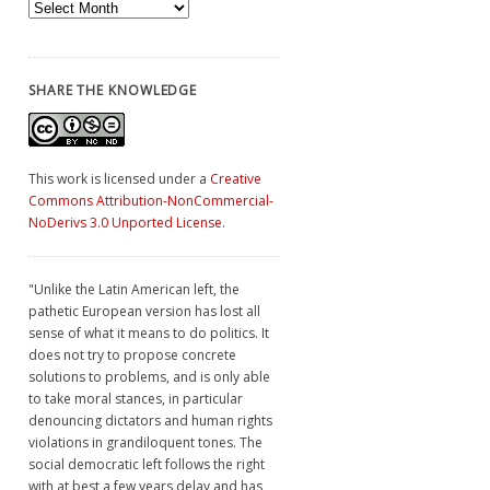
Archives
SHARE THE KNOWLEDGE
This work is licensed under a
Creative
Commons Attribution-NonCommercial-
NoDerivs 3.0 Unported License
.
"Unlike the Latin American left, the
pathetic European version has lost all
sense of what it means to do politics. It
does not try to propose concrete
solutions to problems, and is only able
to take moral stances, in particular
denouncing dictators and human rights
violations in grandiloquent tones. The
social democratic left follows the right
with at best a few years delay and has