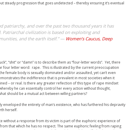
but steady progression that goes undetected – thereby ensuring it’s eventual
led patriarchy, and over the past two thousand years it has
 Patriarchal civilization is based on exploiting and
nities, and the earth itself.” —
Women’s Caucus, Deep
uck”, “shit” or “damn” is to describe them as “four-letter words”. Yet, there
 four letter word: rape. This is illustrated by the current preoccupation
 the female body is sexually dominated and/or assaulted, yet can’t even
emonstrates the indifference that is prevalent in most societies when it
ed – or real. Is there any greater reflection of this type of rape mindset
whereby he can essentially control her every action without thought,
 what should be a mutual act between willing partners?
ely enveloped the entirety of man’s existence, who has furthered his depravity
th herself.
 without a response from its victim is part of the euphoric experience of
 from that which he has no respect. The same euphoric feeling from raping