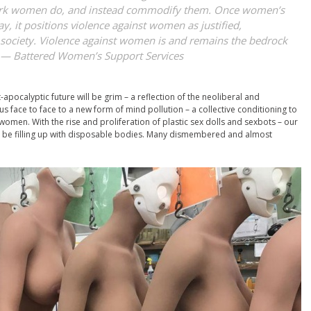
ork women do, and instead commodify them. Once women’s
ay, it positions violence against women as justified,
f society. Violence against women is and remains the bedrock
” —
Battered Women’s Support Services
pocalyptic future will be grim – a reflection of the neoliberal and
 us face to face to a new form of mind pollution – a collective conditioning to
women. With the rise and proliferation of plastic sex dolls and sexbots – our
n be filling up with disposable bodies. Many dismembered and almost