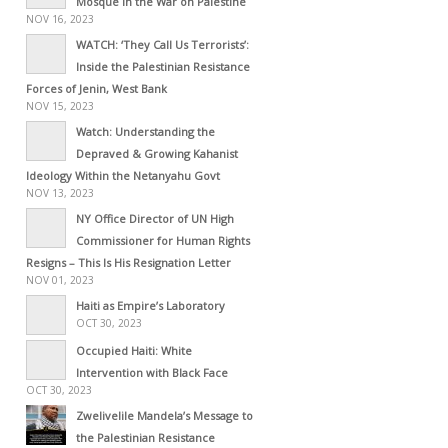
Mosque in the War on Palestine
NOV 16, 2023
WATCH: ‘They Call Us Terrorists’:
Inside the Palestinian Resistance
Forces of Jenin, West Bank
NOV 15, 2023
Watch: Understanding the
Depraved & Growing Kahanist
Ideology Within the Netanyahu Govt
NOV 13, 2023
NY Office Director of UN High
Commissioner for Human Rights
Resigns – This Is His Resignation Letter
NOV 01, 2023
Haiti as Empire’s Laboratory
OCT 30, 2023
Occupied Haiti: White
Intervention with Black Face
OCT 30, 2023
Zwelivelile Mandela’s Message to
the Palestinian Resistance