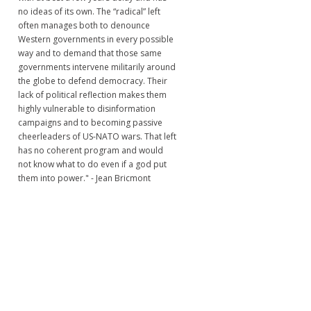
no ideas of its own. The “radical” left
often manages both to denounce
Western governments in every possible
way and to demand that those same
governments intervene militarily around
the globe to defend democracy. Their
lack of political reflection makes them
highly vulnerable to disinformation
campaigns and to becoming passive
cheerleaders of US-NATO wars. That left
has no coherent program and would
not know what to do even if a god put
them into power." - Jean Bricmont