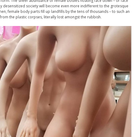
e form. The sheer abundance of female bodies floating face down – or face
 desensitized society will become even more indifferent to the grotesque
men, female body parts fill up landfills by the tens of thousands – to such an
from the plastic corpses, literally lost amongst the rubbish.