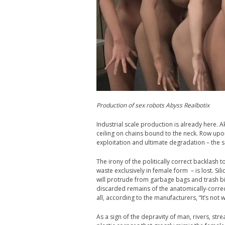
Production of sex robots Abyss Realbotix
Industrial scale production is already here. 
ceiling on chains bound to the neck. Row up
exploitation and ultimate degradation – the s
The irony of the politically correct backlash 
waste exclusively in female form – is lost. Si
will protrude from garbage bags and trash bi
discarded remains of the anatomically-correct 
all, according to the manufacturers, “It’s not w
As a sign of the depravity of man, rivers, str