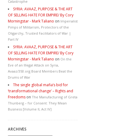
Catastrophe
SYRIA: AVAAZ, PURPOSE & THE ART
OF SELLING HATE FOR EMPIRE/ By Cory
Morningstar - Mark Taliano
on
Imperialist
Pimps of Militarism, Protectors of the
Oligarchy, Trusted Facilitators of War |
Part IV
SYRIA: AVAAZ, PURPOSE & THE ART
OF SELLING HATE FOR EMPIRE/ By Cory
Morningstar - Mark Taliano
on
On the
Eve of an Illegal Attack on Syria,
Avaaz/350.org Board Members Beat the
Drums of War
The single global mafia’s bid for
‘transformational change’ – Rights and
Freedoms
on
The Manufacturing of Greta
Thunberg – for Consent: They Mean
Business [Volume II, Act IV]
ARCHIVES