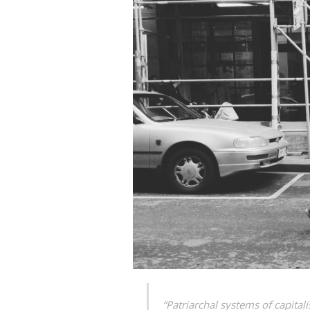
“Patriarchal systems of capita