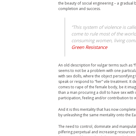
the beauty of social engineering – a gradual 
completion and success.
“This system of violence is cal
come to rule most of the world.
consuming women, living commu
Green Resistance
An old description for vulgar terms such as “f
seems to not be a problem with one particular
with sex dolls, where the object personifying
speak or respond to “her” vile treatment. It d
comes to rape of the female body, be it imagin
than a man procuring a doll to have sex with 
participation, feeling and/or contribution to
And it is this mentality that has now complet
by unleashing the same mentality onto the Ear
The need to control, dominate and manipulate
pilfering perpetual and increasing resources