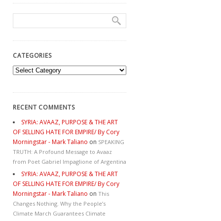
CATEGORIES
Categories
RECENT COMMENTS
SYRIA: AVAAZ, PURPOSE & THE ART
OF SELLING HATE FOR EMPIRE/ By Cory
Morningstar - Mark Taliano
on
SPEAKING
TRUTH: A Profound Message to Avaaz
from Poet Gabriel Impaglione of Argentina
SYRIA: AVAAZ, PURPOSE & THE ART
OF SELLING HATE FOR EMPIRE/ By Cory
Morningstar - Mark Taliano
on
This
Changes Nothing. Why the People’s
Climate March Guarantees Climate