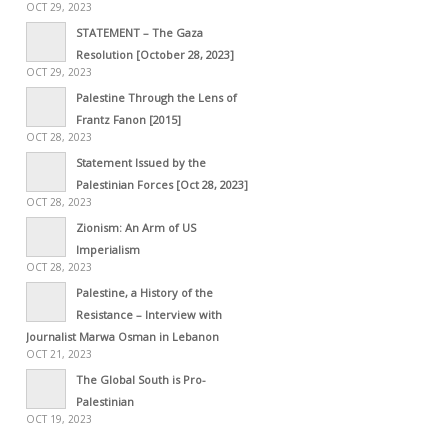
OCT 29, 2023
STATEMENT – The Gaza
Resolution [October 28, 2023]
OCT 29, 2023
Palestine Through the Lens of
Frantz Fanon [2015]
OCT 28, 2023
Statement Issued by the
Palestinian Forces [Oct 28, 2023]
OCT 28, 2023
Zionism: An Arm of US
Imperialism
OCT 28, 2023
Palestine, a History of the
Resistance – Interview with
Journalist Marwa Osman in Lebanon
OCT 21, 2023
The Global South is Pro-
Palestinian
OCT 19, 2023