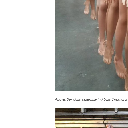
Above: Sex dolls assembly in Abyss Creations