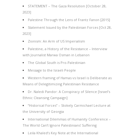
STATEMENT – The Gaza Resolution [October 28,
2023]
Palestine Through the Lens of Frantz Fanon [2015]
Statement Issued by the Palestinian Forces [Oct 28,
2023]
Zionism: An Arm of US Imperialism
Palestine, a History of the Resistance – Interview
with Journalist Marwa Osman in Lebanon
The Global South is Pro-Palestinian
Message to the Israeli People
Western framing of Hamas vs Israel is Deliberate as
Means of Delegitimizing Palestinian Resistance
Dr. Naledi Pandor: A Conspiracy of Silence [Israel’s
Ethnic Cleansing Campaign]
“Historical Forces” – Stokely Carmichael Lecture at
the University of Georgia
International Dilemmas of Humanity Conference –
The World Can’t Ignore Palestinians’ Suffering
Leila Khaled’s Key Note at the International