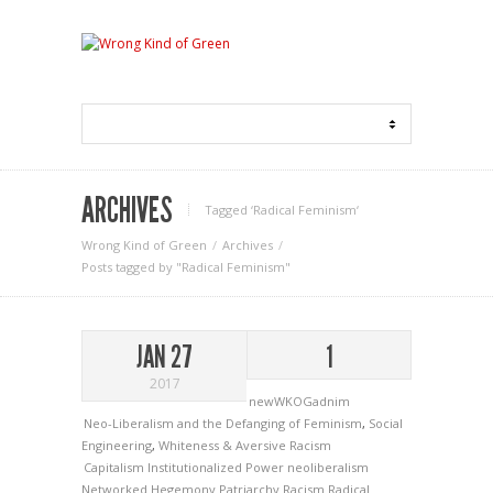
ARCHIVES
Tagged ‘Radical Feminism‘
Wrong Kind of Green
Archives
Posts tagged by "Radical Feminism"
JAN 27
1
2017
newWKOGadnim
Neo-Liberalism and the Defanging of Feminism
,
Social
Engineering
,
Whiteness & Aversive Racism
Capitalism
Institutionalized Power
neoliberalism
Networked Hegemony
Patriarchy
Racism
Radical