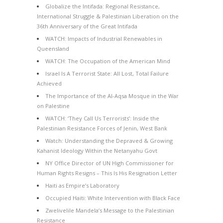
Globalize the Intifada: Regional Resistance,
International Struggle & Palestinian Liberation on the
36th Anniversary of the Great Intifada
WATCH: Impacts of Industrial Renewables in
Queensland
WATCH: The Occupation of the American Mind
Israel Is A Terrorist State: All Lost, Total Failure
Achieved
The Importance of the Al-Aqsa Mosque in the War
on Palestine
WATCH: ‘They Call Us Terrorists’: Inside the
Palestinian Resistance Forces of Jenin, West Bank
Watch: Understanding the Depraved & Growing
Kahanist Ideology Within the Netanyahu Govt
NY Office Director of UN High Commissioner for
Human Rights Resigns – This Is His Resignation Letter
Haiti as Empire’s Laboratory
Occupied Haiti: White Intervention with Black Face
Zwelivelile Mandela’s Message to the Palestinian
Resistance