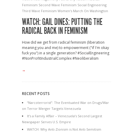
Feminism
Second Wave Feminism
Social Engineering
Third Wave Feminism
Women's March On Washington
WATCH: GAIL DINES: PUTTING THE
RADICAL BACK IN FEMINISM
How did we get from radical feminism (liberation
meaning you and me) to empowerment ("if I'm okay
fuck you") in a single generation? #SocialEngineering
#NonProfitIndustrialComplex #Neoliberalism
→
RECENT POSTS
“Narcoterrorist”: The Eventuated War on Drugs/War
on Terror Merger Targets Venezuela
It’s a Family Affair – Venezuela’s Second Largest
Newspaper Serves U.S. Empire
WATCH: Why Anti-Zionism is Not Anti-Semitism