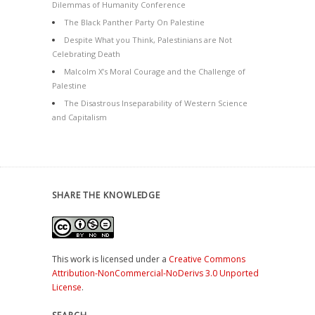
Dilemmas of Humanity Conference
The Black Panther Party On Palestine
Despite What you Think, Palestinians are Not
Celebrating Death
Malcolm X’s Moral Courage and the Challenge of
Palestine
The Disastrous Inseparability of Western Science
and Capitalism
SHARE THE KNOWLEDGE
This work is licensed under a
Creative Commons
Attribution-NonCommercial-NoDerivs 3.0 Unported
License
.