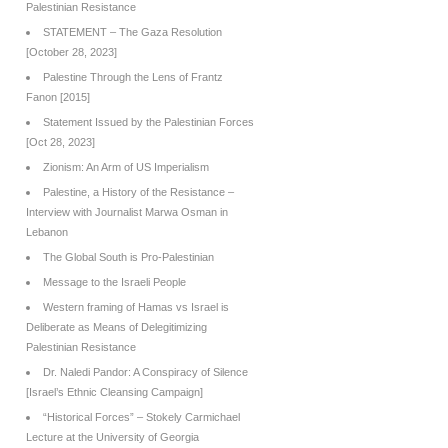
Palestinian Resistance
STATEMENT – The Gaza Resolution
[October 28, 2023]
Palestine Through the Lens of Frantz
Fanon [2015]
Statement Issued by the Palestinian Forces
[Oct 28, 2023]
Zionism: An Arm of US Imperialism
Palestine, a History of the Resistance –
Interview with Journalist Marwa Osman in
Lebanon
The Global South is Pro-Palestinian
Message to the Israeli People
Western framing of Hamas vs Israel is
Deliberate as Means of Delegitimizing
Palestinian Resistance
Dr. Naledi Pandor: A Conspiracy of Silence
[Israel’s Ethnic Cleansing Campaign]
“Historical Forces” – Stokely Carmichael
Lecture at the University of Georgia