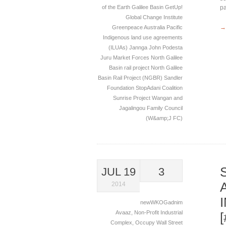
of the Earth
Galilee Basin
GetUp!
pa
Global Change Institute
→
Greenpeace Australia Pacific
Indigenous land use agreements
(ILUAs)
Jannga
John Podesta
Juru
Market Forces
North Galilee
Basin rail project
North Galilee
Basin Rail Project (NGBR)
Sandler
Foundation
StopAdani Coalition
Sunrise Project
Wangan and
Jagalingou Family Council
(W&amp;J FC)
JUL 19
3
2014
newWKOGadnim
Avaaz
,
Non-Profit Industrial
Complex
,
Occupy Wall Street