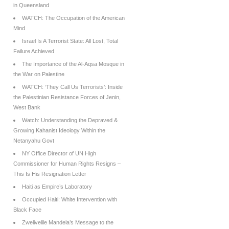
in Queensland
WATCH: The Occupation of the American
Mind
Israel Is A Terrorist State: All Lost, Total
Failure Achieved
The Importance of the Al-Aqsa Mosque in
the War on Palestine
WATCH: ‘They Call Us Terrorists’: Inside
the Palestinian Resistance Forces of Jenin,
West Bank
Watch: Understanding the Depraved &
Growing Kahanist Ideology Within the
Netanyahu Govt
NY Office Director of UN High
Commissioner for Human Rights Resigns –
This Is His Resignation Letter
Haiti as Empire’s Laboratory
Occupied Haiti: White Intervention with
Black Face
Zwelivelile Mandela’s Message to the