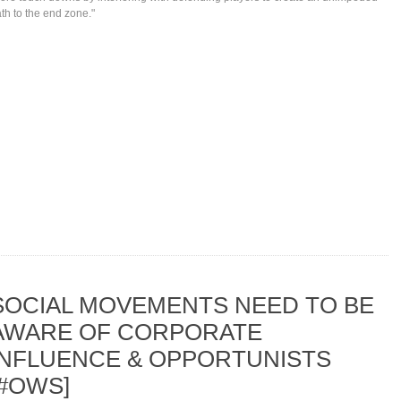
th to the end zone."
SOCIAL MOVEMENTS NEED TO BE
AWARE OF CORPORATE
INFLUENCE & OPPORTUNISTS
[#OWS]