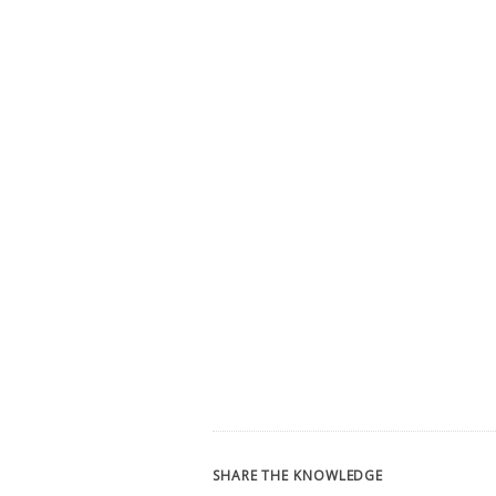
SHARE THE KNOWLEDGE