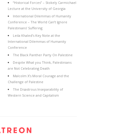
“Historical Forces” – Stokely Carmichael
Lecture at the University of Georgia
International Dilemmas of Humanity
Conference – The World Can’t Ignore
Palestinians’ Suffering
Leila Khaled’s Key Note at the
International Dilemmas of Humanity
Conference
The Black Panther Party On Palestine
Despite What you Think, Palestinians
are Not Celebrating Death
Malcolm X’s Moral Courage and the
Challenge of Palestine
The Disastrous Inseparability of
Western Science and Capitalism