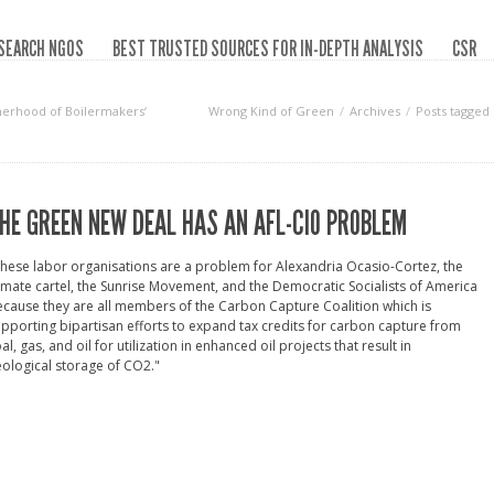
SEARCH NGOS
BEST TRUSTED SOURCES FOR IN-DEPTH ANALYSIS
CSR
therhood of Boilermakers‘
Wrong Kind of Green
Archives
Posts tagged
HE GREEN NEW DEAL HAS AN AFL-CIO PROBLEM
hese labor organisations are a problem for Alexandria Ocasio-Cortez, the
imate cartel, the Sunrise Movement, and the Democratic Socialists of America
cause they are all members of the Carbon Capture Coalition which is
pporting bipartisan efforts to expand tax credits for carbon capture from
al, gas, and oil for utilization in enhanced oil projects that result in
ological storage of CO2."