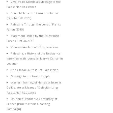
Zwelivelile Mandela’s Message to the
Palestinian Resistance
STATEMENT – The Gaza Resolution
[October 28, 2023]
Palestine Through the Lens of Frantz
Fanon [2015]
Statement Issued by the Palestinian
Forces [Oct 28, 2023]
Zionism: An Arm of US Imperialism
Palestine, a History of the Resistance –
Interview with Journalist Marwa Osman in
Lebanon
The Global South is Pro-Palestinian
Message to the Israeli People
Western framing of Hamas vs Israel is
Deliberate as Means of Delegitimizing
Palestinian Resistance
Dr. Naledi Pandor: A Conspiracy of
Silence [Israel’s Ethnic Cleansing
Campaign]