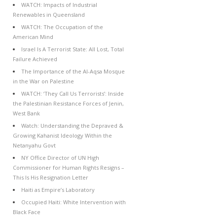
WATCH: Impacts of Industrial
Renewables in Queensland
WATCH: The Occupation of the
American Mind
Israel Is A Terrorist State: All Lost, Total
Failure Achieved
The Importance of the Al-Aqsa Mosque
in the War on Palestine
WATCH: ‘They Call Us Terrorists’: Inside
the Palestinian Resistance Forces of Jenin,
West Bank
Watch: Understanding the Depraved &
Growing Kahanist Ideology Within the
Netanyahu Govt
NY Office Director of UN High
Commissioner for Human Rights Resigns –
This Is His Resignation Letter
Haiti as Empire’s Laboratory
Occupied Haiti: White Intervention with
Black Face