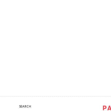
SEARCH