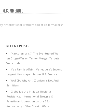
RECOMMENDED
 by "International Brotherhood of Boilermakers"
RECENT POSTS
“Narcoterrorist”: The Eventuated War
on Drugs/War on Terror Merger Targets
Venezuela
It’s a Family Affair – Venezuela’s Second
Largest Newspaper Serves U.S. Empire
WATCH: Why Anti-Zionism is Not Anti-
Semitism
Globalize the Intifada: Regional
Resistance, International Struggle &
Palestinian Liberation on the 36th
Anniversary of the Great Intifada