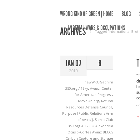
WRONG KIND OF GREEN | HOME
BLOG
IMPERIAL WARS & OCCUPATIONS
ARCHIVES
Tagged ‘International Bro
T
JAN 07
8
2019
"T
cl
newWKOGadnim
be
350.org / 1Sky
,
Avaaz
,
Center
su
for American Progress
,
co
MoveOn.org
,
Natural
ge
Resources Defense Council
,
Purpose [Public Relations Arm
→
of Avaaz]
,
Sierra Club
350.org
AFL-CIO
Alexandria
Ocasio-Cortez
Avaaz
BECCS
Carbon Capture and Storage