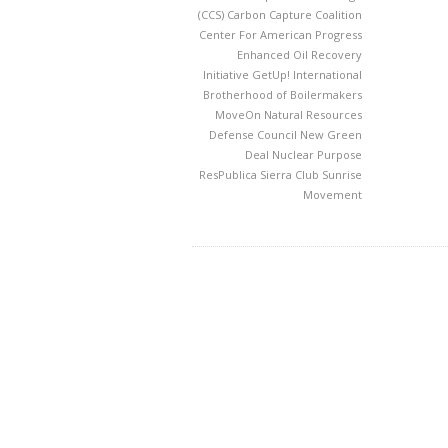
(CCS)
Carbon Capture Coalition
Center For American Progress
Enhanced Oil Recovery
Initiative
GetUp!
International
Brotherhood of Boilermakers
MoveOn
Natural Resources
Defense Council
New Green
Deal
Nuclear
Purpose
ResPublica
Sierra Club
Sunrise
Movement