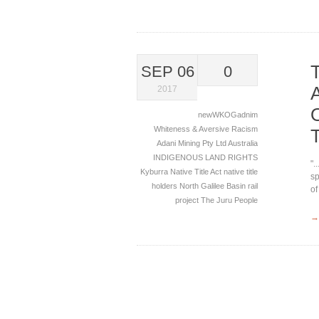
SEP 06
0
2017
newWKOGadnim
Whiteness & Aversive Racism
Adani Mining Pty Ltd
Australia
INDIGENOUS LAND RIGHTS
".
Kyburra
Native Title Act
native title
sp
holders
North Galilee Basin rail
of
project
The Juru People
→