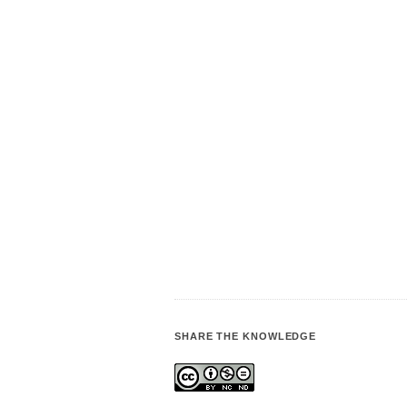
SHARE THE KNOWLEDGE