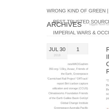
WRONG KIND OF GREEN 
BEST TRUSTED SOURCE
ARCHIVES
Tagged ‘North Gali
IMPERIAL WARS & OCC
JUL 30
1
2018
newWKOGadnim
350.org / 1Sky
,
Avaaz
,
Friends of
the Earth
,
Greenpeace
'Carmichael Rail Project'
'OffTrack'
"T
report
Birri
carbon capture
th
utilization and storage (CCUS)
th
Climateworks Foundation
Friends
sc
of the Earth
Galilee Basin
GetUp!
pa
Global Change Institute
→
Greenpeace Australia Pacific