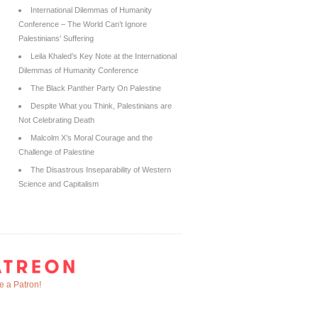
International Dilemmas of Humanity
Conference – The World Can’t Ignore
Palestinians’ Suffering
Leila Khaled’s Key Note at the International
Dilemmas of Humanity Conference
The Black Panther Party On Palestine
Despite What you Think, Palestinians are
Not Celebrating Death
Malcolm X’s Moral Courage and the
Challenge of Palestine
The Disastrous Inseparability of Western
Science and Capitalism
 a Patron!