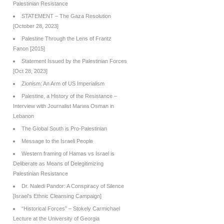
Palestinian Resistance
STATEMENT – The Gaza Resolution
[October 28, 2023]
Palestine Through the Lens of Frantz
Fanon [2015]
Statement Issued by the Palestinian Forces
[Oct 28, 2023]
Zionism: An Arm of US Imperialism
Palestine, a History of the Resistance –
Interview with Journalist Marwa Osman in
Lebanon
The Global South is Pro-Palestinian
Message to the Israeli People
Western framing of Hamas vs Israel is
Deliberate as Means of Delegitimizing
Palestinian Resistance
Dr. Naledi Pandor: A Conspiracy of Silence
[Israel’s Ethnic Cleansing Campaign]
“Historical Forces” – Stokely Carmichael
Lecture at the University of Georgia