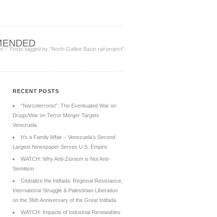
MENDED
es
Posts tagged by "North Galilee Basin rail project"
RECENT POSTS
“Narcoterrorist”: The Eventuated War on
Drugs/War on Terror Merger Targets
Venezuela
It’s a Family Affair – Venezuela’s Second
Largest Newspaper Serves U.S. Empire
WATCH: Why Anti-Zionism is Not Anti-
Semitism
Globalize the Intifada: Regional Resistance,
International Struggle & Palestinian Liberation
on the 36th Anniversary of the Great Intifada
WATCH: Impacts of Industrial Renewables