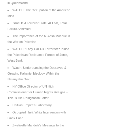
in Queensland
WATCH: The Occupation of the American
Mind
Israel Is A Terrorist State: All Lost, Total
Failure Achieved
The Importance of the Al-Aqsa Mosque in
the War on Palestine
WATCH: ‘They Call Us Terrorists’: Inside
the Palestinian Resistance Forces of Jenin,
West Bank
Watch: Understanding the Depraved &
Growing Kahanist Ideology Within the
Netanyahu Govt
NY Office Director of UN High
Commissioner for Human Rights Resigns –
This Is His Resignation Letter
Haiti as Empire’s Laboratory
Occupied Haiti: White Intervention with
Black Face
Zwelivelile Mandela’s Message to the