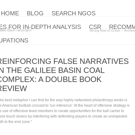
| HOME
BLOG
SEARCH NGOS
S FOR IN-DEPTH ANALYSIS
CSR
RECOM
lee Basin rail project‘
Wrong Kind of Green
Archiv
UPATIONS
REINFORCING FALSE NARRATIVES
IN THE GALILEE BASIN COAL
COMPLEX: A DOUBLE BOOK
REVIEW
he best metaphor I can find for the way highly networked philanthropy works is
e American football concept to 'run inference'. At the heart of offensive strategy is
e use of offensive team members to create opportunities for the ball carrier to
ore touch downs by interfering with defending players to create an unimpeded
th to the end zone."