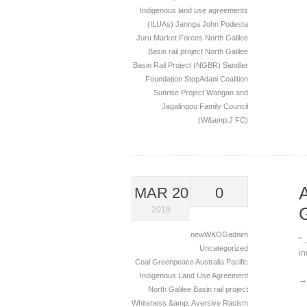
Indigenous land use agreements
(ILUAs)
Jannga
John Podesta
Juru
Market Forces
North Galilee
Basin rail project
North Galilee
Basin Rail Project (NGBR)
Sandler
Foundation
StopAdani Coalition
Sunrise Project
Wangan and
Jagalingou Family Council
(W&amp;J FC)
MAR 20
0
2018
newWKOGadnim
".
Uncategorized
in
Coal
Greenpeace Australia Pacific
Indigenous Land Use Agreement
→
North Galilee Basin rail project
Whiteness &amp; Aversive Racism