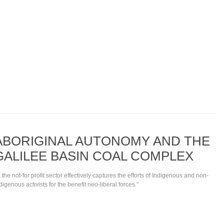
ABORIGINAL AUTONOMY AND THE
GALILEE BASIN COAL COMPLEX
.. the not-for profit sector effectively captures the efforts of Indigenous and non-
digenous activists for the benefit neo-liberal forces."