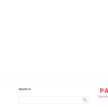
SEARCH
Become