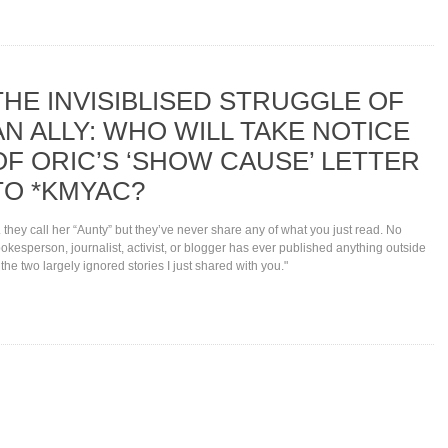
THE INVISIBLISED STRUGGLE OF
AN ALLY: WHO WILL TAKE NOTICE
OF ORIC’S ‘SHOW CAUSE’ LETTER
TO *KMYAC?
.. they call her “Aunty” but they’ve never share any of what you just read. No
okesperson, journalist, activist, or blogger has ever published anything outside
 the two largely ignored stories I just shared with you."