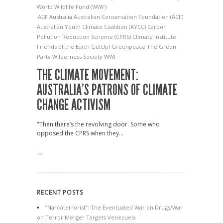
World Wildlife Fund (WWF)
ACF
Australia
Australian Conservation Foundation (ACF)
Australian Youth Climate Coalition (AYCC)
Carbon
Pollution Reduction Scheme (CPRS)
Climate Institute
Friends of the Earth
GetUp!
Greenpeace
The Green
Party
Wilderness Society
WWF
THE CLIMATE MOVEMENT:
AUSTRALIA’S PATRONS OF CLIMATE
CHANGE ACTIVISM
"Then there’s the revolving door. Some who
opposed the CPRS when they...
→
RECENT POSTS
“Narcoterrorist”: The Eventuated War on Drugs/War
on Terror Merger Targets Venezuela