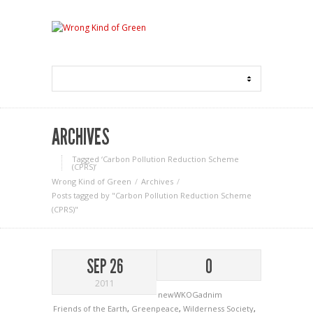
ARCHIVES
Tagged ‘Carbon Pollution Reduction Scheme
(CPRS)‘
Wrong Kind of Green
Archives
Posts tagged by "Carbon Pollution Reduction Scheme
(CPRS)"
SEP 26
0
2011
newWKOGadnim
Friends of the Earth
,
Greenpeace
,
Wilderness Society
,