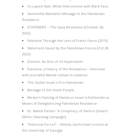
Occupied Haiti: White Intervention with Black Face
Zwelivelile Mandela’s Message to the Palestinian
Resistance
STATEMENT – The Gaza Resolution [October 28,
2023]
Palestine Through the Lens of Frantz Fanon [2015]
Statement Issued by the Palestinian Forces [Oct 28,
2023]
Zionism: An Arm of US Imperialism
Palestine, a History of the Resistance – Interview
with Journalist Marwa Osman in Lebanon
The Global South is Pro-Palestinian
Message to the Israeli People
Western framing of Hamas vs Israel is Deliberate as
Means of Delegitimizing Palestinian Resistance
Dr. Naledi Pandor: A Conspiracy of Silence [Israel’s
Ethnic Cleansing Campaign]
“Historical Forces” – Stokely Carmichael Lecture at
the University of Georgia