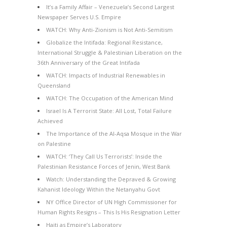
It’s a Family Affair – Venezuela’s Second Largest
Newspaper Serves U.S. Empire
WATCH: Why Anti-Zionism is Not Anti-Semitism
Globalize the Intifada: Regional Resistance,
International Struggle & Palestinian Liberation on the
36th Anniversary of the Great Intifada
WATCH: Impacts of Industrial Renewables in
Queensland
WATCH: The Occupation of the American Mind
Israel Is A Terrorist State: All Lost, Total Failure
Achieved
The Importance of the Al-Aqsa Mosque in the War
on Palestine
WATCH: ‘They Call Us Terrorists’: Inside the
Palestinian Resistance Forces of Jenin, West Bank
Watch: Understanding the Depraved & Growing
Kahanist Ideology Within the Netanyahu Govt
NY Office Director of UN High Commissioner for
Human Rights Resigns – This Is His Resignation Letter
Haiti as Empire’s Laboratory