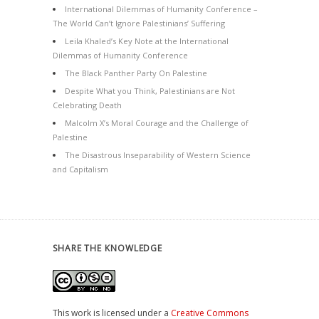
International Dilemmas of Humanity Conference –
The World Can’t Ignore Palestinians’ Suffering
Leila Khaled’s Key Note at the International
Dilemmas of Humanity Conference
The Black Panther Party On Palestine
Despite What you Think, Palestinians are Not
Celebrating Death
Malcolm X’s Moral Courage and the Challenge of
Palestine
The Disastrous Inseparability of Western Science
and Capitalism
SHARE THE KNOWLEDGE
This work is licensed under a
Creative Commons