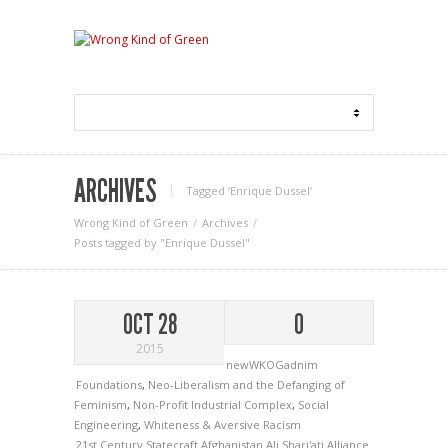
ARCHIVES
Tagged ‘Enrique Dussel‘
Wrong Kind of Green
Archives
Posts tagged by "Enrique Dussel"
OCT 28
0
2015
newWKOGadnim
Foundations
,
Neo-Liberalism and the Defanging of
Feminism
,
Non-Profit Industrial Complex
,
Social
Engineering
,
Whiteness & Aversive Racism
21st Century Statecraft
Afghanistan
Ali Shari'ati
Alliance