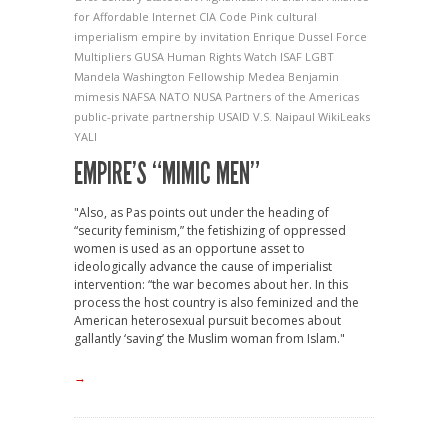
for Affordable Internet
CIA
Code Pink
cultural
imperialism
empire by invitation
Enrique Dussel
Force
Multipliers
GUSA
Human Rights Watch
ISAF
LGBT
Mandela Washington Fellowship
Medea Benjamin
mimesis
NAFSA
NATO
NUSA
Partners of the Americas
public-private partnership
USAID
V.S. Naipaul
WikiLeaks
YALI
EMPIRE’S “MIMIC MEN”
"Also, as Pas points out under the heading of
“security feminism,” the fetishizing of oppressed
women is used as an opportune asset to
ideologically advance the cause of imperialist
intervention: “the war becomes about her. In this
process the host country is also feminized and the
American heterosexual pursuit becomes about
gallantly ‘saving’ the Muslim woman from Islam."
→