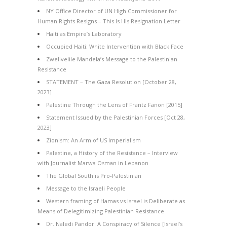
NY Office Director of UN High Commissioner for
Human Rights Resigns – This Is His Resignation Letter
Haiti as Empire’s Laboratory
Occupied Haiti: White Intervention with Black Face
Zwelivelile Mandela’s Message to the Palestinian
Resistance
STATEMENT – The Gaza Resolution [October 28,
2023]
Palestine Through the Lens of Frantz Fanon [2015]
Statement Issued by the Palestinian Forces [Oct 28,
2023]
Zionism: An Arm of US Imperialism
Palestine, a History of the Resistance – Interview
with Journalist Marwa Osman in Lebanon
The Global South is Pro-Palestinian
Message to the Israeli People
Western framing of Hamas vs Israel is Deliberate as
Means of Delegitimizing Palestinian Resistance
Dr. Naledi Pandor: A Conspiracy of Silence [Israel’s