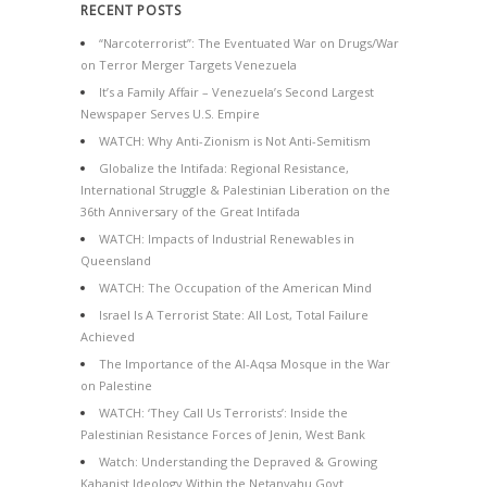
RECENT POSTS
“Narcoterrorist”: The Eventuated War on Drugs/War
on Terror Merger Targets Venezuela
It’s a Family Affair – Venezuela’s Second Largest
Newspaper Serves U.S. Empire
WATCH: Why Anti-Zionism is Not Anti-Semitism
Globalize the Intifada: Regional Resistance,
International Struggle & Palestinian Liberation on the
36th Anniversary of the Great Intifada
WATCH: Impacts of Industrial Renewables in
Queensland
WATCH: The Occupation of the American Mind
Israel Is A Terrorist State: All Lost, Total Failure
Achieved
The Importance of the Al-Aqsa Mosque in the War
on Palestine
WATCH: ‘They Call Us Terrorists’: Inside the
Palestinian Resistance Forces of Jenin, West Bank
Watch: Understanding the Depraved & Growing
Kahanist Ideology Within the Netanyahu Govt