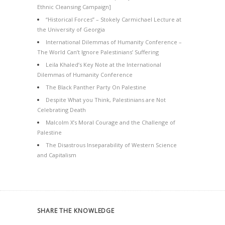
Ethnic Cleansing Campaign]
“Historical Forces” – Stokely Carmichael Lecture at
the University of Georgia
International Dilemmas of Humanity Conference –
The World Can’t Ignore Palestinians’ Suffering
Leila Khaled’s Key Note at the International
Dilemmas of Humanity Conference
The Black Panther Party On Palestine
Despite What you Think, Palestinians are Not
Celebrating Death
Malcolm X’s Moral Courage and the Challenge of
Palestine
The Disastrous Inseparability of Western Science
and Capitalism
SHARE THE KNOWLEDGE