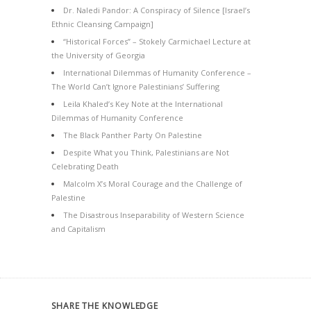
Dr. Naledi Pandor: A Conspiracy of Silence [Israel’s
Ethnic Cleansing Campaign]
“Historical Forces” – Stokely Carmichael Lecture at
the University of Georgia
International Dilemmas of Humanity Conference –
The World Can’t Ignore Palestinians’ Suffering
Leila Khaled’s Key Note at the International
Dilemmas of Humanity Conference
The Black Panther Party On Palestine
Despite What you Think, Palestinians are Not
Celebrating Death
Malcolm X’s Moral Courage and the Challenge of
Palestine
The Disastrous Inseparability of Western Science
and Capitalism
SHARE THE KNOWLEDGE