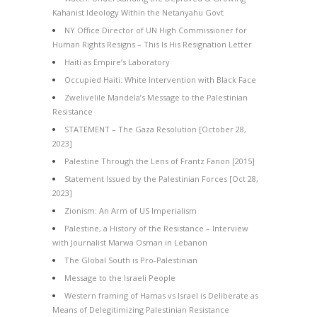
Kahanist Ideology Within the Netanyahu Govt
NY Office Director of UN High Commissioner for
Human Rights Resigns – This Is His Resignation Letter
Haiti as Empire’s Laboratory
Occupied Haiti: White Intervention with Black Face
Zwelivelile Mandela’s Message to the Palestinian
Resistance
STATEMENT – The Gaza Resolution [October 28,
2023]
Palestine Through the Lens of Frantz Fanon [2015]
Statement Issued by the Palestinian Forces [Oct 28,
2023]
Zionism: An Arm of US Imperialism
Palestine, a History of the Resistance – Interview
with Journalist Marwa Osman in Lebanon
The Global South is Pro-Palestinian
Message to the Israeli People
Western framing of Hamas vs Israel is Deliberate as
Means of Delegitimizing Palestinian Resistance