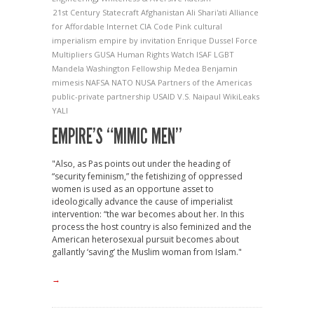
21st Century Statecraft
Afghanistan
Ali Shari'ati
Alliance
for Affordable Internet
CIA
Code Pink
cultural
imperialism
empire by invitation
Enrique Dussel
Force
Multipliers
GUSA
Human Rights Watch
ISAF
LGBT
Mandela Washington Fellowship
Medea Benjamin
mimesis
NAFSA
NATO
NUSA
Partners of the Americas
public-private partnership
USAID
V.S. Naipaul
WikiLeaks
YALI
EMPIRE’S “MIMIC MEN”
"Also, as Pas points out under the heading of
“security feminism,” the fetishizing of oppressed
women is used as an opportune asset to
ideologically advance the cause of imperialist
intervention: “the war becomes about her. In this
process the host country is also feminized and the
American heterosexual pursuit becomes about
gallantly ‘saving’ the Muslim woman from Islam."
→