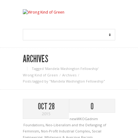
ARCHIVES
Tagged ‘Mandela Washington Fellowship‘
Wrong Kind of Green
Archives
Posts tagged by "Mandela Washington Fellowship"
OCT 28
0
2015
newWKOGadnim
Foundations
,
Neo-Liberalism and the Defanging of
Feminism
,
Non-Profit Industrial Complex
,
Social
Engineering
,
Whiteness & Aversive Racism