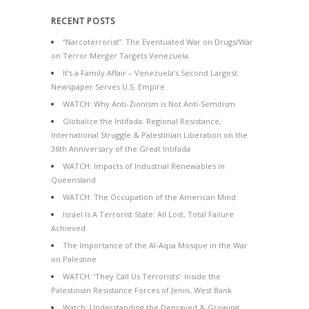
RECENT POSTS
“Narcoterrorist”: The Eventuated War on Drugs/War
on Terror Merger Targets Venezuela
It’s a Family Affair – Venezuela’s Second Largest
Newspaper Serves U.S. Empire
WATCH: Why Anti-Zionism is Not Anti-Semitism
Globalize the Intifada: Regional Resistance,
International Struggle & Palestinian Liberation on the
36th Anniversary of the Great Intifada
WATCH: Impacts of Industrial Renewables in
Queensland
WATCH: The Occupation of the American Mind
Israel Is A Terrorist State: All Lost, Total Failure
Achieved
The Importance of the Al-Aqsa Mosque in the War
on Palestine
WATCH: ‘They Call Us Terrorists’: Inside the
Palestinian Resistance Forces of Jenin, West Bank
Watch: Understanding the Depraved & Growing