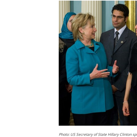
Photo: US Secretary of State Hillary Clinton s