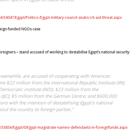
/34047/Egypt/Politics-/Egypt-military-council-snubs-US-aid-threat.aspx
reign-funded NGOs case
reigners – stand accused of working to destabilise Egypt’s national security
meanwhile, are accused of cooperating with American
e $22 million from the International Republic Institute (IRI);
Democratic institute (NDI); $23 million from the
re (IJC); $5 million from the German Centre; and $600,000
ons with the intention of destabilising Egypt’s national
out the country to foreign parties.”
0/33856/Egypt/0/Egypt-magistrate-names–defendants-in-foreignfunde.aspx