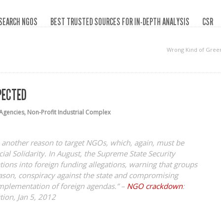
SEARCH NGOS
BEST TRUSTED SOURCES FOR IN-DEPTH ANALYSIS
CSR
Wrong Kind of Gree
PECTED
Agencies
,
Non-Profit Industrial Complex
 another reason to target NGOs, which, again, must be
ial Solidarity. In August, the Supreme State Security
tions into foreign funding allegations, warning that groups
ason, conspiracy against the state and compromising
implementation of foreign agendas.” –
NGO crackdown
:
tion, Jan 5, 2012