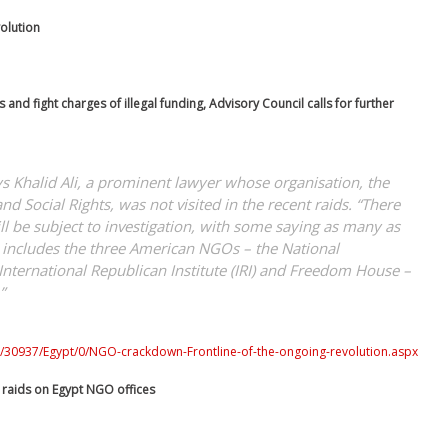
olution
 and fight charges of illegal funding, Advisory Council calls for further
ays Khalid Ali, a prominent lawyer whose organisation, the
d Social Rights, was not visited in the recent raids. “There
 be subject to investigation, with some saying as many as
st includes the three American NGOs – the National
 International Republican Institute (IRI) and Freedom House –
”
0/30937/Egypt/0/NGO-crackdown-Frontline-of-the-ongoing-revolution.aspx
y raids on Egypt NGO offices