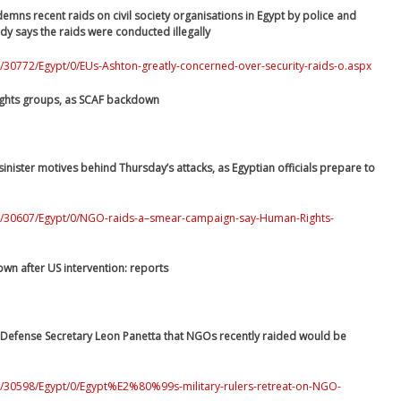
emns recent raids on civil society organisations in Egypt by police and
body says the raids were conducted illegally
/30772/Egypt/0/EUs-Ashton-greatly-concerned-over-security-raids-o.aspx
ights groups, as SCAF backdown
nister motives behind Thursday’s attacks, as Egyptian officials prepare to
/0/30607/Egypt/0/NGO-raids-a–smear-campaign-say-Human-Rights-
own after US intervention: reports
S Defense Secretary Leon Panetta that NGOs recently raided would be
0/30598/Egypt/0/Egypt%E2%80%99s-military-rulers-retreat-on-NGO-