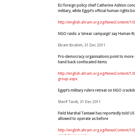
EU foreign policy chief Catherine Ashton cond
military, while Egypt’s official human rights 
http://english.ahram.org.eg/NewsContent/1/0
NGO raids: a ‘smear campaign’ say Human R
Ekram Ibrahim, 31 Dec 2011
Pro-democracy organisations point to more si
hand back confiscated items
http://english.ahram.org.eg/NewsContent/1
group.aspx
Egypt’s military rulers retreat on NGO crackd
Sherif Tarek, 31 Dec 2011
Field Marshal Tantawi has reportedly told U
allowed to operate as before
http://english.ahram.org.eg/NewsContent/1/