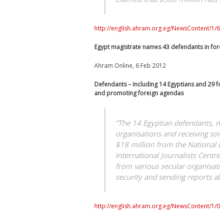
http://english.ahram.org.eg/NewsContent/1/64
Egypt magistrate names 43 defendants in fo
Ahram Online, 6 Feb 2012
Defendants – including 14 Egyptians and 29 fo
and promoting foreign agendas
“The 14 Egyptian defendants, 
organisations and receiving som
$18 million from the National 
International Journalists Cent
from various secular organisati
security and sending reports ab
http://english.ahram.org.eg/NewsContent/1/