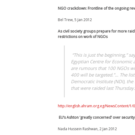
NGO crackdown: Frontline of the ongoing rev
Bel Trew, 5 Jan 2012
As civil society groups prepare for more raids
restrictions on work of NGOs
“This is just the beginning,” s
Egyptian Centre for Economic an
are rumours that 100 NGOs will
400 will be targeted.”… The li
Democratic Institute (NDI), the
that were raided last Thursday.
http://english.ahram.org.eg/NewsContent/1/
EU’s Ashton ‘greatly concerned’ over securit
Nada Hussein Rashwan, 2 Jan 2012