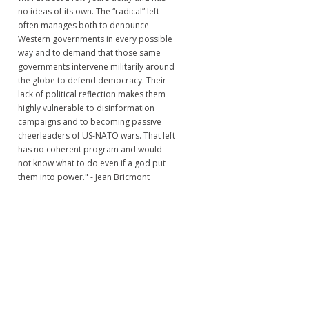
no ideas of its own. The “radical” left
often manages both to denounce
Western governments in every possible
way and to demand that those same
governments intervene militarily around
the globe to defend democracy. Their
lack of political reflection makes them
highly vulnerable to disinformation
campaigns and to becoming passive
cheerleaders of US-NATO wars. That left
has no coherent program and would
not know what to do even if a god put
them into power." - Jean Bricmont