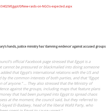
/0/34029/Egypt/0/New-raids-on-NGOs-expected.aspx
ciary’s hands, justice ministry has ‘damning evidence’ against accused groups
uncil’s official Facebook page stressed that Egypt is a
hat cannot be pressured or blackmailed into doing someone
o added that Egypt’s international relations with the US and
 by the common interests of both parties, and that “Egypt
 of anyone.” … They also stressed that the Ministry of
ence against the groups, including maps that feature plans
 money that had been pumped into Egypt to spread chaos
ssess at the moment, the council said, but they referred to
-Sayed El-Badawy, head of the liberal Wafd Party, who
been spent in Egypt to cause unrest.”