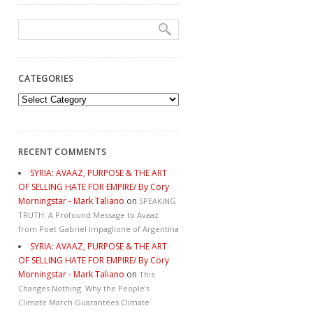
CATEGORIES
Categories
RECENT COMMENTS
SYRIA: AVAAZ, PURPOSE & THE ART
OF SELLING HATE FOR EMPIRE/ By Cory
Morningstar - Mark Taliano
on
SPEAKING
TRUTH: A Profound Message to Avaaz
from Poet Gabriel Impaglione of Argentina
SYRIA: AVAAZ, PURPOSE & THE ART
OF SELLING HATE FOR EMPIRE/ By Cory
Morningstar - Mark Taliano
on
This
Changes Nothing. Why the People’s
Climate March Guarantees Climate