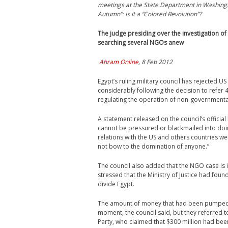
meetings at the State Department in Washing
Autumn”: Is It a “Colored Revolution”?
The judge presiding over the investigation of
searching several NGOs anew
Ahram Online
, 8 Feb 2012
Egypt’s ruling military council has rejected U
considerably following the decision to refer 4
regulating the operation of non-governmenta
A statement released on the council’s official
cannot be pressured or blackmailed into doin
relations with the US and others countries w
not bow to the domination of anyone.”
The council also added that the NGO case is in
stressed that the Ministry of Justice had fou
divide Egypt.
The amount of money that had been pumped in
moment, the council said, but they referred 
Party, who claimed that $300 million had been