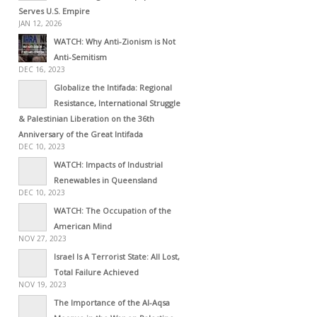
Serves U.S. Empire
JAN 12, 2026
WATCH: Why Anti-Zionism is Not
Anti-Semitism
DEC 16, 2023
Globalize the Intifada: Regional
Resistance, International Struggle
& Palestinian Liberation on the 36th
Anniversary of the Great Intifada
DEC 10, 2023
WATCH: Impacts of Industrial
Renewables in Queensland
DEC 10, 2023
WATCH: The Occupation of the
American Mind
NOV 27, 2023
Israel Is A Terrorist State: All Lost,
Total Failure Achieved
NOV 19, 2023
The Importance of the Al-Aqsa