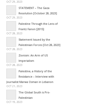
OCT 29, 2023
STATEMENT – The Gaza
Resolution [October 28, 2023]
OCT 29, 2023
Palestine Through the Lens of
Frantz Fanon [2015]
OCT 28, 2023
Statement Issued by the
Palestinian Forces [Oct 28, 2023]
OCT 28, 2023
Zionism: An Arm of US
Imperialism
OCT 28, 2023
Palestine, a History of the
Resistance – Interview with
Journalist Marwa Osman in Lebanon
OCT 21, 2023
The Global South is Pro-
Palestinian
OCT 19, 2023