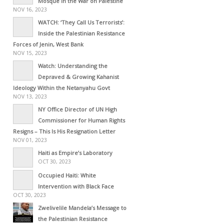
Mosque in the War on Palestine
NOV 16, 2023
WATCH: ‘They Call Us Terrorists’:
Inside the Palestinian Resistance
Forces of Jenin, West Bank
NOV 15, 2023
Watch: Understanding the
Depraved & Growing Kahanist
Ideology Within the Netanyahu Govt
NOV 13, 2023
NY Office Director of UN High
Commissioner for Human Rights
Resigns – This Is His Resignation Letter
NOV 01, 2023
Haiti as Empire’s Laboratory
OCT 30, 2023
Occupied Haiti: White
Intervention with Black Face
OCT 30, 2023
Zwelivelile Mandela’s Message to
the Palestinian Resistance