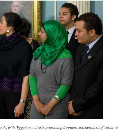
peaks with “Egyptian activists promoting freedom and democracy”, prior to