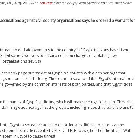
ton, DC, May 28, 2009.
Source
: Part I: Occupy Wall Street and “The American
 accusations against civil society organisations says he ordered a warrant for
S threats to end aid payments to the country. US-Egypt tensions have risen
3 civil society workers to a Cairo court on charges of violating laws
l organisations (NGOs).
 Facebook page stressed that Egypt is a country with a rich heritage that
g someone else’s bidding. The council also added that Egypt’s international
ere governed by the common interests of both parties, and that “Egypt does
 the hands of Egypt’s judiciary, which will make the right decision. They also
nd damning evidence against the groups, including maps that feature plans to
to Egypt to spread chaos and disorder was difficult to assess at the
to statements made recently by El-Sayed El-Badawy, head of the liberal Wafd
 spent in Egypt to cause unrest.