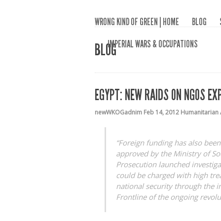
WRONG KIND OF GREEN | HOME
BLOG
IMPERIAL WARS & OCCUPATIONS
BLOG
EGYPT: NEW RAIDS ON NGOS EX
newWKOGadnim
Feb 14, 2012
Humanitarian 
“Foreign funding has also been
approved by the Ministry of Soc
Prosecution launched investiga
could be charged with high tre
national security through the 
Frontline of the ongoing revolu