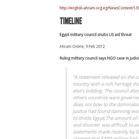
http://english.ahram.org.eg/NewsContent/1
TIMELINE
Egypt military council snubs US aid threat
Ahram Online, 9 Feb 2012
Ruling military council says NGO case in judi
“A statement released on the co
country with a rich heritage t
else’s bidding. The council als
others countries were governed
does not bow to the domination
Justice had found damning evid
to divide Egypt.The amount of
and disorder was difficult to a
statements made recently by El
claimed that $300 million had 