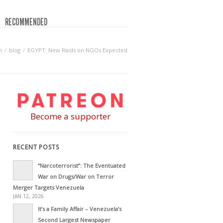
RECOMMENDED
n
blog
EGYPT: New Raids on NGOs Expected
Become a supporter
RECENT POSTS
“Narcoterrorist”: The Eventuated
War on Drugs/War on Terror
Merger Targets Venezuela
JAN 12, 2026
It’s a Family Affair – Venezuela’s
Second Largest Newspaper