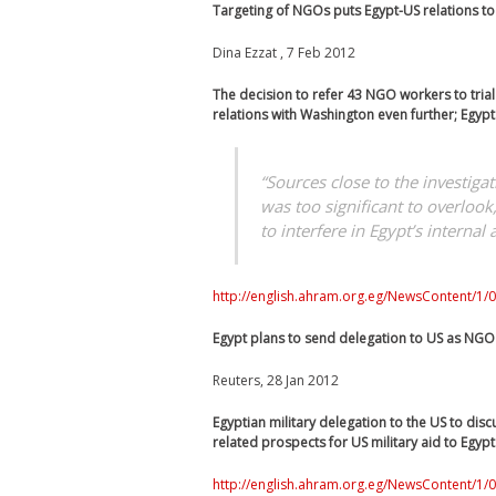
Targeting of NGOs puts Egypt-US relations to
Dina Ezzat , 7 Feb 2012
The decision to refer 43 NGO workers to trial –
relations with Washington even further; Egypt 
“Sources close to the investig
was too significant to overloo
to interfere in Egypt’s internal a
http://english.ahram.org.eg/NewsContent/1/0
Egypt plans to send delegation to US as NGO
Reuters, 28 Jan 2012
Egyptian military delegation to the US to dis
related prospects for US military aid to Egypt
http://english.ahram.org.eg/NewsContent/1/