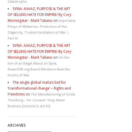
Catastrophe
SYRIA: AVAAZ, PURPOSE & THE ART
OF SELLING HATE FOR EMPIRE/ By Cory
Morningstar - Mark Taliano
on
Imperialist
Pimps of Militarism, Protectors of the
Oligarchy, Trusted Facilitators of War |
Part IV
SYRIA: AVAAZ, PURPOSE & THE ART
OF SELLING HATE FOR EMPIRE/ By Cory
Morningstar - Mark Taliano
on
On the
Eve of an Illegal Attack on Syria,
Avaaz/350.org Board Members Beat the
Drums of War
The single global mafia’s bid for
‘transformational change’ – Rights and
Freedoms
on
The Manufacturing of Greta
Thunberg – for Consent: They Mean
Business [Volume II, Act IV]
ARCHIVES