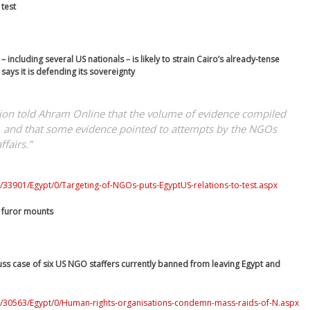
 test
 including several US nationals – is likely to strain Cairo’s already-tense
says it is defending its sovereignty
ation told Ahram Online that the volume of evidence compiled
k, and that some evidence pointed to attempts by the NGOs
ffairs.”
/33901/Egypt/0/Targeting-of-NGOs-puts-EgyptUS-relations-to-test.aspx
 furor mounts
cuss case of six US NGO staffers currently banned from leaving Egypt and
0/30563/Egypt/0/Human-rights-organisations-condemn-mass-raids-of-N.aspx