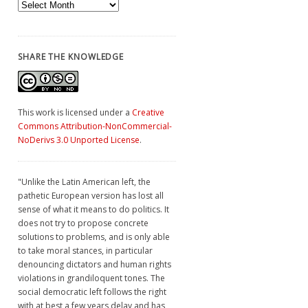
Archives
SHARE THE KNOWLEDGE
This work is licensed under a
Creative
Commons Attribution-NonCommercial-
NoDerivs 3.0 Unported License
.
"Unlike the Latin American left, the
pathetic European version has lost all
sense of what it means to do politics. It
does not try to propose concrete
solutions to problems, and is only able
to take moral stances, in particular
denouncing dictators and human rights
violations in grandiloquent tones. The
social democratic left follows the right
with at best a few years delay and has