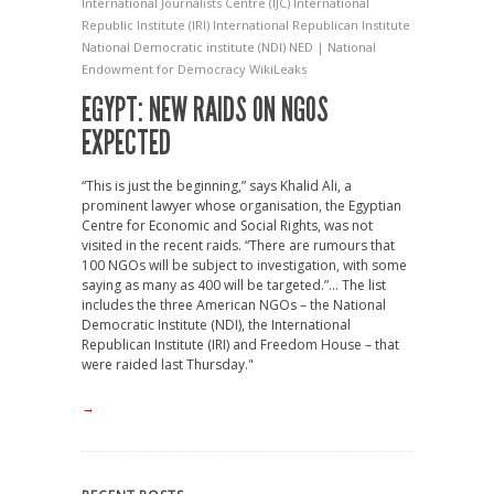
International Journalists Centre (IJC)
International
Republic Institute (IRI)
International Republican Institute
National Democratic institute (NDI)
NED | National
Endowment for Democracy
WikiLeaks
EGYPT: NEW RAIDS ON NGOS
EXPECTED
“This is just the beginning,” says Khalid Ali, a
prominent lawyer whose organisation, the Egyptian
Centre for Economic and Social Rights, was not
visited in the recent raids. “There are rumours that
100 NGOs will be subject to investigation, with some
saying as many as 400 will be targeted.”... The list
includes the three American NGOs – the National
Democratic Institute (NDI), the International
Republican Institute (IRI) and Freedom House – that
were raided last Thursday."
→