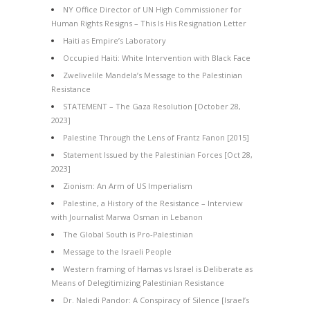
NY Office Director of UN High Commissioner for
Human Rights Resigns – This Is His Resignation Letter
Haiti as Empire’s Laboratory
Occupied Haiti: White Intervention with Black Face
Zwelivelile Mandela’s Message to the Palestinian
Resistance
STATEMENT – The Gaza Resolution [October 28,
2023]
Palestine Through the Lens of Frantz Fanon [2015]
Statement Issued by the Palestinian Forces [Oct 28,
2023]
Zionism: An Arm of US Imperialism
Palestine, a History of the Resistance – Interview
with Journalist Marwa Osman in Lebanon
The Global South is Pro-Palestinian
Message to the Israeli People
Western framing of Hamas vs Israel is Deliberate as
Means of Delegitimizing Palestinian Resistance
Dr. Naledi Pandor: A Conspiracy of Silence [Israel’s