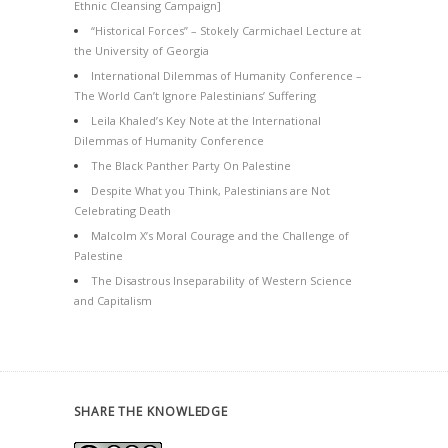
Ethnic Cleansing Campaign]
“Historical Forces” – Stokely Carmichael Lecture at
the University of Georgia
International Dilemmas of Humanity Conference –
The World Can’t Ignore Palestinians’ Suffering
Leila Khaled’s Key Note at the International
Dilemmas of Humanity Conference
The Black Panther Party On Palestine
Despite What you Think, Palestinians are Not
Celebrating Death
Malcolm X’s Moral Courage and the Challenge of
Palestine
The Disastrous Inseparability of Western Science
and Capitalism
SHARE THE KNOWLEDGE