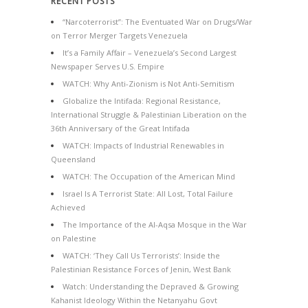
RECENT POSTS
“Narcoterrorist”: The Eventuated War on Drugs/War
on Terror Merger Targets Venezuela
It’s a Family Affair – Venezuela’s Second Largest
Newspaper Serves U.S. Empire
WATCH: Why Anti-Zionism is Not Anti-Semitism
Globalize the Intifada: Regional Resistance,
International Struggle & Palestinian Liberation on the
36th Anniversary of the Great Intifada
WATCH: Impacts of Industrial Renewables in
Queensland
WATCH: The Occupation of the American Mind
Israel Is A Terrorist State: All Lost, Total Failure
Achieved
The Importance of the Al-Aqsa Mosque in the War
on Palestine
WATCH: ‘They Call Us Terrorists’: Inside the
Palestinian Resistance Forces of Jenin, West Bank
Watch: Understanding the Depraved & Growing
Kahanist Ideology Within the Netanyahu Govt