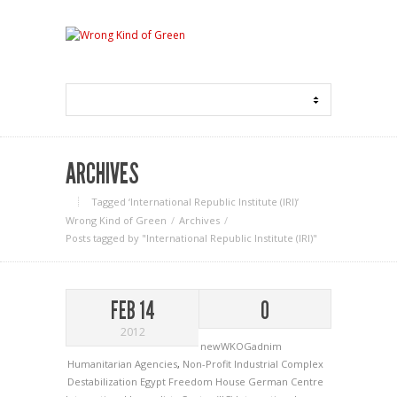
ARCHIVES
Tagged ‘International Republic Institute (IRI)‘
Wrong Kind of Green
Archives
Posts tagged by "International Republic Institute (IRI)"
FEB 14
0
2012
newWKOGadnim
Humanitarian Agencies
,
Non-Profit Industrial Complex
Destabilization
Egypt
Freedom House
German Centre