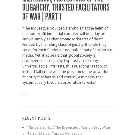
OLIGARCHY, TRUSTED FACILITATORS
OF WAR | PART I
"The Ivy League bourgeoisie who sit at the helm of
the non-profit industrial complex will one day be
known simply as charismatic architects of death.
Funded by the ruling class oligarchy, the role they
serve for their funders is not unlike that of corporate
media. Yet, it appears that global society is
paralyzed in a collective hypnosis – rejecting
universal social interests, thus rejecting reason, to
instead fall in line with the position of the powerful
minority that has seized control, a minority that
systematically favours corporate interests."
→
RECENT POSTS
“Narcoterrorist”: The Eventuated War on Drugs/War
on Terror Merger Targets Venezuela