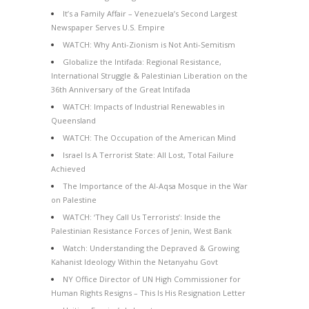
It’s a Family Affair – Venezuela’s Second Largest
Newspaper Serves U.S. Empire
WATCH: Why Anti-Zionism is Not Anti-Semitism
Globalize the Intifada: Regional Resistance,
International Struggle & Palestinian Liberation on the
36th Anniversary of the Great Intifada
WATCH: Impacts of Industrial Renewables in
Queensland
WATCH: The Occupation of the American Mind
Israel Is A Terrorist State: All Lost, Total Failure
Achieved
The Importance of the Al-Aqsa Mosque in the War
on Palestine
WATCH: ‘They Call Us Terrorists’: Inside the
Palestinian Resistance Forces of Jenin, West Bank
Watch: Understanding the Depraved & Growing
Kahanist Ideology Within the Netanyahu Govt
NY Office Director of UN High Commissioner for
Human Rights Resigns – This Is His Resignation Letter