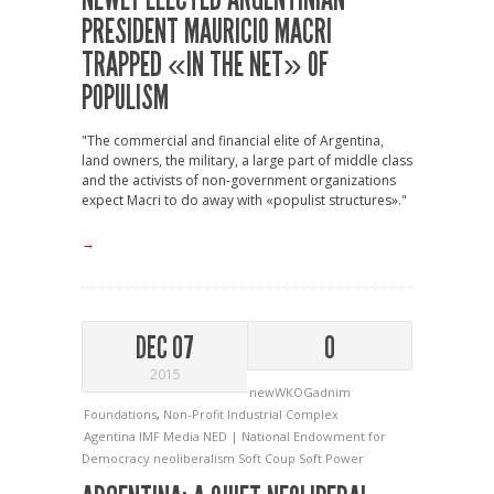
PRESIDENT MAURICIO MACRI
TRAPPED «IN THE NET» OF
POPULISM
"The commercial and financial elite of Argentina,
land owners, the military, a large part of middle class
and the activists of non-government organizations
expect Macri to do away with «populist structures»."
→
DEC 07
0
2015
newWKOGadnim
Foundations
,
Non-Profit Industrial Complex
Agentina
IMF
Media
NED | National Endowment for
Democracy
neoliberalism
Soft Coup
Soft Power