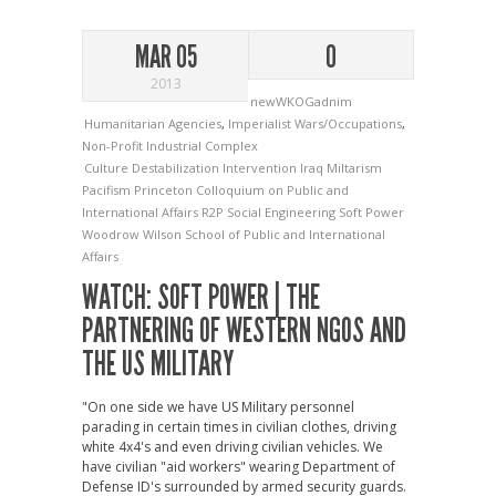
MAR 05
0
2013
newWKOGadnim
Humanitarian Agencies
,
Imperialist Wars/Occupations
,
Non-Profit Industrial Complex
Culture
Destabilization
Intervention
Iraq
Miltarism
Pacifism
Princeton Colloquium on Public and
International Affairs
R2P
Social Engineering
Soft Power
Woodrow Wilson School of Public and International
Affairs
WATCH: SOFT POWER | THE
PARTNERING OF WESTERN NGOS AND
THE US MILITARY
"On one side we have US Military personnel
parading in certain times in civilian clothes, driving
white 4x4's and even driving civilian vehicles. We
have civilian "aid workers" wearing Department of
Defense ID's surrounded by armed security guards.