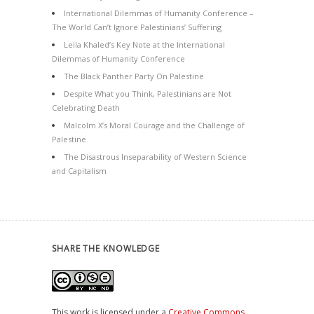
International Dilemmas of Humanity Conference –
The World Can’t Ignore Palestinians’ Suffering
Leila Khaled’s Key Note at the International
Dilemmas of Humanity Conference
The Black Panther Party On Palestine
Despite What you Think, Palestinians are Not
Celebrating Death
Malcolm X’s Moral Courage and the Challenge of
Palestine
The Disastrous Inseparability of Western Science
and Capitalism
SHARE THE KNOWLEDGE
This work is licensed under a
Creative Commons