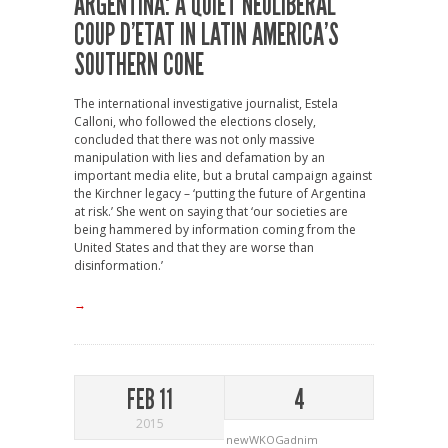
ARGENTINA: A QUIET NEOLIBERAL
COUP D’ETAT IN LATIN AMERICA’S
SOUTHERN CONE
The international investigative journalist, Estela
Calloni, who followed the elections closely,
concluded that there was not only massive
manipulation with lies and defamation by an
important media elite, but a brutal campaign against
the Kirchner legacy – ‘putting the future of Argentina
at risk.’ She went on saying that ‘our societies are
being hammered by information coming from the
United States and that they are worse than
disinformation.’
→
FEB 11
4
2015
newWKOGadnim