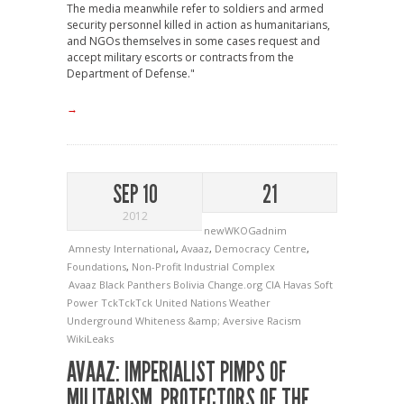
The media meanwhile refer to soldiers and armed
security personnel killed in action as humanitarians,
and NGOs themselves in some cases request and
accept military escorts or contracts from the
Department of Defense."
→
SEP 10
21
2012
newWKOGadnim
Amnesty International
,
Avaaz
,
Democracy Centre
,
Foundations
,
Non-Profit Industrial Complex
Avaaz
Black Panthers
Bolivia
Change.org
CIA
Havas
Soft
Power
TckTckTck
United Nations
Weather
Underground
Whiteness &amp; Aversive Racism
WikiLeaks
AVAAZ: IMPERIALIST PIMPS OF
MILITARISM, PROTECTORS OF THE