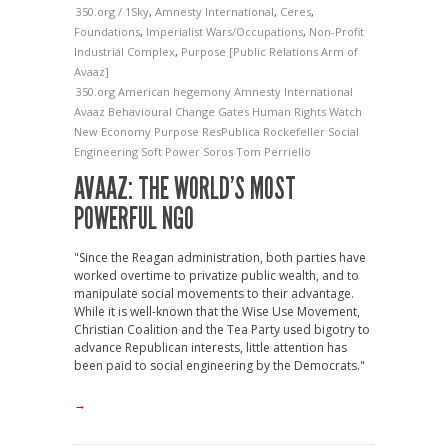
350.org / 1Sky
,
Amnesty International
,
Ceres
,
Foundations
,
Imperialist Wars/Occupations
,
Non-Profit
Industrial Complex
,
Purpose [Public Relations Arm of
Avaaz]
350.org
American hegemony
Amnesty International
Avaaz
Behavioural Change
Gates
Human Rights Watch
New Economy
Purpose
ResPublica
Rockefeller
Social
Engineering
Soft Power
Soros
Tom Perriello
AVAAZ: THE WORLD’S MOST
POWERFUL NGO
"Since the Reagan administration, both parties have
worked overtime to privatize public wealth, and to
manipulate social movements to their advantage.
While it is well-known that the Wise Use Movement,
Christian Coalition and the Tea Party used bigotry to
advance Republican interests, little attention has
been paid to social engineering by the Democrats."
→