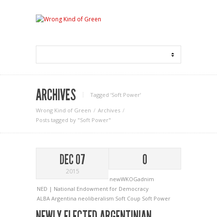
ARCHIVES
Tagged ‘Soft Power‘
Wrong Kind of Green
Archives
Posts tagged by "Soft Power"
DEC 07
0
2015
newWKOGadnim
NED | National Endowment for Democracy
ALBA
Argentina
neoliberalism
Soft Coup
Soft Power
NEWLY ELECTED ARGENTINIAN