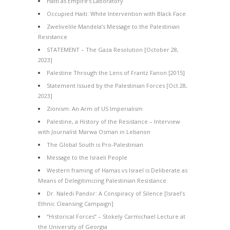
Haiti as Empire’s Laboratory
Occupied Haiti: White Intervention with Black Face
Zwelivelile Mandela’s Message to the Palestinian
Resistance
STATEMENT – The Gaza Resolution [October 28,
2023]
Palestine Through the Lens of Frantz Fanon [2015]
Statement Issued by the Palestinian Forces [Oct 28,
2023]
Zionism: An Arm of US Imperialism
Palestine, a History of the Resistance – Interview
with Journalist Marwa Osman in Lebanon
The Global South is Pro-Palestinian
Message to the Israeli People
Western framing of Hamas vs Israel is Deliberate as
Means of Delegitimizing Palestinian Resistance
Dr. Naledi Pandor: A Conspiracy of Silence [Israel’s
Ethnic Cleansing Campaign]
“Historical Forces” – Stokely Carmichael Lecture at
the University of Georgia