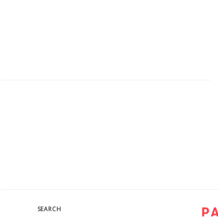
SEARCH