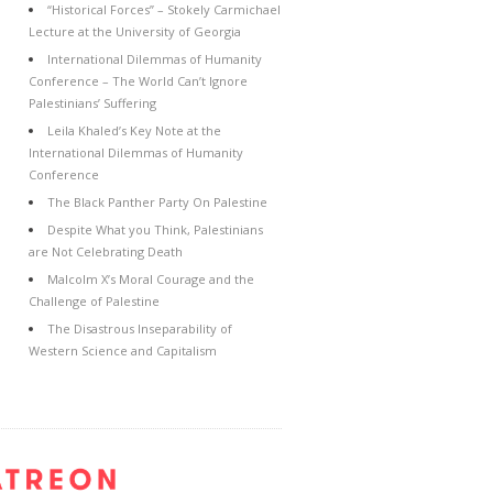
“Historical Forces” – Stokely Carmichael
Lecture at the University of Georgia
International Dilemmas of Humanity
Conference – The World Can’t Ignore
Palestinians’ Suffering
Leila Khaled’s Key Note at the
International Dilemmas of Humanity
Conference
The Black Panther Party On Palestine
Despite What you Think, Palestinians
are Not Celebrating Death
Malcolm X’s Moral Courage and the
Challenge of Palestine
The Disastrous Inseparability of
Western Science and Capitalism