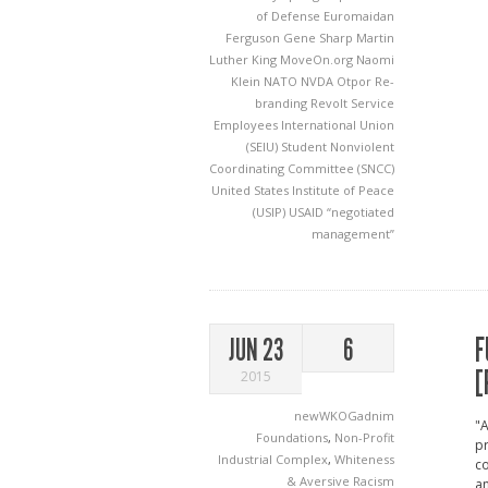
of Defense
Euromaidan
Ferguson
Gene Sharp
Martin
Luther King
MoveOn.org
Naomi
Klein
NATO
NVDA
Otpor
Re-
branding
Revolt
Service
Employees International Union
(SEIU)
Student Nonviolent
Coordinating Committee (SNCC)
United States Institute of Peace
(USIP)
USAID
“negotiated
management”
F
JUN 23
6
[
2015
newWKOGadnim
"A
Foundations
,
Non-Profit
pr
Industrial Complex
,
Whiteness
c
& Aversive Racism
an