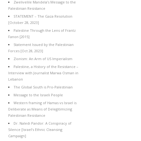
Zwelivelile Mandela’s Message to the
Palestinian Resistance
STATEMENT – The Gaza Resolution
[October 28, 2023]
Palestine Through the Lens of Frantz
Fanon [2015]
Statement Issued by the Palestinian
Forces [Oct 28, 2023]
Zionism: An Arm of US Imperialism
Palestine, a History of the Resistance –
Interview with Journalist Marwa Osman in
Lebanon
The Global South is Pro-Palestinian
Message to the Israeli People
Western framing of Hamas vs Israel is
Deliberate as Means of Delegitimizing
Palestinian Resistance
Dr. Naledi Pandor: A Conspiracy of
Silence [Israel’s Ethnic Cleansing
Campaign]