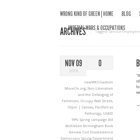
WRONG KIND OF GREEN | HOME
BLOG
IMPERIAL WARS & OCCUPATIONS
ARCHIVES
Tagged ‘Service Employees 
B
NOV 09
0
2016
"I
id
newWKOGadnim
lo
MoveOn.org
,
Neo-Liberalism
we
and the Defanging of
Feminism
,
Occupy Wall Street
,
→
Otpor | Canvas
,
Pacifism as
Pathology
,
USAID
99% Spring campaign
Bill
McKibben
Birmingham
Book
Review
Civil Disobedience
Democracy Spring
Department