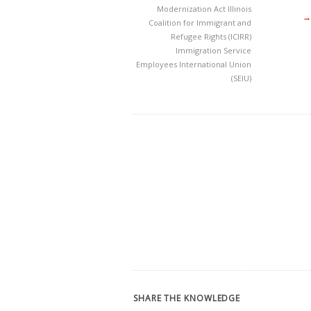
Modernization Act
Illinois
→
Coalition for Immigrant and
Refugee Rights (ICIRR)
Immigration
Service
Employees International Union
(SEIU)
SHARE THE KNOWLEDGE