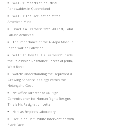
WATCH: Impacts of Industrial
Renewables in Queensland
WATCH: The Occupation of the
American Mind
Israel Is A Terrorist State: All Lost, Total
Failure Achieved
The Importance of the Al-Aqsa Mosque
in the War on Palestine
WATCH: ‘They Call Us Terrorists’: Inside
the Palestinian Resistance Forces of Jenin,
West Bank
Watch: Understanding the Depraved &
Growing Kahanist Ideology Within the
Netanyahu Govt
NY Office Director of UN High
Commissioner for Human Rights Resigns –
This Is His Resignation Letter
Haiti as Empire’s Laboratory
Occupied Haiti: White Intervention with
Black Face