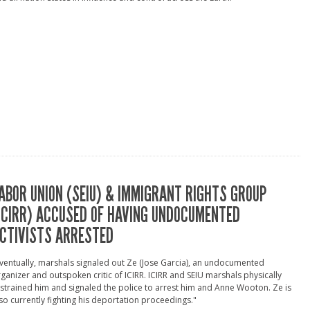
ABOR UNION (SEIU) & IMMIGRANT RIGHTS GROUP
ICIRR) ACCUSED OF HAVING UNDOCUMENTED
CTIVISTS ARRESTED
ventually, marshals signaled out Ze (Jose Garcia), an undocumented
ganizer and outspoken critic of ICIRR. ICIRR and SEIU marshals physically
strained him and signaled the police to arrest him and Anne Wooton. Ze is
so currently fighting his deportation proceedings."