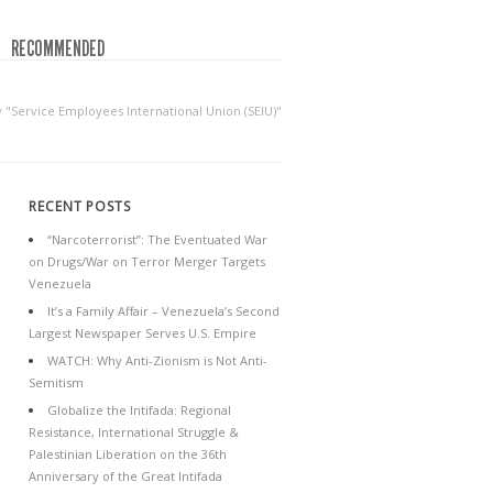
RECOMMENDED
y "Service Employees International Union (SEIU)"
RECENT POSTS
“Narcoterrorist”: The Eventuated War
on Drugs/War on Terror Merger Targets
Venezuela
It’s a Family Affair – Venezuela’s Second
Largest Newspaper Serves U.S. Empire
WATCH: Why Anti-Zionism is Not Anti-
Semitism
Globalize the Intifada: Regional
Resistance, International Struggle &
Palestinian Liberation on the 36th
Anniversary of the Great Intifada