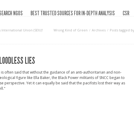
SEARCH NGOS
BEST TRUSTED SOURCES FOR IN-DEPTH ANALYSIS
CSR
International Union (SEIU)‘
Wrong Kind of Green
Archives
Posts tagged b
LOODLESS LIES
t is often said that without the guidance of an anti-authoritarian and non-
eological figure like Ella Baker, the Black Power militants of SNCC began to
se perspective. Yet it can equally be said that the pacifists lost their way as
ll."