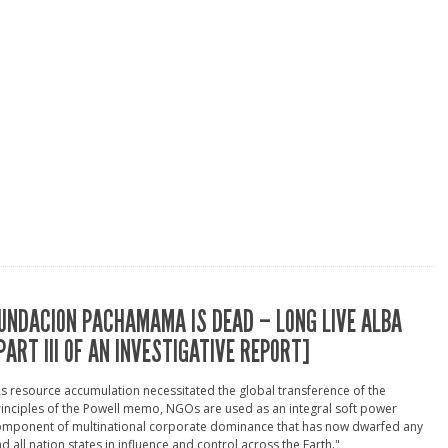
UNDACION PACHAMAMA IS DEAD – LONG LIVE ALBA
PART III OF AN INVESTIGATIVE REPORT]
s resource accumulation necessitated the global transference of the
inciples of the Powell memo, NGOs are used as an integral soft power
omponent of multinational corporate dominance that has now dwarfed any
d all nation states in influence and control across the Earth."