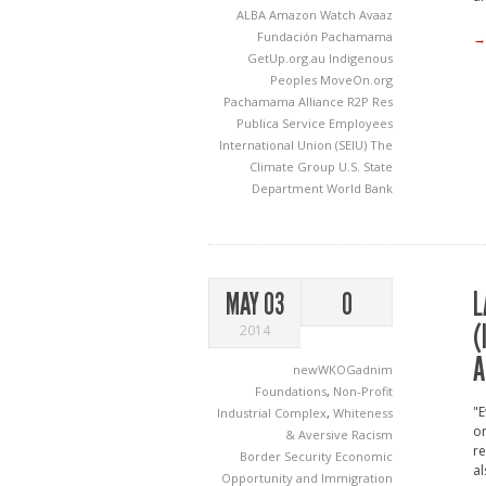
ALBA
Amazon Watch
Avaaz
Fundación Pachamama
→
GetUp.org.au
Indigenous
Peoples
MoveOn.org
Pachamama Alliance
R2P
Res
Publica
Service Employees
International Union (SEIU)
The
Climate Group
U.S. State
Department
World Bank
L
MAY 03
0
(
2014
A
newWKOGadnim
Foundations
,
Non-Profit
"E
Industrial Complex
,
Whiteness
or
& Aversive Racism
re
Border Security
Economic
al
Opportunity and Immigration