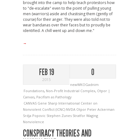
brought into the camp to help teach protestors how
to "de-escalate" even to the point of pulling young
men (warriors) aside and chastising them (gently of
course) for their anger. They were also told not to
wear bandanas over their faces but to proudly be
identified. A chill went up and down me."
→
FEB 19
0
2015
newWKOGadnim
Foundations
,
Non-Profit Industrial Complex
,
Otpor |
Canvas
,
Pacifism as Pathology
CANVAS
Gene Sharp
International Center on
Nonviolent Conflict (ICNC)
NVDA
Otpor
Peter Ackerman
Srdja Popovic
Stephen Zunes
Stratfor
Waging
Nonviolence
CONSPIRACY THEORIES AND