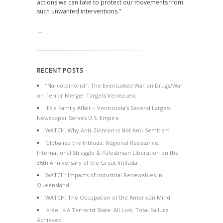
actions we can take to protect our movements from
such unwanted interventions."
→
RECENT POSTS
“Narcoterrorist”: The Eventuated War on Drugs/War
on Terror Merger Targets Venezuela
It’s a Family Affair – Venezuela’s Second Largest
Newspaper Serves U.S. Empire
WATCH: Why Anti-Zionism is Not Anti-Semitism
Globalize the Intifada: Regional Resistance,
International Struggle & Palestinian Liberation on the
36th Anniversary of the Great Intifada
WATCH: Impacts of Industrial Renewables in
Queensland
WATCH: The Occupation of the American Mind
Israel Is A Terrorist State: All Lost, Total Failure
Achieved