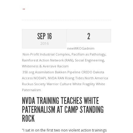
→
SEP 16
2
2016
newWKOGadnim
Non-Profit Industrial Complex
,
Pacifism as Pathology
,
Rainforest Action Network (RAN)
,
Social Engineering
,
Whiteness & Aversive Racism
350.org
Assimilation
Bakken Pipeline
CREDO
Dakota
Access
NODAPL
NVDA
RAN
Rising Tides North America
Ruckus Society
Warrior Culture
White Fragility
White
Paternalism
NVDA TRAINING TEACHES WHITE
PATERNALISM AT CAMP STANDING
ROCK
"I sat in on the first two non violent action trainings