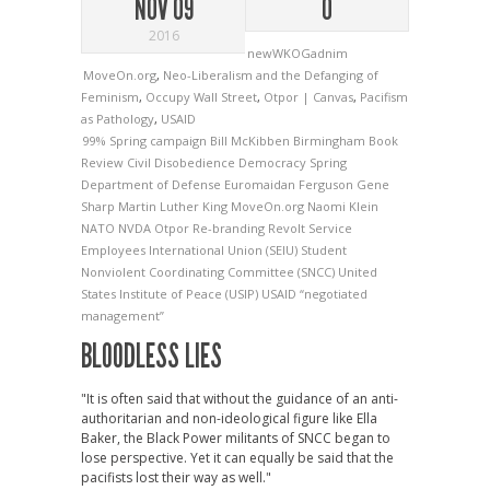
NOV 09
0
2016
newWKOGadnim
MoveOn.org
,
Neo-Liberalism and the Defanging of
Feminism
,
Occupy Wall Street
,
Otpor | Canvas
,
Pacifism
as Pathology
,
USAID
99% Spring campaign
Bill McKibben
Birmingham
Book
Review
Civil Disobedience
Democracy Spring
Department of Defense
Euromaidan
Ferguson
Gene
Sharp
Martin Luther King
MoveOn.org
Naomi Klein
NATO
NVDA
Otpor
Re-branding
Revolt
Service
Employees International Union (SEIU)
Student
Nonviolent Coordinating Committee (SNCC)
United
States Institute of Peace (USIP)
USAID
“negotiated
management”
BLOODLESS LIES
"It is often said that without the guidance of an anti-
authoritarian and non-ideological figure like Ella
Baker, the Black Power militants of SNCC began to
lose perspective. Yet it can equally be said that the
pacifists lost their way as well."