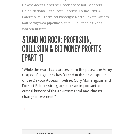
Dakota Access Pipeline
Greenpeace
KXL
Laborers
Union
National Resources Defense Council
NVDA
Palermo Rail Terminal
Paradigm North Dakota System
Rail
Sacagawea pipeline
Sierra Club
Standing Rock
Warren Buffett
STANDING ROCK: PROFUSION,
COLLUSION & BIG MONEY PROFITS
[PART 1]
"While the world celebrates from the pause the Army
Corps Of Engineers has forced in the development
of the Dakota Access Pipeline, Cory Morningstar and
Forrest Palmer string together an important and
critical history of the environmental and climate
change movement."
→