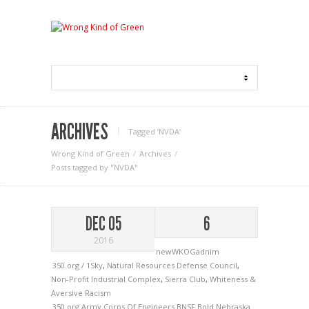
ARCHIVES
Tagged ‘NVDA‘
Wrong Kind of Green
Archives
Posts tagged by "NVDA"
DEC 05
6
2016
newWKOGadnim
350.org / 1Sky
,
Natural Resources Defense Council
,
Non-Profit Industrial Complex
,
Sierra Club
,
Whiteness &
Aversive Racism
350.org
Army Corps Of Engineers
BNSF
Bold Nebraska