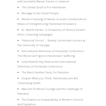
with Journalist Marwa Osman in Lebanon
The Global South is Pro-Palestinian
Message to the Israeli People
Western framing of Hamas vs Israel is Deliberate as
Means of Delegitimizing Palestinian Resistance
Dr. Naledi Pandor: A Conspiracy of Silence [Israel’s
Ethnic Cleansing Campaign]
“Historical Forces” – Stokely Carmichael Lecture at
the University of Georgia
International Dilemmas of Humanity Conference –
The World Can’t Ignore Palestinians’ Suffering
Leila Khaled’s Key Note at the International
Dilemmas of Humanity Conference
The Black Panther Party On Palestine
Despite What you Think, Palestinians are Not
Celebrating Death
Malcolm X’s Moral Courage and the Challenge of
Palestine
The Disastrous Inseparability of Western Science
and Capitalism