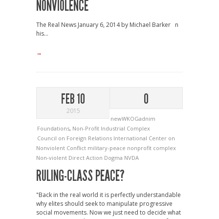
NONVIOLENCE
The Real News January 6, 2014 by Michael Barker n
his...
→
FEB 10
0
2015
newWKOGadnim
Foundations
,
Non-Profit Industrial Complex
Council on Foreign Relations
International Center on
Nonviolent Conflict
military-peace nonprofit complex
Non-violent Direct Action Dogma
NVDA
RULING-CLASS PEACE?
"Back in the real world it is perfectly understandable
why elites should seek to manipulate progressive
social movements. Now we just need to decide what