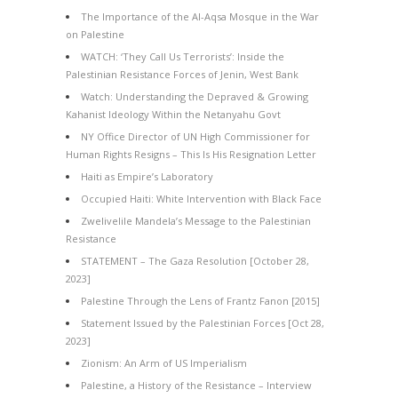
The Importance of the Al-Aqsa Mosque in the War
on Palestine
WATCH: ‘They Call Us Terrorists’: Inside the
Palestinian Resistance Forces of Jenin, West Bank
Watch: Understanding the Depraved & Growing
Kahanist Ideology Within the Netanyahu Govt
NY Office Director of UN High Commissioner for
Human Rights Resigns – This Is His Resignation Letter
Haiti as Empire’s Laboratory
Occupied Haiti: White Intervention with Black Face
Zwelivelile Mandela’s Message to the Palestinian
Resistance
STATEMENT – The Gaza Resolution [October 28,
2023]
Palestine Through the Lens of Frantz Fanon [2015]
Statement Issued by the Palestinian Forces [Oct 28,
2023]
Zionism: An Arm of US Imperialism
Palestine, a History of the Resistance – Interview