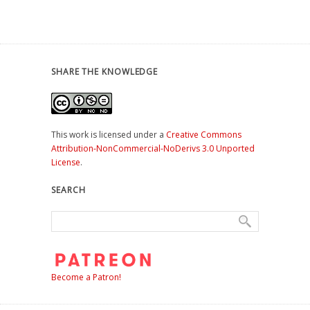
SHARE THE KNOWLEDGE
This work is licensed under a
Creative Commons
Attribution-NonCommercial-NoDerivs 3.0 Unported
License
.
SEARCH
Become a Patron!