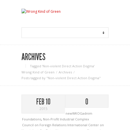
ARCHIVES
Tagged ‘Non-violent Direct Action Dogma‘
Wrong Kind of Green
Archives
Posts tagged by "Non-violent Direct Action Dogma"
FEB 10
0
2015
newWKOGadnim
Foundations
,
Non-Profit Industrial Complex
Council on Foreign Relations
International Center on