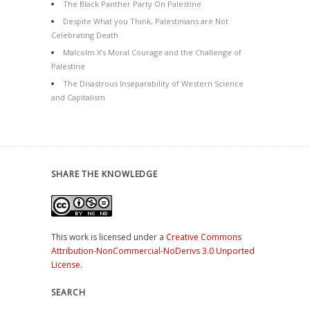
The Black Panther Party On Palestine
Despite What you Think, Palestinians are Not
Celebrating Death
Malcolm X’s Moral Courage and the Challenge of
Palestine
The Disastrous Inseparability of Western Science
and Capitalism
SHARE THE KNOWLEDGE
This work is licensed under a
Creative Commons
Attribution-NonCommercial-NoDerivs 3.0 Unported
License
.
SEARCH