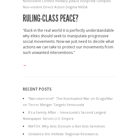
Nonviolent Conflict
military-peace nonprofit complex
Non-violent Direct Action Dogma
NVDA
RULING-CLASS PEACE?
"Back in the real world it is perfectly understandable
why elites should seek to manipulate progressive
social movements. Now we just need to decide what
actions we can take to protect our movements from
such unwanted interventions."
→
RECENT POSTS
“Narcoterrorist”: The Eventuated War on Drugs/War
on Terror Merger Targets Venezuela
It’s a Family Affair – Venezuela’s Second Largest
Newspaper Serves U.S. Empire
WATCH: Why Anti-Zionism is Not Anti-Semitism
Globalize the Intifada: Regional Resistance,