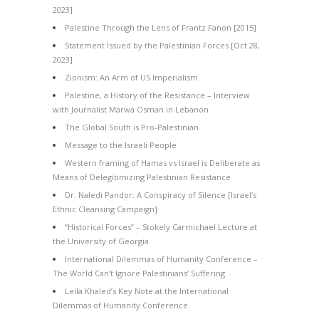
2023]
Palestine Through the Lens of Frantz Fanon [2015]
Statement Issued by the Palestinian Forces [Oct 28,
2023]
Zionism: An Arm of US Imperialism
Palestine, a History of the Resistance – Interview
with Journalist Marwa Osman in Lebanon
The Global South is Pro-Palestinian
Message to the Israeli People
Western framing of Hamas vs Israel is Deliberate as
Means of Delegitimizing Palestinian Resistance
Dr. Naledi Pandor: A Conspiracy of Silence [Israel’s
Ethnic Cleansing Campaign]
“Historical Forces” – Stokely Carmichael Lecture at
the University of Georgia
International Dilemmas of Humanity Conference –
The World Can’t Ignore Palestinians’ Suffering
Leila Khaled’s Key Note at the International
Dilemmas of Humanity Conference