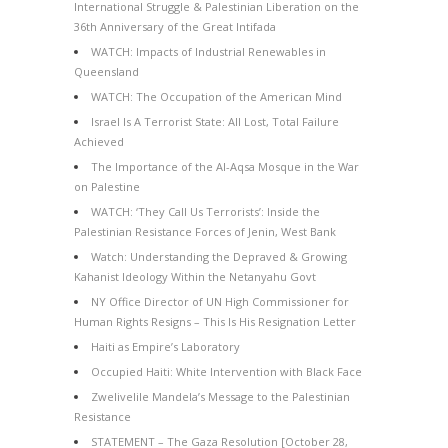
International Struggle & Palestinian Liberation on the
36th Anniversary of the Great Intifada
WATCH: Impacts of Industrial Renewables in
Queensland
WATCH: The Occupation of the American Mind
Israel Is A Terrorist State: All Lost, Total Failure
Achieved
The Importance of the Al-Aqsa Mosque in the War
on Palestine
WATCH: ‘They Call Us Terrorists’: Inside the
Palestinian Resistance Forces of Jenin, West Bank
Watch: Understanding the Depraved & Growing
Kahanist Ideology Within the Netanyahu Govt
NY Office Director of UN High Commissioner for
Human Rights Resigns – This Is His Resignation Letter
Haiti as Empire’s Laboratory
Occupied Haiti: White Intervention with Black Face
Zwelivelile Mandela’s Message to the Palestinian
Resistance
STATEMENT – The Gaza Resolution [October 28,