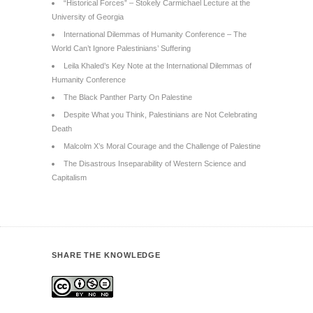
“Historical Forces” – Stokely Carmichael Lecture at the
University of Georgia
International Dilemmas of Humanity Conference – The
World Can’t Ignore Palestinians’ Suffering
Leila Khaled’s Key Note at the International Dilemmas of
Humanity Conference
The Black Panther Party On Palestine
Despite What you Think, Palestinians are Not Celebrating
Death
Malcolm X’s Moral Courage and the Challenge of Palestine
The Disastrous Inseparability of Western Science and
Capitalism
SHARE THE KNOWLEDGE