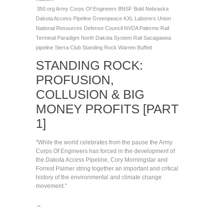
350.org
Army Corps Of Engineers
BNSF
Bold Nebraska
Dakota Access Pipeline
Greenpeace
KXL
Laborers Union
National Resources Defense Council
NVDA
Palermo Rail
Terminal
Paradigm North Dakota System
Rail
Sacagawea
pipeline
Sierra Club
Standing Rock
Warren Buffett
STANDING ROCK:
PROFUSION,
COLLUSION & BIG
MONEY PROFITS [PART
1]
"While the world celebrates from the pause the Army
Corps Of Engineers has forced in the development of
the Dakota Access Pipeline, Cory Morningstar and
Forrest Palmer string together an important and critical
history of the environmental and climate change
movement."
→