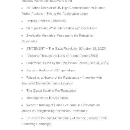
Ideology Within the Netanyahu Govt
NY Office Director of UN High Commissioner for Human
Rights Resigns – This Is His Resignation Letter
Haiti as Empire’s Laboratory
Occupied Haiti: White Intervention with Black Face
Zwelivelile Mandela’s Message to the Palestinian
Resistance
STATEMENT – The Gaza Resolution [October 28, 2023]
Palestine Through the Lens of Frantz Fanon [2015]
Statement Issued by the Palestinian Forces [Oct 28, 2023]
Zionism: An Arm of US Imperialism
Palestine, a History of the Resistance – Interview with
Journalist Marwa Osman in Lebanon
The Global South is Pro-Palestinian
Message to the Israeli People
Western framing of Hamas vs Israel is Deliberate as
Means of Delegitimizing Palestinian Resistance
Dr. Naledi Pandor: A Conspiracy of Silence [Israel’s Ethnic
Cleansing Campaign]