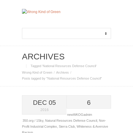
ARCHIVES
Tagged ‘National Resources Defense Council‘
Wrong Kind of Green
Archives
Posts tagged by "National Resources Defense Council"
DEC 05
6
2016
newWKOGadnim
350.org / 1Sky
,
Natural Resources Defense Council
,
Non-
Profit Industrial Complex
,
Sierra Club
,
Whiteness & Aversive
Racism