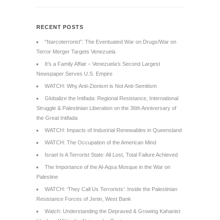
RECENT POSTS
“Narcoterrorist”: The Eventuated War on Drugs/War on
Terror Merger Targets Venezuela
It’s a Family Affair – Venezuela’s Second Largest
Newspaper Serves U.S. Empire
WATCH: Why Anti-Zionism is Not Anti-Semitism
Globalize the Intifada: Regional Resistance, International
Struggle & Palestinian Liberation on the 36th Anniversary of
the Great Intifada
WATCH: Impacts of Industrial Renewables in Queensland
WATCH: The Occupation of the American Mind
Israel Is A Terrorist State: All Lost, Total Failure Achieved
The Importance of the Al-Aqsa Mosque in the War on
Palestine
WATCH: ‘They Call Us Terrorists’: Inside the Palestinian
Resistance Forces of Jenin, West Bank
Watch: Understanding the Depraved & Growing Kahanist