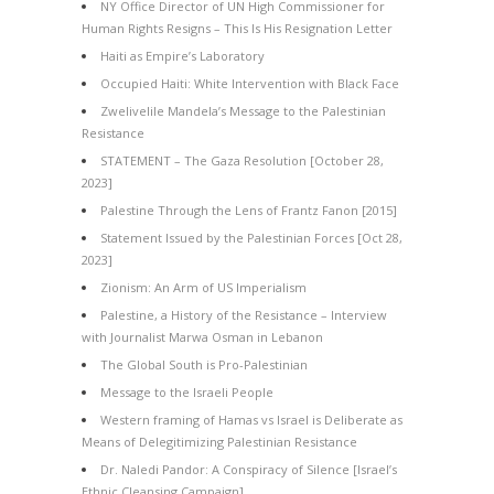
NY Office Director of UN High Commissioner for
Human Rights Resigns – This Is His Resignation Letter
Haiti as Empire’s Laboratory
Occupied Haiti: White Intervention with Black Face
Zwelivelile Mandela’s Message to the Palestinian
Resistance
STATEMENT – The Gaza Resolution [October 28,
2023]
Palestine Through the Lens of Frantz Fanon [2015]
Statement Issued by the Palestinian Forces [Oct 28,
2023]
Zionism: An Arm of US Imperialism
Palestine, a History of the Resistance – Interview
with Journalist Marwa Osman in Lebanon
The Global South is Pro-Palestinian
Message to the Israeli People
Western framing of Hamas vs Israel is Deliberate as
Means of Delegitimizing Palestinian Resistance
Dr. Naledi Pandor: A Conspiracy of Silence [Israel’s
Ethnic Cleansing Campaign]