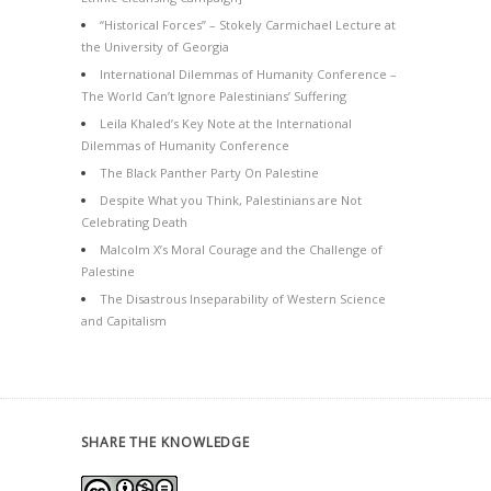
“Historical Forces” – Stokely Carmichael Lecture at
the University of Georgia
International Dilemmas of Humanity Conference –
The World Can’t Ignore Palestinians’ Suffering
Leila Khaled’s Key Note at the International
Dilemmas of Humanity Conference
The Black Panther Party On Palestine
Despite What you Think, Palestinians are Not
Celebrating Death
Malcolm X’s Moral Courage and the Challenge of
Palestine
The Disastrous Inseparability of Western Science
and Capitalism
SHARE THE KNOWLEDGE