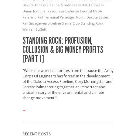
Dakota Access Pipeline
Greenpeace
KXL
Laborers
Union
National Resources Defense Council
NVDA
Palermo Rail Terminal
Paradigm North Dakota System
Rail
Sacagawea pipeline
Sierra Club
Standing Rock
Warren Buffett
STANDING ROCK: PROFUSION,
COLLUSION & BIG MONEY PROFITS
[PART 1]
"While the world celebrates from the pause the Army
Corps Of Engineers has forced in the development
of the Dakota Access Pipeline, Cory Morningstar and
Forrest Palmer string together an important and
critical history of the environmental and climate
change movement."
→
RECENT POSTS