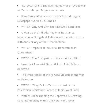
“Narcoterrorist”: The Eventuated War on Drugs/War
on Terror Merger Targets Venezuela
It’s a Family Affair – Venezuela’s Second Largest
Newspaper Serves U.S. Empire
WATCH: Why Anti-Zionism is Not Anti-Semitism
Globalize the Intifada: Regional Resistance,
International Struggle & Palestinian Liberation on the
36th Anniversary of the Great Intifada
WATCH: Impacts of Industrial Renewables in
Queensland
WATCH: The Occupation of the American Mind
Israel Is A Terrorist State: All Lost, Total Failure
Achieved
The Importance of the Al-Aqsa Mosque in the War
on Palestine
WATCH: ‘They Call Us Terrorists’: Inside the
Palestinian Resistance Forces of Jenin, West Bank
Watch: Understanding the Depraved & Growing
Kahanist Ideology Within the Netanyahu Govt