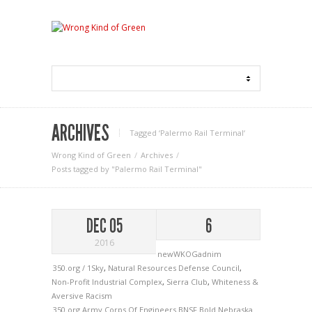
ARCHIVES
Tagged ‘Palermo Rail Terminal‘
Wrong Kind of Green
Archives
Posts tagged by "Palermo Rail Terminal"
DEC 05
6
2016
newWKOGadnim
350.org / 1Sky
,
Natural Resources Defense Council
,
Non-Profit Industrial Complex
,
Sierra Club
,
Whiteness &
Aversive Racism
350.org
Army Corps Of Engineers
BNSF
Bold Nebraska