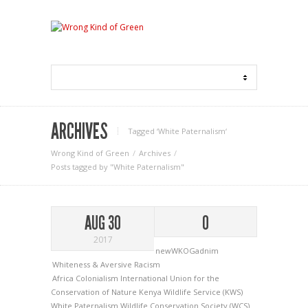
ARCHIVES
Tagged ‘White Paternalism‘
Wrong Kind of Green
Archives
Posts tagged by "White Paternalism"
AUG 30
0
2017
newWKOGadnim
Whiteness & Aversive Racism
Africa
Colonialism
International Union for the
Conservation of Nature
Kenya Wildlife Service (KWS)
White Paternalism
Wildlife Conservation Society (WCS)