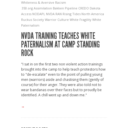
Whiteness & Aversive Racism
350.org
Assimilation
Bakken Pipeline
CREDO
Dakota
Access
NODAPL
NVDA
RAN
Rising Tides North America
Ruckus Society
Warrior Culture
White Fragility
White
Paternalism
NVDA TRAINING TEACHES WHITE
PATERNALISM AT CAMP STANDING
ROCK
"I sat in on the first two non violent action trainings
brought into the camp to help teach protestors how
to "de-escalate" even to the point of pulling young
men (warriors) aside and chastising them (gently of
course) for their anger. They were also told not to
wear bandanas over their faces but to proudly be
identified. A chill went up and down me."
→