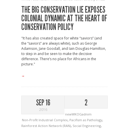
THE BIG CONSERVATION LIE EXPOSES
COLONIAL DYNAMIC AT THE HEART OF
CONSERVATION POLICY
"It has also created space for white “saviors” (and
the “saviors” are always white), such as George
Adamson, Jane Goodall, and Iain Douglas-Hamilton,
to step in and be seen to make the decisive
difference. There’s no place for Africans in the
picture."
→
SEP 16
2
2016
newWKOGadnim
Non-Profit Industrial Complex
,
Pacifism as Pathology
,
Rainforest Action Network (RAN)
,
Social Engineering
,