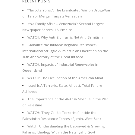
RECENT POSTS
“Narcoterrorist”: The Eventuated War on Drugs/War
on Terror Merger Targets Venezuela
It’s a Family Affair – Venezuela’s Second Largest
Newspaper Serves U.S. Empire
WATCH: Why Anti-Zionism is Not Anti-Semitism
Globalize the Intifada: Regional Resistance,
International Struggle & Palestinian Liberation on the
36th Anniversary of the Great Intifada
WATCH: Impacts of Industrial Renewables in
Queensland
WATCH: The Occupation of the American Mind
Israel Is A Terrorist State: All Lost, Total Failure
Achieved
The Importance of the Al-Aqsa Mosque in the War
on Palestine
WATCH: ‘They Call Us Terrorists’: Inside the
Palestinian Resistance Forces of Jenin, West Bank
Watch: Understanding the Depraved & Growing
Kahanist Ideology Within the Netanyahu Govt