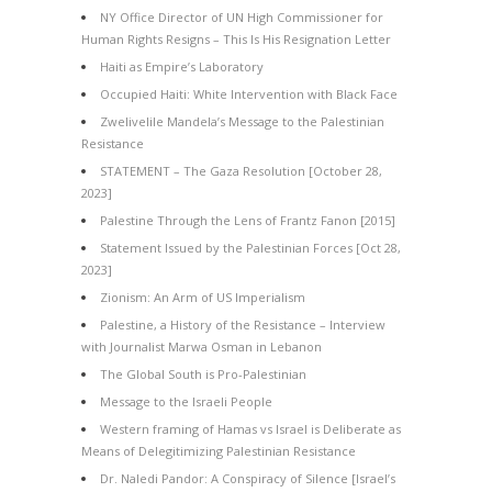
NY Office Director of UN High Commissioner for
Human Rights Resigns – This Is His Resignation Letter
Haiti as Empire’s Laboratory
Occupied Haiti: White Intervention with Black Face
Zwelivelile Mandela’s Message to the Palestinian
Resistance
STATEMENT – The Gaza Resolution [October 28,
2023]
Palestine Through the Lens of Frantz Fanon [2015]
Statement Issued by the Palestinian Forces [Oct 28,
2023]
Zionism: An Arm of US Imperialism
Palestine, a History of the Resistance – Interview
with Journalist Marwa Osman in Lebanon
The Global South is Pro-Palestinian
Message to the Israeli People
Western framing of Hamas vs Israel is Deliberate as
Means of Delegitimizing Palestinian Resistance
Dr. Naledi Pandor: A Conspiracy of Silence [Israel’s