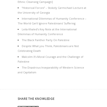
Ethnic Cleansing Campaign]
“Historical Forces” – Stokely Carmichael Lecture at
the University of Georgia
International Dilemmas of Humanity Conference –
The World Can’t Ignore Palestinians’ Suffering
Leila Khaled’s Key Note at the International
Dilemmas of Humanity Conference
The Black Panther Party On Palestine
Despite What you Think, Palestinians are Not
Celebrating Death
Malcolm X’s Moral Courage and the Challenge of
Palestine
The Disastrous Inseparability of Western Science
and Capitalism
SHARE THE KNOWLEDGE