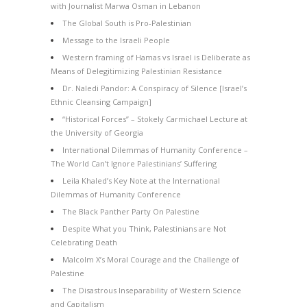
with Journalist Marwa Osman in Lebanon
The Global South is Pro-Palestinian
Message to the Israeli People
Western framing of Hamas vs Israel is Deliberate as
Means of Delegitimizing Palestinian Resistance
Dr. Naledi Pandor: A Conspiracy of Silence [Israel’s
Ethnic Cleansing Campaign]
“Historical Forces” – Stokely Carmichael Lecture at
the University of Georgia
International Dilemmas of Humanity Conference –
The World Can’t Ignore Palestinians’ Suffering
Leila Khaled’s Key Note at the International
Dilemmas of Humanity Conference
The Black Panther Party On Palestine
Despite What you Think, Palestinians are Not
Celebrating Death
Malcolm X’s Moral Courage and the Challenge of
Palestine
The Disastrous Inseparability of Western Science
and Capitalism