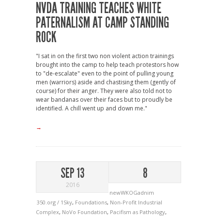
NVDA TRAINING TEACHES WHITE
PATERNALISM AT CAMP STANDING
ROCK
"I sat in on the first two non violent action trainings
brought into the camp to help teach protestors how
to "de-escalate" even to the point of pulling young
men (warriors) aside and chastising them (gently of
course) for their anger. They were also told not to
wear bandanas over their faces but to proudly be
identified. A chill went up and down me."
→
SEP 13
8
2016
newWKOGadnim
350.org / 1Sky
,
Foundations
,
Non-Profit Industrial
Complex
,
NoVo Foundation
,
Pacifism as Pathology
,