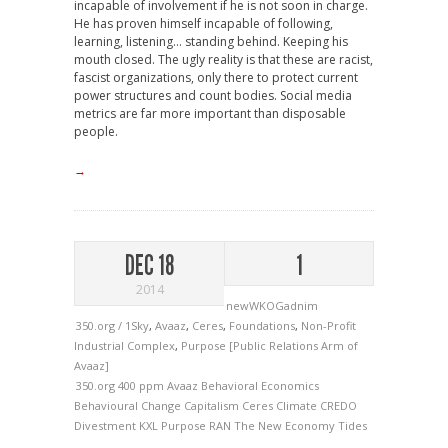
incapable of involvement if he is not soon in charge.
He has proven himself incapable of following,
learning, listening… standing behind. Keeping his
mouth closed. The ugly reality is that these are racist,
fascist organizations, only there to protect current
power structures and count bodies. Social media
metrics are far more important than disposable
people.
→
DEC 18
1
2014
newWKOGadnim
350.org / 1Sky
,
Avaaz
,
Ceres
,
Foundations
,
Non-Profit
Industrial Complex
,
Purpose [Public Relations Arm of
Avaaz]
350.org
400 ppm
Avaaz
Behavioral Economics
Behavioural Change
Capitalism
Ceres
Climate
CREDO
Divestment
KXL
Purpose
RAN
The New Economy
Tides