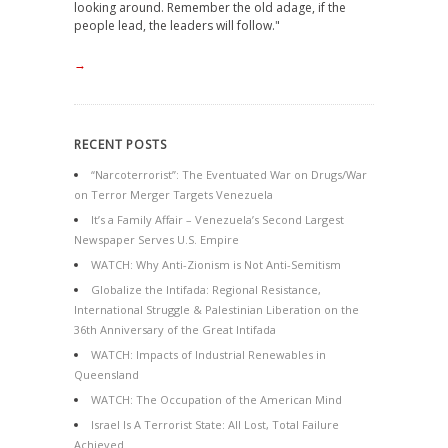
looking around. Remember the old adage, if the
people lead, the leaders will follow."
→
RECENT POSTS
“Narcoterrorist”: The Eventuated War on Drugs/War
on Terror Merger Targets Venezuela
It’s a Family Affair – Venezuela’s Second Largest
Newspaper Serves U.S. Empire
WATCH: Why Anti-Zionism is Not Anti-Semitism
Globalize the Intifada: Regional Resistance,
International Struggle & Palestinian Liberation on the
36th Anniversary of the Great Intifada
WATCH: Impacts of Industrial Renewables in
Queensland
WATCH: The Occupation of the American Mind
Israel Is A Terrorist State: All Lost, Total Failure
Achieved