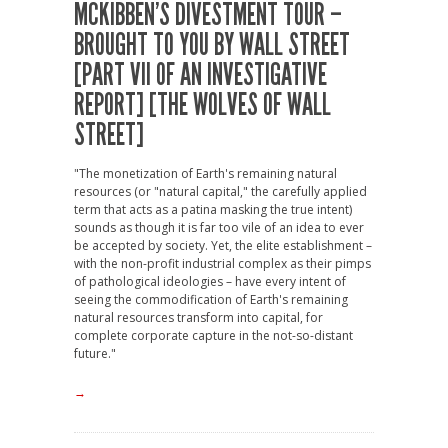
MCKIBBEN’S DIVESTMENT TOUR –
BROUGHT TO YOU BY WALL STREET
[PART VII OF AN INVESTIGATIVE
REPORT] [THE WOLVES OF WALL
STREET]
"The monetization of Earth's remaining natural
resources (or "natural capital," the carefully applied
term that acts as a patina masking the true intent)
sounds as though it is far too vile of an idea to ever
be accepted by society. Yet, the elite establishment –
with the non-profit industrial complex as their pimps
of pathological ideologies – have every intent of
seeing the commodification of Earth's remaining
natural resources transform into capital, for
complete corporate capture in the not-so-distant
future."
→