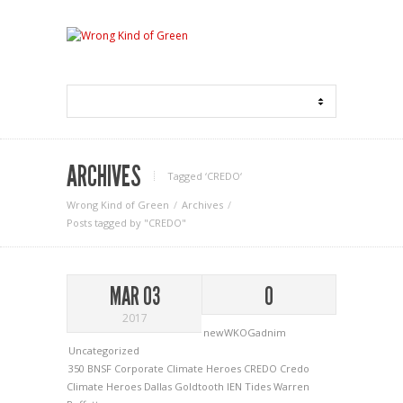
ARCHIVES
Tagged ‘CREDO‘
Wrong Kind of Green
Archives
Posts tagged by "CREDO"
MAR 03
0
2017
newWKOGadnim
Uncategorized
350
BNSF
Corporate Climate Heroes
CREDO
Credo
Climate Heroes
Dallas Goldtooth
IEN
Tides
Warren