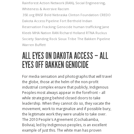
Rainforest Action Network (RAN)
,
Social Engineering
,
Whiteness & Aversive Racism
350.org
BNSF
Bold Nebraska
Clinton Foundation
CREDO
Dakota Access Pipeline
Fort Berthold Indian
Reservation
Fracking
Genocide
human trafficking
Jane
Kleeb
MHA Nation
RAN
Richard Holland
RTNA
Ruckus
Society
Standing Rock Sioux Tribe
The Bakken Pipeline
Warren Buffett
ALL EYES ON DAKOTA ACCESS – ALL
EYES OFF BAKKEN GENOCIDE
For media sensation and photographs that will travel
the globe, those at the helm of the non-profit
industrial complex ensure that publicly, Indigenous
Peoples most always appear in the forefront – all
while strategizing behind closed doors to take
leadership. When they cannot do so, they vacate the
movement, work to marginalize and if possible bury,
the legitimate work they were unable to take over.
The 2010 People's Agreement (Cochabamba,
Bolivia), led by Indigenous peoples, is an excellent
example of just this. The white man has proven