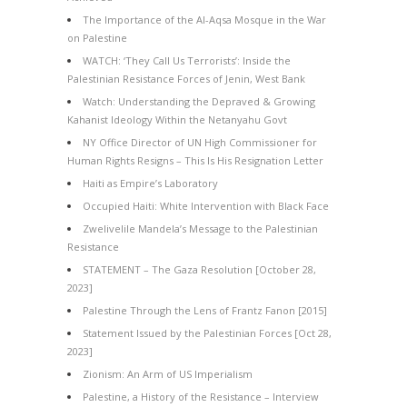
The Importance of the Al-Aqsa Mosque in the War
on Palestine
WATCH: ‘They Call Us Terrorists’: Inside the
Palestinian Resistance Forces of Jenin, West Bank
Watch: Understanding the Depraved & Growing
Kahanist Ideology Within the Netanyahu Govt
NY Office Director of UN High Commissioner for
Human Rights Resigns – This Is His Resignation Letter
Haiti as Empire’s Laboratory
Occupied Haiti: White Intervention with Black Face
Zwelivelile Mandela’s Message to the Palestinian
Resistance
STATEMENT – The Gaza Resolution [October 28,
2023]
Palestine Through the Lens of Frantz Fanon [2015]
Statement Issued by the Palestinian Forces [Oct 28,
2023]
Zionism: An Arm of US Imperialism
Palestine, a History of the Resistance – Interview