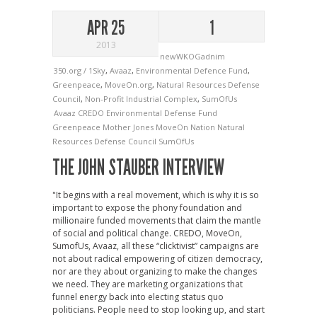
APR 25
1
2013
newWKOGadnim
350.org / 1Sky
,
Avaaz
,
Environmental Defence Fund
,
Greenpeace
,
MoveOn.org
,
Natural Resources Defense
Council
,
Non-Profit Industrial Complex
,
SumOfUs
Avaaz
CREDO
Environmental Defense Fund
Greenpeace
Mother Jones
MoveOn
Nation
Natural
Resources Defense Council
SumOfUs
THE JOHN STAUBER INTERVIEW
"It begins with a real movement, which is why it is so
important to expose the phony foundation and
millionaire funded movements that claim the mantle
of social and political change. CREDO, MoveOn,
SumofUs, Avaaz, all these “clicktivist” campaigns are
not about radical empowering of citizen democracy,
nor are they about organizing to make the changes
we need. They are marketing organizations that
funnel energy back into electing status quo
politicians. People need to stop looking up, and start