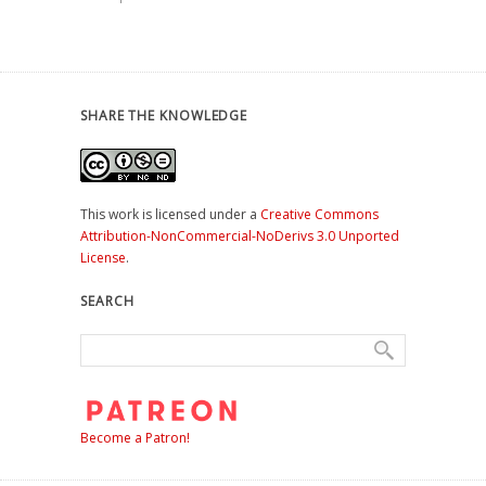
SHARE THE KNOWLEDGE
This work is licensed under a
Creative Commons
Attribution-NonCommercial-NoDerivs 3.0 Unported
License
.
SEARCH
Become a Patron!