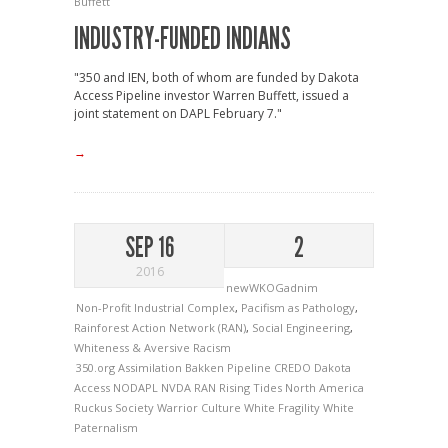
Buffett
INDUSTRY-FUNDED INDIANS
"350 and IEN, both of whom are funded by Dakota
Access Pipeline investor Warren Buffett, issued a
joint statement on DAPL February 7."
→
SEP 16
2
2016
newWKOGadnim
Non-Profit Industrial Complex
,
Pacifism as Pathology
,
Rainforest Action Network (RAN)
,
Social Engineering
,
Whiteness & Aversive Racism
350.org
Assimilation
Bakken Pipeline
CREDO
Dakota
Access
NODAPL
NVDA
RAN
Rising Tides North America
Ruckus Society
Warrior Culture
White Fragility
White
Paternalism