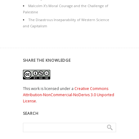
Malcolm X’s Moral Courage and the Challenge of
Palestine
The Disastrous Inseparability of Western Science
and Capitalism
SHARE THE KNOWLEDGE
This work is licensed under a
Creative Commons
Attribution-NonCommercial-NoDerivs 3.0 Unported
License
.
SEARCH