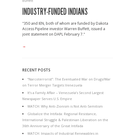
Buffett
INDUSTRY-FUNDED INDIANS
"350 and IEN, both of whom are funded by Dakota
Access Pipeline investor Warren Buffett, issued a
joint statement on DAPL February 7."
→
RECENT POSTS
“Narcoterrorist”: The Eventuated War on Drugs/War
on Terror Merger Targets Venezuela
It’s a Family Affair – Venezuela’s Second Largest
Newspaper Serves U.S. Empire
WATCH: Why Anti-Zionism is Not Anti-Semitism
Globalize the Intifada: Regional Resistance,
International Struggle & Palestinian Liberation on the
36th Anniversary of the Great Intifada
WATCH: Impacts of Industrial Renewables in