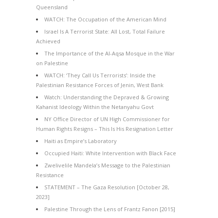
Queensland
WATCH: The Occupation of the American Mind
Israel Is A Terrorist State: All Lost, Total Failure
Achieved
The Importance of the Al-Aqsa Mosque in the War
on Palestine
WATCH: ‘They Call Us Terrorists’: Inside the
Palestinian Resistance Forces of Jenin, West Bank
Watch: Understanding the Depraved & Growing
Kahanist Ideology Within the Netanyahu Govt
NY Office Director of UN High Commissioner for
Human Rights Resigns – This Is His Resignation Letter
Haiti as Empire’s Laboratory
Occupied Haiti: White Intervention with Black Face
Zwelivelile Mandela’s Message to the Palestinian
Resistance
STATEMENT – The Gaza Resolution [October 28,
2023]
Palestine Through the Lens of Frantz Fanon [2015]