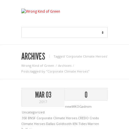
ARCHIVES
Tagged ‘Corporate Climate Heroes‘
Wrong Kind of Green
Archives
Posts tagged by "Corporate Climate Heroes"
MAR 03
0
2017
newWKOGadnim
Uncategorized
350
BNSF
Corporate Climate Heroes
CREDO
Credo
Climate Heroes
Dallas Goldtooth
IEN
Tides
Warren