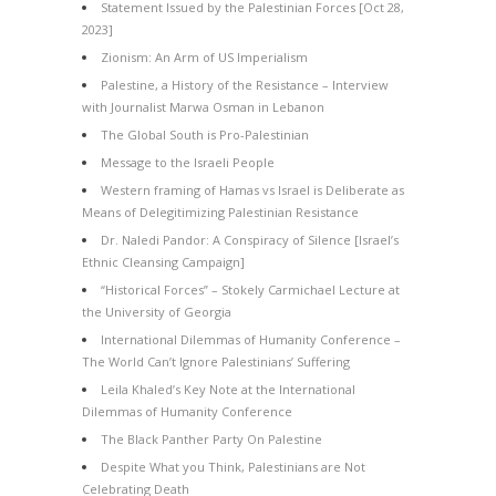
Statement Issued by the Palestinian Forces [Oct 28,
2023]
Zionism: An Arm of US Imperialism
Palestine, a History of the Resistance – Interview
with Journalist Marwa Osman in Lebanon
The Global South is Pro-Palestinian
Message to the Israeli People
Western framing of Hamas vs Israel is Deliberate as
Means of Delegitimizing Palestinian Resistance
Dr. Naledi Pandor: A Conspiracy of Silence [Israel’s
Ethnic Cleansing Campaign]
“Historical Forces” – Stokely Carmichael Lecture at
the University of Georgia
International Dilemmas of Humanity Conference –
The World Can’t Ignore Palestinians’ Suffering
Leila Khaled’s Key Note at the International
Dilemmas of Humanity Conference
The Black Panther Party On Palestine
Despite What you Think, Palestinians are Not
Celebrating Death