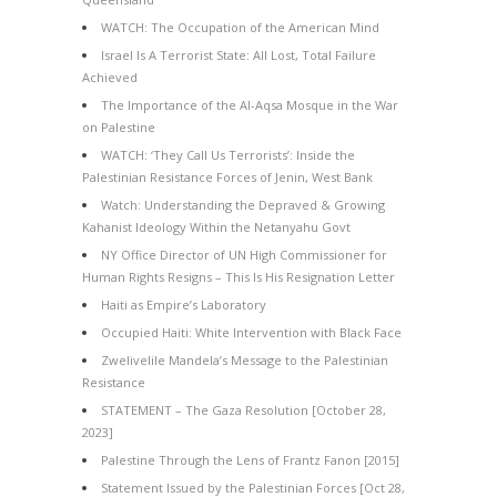
WATCH: The Occupation of the American Mind
Israel Is A Terrorist State: All Lost, Total Failure
Achieved
The Importance of the Al-Aqsa Mosque in the War
on Palestine
WATCH: ‘They Call Us Terrorists’: Inside the
Palestinian Resistance Forces of Jenin, West Bank
Watch: Understanding the Depraved & Growing
Kahanist Ideology Within the Netanyahu Govt
NY Office Director of UN High Commissioner for
Human Rights Resigns – This Is His Resignation Letter
Haiti as Empire’s Laboratory
Occupied Haiti: White Intervention with Black Face
Zwelivelile Mandela’s Message to the Palestinian
Resistance
STATEMENT – The Gaza Resolution [October 28,
2023]
Palestine Through the Lens of Frantz Fanon [2015]
Statement Issued by the Palestinian Forces [Oct 28,