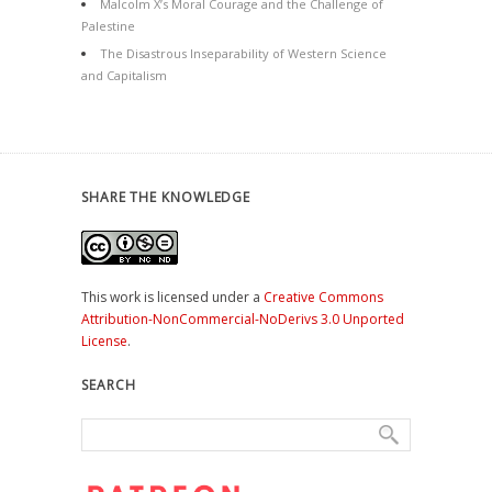
Malcolm X’s Moral Courage and the Challenge of
Palestine
The Disastrous Inseparability of Western Science
and Capitalism
SHARE THE KNOWLEDGE
This work is licensed under a
Creative Commons
Attribution-NonCommercial-NoDerivs 3.0 Unported
License
.
SEARCH