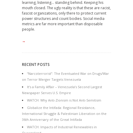
learning, listening… standing behind. Keeping his
mouth closed. The ugly reality is that these are racist,
fascist organizations, only there to protect current
power structures and count bodies. Social media
metrics are far more important than disposable
people.
→
RECENT POSTS
“Narcoterrorist”: The Eventuated War on Drugs/War
on Terror Merger Targets Venezuela
It’s a Family Affair – Venezuela’s Second Largest
Newspaper Serves U.S. Empire
WATCH: Why Anti-Zionism is Not Anti-Semitism
Globalize the Intifada: Regional Resistance,
International Struggle & Palestinian Liberation on the
36th Anniversary of the Great Intifada
WATCH: Impacts of Industrial Renewables in
Queensland