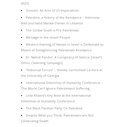
2023]
Zionism: An Arm of US Imperialism
Palestine, a History of the Resistance – Interview
with Journalist Marwa Osman in Lebanon
The Global South is Pro-Palestinian
Message to the Israeli People
Western framing of Hamas vs Israel is Deliberate as
Means of Delegitimizing Palestinian Resistance
Dr. Naledi Pandor: A Conspiracy of Silence [Israel’s
Ethnic Cleansing Campaign]
“Historical Forces” – Stokely Carmichael Lecture at
the University of Georgia
International Dilemmas of Humanity Conference –
The World Can’t Ignore Palestinians’ Suffering
Leila Khaled’s Key Note at the International
Dilemmas of Humanity Conference
The Black Panther Party On Palestine
Despite What you Think, Palestinians are Not
Celebrating Death