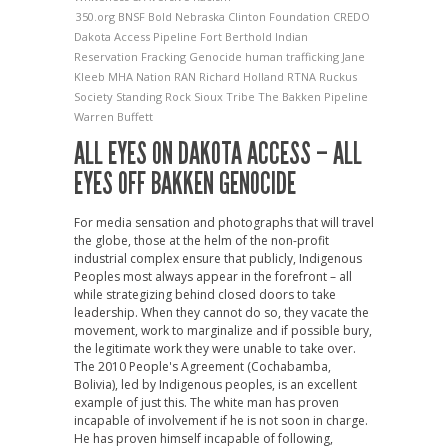
350.org
BNSF
Bold Nebraska
Clinton Foundation
CREDO
Dakota Access Pipeline
Fort Berthold Indian
Reservation
Fracking
Genocide
human trafficking
Jane
Kleeb
MHA Nation
RAN
Richard Holland
RTNA
Ruckus
Society
Standing Rock Sioux Tribe
The Bakken Pipeline
Warren Buffett
ALL EYES ON DAKOTA ACCESS – ALL
EYES OFF BAKKEN GENOCIDE
For media sensation and photographs that will travel
the globe, those at the helm of the non-profit
industrial complex ensure that publicly, Indigenous
Peoples most always appear in the forefront – all
while strategizing behind closed doors to take
leadership. When they cannot do so, they vacate the
movement, work to marginalize and if possible bury,
the legitimate work they were unable to take over.
The 2010 People's Agreement (Cochabamba,
Bolivia), led by Indigenous peoples, is an excellent
example of just this. The white man has proven
incapable of involvement if he is not soon in charge.
He has proven himself incapable of following,