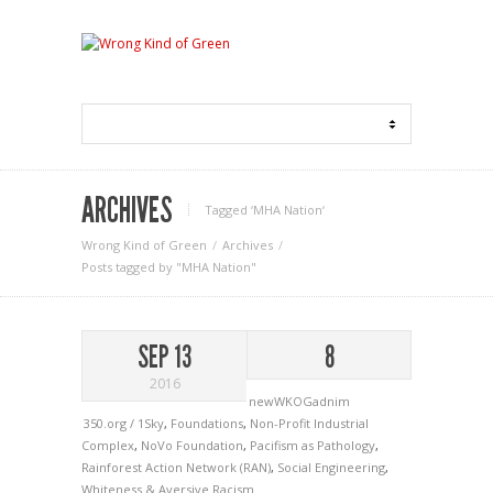
ARCHIVES
Tagged ‘MHA Nation‘
Wrong Kind of Green
Archives
Posts tagged by "MHA Nation"
SEP 13
8
2016
newWKOGadnim
350.org / 1Sky
,
Foundations
,
Non-Profit Industrial
Complex
,
NoVo Foundation
,
Pacifism as Pathology
,
Rainforest Action Network (RAN)
,
Social Engineering
,
Whiteness & Aversive Racism